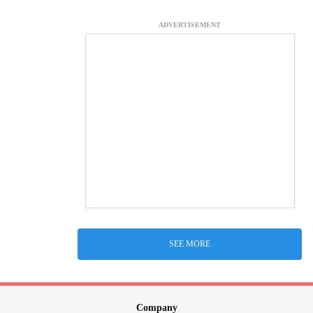
ADVERTISEMENT
SEE MORE
Company