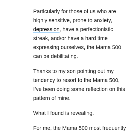
Particularly for those of us who are
highly sensitive, prone to anxiety,
depression
, have a perfectionistic
streak, and/or have a hard time
expressing ourselves, the Mama 500
can be debilitating.
Thanks to my son pointing out my
tendency to resort to the Mama 500,
I’ve been doing some reflection on this
pattern of mine.
What I found is revealing.
For me, the Mama 500 most frequently