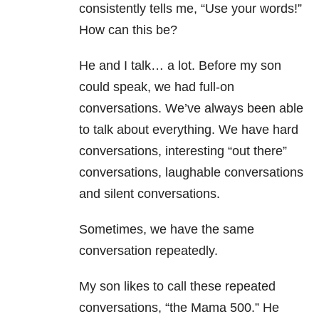
consistently tells me, “Use your words!”
How can this be?
He and I talk… a lot. Before my son
could speak, we had full-on
conversations. We’ve always been able
to talk about everything. We have hard
conversations, interesting “out there”
conversations, laughable conversations
and silent conversations.
Sometimes, we have the same
conversation repeatedly.
My son likes to call these repeated
conversations, “the Mama 500.” He