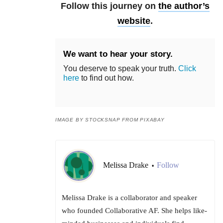
Follow this journey on
the author’s
website
.
We want to hear your story.
You deserve to speak your truth.
Click
here
to find out how.
IMAGE BY STOCKSNAP FROM PIXABAY
Melissa Drake
Follow
•
Melissa Drake is a collaborator and speaker
who founded Collaborative AF. She helps like-