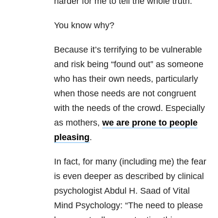
harder for me to tell the whole truth.
You know why?
Because it’s terrifying to be vulnerable
and risk being “found out” as someone
who has their own needs, particularly
when those needs are not congruent
with the needs of the crowd. Especially
as mothers,
we are prone to people
pleasing
.
In fact, for many (including me) the fear
is even deeper as described by clinical
psychologist Abdul H. Saad of Vital
Mind Psychology: “The need to please