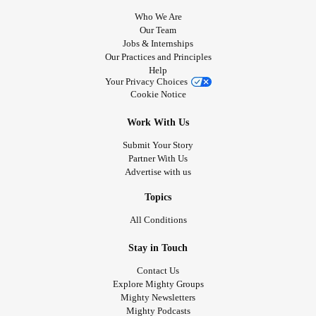
Who We Are
Our Team
Jobs & Internships
Our Practices and Principles
Help
Your Privacy Choices
Cookie Notice
Work With Us
Submit Your Story
Partner With Us
Advertise with us
Topics
All Conditions
Stay in Touch
Contact Us
Explore Mighty Groups
Mighty Newsletters
Mighty Podcasts