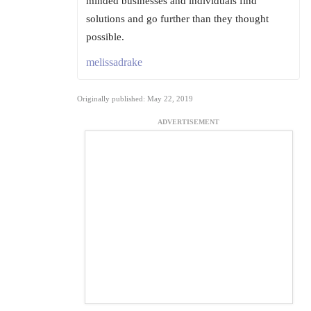
minded businesses and individuals find
solutions and go further than they thought
possible.
melissadrake
Originally published: May 22, 2019
ADVERTISEMENT