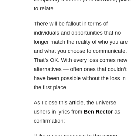
to relate.
There will be fallout in terms of
individuals and opportunities that no
longer match the reality of who you are
and what you choose to communicate.
That’s OK. With every loss comes new
alternatives — often ones that couldn’t
have been possible without the loss in
the first place.
As I close this article, the universe
ushers in lyrics from
Ben Rector
as
confirmation: