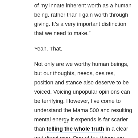
of my innate inherent worth as a human
being, rather than I gain worth through
giving. It’s a very important distinction
that we need to make.”
Yeah. That.
Not only are we worthy human beings,
but our thoughts, needs, desires,
position and stance also deserve to be
voiced. Voicing unpopular opinions can
be terrifying. However, I’ve come to
understand the Mama 500 and resulting
mental energy it expends is far scarier
than
telling the whole truth
in a clear