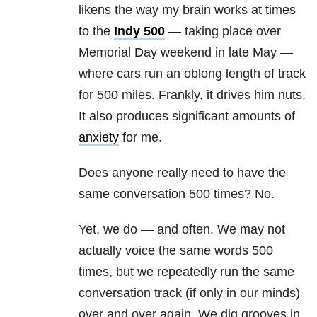
likens the way my brain works at times
to the
Indy 500
— taking place over
Memorial Day weekend in late May —
where cars run an oblong length of track
for 500 miles. Frankly, it drives him nuts.
It also produces significant amounts of
anxiety
for me.
Does anyone really need to have the
same conversation 500 times? No.
Yet, we do — and often. We may not
actually voice the same words 500
times, but we repeatedly run the same
conversation track (if only in our minds)
over and over again. We dig grooves in