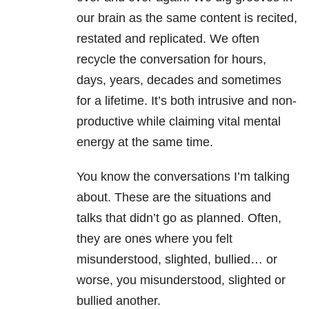
our brain as the same content is recited,
restated and replicated. We often
recycle the conversation for hours,
days, years, decades and sometimes
for a lifetime. It’s both intrusive and non-
productive while claiming vital mental
energy at the same time.
You know the conversations I’m talking
about. These are the situations and
talks that didn’t go as planned. Often,
they are ones where you felt
misunderstood, slighted, bullied… or
worse, you misunderstood, slighted or
bullied another.