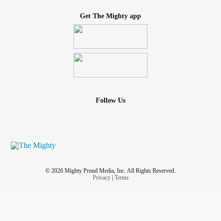
Get The Mighty app
Follow Us
© 2026 Mighty Proud Media, Inc. All Rights Reserved.
Privacy
|
Terms