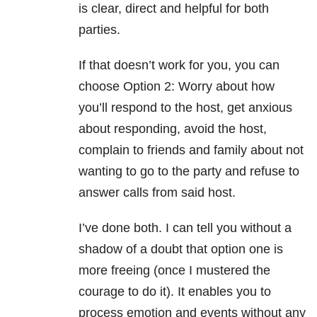
is clear, direct and helpful for both
parties.
If that doesn’t work for you, you can
choose Option 2: Worry about how
you’ll respond to the host, get anxious
about responding, avoid the host,
complain to friends and family about not
wanting to go to the party and refuse to
answer calls from said host.
I’ve done both. I can tell you without a
shadow of a doubt that option one is
more freeing (once I mustered the
courage to do it). It enables you to
process emotion and events without any