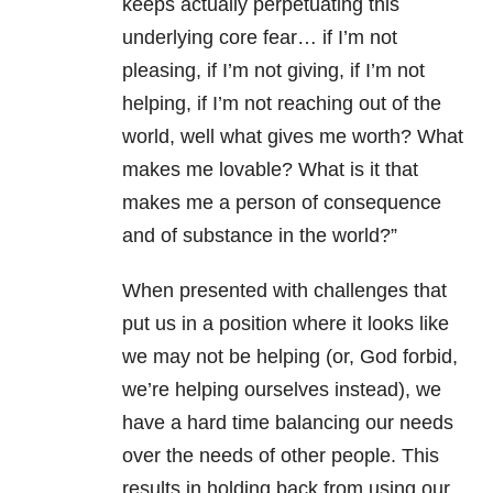
keeps actually perpetuating this
underlying core fear… if I’m not
pleasing, if I’m not giving, if I’m not
helping, if I’m not reaching out of the
world, well what gives me worth? What
makes me lovable? What is it that
makes me a person of consequence
and of substance in the world?”
When presented with challenges that
put us in a position where it looks like
we may not be helping (or, God forbid,
we’re helping ourselves instead), we
have a hard time balancing our needs
over the needs of other people. This
results in holding back from using our