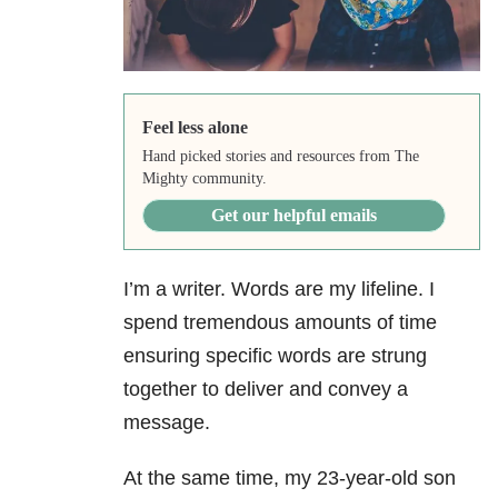
Feel less alone
Hand picked stories and resources from The
Mighty community.
Get our helpful emails
I’m a writer. Words are my lifeline. I
spend tremendous amounts of time
ensuring specific words are strung
together to deliver and convey a
message.
At the same time, my 23-year-old son