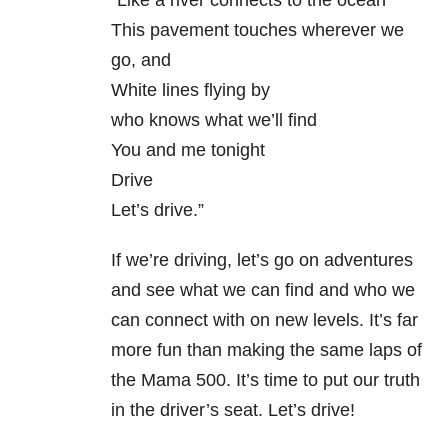
“Like a river connects to the ocean
This pavement touches wherever we
go, and
White lines flying by
who knows what we’ll find
You and me tonight
Drive
Let’s drive.”
If we’re driving, let’s go on adventures
and see what we can find and who we
can connect with on new levels. It’s far
more fun than making the same laps of
the Mama 500. It’s time to put our truth
in the driver’s seat. Let’s drive!