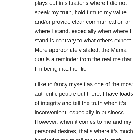
plays out in situations where I did not
speak my truth, hold firm to my value
and/or provide clear communication on
where I stand, especially when where I
stand is contrary to what others expect.
More appropriately stated, the Mama
500 is a reminder from the real me that
I’m being inauthentic.
I like to fancy myself as one of the most
authentic people out there. I have loads
of integrity and tell the truth when it’s
inconvenient, especially in business.
However, when it comes to me and my
personal desires, that’s where it’s much