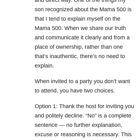
and direct way. One of the things my
son recognized about the Mama 500 is
that I tend to explain myself on the
Mama 500. When we share our truth
and communicate it clearly and from a
place of ownership, rather than one
that’s inauthentic, there’s no need to
explain.
When invited to a party you don’t want
to attend, you have two choices.
Option 1: Thank the host for inviting you
and politely decline. “No” is a complete
sentence — no further explanation,
excuse or reasoning is necessary. This