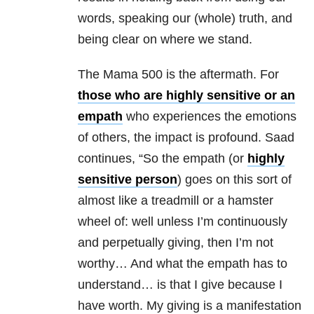
words, speaking our (whole) truth, and
being clear on where we stand.
The Mama 500 is the aftermath. For
those who are highly sensitive or an
empath
who experiences the emotions
of others, the impact is profound. Saad
continues, “So the empath (or
highly
sensitive person
) goes on this sort of
almost like a treadmill or a hamster
wheel of: well unless I’m continuously
and perpetually giving, then I’m not
worthy… And what the empath has to
understand… is that I give because I
have worth. My giving is a manifestation