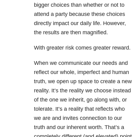
bigger choices than whether or not to
attend a party because these choices
directly impact our daily life. However,
the results are then magnified.
With greater risk comes greater reward.
When we communicate our needs and
reflect our whole, imperfect and human
truth, we open up space to create a new
reality. It’s the reality we choose instead
of the one we inherit, go along with, or
tolerate. It’s a reality that reflects who
we are and invites connection to our
truth and our inherent worth. That’s a
completely different (and elevated) point