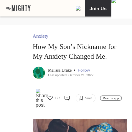
Join Us
Anxiety
How My Son’s Nickname for
My Anxiety Changed Me.
•
Follow
Melissa Drake
Last updated: October 21, 2022
172
Save
Read in app