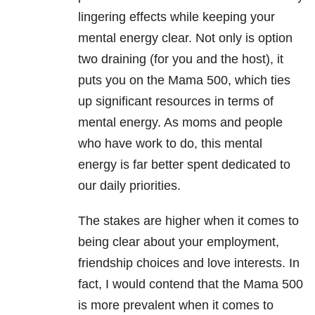
lingering effects while keeping your
mental energy clear. Not only is option
two draining (for you and the host), it
puts you on the Mama 500, which ties
up significant resources in terms of
mental energy. As moms and people
who have work to do, this mental
energy is far better spent dedicated to
our daily priorities.
The stakes are higher when it comes to
being clear about your employment,
friendship choices and love interests. In
fact, I would contend that the Mama 500
is more prevalent when it comes to