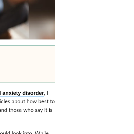
 anxiety disorder
, I
ticles about how best to
nd those who say it is
uld look into. While