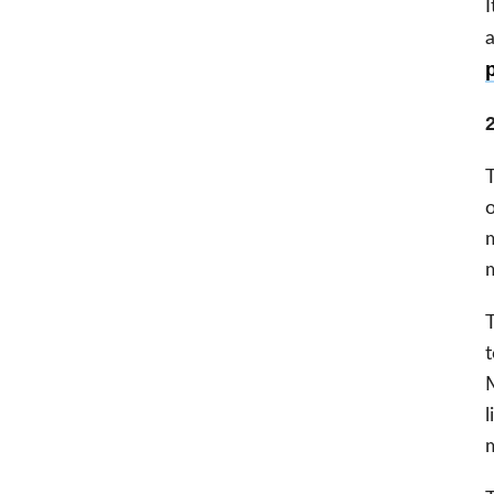
I
a
2
T
o
m
m
T
t
M
l
m