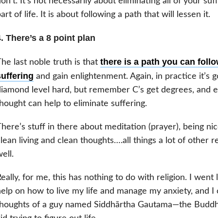
on’t. It’s not necessarily about eliminating all of your suff
art of life. It is about following a path that will lessen it.
. There’s a 8 point plan
there is a path you can follo
he last noble truth is that
suffering
and gain enlightenment. Again, in practice it’s g
iamond level hard, but remember C’s get degrees, and ev
hought can help to eliminate suffering.
here’s stuff in there about meditation (prayer), being ni
lean living and clean thoughts….all things a lot of other r
ell.
eally, for me, this has nothing to do with religion. I went lo
elp on how to live my life and manage my anxiety, and I
houghts of a guy named Siddhārtha Gautama—the Buddha