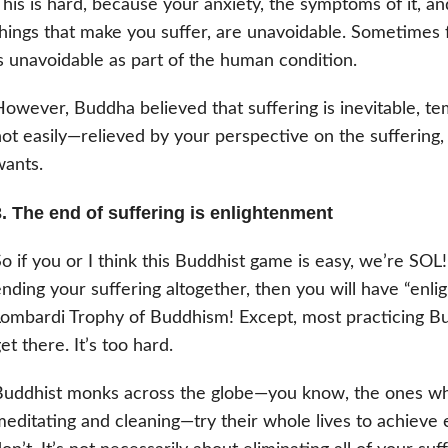
his is hard, because your anxiety, the symptoms of it, an
hings that make you suffer, are unavoidable. Sometimes 
s unavoidable as part of the human condition.
owever, Buddha believed that suffering is inevitable, t
ot easily—relieved by your perspective on the suffering, 
ants.
3. The end of suffering is enlightenment
o if you or I think this Buddhist game is easy, we’re SOL
nding your suffering altogether, then you will have “enli
ombardi Trophy of Buddhism! Except, most practicing Bud
et there. It’s too hard.
uddhist monks across the globe—you know, the ones who
editating and cleaning—try their whole lives to achieve