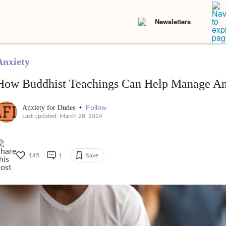
Newsletters
Anxiety
How Buddhist Teachings Can Help Manage An
•
Follow
Anxiety for Dudes
Last updated: March 28, 2024
145
1
Save