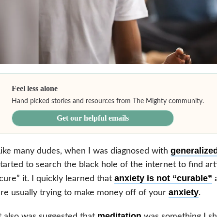
Feel less alone
Hand picked stories and resources from The Mighty community.
Get our helpful emails
generalized
Like many dudes, when I was diagnosed with
tarted to search the black hole of the internet to find ar
anxiety is not “curable”
cure” it. I quickly learned that
a
anxiety
re usually trying to make money off of your
.
meditation
t also was suggested that
was something I sho