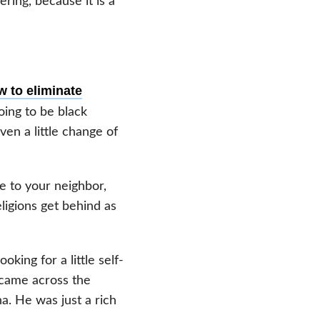
ering, because it is a
w to eliminate
oing to be black
en a little change of
ce to your neighbor,
eligions get behind as
oking for a little self-
 came across the
. He was just a rich