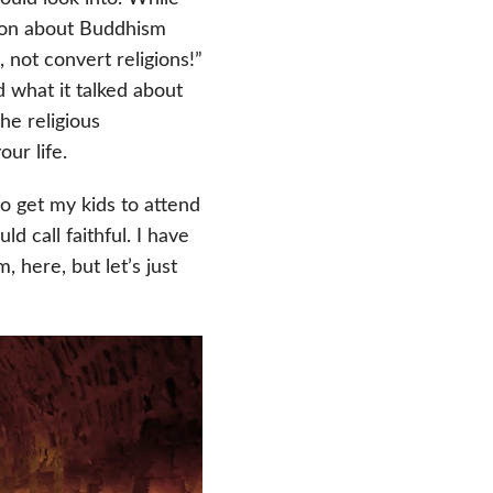
tion about Buddhism
, not convert religions!”
 what it talked about
he religious
ur life.
to get my kids to attend
 call faithful. I have
 here, but let’s just