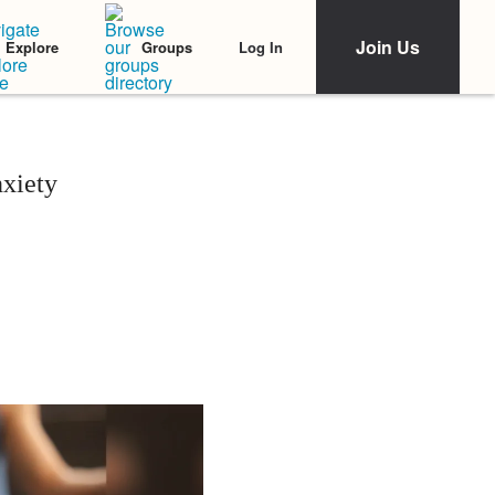
Join Us
Log In
Explore
Groups
xiety