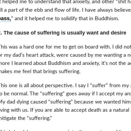
t helped me to understand that anxiety, and other “shit 
ll a part of the ebb and flow of life. I have always believe
pass,
” and it helped me to solidify that in Buddhism.
. The cause of suffering is usually want and desire
his was a hard one for me to get on board with. I did not
r my dad’s heart attack, were caused by me wanting a 
ore I learned about Buddhism and anxiety, it’s not the act
akes me feel that brings suffering.
his one is all about perspective. I say I “suffer” from my
o be normal. The “suffering” goes away if I accept my anx
y dad dying caused “suffering” because we wanted him to
iving with us. If you are able to accept death as a natural 
itigate the “suffering.”