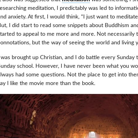
esearching meditation, I predictably was led to informa
nd anxiety. At first, I would think, “I just want to meditate
ut, I did start to read some snippets about Buddhism and
tarted to appeal to me more and more. Not necessarily t
onnotations, but the way of seeing the world and living yo
 was brought up Christian, and I do battle every Sunday 
unday school. However, I have never been what you would
lways had some questions. Not the place to get into them,
ay I like the movie more than the book.