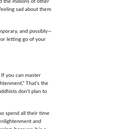
d the millions of other
feeling sad about them
emporary, and possibly—
or letting go of your
! If you can master
ghtenment.” That’s the
dhists don’t plan to
 spend all their time
 enlightenment and