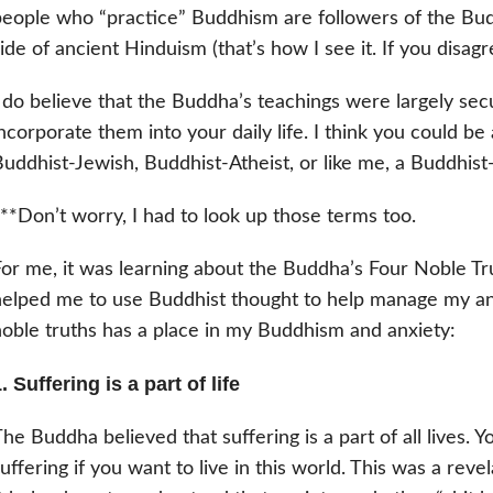
eople who “practice” Buddhism are followers of the Bud
ide of ancient Hinduism (that’s how I see it. If you disagr
 do believe that the Buddha’s teachings were largely sec
ncorporate them into your daily life. I think you could be
uddhist-Jewish, Buddhist-Atheist, or like me, a Buddhist
**Don’t worry, I had to look up those terms too.
or me, it was learning about the Buddha’s Four Noble Trut
elped me to use Buddhist thought to help manage my anx
oble truths has a place in my Buddhism and anxiety:
. Suffering is a part of life
he Buddha believed that suffering is a part of all lives. 
uffering if you want to live in this world. This was a re