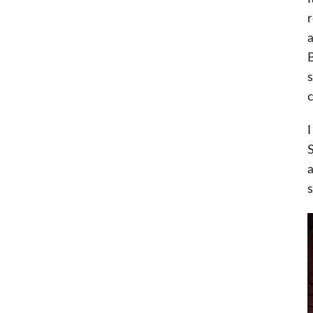
r
a
B
s
c
I
S
a
s