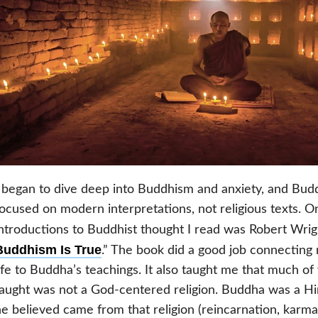
 began to dive deep into Buddhism and anxiety, and Budd
ocused on modern interpretations, not religious texts. O
ntroductions to Buddhist thought I read was Robert Wrigh
Buddhism Is True
.” The book did a good job connectin
ife to Buddha’s teachings. It also taught me that much o
aught was not a God-centered religion. Buddha was a H
e believed came from that religion (reincarnation, karma,