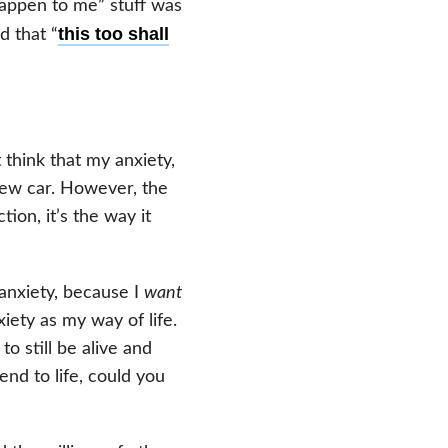
happen to me” stuff was
this too shall
d that “
 think that my anxiety,
new car. However, the
ion, it’s the way it
 anxiety, because I
want
iety as my way of life.
 still be alive and
end to life, could you