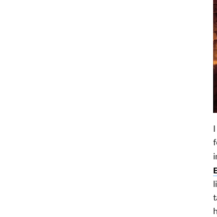
I
f
i
l
t
h