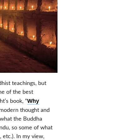
hist teachings, but
ne of the best
Why
t’s book, “
g modern thought and
f what the Buddha
indu, so some of what
 etc.). In my view,