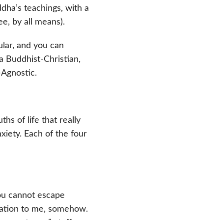
dha’s teachings, with a
ee, by all means).
ular, and you can
 a Buddhist-Christian,
-Agnostic.
hs of life that really
iety. Each of the four
You cannot escape
velation to me, somehow.