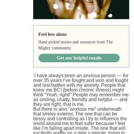
Feel less alone
Hand picked stories and resources from The
Mighty community.
Get our helpful emails
I have always been an anxious person — for
over 35 years I’ve fought and won and fought
and lost battles with my anxiety. People that
knew me BCI (before chronic illness) might
think “Yeah, right!” People may remember me
as smiling, chatty, friendly and helpful — and
they are right, that is me.
But there is also “anxious me” underneath
that smiley exterior. The one that can be
bossy and controlling as I try to influence the
world around me to feel safer because I feel
like I’m falling apart inside. The one that will
excitedly waffle on a mile a minute, trying to