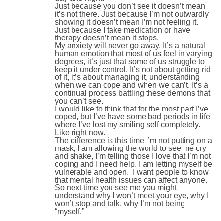
Just because you don’t see it doesn’t mean
it’s not there. Just because I’m not outwardly
showing it doesn’t mean I’m not feeling it.
Just because I take medication or have
therapy doesn’t mean it stops.
My anxiety will never go away. It’s a natural
human emotion that most of us feel in varying
degrees, it’s just that some of us struggle to
keep it under control. It’s not about getting rid
of it, it’s about managing it, understanding
when we can cope and when we can’t. It’s a
continual process battling these demons that
you can’t see.
I would like to think that for the most part I’ve
coped, but I’ve have some bad periods in life
where I’ve lost my smiling self completely.
Like right now.
The difference is this time I’m not putting on a
mask, I am allowing the world to see me cry
and shake, I’m telling those I love that I’m not
coping and I need help. I am letting myself be
vulnerable and open. I want people to know
that mental health issues can affect anyone.
So next time you see me you might
understand why I won’t meet your eye, why I
won’t stop and talk, why I’m not being
“myself.”