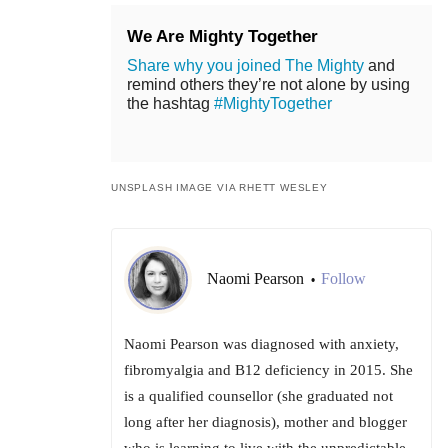
We Are Mighty Together
Share why you joined The Mighty
and
remind others they’re not alone by using
the hashtag
#MightyTogether
UNSPLASH IMAGE VIA RHETT WESLEY
Naomi Pearson
Follow
•
Naomi Pearson was diagnosed with anxiety,
fibromyalgia and B12 deficiency in 2015. She
is a qualified counsellor (she graduated not
long after her diagnosis), mother and blogger