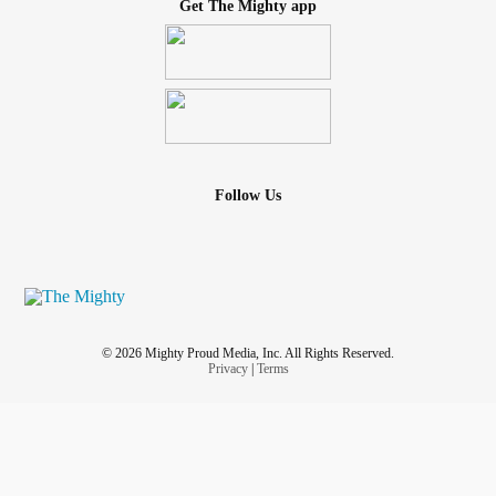
Get The Mighty app
Follow Us
© 2026 Mighty Proud Media, Inc. All Rights Reserved.
Privacy
|
Terms