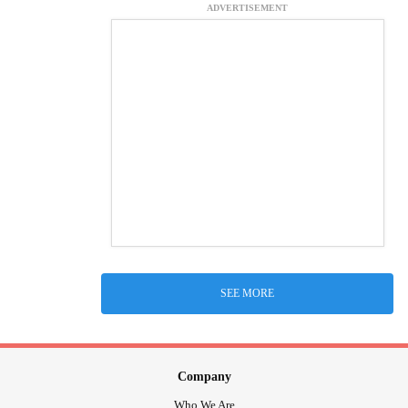
ADVERTISEMENT
SEE MORE
Company
Who We Are