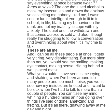
say everything at once because
what if I
forget to say it?
The one that used alcohol to
mask my insecurities and drown the anxious
voices telling me nobody liked me, I wasn’t
cool or fun or intelligent enough to fit in in
school, in life, blaming my behavior on the
drink and not my inability to cope with my
anxiety. The quiet one, the withdrawn one
that comes across as cold and aloof, though
really I’m struggling to follow a conversation
and overthinking about when it’s my time to
talk.
These are all me.
And I can be all these people at once. It gets
very tiring, very disorientating. But more often
than not, you would see me smiling, making
eye contact, making sense. Hiding behind a
well placed mask.
What you wouldn’t have seen is me crying
and shaking when I’ve been around too
many people and too much noise, you won’t
see how my insides are knotted and I want to
be sick when I’ve had to talk to more than a
couple of people. You can’t see my mind
whirling a hundred miles an hour going over
things I’ve said or done, analyzing and
fretting. But it’s all there, gnawing away at me
day and night.