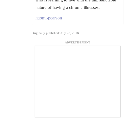
who is learning to live with the unpredictable
nature of having a chronic illnesses.
naomi-pearson
Originally published: July 25, 2018
ADVERTISEMENT