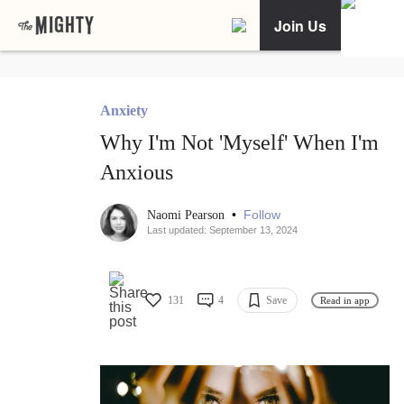
Join Us
Anxiety
Why I'm Not 'Myself' When I'm
Anxious
•
Follow
Naomi Pearson
Last updated: September 13, 2024
131
4
Save
Read in app