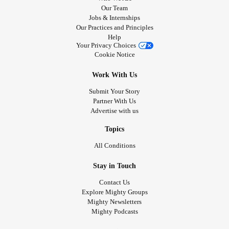
Our Team
Jobs & Internships
Our Practices and Principles
Help
Your Privacy Choices
Cookie Notice
Work With Us
Submit Your Story
Partner With Us
Advertise with us
Topics
All Conditions
Stay in Touch
Contact Us
Explore Mighty Groups
Mighty Newsletters
Mighty Podcasts