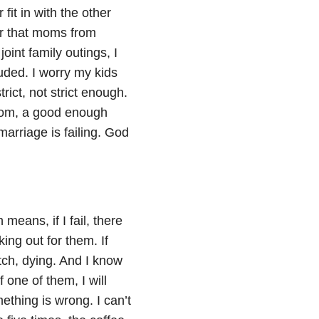
fit in with the other
r that moms from
oint family outings, I
uded. I worry my kids
rict, not strict enough.
 mom, a good enough
arriage is failing. God
means, if I fail, there
king out for them. If
tch, dying. And I know
 one of them, I will
ething is wrong. I can’t