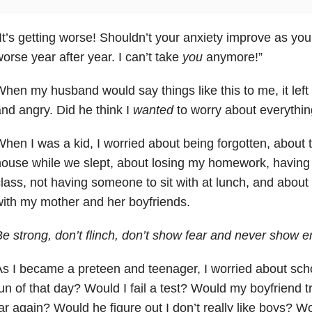
It’s getting worse! Shouldn’t your anxiety
improve as you 
orse year after year. I can’t take
you
anymore!”
hen my husband would say things like this to me, it left
nd angry. Did he think I
wanted
to worry about everythi
hen I was a kid, I worried about being forgotten, about 
ouse while we slept, about losing my homework, having to
lass, not having someone to sit with at lunch, and about 
ith my mother and her boyfriends.
e strong, don’t flinch, don’t show fear and never show e
s I became a preteen and teenager, I worried about sc
un of that day? Would I fail a test? Would my boyfriend 
ar again? Would he figure out I don’t really like boys? W