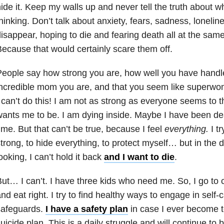
ide it. Keep my walls up and never tell the truth about wh
hinking. Don’t talk about anxiety, fears, sadness, lonelin
isappear, hoping to die and fearing death all at the sam
ecause that would certainly scare them off.
eople say how strong you are, how well you have handl
ncredible mom you are, and that you seem like superwo
 can’t do this! I am not as strong as everyone seems to
ants me to be. I am dying inside. Maybe I have been dea
ime. But that can’t be true, because I feel
everything.
I tr
trong, to hide everything, to protect myself… but in the 
ooking, I can’t hold it back
and I want to die
.
ut… I can’t. I have three kids who need me. So, I go to 
nd eat right. I try to find healthy ways to engage in self-c
safeguards.
I have a safety plan
in case I ever become t
uicide
plan. This is a daily struggle and will continue to b