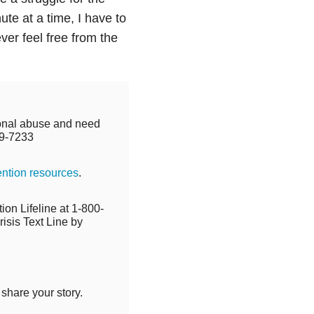
ute at a time, I have to
ever feel free from the
tional abuse and need
9-7233
ention resources
.
ion Lifeline at 1-800-
isis Text Line by
 share your story.