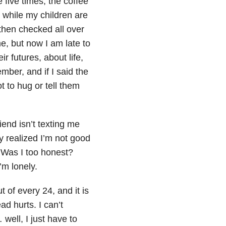
five times, the coffee
re while my children are
then checked all over
e, but now I am late to
r futures, about life,
ber, and if I said the
t to hug or tell them
iend isn’t texting me
y realized I’m not good
? Was I too honest?
’m lonely.
 of every 24, and it is
d hurts. I can’t
well, I just have to