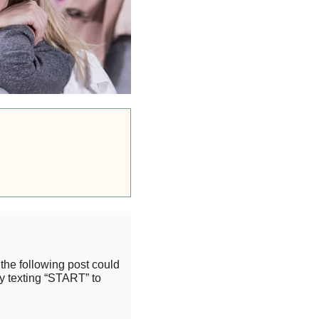
the following post could
y texting “START” to