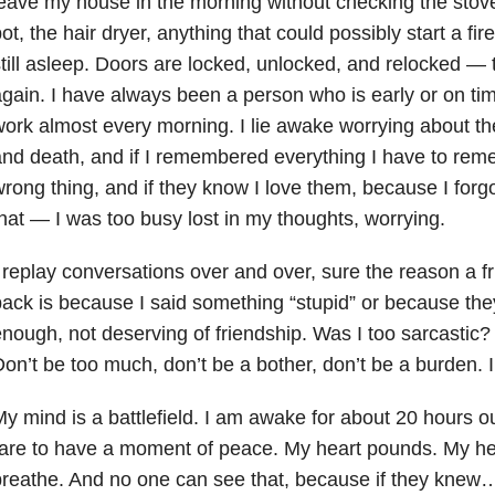
eave my house in the morning without checking the stove 
ot, the hair dryer, anything that could possibly start a fi
till asleep. Doors are locked, unlocked, and relocked — 
gain. I have always been a person who is early or on tim
ork almost every morning. I lie awake worrying about thei
nd death, and if I remembered everything I have to remem
rong thing, and if they know I love them, because I forgo
hat — I was too busy lost in my thoughts, worrying.
 replay conversations over and over, sure the reason a fr
ack is because I said something “stupid” or because the
nough, not deserving of friendship. Was I too sarcastic
on’t be too much, don’t be a bother, don’t be a burden. I
y mind is a battlefield. I am awake for about 20 hours out
are to have a moment of peace. My heart pounds. My hea
reathe. And no one can see that, because if they knew… 