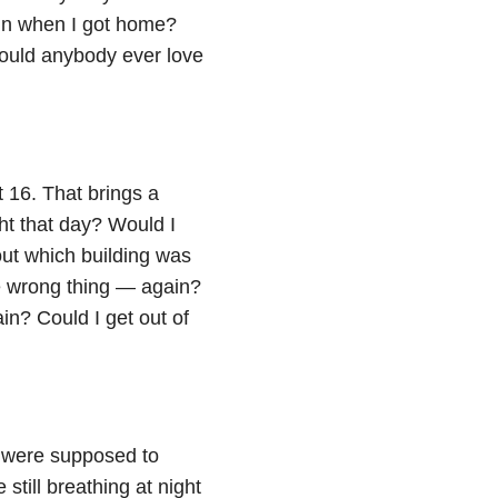
in when I got home?
ould anybody ever love
 16. That brings a
ht that day? Would I
 out which building was
e wrong thing — again?
in? Could I get out of
s were supposed to
 still breathing at night