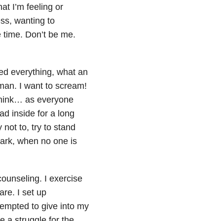
at I’m feeling or
ess, wanting to
e time. Don’t be me.
ed everything, what an
man. I want to scream!
 think… as everyone
d inside for a long
y not to, try to stand
dark, when no one is
counseling. I exercise
are. I set up
empted to give into my
e a struggle for the