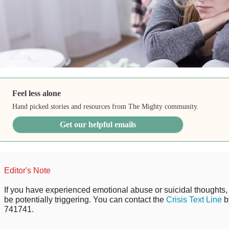
Feel less alone
Hand picked stories and resources from The Mighty community.
Get our helpful emails
Editor's Note
If you have experienced emotional abuse or suicidal thoughts, 
be potentially triggering. You can contact the
Crisis Text Line
b
741741.