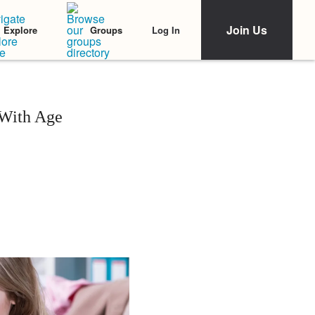
Join Us
Log In
Explore
Groups
 With Age