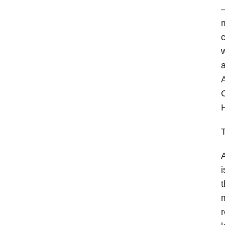
—
m
c
w
a
A
C
H
T
A
i
t
m
r