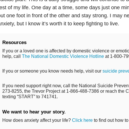
est of my life. One day at a time, some days just one min
ut one foot in front of the other and stay strong. I may n
nxiety, but I know it’s worth it to keep fighting to live.
Resources
If you or a loved one is affected by domestic violence or emo
help, call
The National Domestic Violence Hotline
at 1-800-79
If you or someone you know needs help, visit our
suicide prev
If you need support right now, call the National Suicide Prevent
273-8255, the Trevor Project at 1-866-488-7386 or reach the Cr
texting “START” to 741741.
We want to hear your story.
How does anxiety affect your life?
Click here
to find out how to