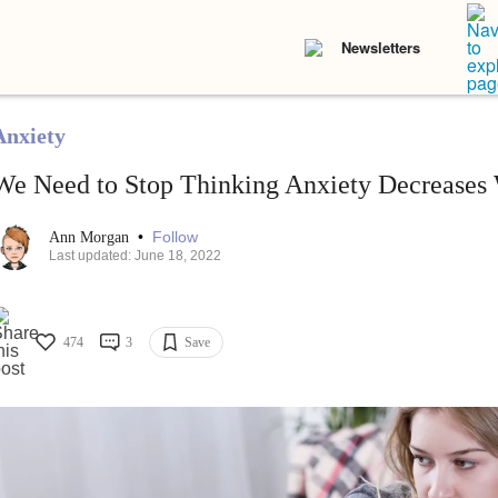
Newsletters
Anxiety
We Need to Stop Thinking Anxiety Decreases
•
Follow
Ann Morgan
Last updated: June 18, 2022
474
3
Save