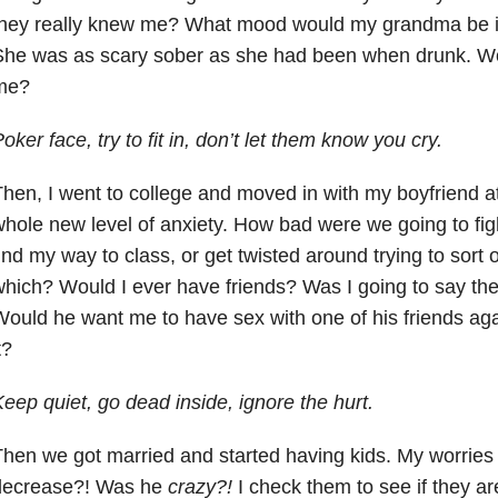
they really knew me? What mood would my grandma be 
She was as scary sober as she had been when drunk. W
me?
oker face, try to fit in, don’t let them know you cry.
hen, I went to college and moved in with my boyfriend at
hole new level of anxiety. How bad were we going to fig
ind my way to class, or get twisted around trying to sort
hich? Would I ever have friends? Was I going to say th
ould he want me to have sex with one of his friends aga
t?
eep quiet, go dead inside, ignore the hurt.
hen we got married and started having kids. My worrie
decrease?! Was he
crazy?!
I check them to see if they are