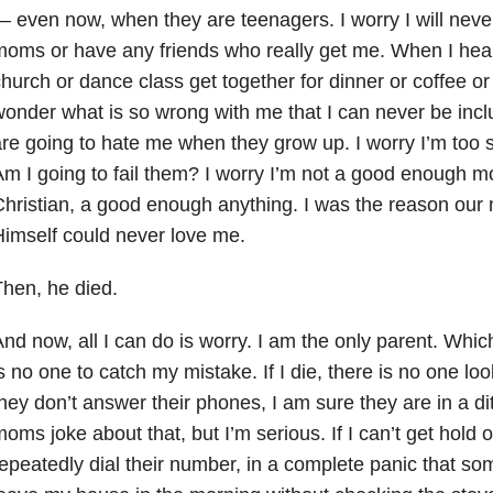
 even now, when they are teenagers. I worry I will never 
oms or have any friends who really get me. When I hea
hurch or dance class get together for dinner or coffee or j
onder what is so wrong with me that I can never be incl
re going to hate me when they grow up. I worry I’m too st
m I going to fail them? I worry I’m not a good enough
hristian, a good enough anything. I was the reason our m
imself could never love me.
hen, he died.
nd now, all I can do is worry. I am the only parent. Which 
s no one to catch my mistake. If I die, there is no one loo
hey don’t answer their phones, I am sure they are in a di
oms joke about that, but I’m serious. If I can’t get hold of
epeatedly dial their number, in a complete panic that som