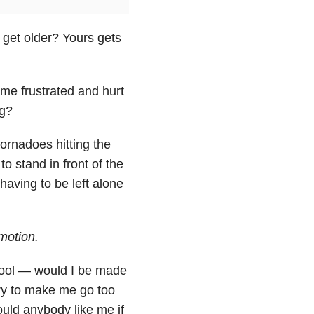
get older? Yours gets
 me frustrated and hurt
ng?
tornadoes hitting the
 stand in front of the
having to be left alone
motion.
hool — would I be made
try to make me go too
ould anybody like me if