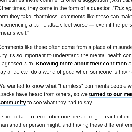
ther times, they come in the form of a question
(This ag
orm they take, “harmless” comments like these can mak
xperiencing a panic attack feel worse — even if the per
means well.”
omments like these often come from a place of misunde
hy it’s so important to understand the mental health con
diagnosed with.
Knowing more about their condition
an
ay or do can do a world of good when someone is having
We wanted to know what “harmless” comments people w
ttacks have heard from others, so we
turned to our me
community
to see what they had to say.
t’s important to remember one person might react differ
han another person might, and having these different em