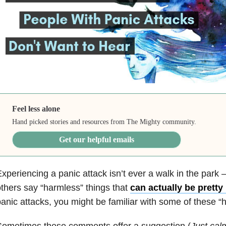
Feel less alone
Hand picked stories and resources from The Mighty community.
Get our helpful emails
xperiencing a panic attack isn’t ever a walk in the park
thers say “harmless” things that
can actually be pretty 
anic attacks, you might be familiar with some of these 
Sometimes these comments offer a suggestion (
Just cal