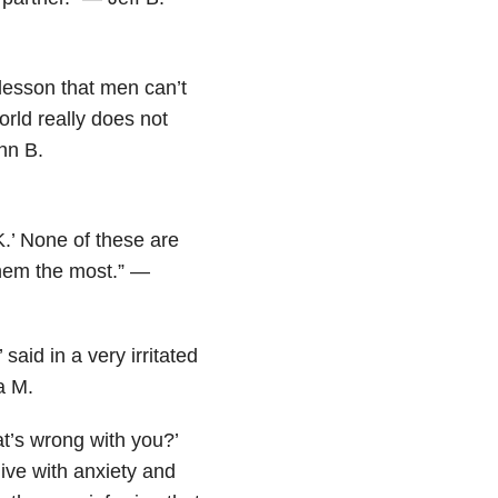
lesson that men can’t
orld really does not
hn B.
OK.’ None of these are
 them the most.” —
 said in a very irritated
a M.
t’s wrong with you?’
t live with anxiety and