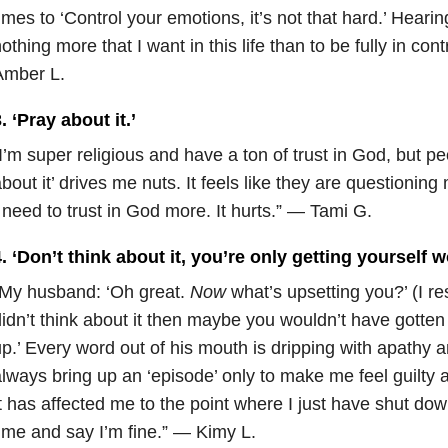
imes to ‘Control your emotions, it’s not that hard.’ Hearing
othing more that I want in this life than to be fully in co
Amber L.
. ‘Pray about it.’
I’m super religious and have a ton of trust in God, but pe
bout it’ drives me nuts. It feels like they are questioning
 need to trust in God more. It hurts.” — Tami G.
. ‘Don’t think about it, you’re only getting yourself 
“My husband: ‘Oh great.
Now
what’s upsetting you?’ (I re
idn’t think about it then maybe you wouldn’t have gotten
p.’ Every word out of his mouth is dripping with apathy a
lways bring up an ‘episode’ only to make me feel guilty 
t has affected me to the point where I just have shut down.
ime and say I’m fine.” — Kimy L.