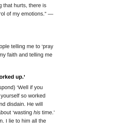
 that hurts, there is
ntrol of my emotions.” —
ople telling me to ‘pray
 my faith and telling me
worked up.’
spond) ‘Well if you
 yourself so worked
nd disdain. He will
about ‘wasting
his
time.’
 I lie to him all the