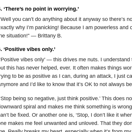
. ‘There’s no point in worrying.’
‘Well you can’t do anything about it anyway so there’s no
xactly why I’m panicking! Because I am powerless and c
he situation!” — Brittany B.
. ‘Positive vibes only.’
‘Positive vibes only’ — this drives me nuts. I understand 
ut this has never helped, ever. It often makes things wo
rying to be as positive as I can, during an attack, I just c
nymore and I’d like to know that it’s OK to not always b
‘Stop being so negative, just think positive.’ This does n
ownward spiral and makes me think something is wrong
an’t be fixed. Or another one is, ‘Stop, I don’t like it when
ne makes me feel unwanted and unloved. That they don’t
e. Really breaks my heart, especially when it’s from my 