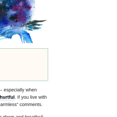
 — especially when
hurtful
. If you live with
“harmless” comments.
m down and breathe!
).