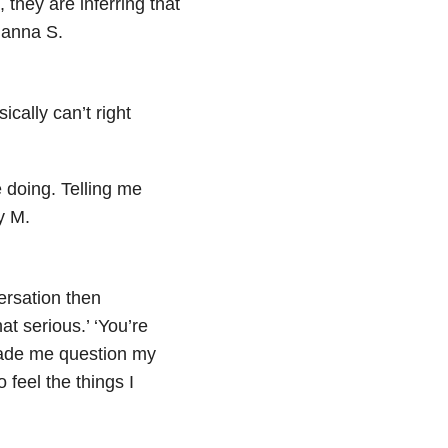
 they are inferring that
ianna S.
cally can’t right
e doing. Telling me
y M.
versation then
at serious.’ ‘You’re
made me question my
 feel the things I