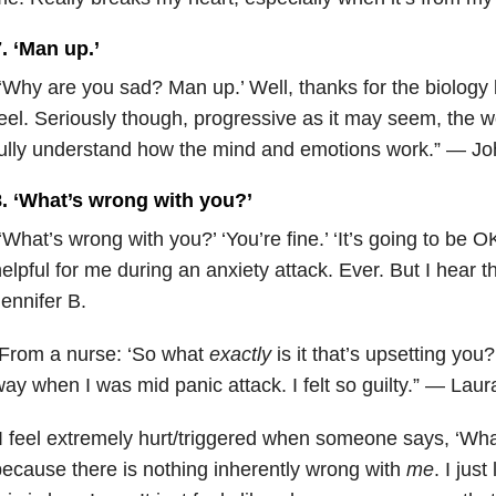
. ‘Man up.’
‘Why are you sad? Man up.’ Well, thanks for the biology 
eel. Seriously though, progressive as it may seem, the w
ully understand how the mind and emotions work.” — Jo
8. ‘What’s wrong with you?’
‘What’s wrong with you?’ ‘You’re fine.’ ‘It’s going to be 
elpful for me during an anxiety attack. Ever. But I hear
ennifer B.
“From a nurse: ‘So what
exactly
is it that’s upsetting you?’
ay when I was mid panic attack. I felt so guilty.” — Laur
I feel extremely hurt/triggered when someone says, ‘Wha
ecause there is nothing inherently wrong with
me
. I jus