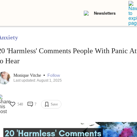
Newsletters
Anxiety
20 'Harmless' Comments People With Panic At
to Hear
•
Follow
Monique Vitche
Last updated: August 1, 2025
540
7
Save