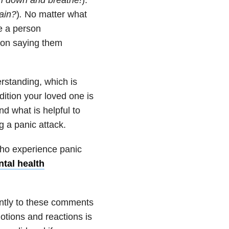
ain
?
)
.
No matter what
e a person
son saying them
rstanding, which is
dition your loved one is
d what is helpful to
 a panic attack.
ho experience panic
ntal health
ently to these comments
otions and reactions is