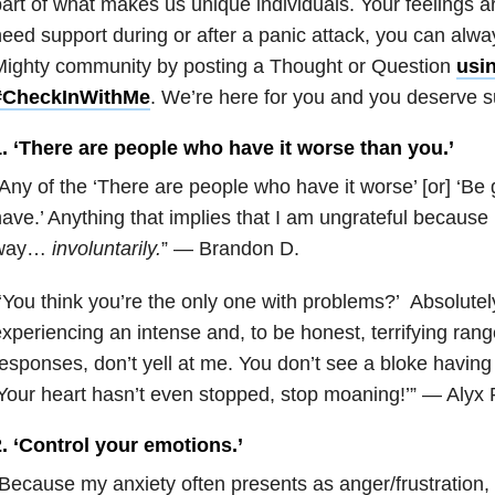
art of what makes us unique individuals. Your feelings ar
eed support during or after a panic attack, you can alwa
Mighty community by posting a Thought or Question
usi
#CheckInWithMe
. We’re here for you and you deserve s
1. ‘There are people who have it worse than you.’
Any of the ‘There are people who have it worse’ [or] ‘Be 
ave.’ Anything that implies that I am ungrateful because I
way…
involuntarily.
” — Brandon D.
‘You think you’re the only one with problems?’ Absolutely
xperiencing an intense and, to be honest, terrifying rang
esponses, don’t yell at me. You don’t see a bloke having 
Your heart hasn’t even stopped, stop moaning!’” — Alyx 
. ‘Control your emotions.’
Because my anxiety often presents as anger/frustration, 