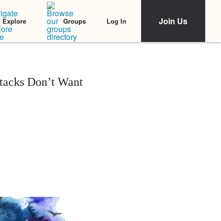
Join Us
Log In
Explore
Groups
tacks Don’t Want