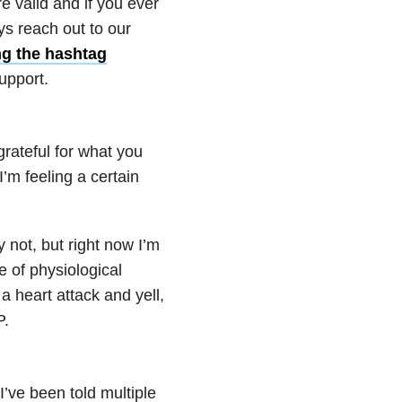
e valid and if you ever
ys reach out to our
ng the hashtag
upport.
grateful for what you
’m feeling a certain
 not, but right now I’m
e of physiological
a heart attack and yell,
P.
I’ve been told multiple