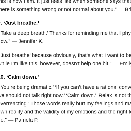
his is how I am. It just feels like when someone says that,
here is something wrong or not normal about you.” — Br
. ‘Just breathe.’
‘Take a deep breath.’ Thanks for reminding me that I physi
ow.” — Jennifer K.
‘Just breathe’ because obviously, that’s what I want to b
hile I’m like this, however, doesn’t help one bit.” — Emil
10. ‘Calm down.’
‘You’re being dramatic.’ ‘If you can’t have a rational con
e should not talk right now.’ ‘Calm down.’ ‘Relax is not th
verreacting.’ Those words really hurt my feelings and 
wn reality and the validity of my emotions and the right to
do.” — Pamela P.