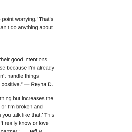
 point worrying.’ That’s
an’t do anything about
their good intentions
rse because I’m already
an’t handle things
e positive.” — Reyna D.
othing but increases the
 or I’m broken and
 you talk like that.’ This
 really know or love
partner.” — Jeff B.