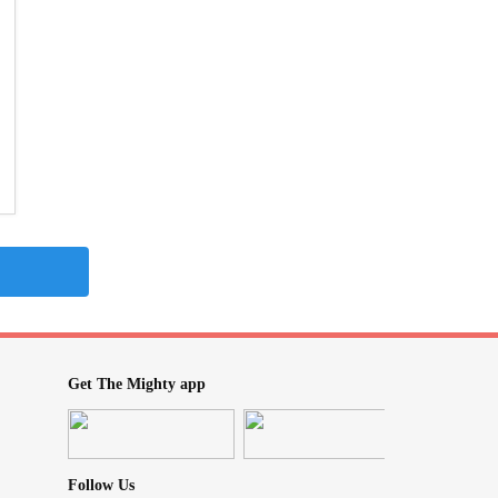
Get The Mighty app
Follow Us