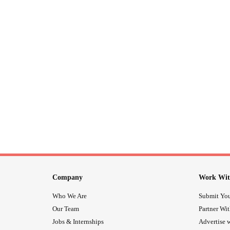
Company
Work Wit
Who We Are
Submit You
Our Team
Partner Wi
Jobs & Internships
Advertise w