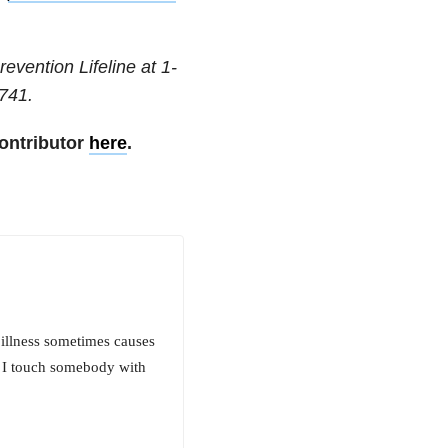
revention Lifeline at
1-
741
.
ontributor
here
.
 illness sometimes causes
n I touch somebody with