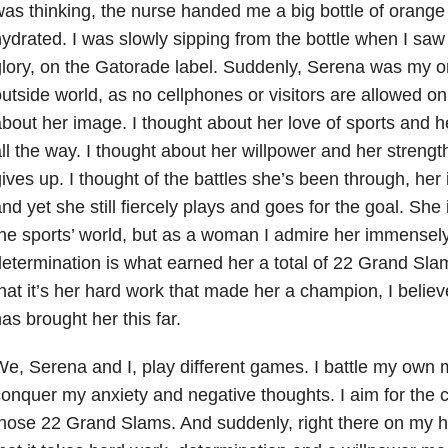
as thinking, the nurse handed me a big bottle of orang
ydrated. I was slowly sipping from the bottle when I saw 
lory, on the Gatorade label. Suddenly, Serena was my on
utside world, as no cellphones or visitors are allowed on 
bout her image. I thought about her love of sports and h
ll the way. I thought about her willpower and her stren
ives up. I thought of the battles she’s been through, her i
nd yet she still fiercely plays and goes for the goal. She
he sports’ world, but as a woman I admire her immensely
etermination is what earned her a total of 22 Grand Sl
hat it’s her hard work that made her a champion, I believe 
as brought her this far.
e, Serena and I, play different games. I battle my own m
onquer my anxiety and negative thoughts. I aim for the 
hose 22 Grand Slams. And suddenly, right there on my ho