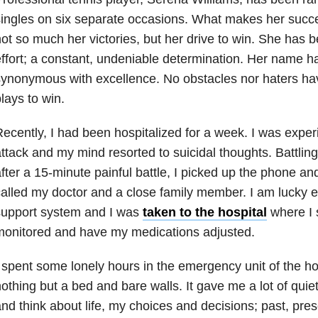
ingles on six separate occasions. What makes her succ
ot so much her victories, but her drive to win. She has b
ffort; a constant, undeniable determination. Her name 
ynonymous with excellence. No obstacles nor haters ha
lays to win.
ecently, I had been hospitalized for a week. I was expe
ttack and my mind resorted to suicidal thoughts. Battling
fter a 15-minute painful battle, I picked up the phone and
alled my doctor and a close family member. I am lucky 
support system and I was
taken to the hospital
where I s
monitored and have my medications adjusted.
 spent some lonely hours in the emergency unit of the ho
othing but a bed and bare walls. It gave me a lot of quiet
nd think about life, my choices and decisions; past, pres