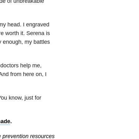
ade of unbreakable
 my head. I engraved
e worth it. Serena is
ky enough, my battles
 doctors help me,
And from here on, I
ou know, just for
nade
.
e
prevention resources