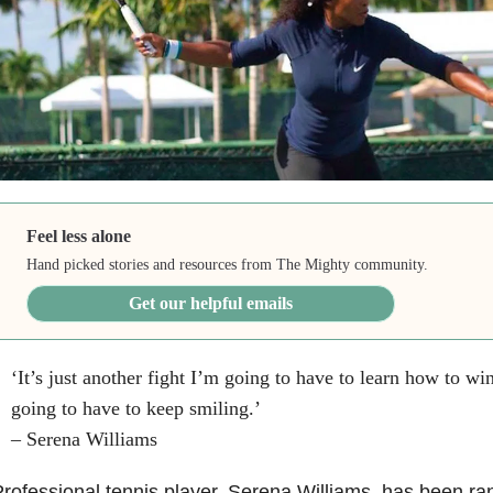
Feel less alone
Hand picked stories and resources from The Mighty community.
Get our helpful emails
‘It’s just another fight I’m going to have to learn how to win,
going to have to keep smiling.’
– Serena Williams
rofessional tennis player, Serena Williams, has been ra