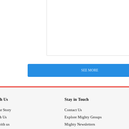
SEE MORE
h Us
Stay in Touch
r Story
Contact Us
th Us
Explore Mighty Groups
ith us
Mighty Newsletters