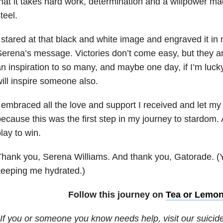
hat it takes hard work, determination and a willpower m
teel.
 stared at that black and white image and engraved it in
erena’s message. Victories don’t come easy, but they ar
n inspiration to so many, and maybe one day, if I’m luc
ill inspire someone also.
 embraced all the love and support I received and let my
ecause this was the first step in my journey to stardom. 
lay to win.
hank you, Serena Williams. And thank you, Gatorade. (Y
keeping me hydrated.)
Follow this journey on
Tea or Lemo
If you or someone you know needs help, visit our suicid