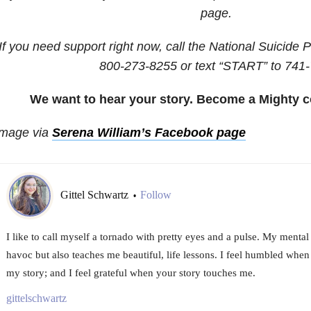
page.
If you need support right now, call the National Suicide P
800-273-8255
or text “START” to
741-
We want to hear your story. Become a Mighty c
Image via
Serena William’s Facebook page
Gittel Schwartz
Follow
•
I like to call myself a tornado with pretty eyes and a pulse. My mental
havoc but also teaches me beautiful, life lessons. I feel humbled whe
my story; and I feel grateful when your story touches me.
gittelschwartz