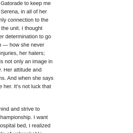
e Gatorade to keep me
Serena, in all of her
ly connection to the
the unit. I thought
er determination to go
gth — how she never
njuries, her haters;
 is not only an image in
. Her attitude and
ams. And when she says
her. It’s not luck that
ind and strive to
championship. I want
spital bed, I realized