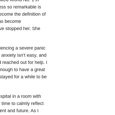
ess so remarkable is
ecome the definition of
has become
ve stopped her. She
riencing a severe panic
 anxiety
isn’t easy, and
 reached out for help. I
enough to have a great
tayed for a while to be
spital in a room with
 time to calmly reflect
ent and future. As I