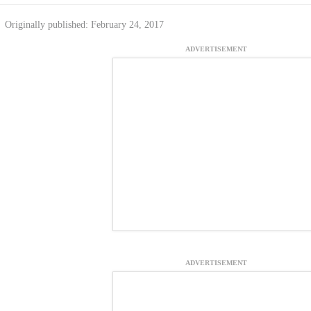
Originally published: February 24, 2017
ADVERTISEMENT
ADVERTISEMENT