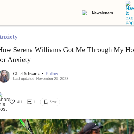
Newsletters
Anxiety
How Serena Williams Got Me Through My Hos
for Anxiety
•
Follow
Gittel Schwartz
Last updated: November 25, 2023
411
1
Save