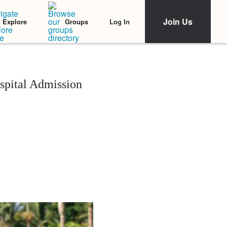
Join Us
Log In
Explore
Groups
pital Admission