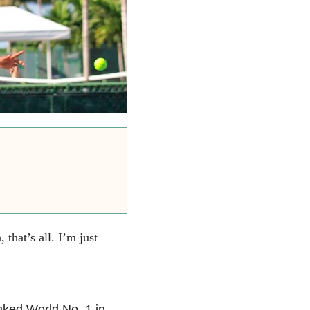
 that’s all. I’m just
nked World No. 1 in