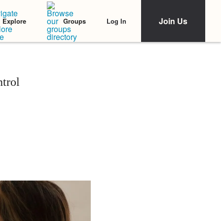
Join Us
Log In
Explore
Groups
trol