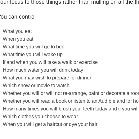
our focus to those things rather than mulling on all the t
ou can control
What you eat
When you eat
What time you will go to bed
What time you will wake up
If and when you will take a walk or exercise
How much water you will drink today
What you may wish to prepare for dinner
Which show or movie to watch
Whether you will or will not re-arrange, paint or decorate a ro
Whether you will read a book or listen to an Audible and for h
How many times you will brush your teeth today and if you will 
Which clothes you choose to wear
When you will get a haircut or dye your hair