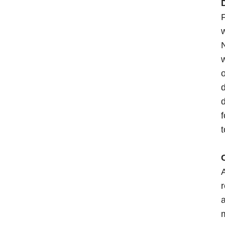
D
F
N
w
o
d
d
f
t
A
r
a