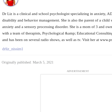
Dr Liz is a clinical and school psychologist specializing in anxiety, 
disability and behavior management. She is also the parent of a child wi
anxiety and a sensory processing disorder. She is a mom of 3 and owne
with a team of therapists, Psychological &amp; Educational Consultin
and has been on several radio shows, as well as tv. Visit her at www
drliz_nissim1
Originally published: March 5, 2021
ADVERTISEMENT