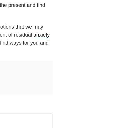
 the present and find
motions that we may
ent of residual
anxiety
d find ways for you and