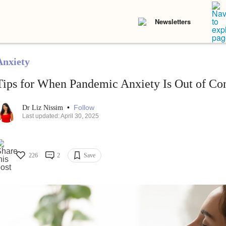
Newsletters
Anxiety
Tips for When Pandemic Anxiety Is Out of Con
•
Follow
Dr Liz Nissim
Last updated: April 30, 2025
226
2
Save