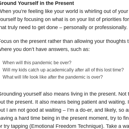
Ground Yourself in the Present
hen you’re feeling like your world is whirling out of you
ourself by focusing on what is on your list of priorities fo
hat truly need to get done – personally or professionally.
ocus on the present rather than allowing your thoughts t
here you don’t have answers, such as:
When will this pandemic be over?
Will my kids catch up academically after all of this lost time?
What will life look like after the pandemic is over?
rounding yourself also means living in the present. Not t
ut the present. It also means being patient and waiting. 
ut I am not good at waiting – I’m a do-er, and likely, so a
aving a hard time being in the present moment, try to fi
r try tapping (Emotional Freedom Technique). Take a wal