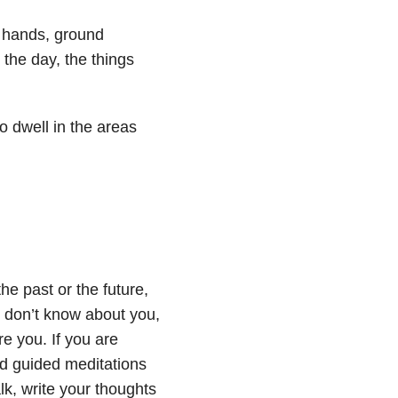
r hands, ground
r the day, the things
o dwell in the areas
he past or the future,
I don’t know about you,
re you. If you are
nd guided meditations
k, write your thoughts