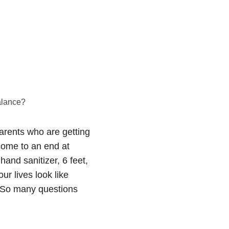
alance?
parents who are getting
 come to an end at
hand sanitizer, 6 feet,
ur lives look like
e? So many questions