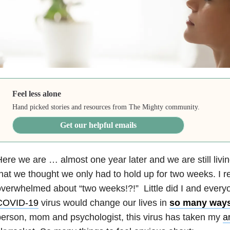
Feel less alone
Hand picked stories and resources from The Mighty community.
Get our helpful emails
ere we are … almost one year later and we are still livin
hat we thought we only had to hold up for two weeks. I
verwhelmed about “two weeks!?!” Little did I and every
COVID-19
virus would change our lives in
so many way
erson, mom and psychologist, this virus has taken my
a