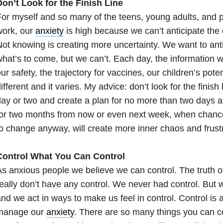
on’t Look for the Finish Line
or myself and so many of the teens, young adults, and 
work, our
anxiety
is high because we can’t anticipate the
ot knowing is creating more uncertainty. We want to anti
hat’s to come, but we can’t. Each day, the information w
ur safety, the trajectory for vaccines, our children’s poten
ifferent and it varies. My advice: don’t look for the finish
ay or two and create a plan for no more than two days a
or two months from now or even next week, when chance
o change anyway, will create more inner chaos and frustr
Control What You Can Control
s anxious people we believe we can control. The truth of
eally don’t have any control. We never had control. But w
nd we act in ways to make us feel in control. Control is 
manage our
anxiety
. There are so many things you can co