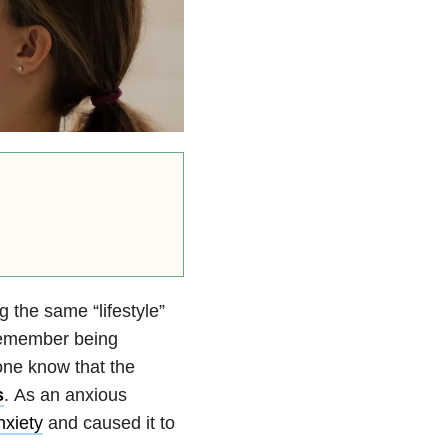
g the same “lifestyle”
 remember being
one know that the
s
. As an anxious
nxiety
and caused it to