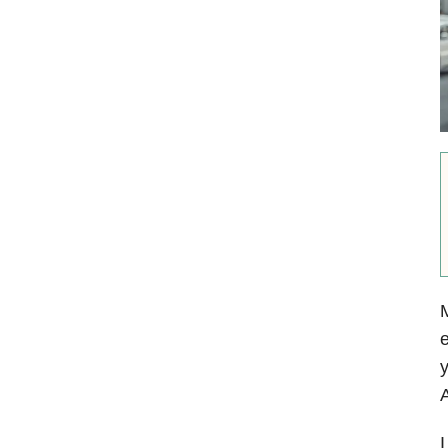
e
y
A
I