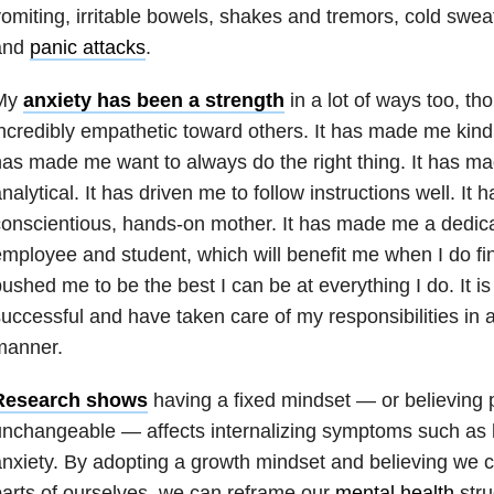
omiting, irritable bowels, shakes and tremors, cold swea
and
panic attacks
.
My
anxiety has been a strength
in a lot of ways too, t
ncredibly empathetic toward others. It has made me kind 
as made me want to always do the right thing. It has 
nalytical. It has driven me to follow instructions well. I
onscientious, hands-on mother. It has made me a dedic
mployee and student, which will benefit me when I do fin
ushed me to be the best I can be at everything I do. It i
uccessful and have taken care of my responsibilities in a
manner.
Research shows
having a fixed mindset — or believing p
unchangeable — affects internalizing symptoms such as
nxiety. By adopting a growth mindset and believing we c
arts of ourselves, we can reframe our
mental health
stru