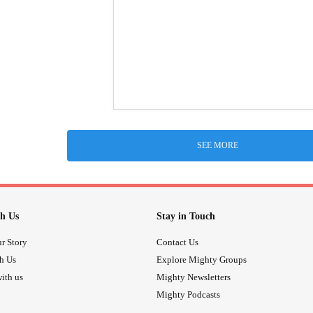
SEE MORE
h Us
Stay in Touch
r Story
Contact Us
th Us
Explore Mighty Groups
ith us
Mighty Newsletters
Mighty Podcasts