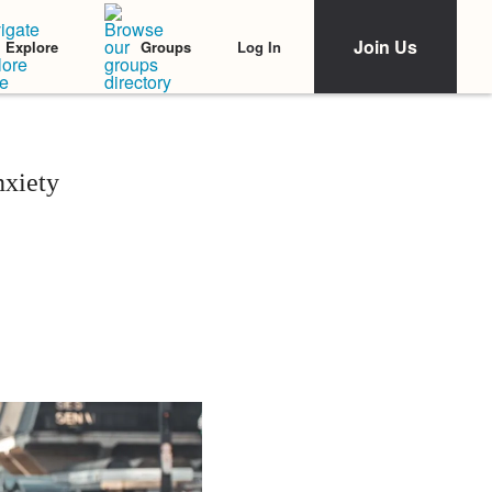
Join Us
Log In
Explore
Groups
xiety