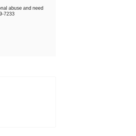
tional abuse and need
9-7233