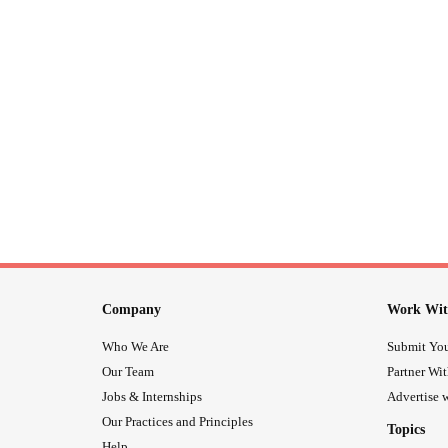
Company
Work Wit
Who We Are
Submit You
Our Team
Partner Wi
Jobs & Internships
Advertise w
Our Practices and Principles
Topics
Help