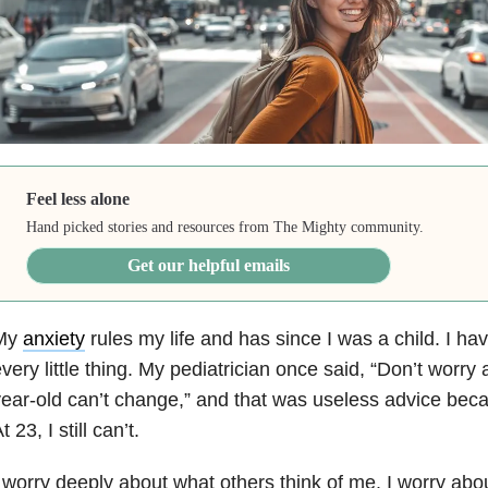
Feel less alone
Hand picked stories and resources from The Mighty community.
Get our helpful emails
My
anxiety
rules my life and has since I was a child. I h
very little thing. My pediatrician once said, “Don’t worry
ear-old can’t change,” and that was useless advice becaus
t 23, I still can’t.
 worry deeply about what others think of me. I worry ab