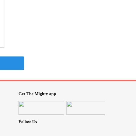
Get The Mighty app
Follow Us