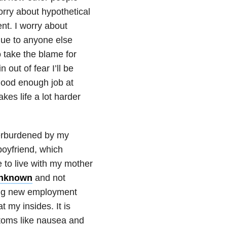
orry about hypothetical
ent. I worry about
lue to anyone else
o take the blame for
 out of fear I’ll be
 good enough job at
kes life a lot harder
verburdened by my
boyfriend, which
e to live with my mother
 unknown
and not
nding new employment
 my insides. It is
ptoms like nausea and