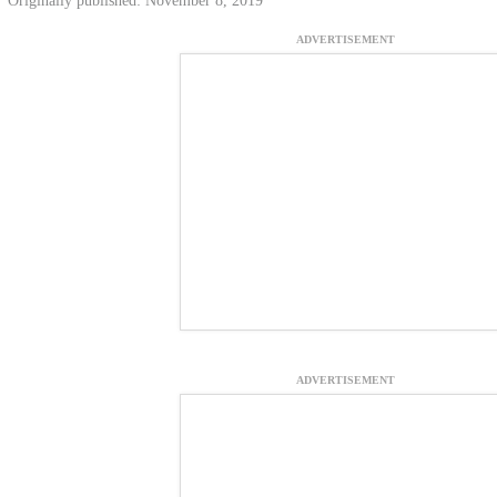
Originally published: November 8, 2019
ADVERTISEMENT
ADVERTISEMENT