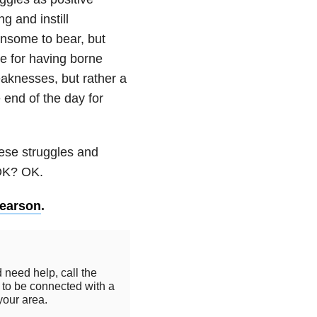
g and instill
ensome to bear, but
e for having borne
eaknesses, but rather a
 end of the day for
hese struggles and
 OK? OK.
Pearson
.
 need help, call the
to be connected with a
your area.