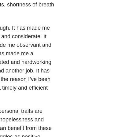
ts, shortness of breath
hough. It has made me
and considerate. It
made me observant and
t has made me a
ated and hardworking
d another job. It has
s the reason I’ve been
 timely and efficient
ersonal traits are
 hopelessness and
an benefit from these
ggles as positive