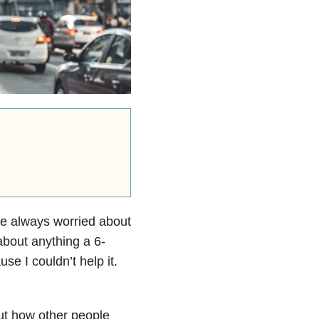
ave always worried about
 about anything a 6-
e I couldn’t help it.
out how other people