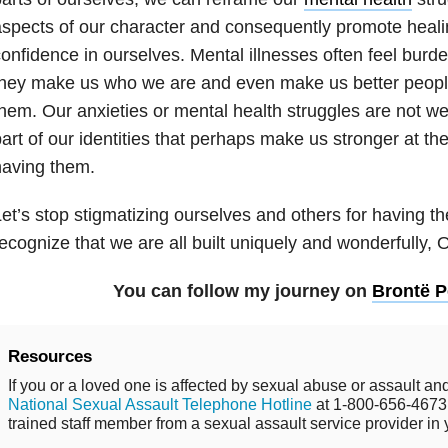
spects of our character and consequently promote healin
onfidence in ourselves. Mental illnesses often feel burd
hey make us who we are and even make us better peopl
hem. Our anxieties or mental health struggles are not w
art of our identities that perhaps make us stronger at the
having them.
et’s stop stigmatizing ourselves and others for having t
ecognize that we are all built uniquely and wonderfully,
You can follow my journey on
Brontë 
Resources
If you or a loved one is affected by sexual abuse or assault and
National Sexual Assault Telephone Hotline
at 1-800-656-4673 
trained staff member from a sexual assault service provider in 