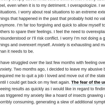
eel, even when it is to my detriment. I overapologize. I w
ituations. I worry about real situations to an extreme ext
hings that happened in the past that probably hold no va
nymore. I’m far too forgiving and quick to allow myself t
thers to spare their feelings. I feel the need to overexplain
isunderstood or I’ll risk conflict. I worry I’m not doing a
hings and overexert myself. Anxiety is exhausting and ma
han it needs to be.
 have struggled over the last few months with feeling o
nxiety. Two months ago, I decided to leave my abusive 
equired me to quit a job I loved and move out of the stat
ntil I could get back on my feet again.
The fear of the
eeing results as quickly as I would like in regard to fi
as triggered my anxiety like a hoard of insects gnawing at
orribly consuming, generating a slew of additional sym