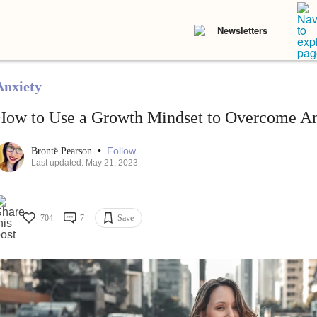
Newsletters
Anxiety
How to Use a Growth Mindset to Overcome An
•
Follow
Brontë Pearson
Last updated: May 21, 2023
704
7
Save