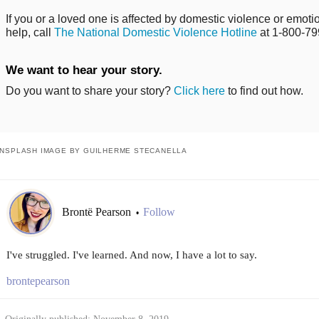
If you or a loved one is affected by domestic violence or emo
help, call
The National Domestic Violence Hotline
at 1-800-79
We want to hear your story.
Do you want to share your story?
Click here
to find out how.
NSPLASH IMAGE BY GUILHERME STECANELLA
Brontë Pearson
Follow
•
I've struggled. I've learned. And now, I have a lot to say.
brontepearson