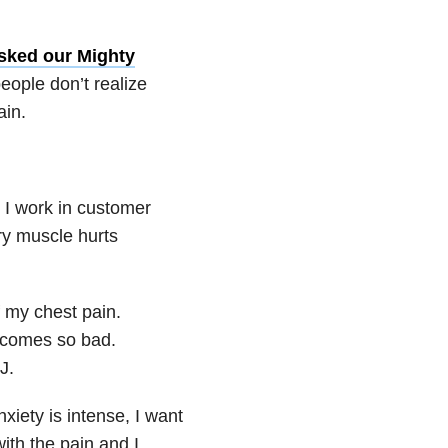
sked our Mighty
eople don’t realize
ain.
 I work in customer
ry muscle hurts
 my chest pain.
ecomes so bad.
J.
anxiety is intense, I want
ith the pain and I