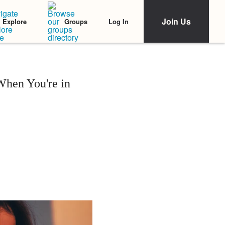
Join Us
Log In
Explore
Groups
When You're in