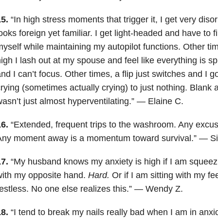
15.
“In high stress moments that trigger it, I get very diso
ooks foreign yet familiar. I get light-headed and have to f
yself while maintaining my autopilot functions. Other t
igh I lash out at my spouse and feel like everything is spi
nd I can’t focus. Other times, a flip just switches and I g
rying (sometimes actually crying) to just nothing. Blank a
asn’t just almost hyperventilating.” — Elaine C.
16.
“Extended, frequent trips to the washroom. Any excuse
Any moment away is a momentum toward survival.” — Sid
17.
“My husband knows my anxiety is high if I am squeez
with my opposite hand.
Hard.
Or if I am sitting with my f
estless. No one else realizes this.” — Wendy Z.
18.
“I tend to break my nails really bad when I am in anxiou