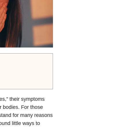
ses,” their symptoms
r bodies. For those
erstand for many reasons
und little ways to