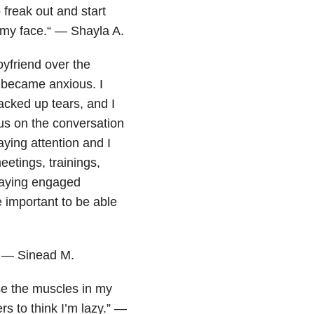
 freak out and start
h my face.“ — Shayla A.
oyfriend over the
 became anxious. I
backed up tears, and I
cus on the conversation
aying attention and I
etings, trainings,
staying engaged
e important to be able
” — Sinead M.
se the muscles in my
rs to think I’m lazy.” —