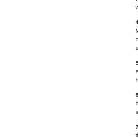
w
M
o
e
e
h
b
s
t