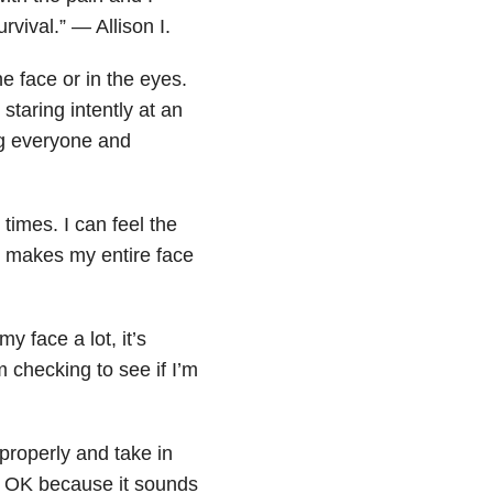
urvival.” — Allison I.
e face or in the eyes.
staring intently at an
ng everyone and
 times. I can feel the
 It makes my entire face
 face a lot, it’s
 checking to see if I’m
.
 properly and take in
is OK because it sounds