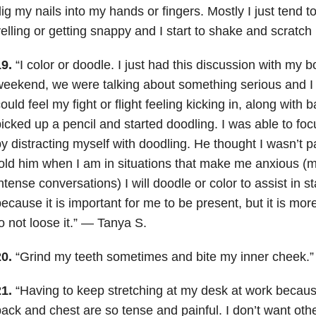
ig my nails into my hands or fingers. Mostly I just tend to
elling or getting snappy and I start to shake and scratc
19.
“I color or doodle. I just had this discussion with my b
eekend, we were talking about something serious and I
ould feel my fight or flight feeling kicking in, along with 
icked up a pencil and started doodling. I was able to fo
y distracting myself with doodling. He thought I wasn’t p
old him when I am in situations that make me anxious (me
ntense conversations) I will doodle or color to assist in 
ecause it is important for me to be present, but it is mor
o not loose it.” — Tanya S.
20.
“Grind my teeth sometimes and bite my inner cheek.
21.
“Having to keep stretching at my desk at work becau
ack and chest are so tense and painful. I don’t want othe