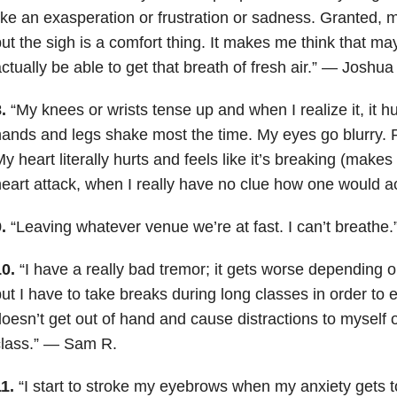
ike an exasperation or frustration or sadness. Granted, 
ut the sigh is a comfort thing. It makes me think that may
ctually be able to get that breath of fresh air.” — Joshua
8.
“My knees or wrists tense up and when I realize it, it 
ands and legs shake most the time. My eyes go blurry. R
y heart literally hurts and feels like it’s breaking (make
eart attack, when I really have no clue how one would ac
9.
“Leaving whatever venue we’re at fast. I can’t breathe
10.
“I have a really bad tremor; it gets worse depending 
ut I have to take breaks during long classes in order to 
oesn’t get out of hand and cause distractions to myself o
class.” — Sam R.
11.
“I start to stroke my eyebrows when my anxiety gets t