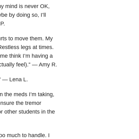
my mind is never OK,
be by doing so, I’ll
 P.
hurts to move them. My
estless legs at times.
s me think I’m having a
tually feel).” — Amy R.
.” — Lena L.
on the meds I’m taking,
ensure the tremor
r other students in the
oo much to handle. I