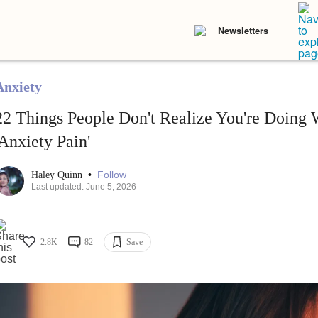
Newsletters
Anxiety
22 Things People Don't Realize You're Doing 
'Anxiety Pain'
•
Follow
Haley Quinn
Last updated: June 5, 2026
2.8K
82
Save