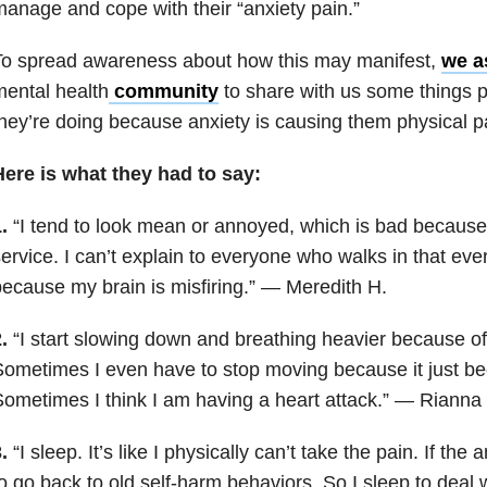
anage and cope with their “anxiety pain.”
To spread awareness about how this may manifest,
we a
ental health
community
to share with us some things p
hey’re doing because anxiety is causing them physical p
Here is what they had to say:
1.
“I tend to look mean or annoyed, which is bad because
ervice. I can’t explain to everyone who walks in that eve
ecause my brain is misfiring.” — Meredith H.
2.
“I start slowing down and breathing heavier because of
ometimes I even have to stop moving because it just b
ometimes I think I am having a heart attack.” — Rianna 
3.
“I sleep. It’s like I physically can’t take the pain. If the 
o go back to old self-harm behaviors. So I sleep to deal w