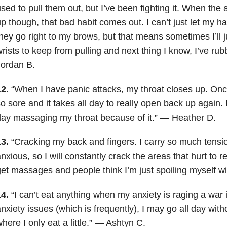
sed to pull them out, but I’ve been fighting it. When the a
p though, that bad habit comes out. I can’t just let my h
hey go right to my brows, but that means sometimes I’ll 
rists to keep from pulling and next thing I know, I’ve ru
Jordan B.
12.
“When I have panic attacks, my throat closes up. Once 
o sore and it takes all day to really open back up again. I
ay massaging my throat because of it.” — Heather D.
13.
“Cracking my back and fingers. I carry so much tensi
nxious, so I will constantly crack the areas that hurt to rel
et massages and people think I’m just spoiling myself w
14.
“I can’t eat anything when my anxiety is raging a war 
nxiety issues (which is frequently), I may go all day witho
here I only eat a little.” — Ashtyn C.