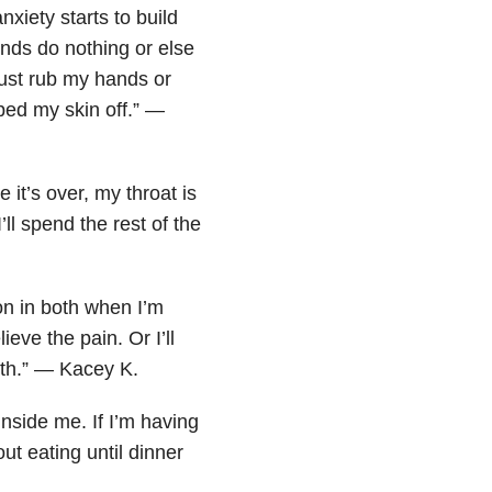
nxiety starts to build
ands do nothing or else
just rub my hands or
bbed my skin off.” —
it’s over, my throat is
’ll spend the rest of the
on in both when I’m
ieve the pain. Or I’ll
ith.” — Kacey K.
inside me. If I’m having
ut eating until dinner