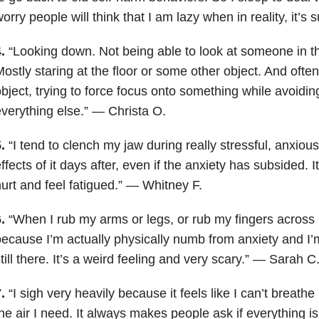
orry people will think that I am lazy when in reality, it’s s
4.
“Looking down. Not being able to look at someone in th
ostly staring at the floor or some other object. And often 
bject, trying to force focus onto something while avoidi
verything else.” — Christa O.
5.
“I tend to clench my jaw during really stressful, anxious
ffects of it days after, even if the anxiety has subsided.
urt and feel fatigued.” — Whitney F.
6.
“When I rub my arms or legs, or rub my fingers across my
ecause I’m actually physically numb from anxiety and I’m
till there. It’s a weird feeling and very scary.” — Sarah C
7.
“I sigh very heavily because it feels like I can’t breathe
he air I need. It always makes people ask if everything 