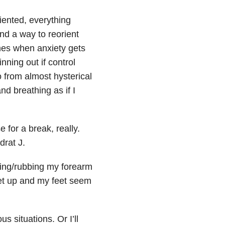
riented, everything
ind a way to reorient
imes when anxiety gets
nning out if control
o from almost hysterical
nd breathing as if I
 for a break, really.
rat J.
ing/rubbing my forearm
eet up and my feet seem
s situations. Or I’ll