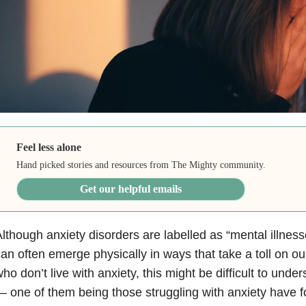
Feel less alone
Hand picked stories and resources from The Mighty community.
Get our helpful emails
lthough anxiety disorders are labelled as “mental illnes
an often emerge physically in ways that take a toll on ou
ho don’t live with anxiety, this might be difficult to und
 one of them being those struggling with anxiety have fo