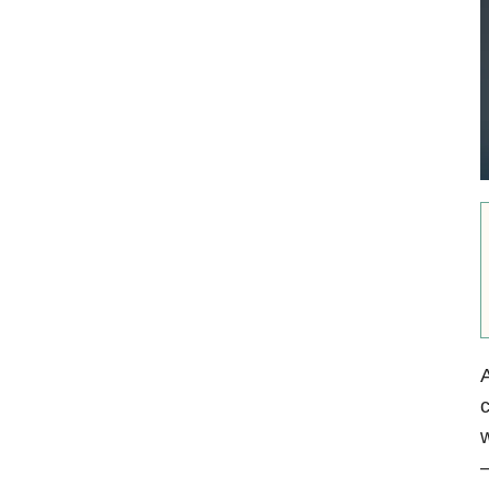
A
c
w
—