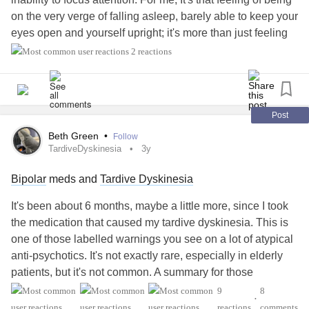
on the very verge of falling asleep, barely able to keep your
eyes open and yourself upright; it's more than just feeling
tired. It's also different from fatigue which I'll cover another
2 reactions
day since I struggle with that at times as well.
Somnolence is one of the most persistent and disruptive
side effects (I admit, the # 102 is completely arbitrary and
Post
just present for dramatic effect) of my medications. It's a
Beth Green
•
Follow
major side effect of many anti-depressants, anti-
TardiveDyskinesia
3y
convulsants, and anti-psychotics - basically everything one
Bipolar
meds and
Tardive Dyskinesia
might take to treat bipolar. It also happens to be a side
effect of Austedo, which I take for tardive dyskinesia. It took
It's been about 6 months, maybe a little more, since I took
months for the drowsiness of the Seroquel to subside, and
the medication that caused my tardive dyskinesia. This is
then I started medication for the TD, then had to restart that
one of those labelled warnings you see on a lot of atypical
medication because of a lapse of insurance coverage.
anti-psychotics. It's not exactly rare, especially in elderly
Now here we are again.
patients, but it's not common. A summary for those
unfamiliar:
9
8
I have been really, really tired most of the time on most
•
reactions
comments