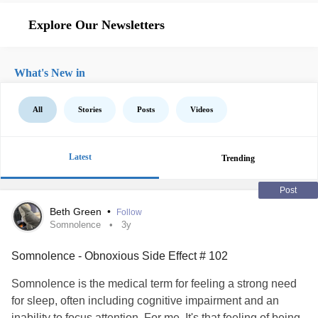
Explore Our Newsletters
What's New in
All
Stories
Posts
Videos
Latest
Trending
Post
Beth Green
•
Follow
Somnolence
3y
Somnolence - Obnoxious Side Effect # 102
Somnolence is the medical term for feeling a strong need
for sleep, often including cognitive impairment and an
inability to focus attention. For me, It's that feeling of being