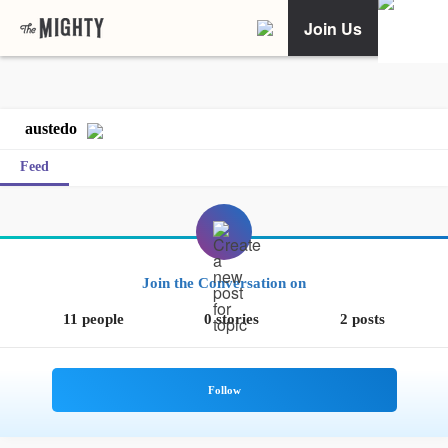
Join Us
austedo
Feed
Join the Conversation on
11 people
0 stories
2 posts