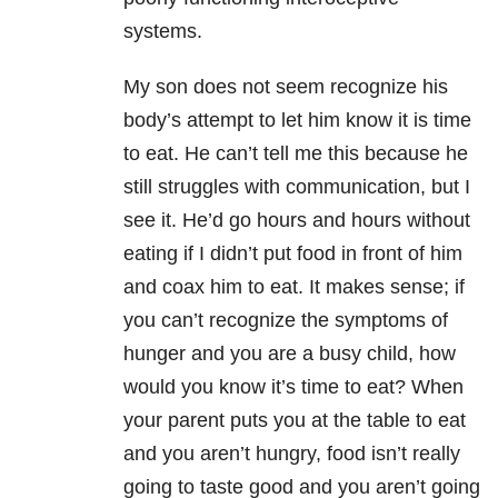
systems.
My son does not seem recognize his
body’s attempt to let him know it is time
to eat. He can’t tell me this because he
still struggles with communication, but I
see it. He’d go hours and hours without
eating if I didn’t put food in front of him
and coax him to eat. It makes sense; if
you can’t recognize the symptoms of
hunger and you are a busy child, how
would you know it’s time to eat? When
your parent puts you at the table to eat
and you aren’t hungry, food isn’t really
going to taste good and you aren’t going