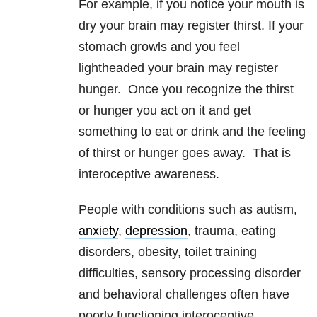
For example, if you notice your mouth is
dry your brain may register thirst. If your
stomach growls and you feel
lightheaded your brain may register
hunger. Once you recognize the thirst
or hunger you act on it and get
something to eat or drink and the feeling
of thirst or hunger goes away. That is
interoceptive awareness.
People with conditions such as autism,
anxiety
,
depression
, trauma, eating
disorders, obesity, toilet training
difficulties, sensory processing disorder
and behavioral challenges often have
poorly functioning interoceptive