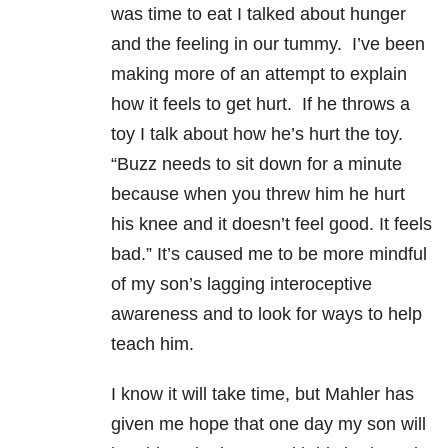
was time to eat I talked about hunger
and the feeling in our tummy. I’ve been
making more of an attempt to explain
how it feels to get hurt. If he throws a
toy I talk about how he’s hurt the toy.
“Buzz needs to sit down for a minute
because when you threw him he hurt
his knee and it doesn’t feel good. It feels
bad.” It’s caused me to be more mindful
of my son’s lagging interoceptive
awareness and to look for ways to help
teach him.
I know it will take time, but Mahler has
given me hope that one day my son will