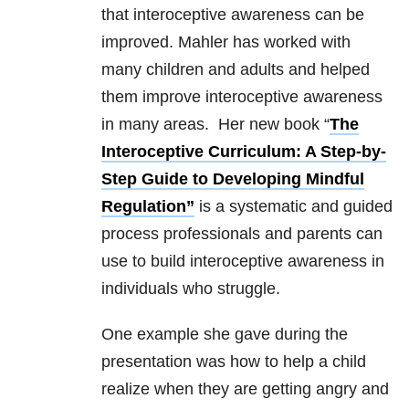
that interoceptive awareness can be
improved. Mahler has worked with
many children and adults and helped
them improve interoceptive awareness
in many areas. Her new book “
The
Interoceptive Curriculum: A Step-by-
Step Guide to Developing Mindful
Regulation”
is a systematic and guided
process professionals and parents can
use to build interoceptive awareness in
individuals who struggle.
One example she gave during the
presentation was how to help a child
realize when they are getting angry and