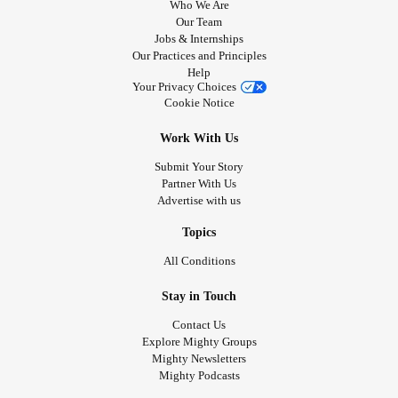
Who We Are
Our Team
Jobs & Internships
Our Practices and Principles
Help
Your Privacy Choices
Cookie Notice
Work With Us
Submit Your Story
Partner With Us
Advertise with us
Topics
All Conditions
Stay in Touch
Contact Us
Explore Mighty Groups
Mighty Newsletters
Mighty Podcasts