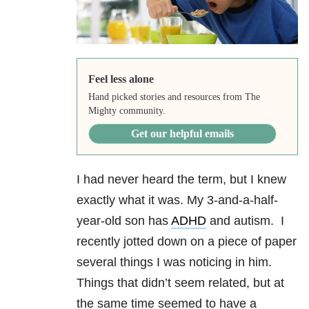
Feel less alone
Hand picked stories and resources from The
Mighty community.
Get our helpful emails
I had never heard the term, but I knew
exactly what it was. My 3-and-a-half-
year-old son has
ADHD
and autism. I
recently jotted down on a piece of paper
several things I was noticing in him.
Things that didn’t seem related, but at
the same time seemed to have a