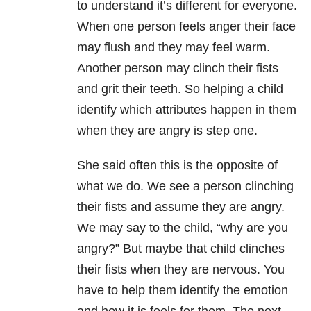
to understand it’s different for everyone.
When one person feels anger their face
may flush and they may feel warm.
Another person may clinch their fists
and grit their teeth. So helping a child
identify which attributes happen in them
when they are angry is step one.
She said often this is the opposite of
what we do. We see a person clinching
their fists and assume they are angry.
We may say to the child, “why are you
angry?” But maybe that child clinches
their fists when they are nervous. You
have to help them identify the emotion