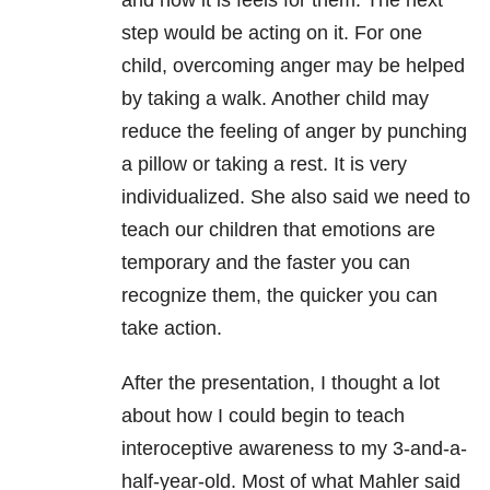
and how it is feels for them. The next
step would be acting on it. For one
child, overcoming anger may be helped
by taking a walk. Another child may
reduce the feeling of anger by punching
a pillow or taking a rest. It is very
individualized. She also said we need to
teach our children that emotions are
temporary and the faster you can
recognize them, the quicker you can
take action.
After the presentation, I thought a lot
about how I could begin to teach
interoceptive awareness to my 3-and-a-
half-year-old. Most of what Mahler said