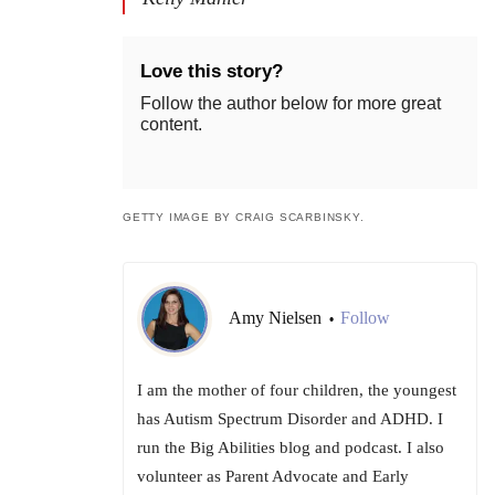
Love this story?
Follow the author below for more great
content.
GETTY IMAGE BY CRAIG SCARBINSKY.
Amy Nielsen
Follow
•
I am the mother of four children, the youngest
has Autism Spectrum Disorder and ADHD. I
run the Big Abilities blog and podcast. I also
volunteer as Parent Advocate and Early