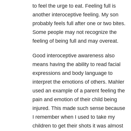
to feel the urge to eat. Feeling full is
another interoceptive feeling. My son
probably feels full after one or two bites.
Some people may not recognize the
feeling of being full and may overeat.
Good interoceptive awareness also
means having the ability to read facial
expressions and body language to
interpret the emotions of others. Mahler
used an example of a parent feeling the
pain and emotion of their child being
injured. This made such sense because
I remember when I used to take my
children to get their shots it was almost