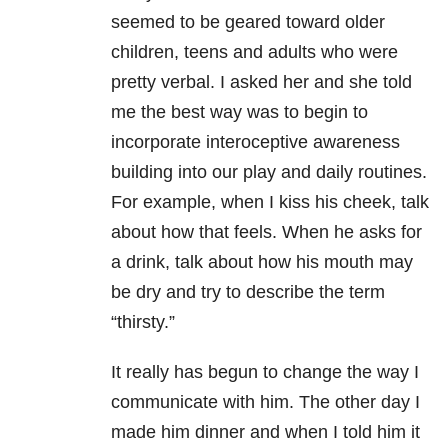
seemed to be geared toward older
children, teens and adults who were
pretty verbal. I asked her and she told
me the best way was to begin to
incorporate interoceptive awareness
building into our play and daily routines.
For example, when I kiss his cheek, talk
about how that feels. When he asks for
a drink, talk about how his mouth may
be dry and try to describe the term
“thirsty.”
It really has begun to change the way I
communicate with him. The other day I
made him dinner and when I told him it