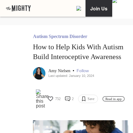
Join Us
Autism Spectrum Disorder
How to Help Kids With Autism
Build Interoceptive Awareness
•
Follow
Amy Nielsen
Last updated: January 10, 2024
752
2
Save
Read in app