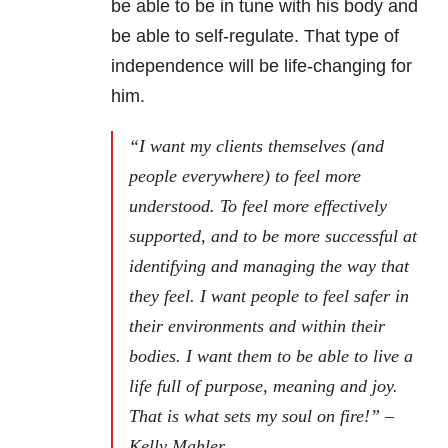
be able to be in tune with his body and
be able to self-regulate. That type of
independence will be life-changing for
him.
“I want my clients themselves (and
people everywhere) to feel more
understood. To feel more effectively
supported, and to be more successful at
identifying and managing the way that
they feel. I want people to feel safer in
their environments and within their
bodies. I want them to be able to live a
life full of purpose, meaning and joy.
That is what sets my soul on fire!” –
Kelly Mahler