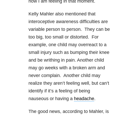
how I am feeling in that moment.
Kelly Mahler also mentioned that
interoceptive awareness difficulties are
variable person to person. They can be
too big, too small or distorted. For
example, one child may overreact to a
small injury such as bumping their knee
and be writhing in pain. Another child
may go weeks with a broken arm and
never complain. Another child may
realize they aren’t feeling well, but can’t
identify if it’s a feeling of being
nauseous or having a
headache
.
The good news, according to Mahler, is