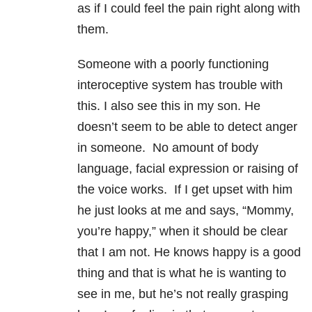
as if I could feel the pain right along with
them.
Someone with a poorly functioning
interoceptive system has trouble with
this. I also see this in my son. He
doesn’t seem to be able to detect anger
in someone. No amount of body
language, facial expression or raising of
the voice works. If I get upset with him
he just looks at me and says, “Mommy,
you’re happy,” when it should be clear
that I am not. He knows happy is a good
thing and that is what he is wanting to
see in me, but he’s not really grasping