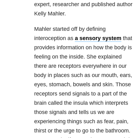
expert, researcher and published author
Kelly Mahler.
Mahler started off by defining
interoception as
a sensory system
that
provides information on how the body is
feeling on the inside. She explained
there are receptors everywhere in our
body in places such as our mouth, ears,
eyes, stomach, bowels and skin. Those
receptors send signals to a part of the
brain called the insula which interprets
those signals and tells us we are
experiencing things such as fear, pain,
thirst or the urge to go to the bathroom.