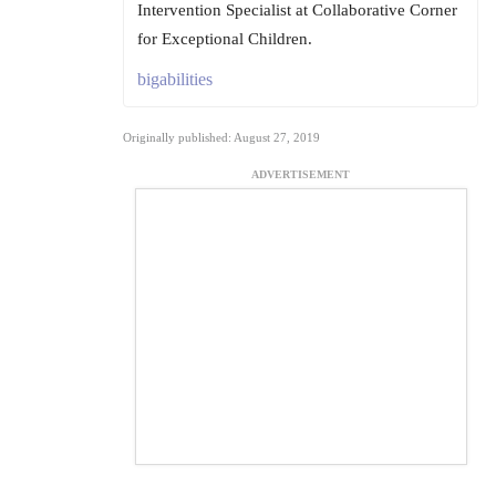
Intervention Specialist at Collaborative Corner
for Exceptional Children.
bigabilities
Originally published: August 27, 2019
ADVERTISEMENT