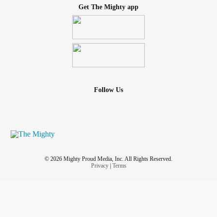
Get The Mighty app
Follow Us
© 2026 Mighty Proud Media, Inc. All Rights Reserved.
Privacy
|
Terms