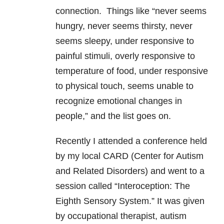
connection. Things like “never seems
hungry, never seems thirsty, never
seems sleepy, under responsive to
painful stimuli, overly responsive to
temperature of food, under responsive
to physical touch, seems unable to
recognize emotional changes in
people,” and the list goes on.
Recently I attended a conference held
by my local CARD (Center for Autism
and Related Disorders) and went to a
session called “Interoception: The
Eighth Sensory System.” It was given
by occupational therapist, autism