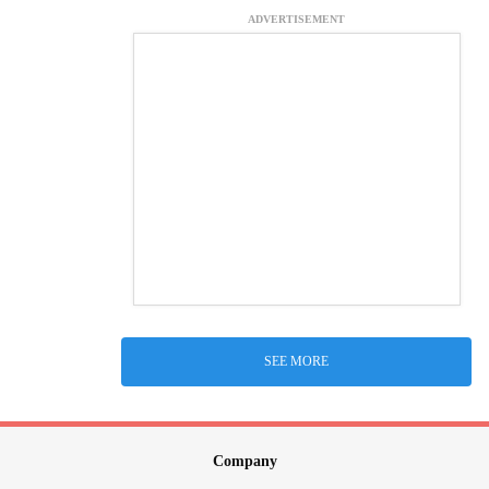
ADVERTISEMENT
SEE MORE
Company