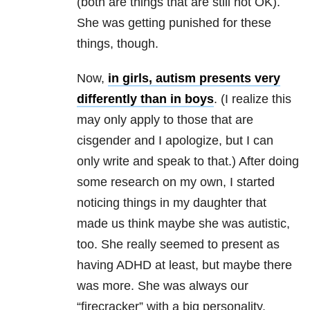
(both are things that are still not OK).
She was getting punished for these
things, though.
Now,
in girls, autism presents very
differently than in boys
. (I realize this
may only apply to those that are
cisgender and I apologize, but I can
only write and speak to that.) After doing
some research on my own, I started
noticing things in my daughter that
made us think maybe she was autistic,
too. She really seemed to present as
having ADHD at least, but maybe there
was more. She was always our
“firecracker” with a big personality.