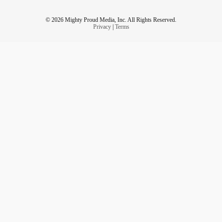
© 2026 Mighty Proud Media, Inc. All Rights Reserved.
Privacy
|
Terms