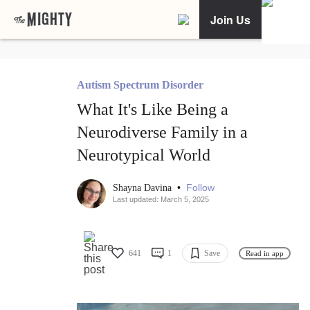
Join Us
Autism Spectrum Disorder
What It's Like Being a
Neurodiverse Family in a
Neurotypical World
•
Follow
Shayna Davina
Last updated: March 5, 2025
641
1
Save
Read in app