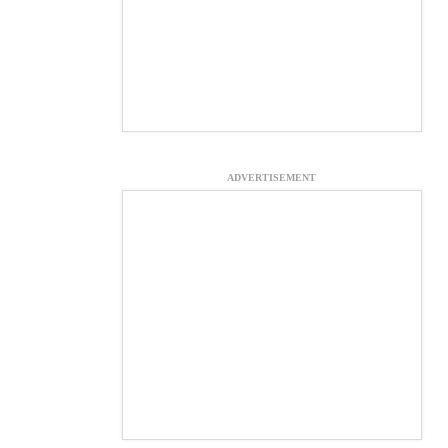
ADVERTISEMENT