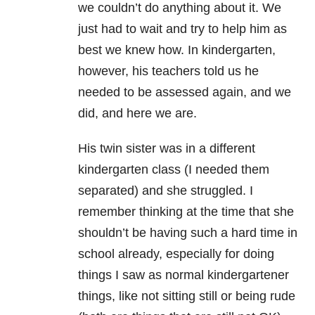
we couldn’t do anything about it. We
just had to wait and try to help him as
best we knew how. In kindergarten,
however, his teachers told us he
needed to be assessed again, and we
did, and here we are.
His twin sister was in a different
kindergarten class (I needed them
separated) and she struggled. I
remember thinking at the time that she
shouldn’t be having such a hard time in
school already, especially for doing
things I saw as normal kindergartener
things, like not sitting still or being rude