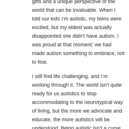
gifts and a unique perspective of the
world that can be invaluable. When I
told our kids I’m autistic, my twins were
excited, but my eldest was actually
disappointed she didn’t have autism. I
was proud at that moment; we had
made autism something to embrace, not
to fear.
I still find life challenging, and I’m
working through it. The world isn’t quite
ready for us autistics to stop
accommodating to the neurotypical way
of living, but the more we advocate and
educate, the more autistics will be
understood. Being autistic isn’t a curse