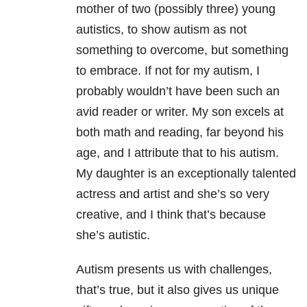
mother of two (possibly three) young
autistics, to show autism as not
something to overcome, but something
to embrace. If not for my autism, I
probably wouldn’t have been such an
avid reader or writer. My son excels at
both math and reading, far beyond his
age, and I attribute that to his autism.
My daughter is an exceptionally talented
actress and artist and she’s so very
creative, and I think that’s because
she’s autistic.
Autism presents us with challenges,
that’s true, but it also gives us unique