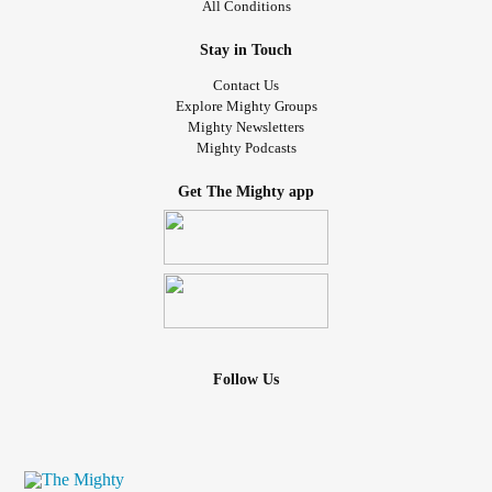
All Conditions
Stay in Touch
Contact Us
Explore Mighty Groups
Mighty Newsletters
Mighty Podcasts
Get The Mighty app
Follow Us