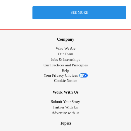
SEE MORE
Company
Who We Are
Our Team
Jobs & Internships
Our Practices and Principles
Help
Your Privacy Choices
Cookie Notice
Work With Us
Submit Your Story
Partner With Us
Advertise with us
Topics