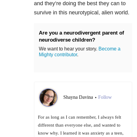
and they’re doing the best they can to
survive in this neurotypical, alien world.
Are you a neurodivergent parent of
neurodiverse children?
We want to hear your story.
Become a
Mighty contributor
.
Shayna Davina
Follow
•
For as long as I can remember, I always felt
different than everyone else, and wanted to
know why. I learned it was anxiety as a teen,