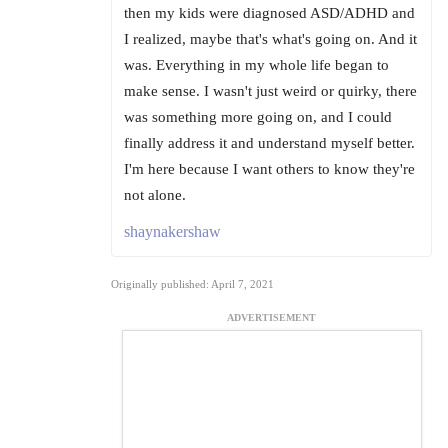
then my kids were diagnosed ASD/ADHD and
I realized, maybe that's what's going on. And it
was. Everything in my whole life began to
make sense. I wasn't just weird or quirky, there
was something more going on, and I could
finally address it and understand myself better.
I'm here because I want others to know they're
not alone.
shaynakershaw
Originally published: April 7, 2021
ADVERTISEMENT