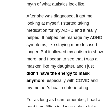
myth of what autistics look like.
After she was diagnosed, it got me
looking at myself. I started taking
medication for my ADHD and it really
helped. It helped me manage my ADHD
symptoms, like staying more focused
longer. But it allowed my autism to show
more, and I began to see that I was a
masker, like my daughter, and I just
didn’t have the energy to mask
anymore
, especially with COVID and
my mother’s health deteriorating.
For as long as I can remember, I had a
hard time fitting in. I was able to fake it