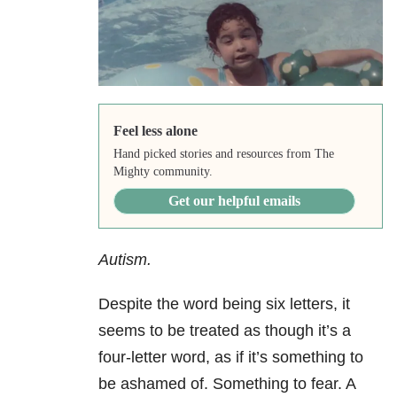
Feel less alone
Hand picked stories and resources from The
Mighty community.
Get our helpful emails
Autism.
Despite the word being six letters, it
seems to be treated as though it’s a
four-letter word, as if it’s something to
be ashamed of. Something to fear. A