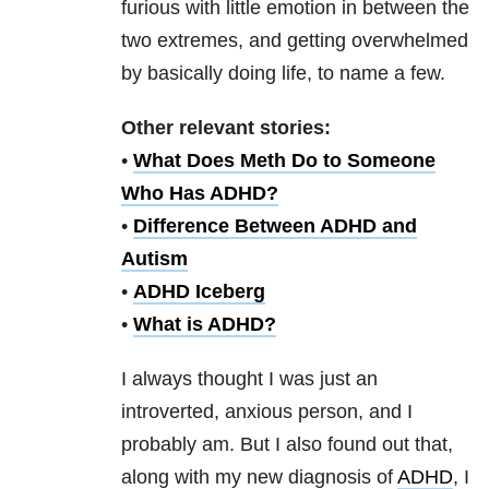
furious with little emotion in between the
two extremes, and getting overwhelmed
by basically doing life, to name a few.
Other relevant stories:
•
What Does Meth Do to Someone
Who Has ADHD?
•
Difference Between ADHD and
Autism
•
ADHD Iceberg
•
What is ADHD?
I always thought I was just an
introverted, anxious person, and I
probably am. But I also found out that,
along with my new diagnosis of
ADHD
, I