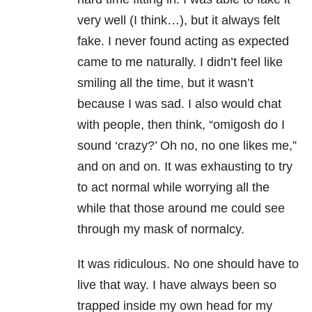
very well (I think…), but it always felt
fake. I never found acting as expected
came to me naturally. I didn’t feel like
smiling all the time, but it wasn’t
because I was sad. I also would chat
with people, then think, “omigosh do I
sound ‘crazy?’ Oh no, no one likes me,”
and on and on. It was exhausting to try
to act normal while worrying all the
while that those around me could see
through my mask of normalcy.
It was ridiculous. No one should have to
live that way. I have always been so
trapped inside my own head for my