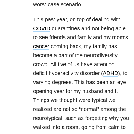
worst-case scenario.
This past year, on top of dealing with
COVID
quarantines and not being able
to see friends and family and my mom’s
cancer
coming back, my family has
become a part of the neurodiversity
crowd. All five of us have attention
deficit hyperactivity disorder (
ADHD
), to
varying degrees. This has been an eye-
opening year for my husband and I.
Things we thought were typical we
realized are not so “normal” among the
neurotypical, such as forgetting why you
walked into a room, going from calm to