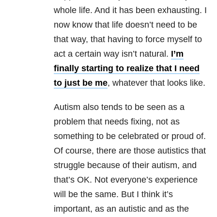
whole life. And it has been exhausting. I
now know that life doesn’t need to be
that way, that having to force myself to
act a certain way isn’t natural.
I’m
finally starting to realize that I need
to just be me
, whatever that looks like.
Autism also tends to be seen as a
problem that needs fixing, not as
something to be celebrated or proud of.
Of course, there are those autistics that
struggle because of their autism, and
that’s OK. Not everyone’s experience
will be the same. But I think it’s
important, as an autistic and as the