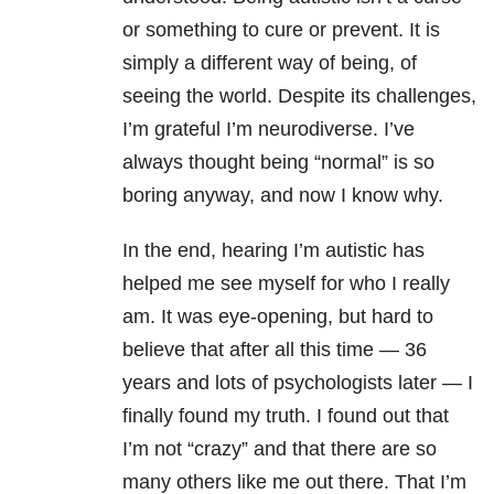
or something to cure or prevent. It is
simply a different way of being, of
seeing the world. Despite its challenges,
I’m grateful I’m neurodiverse. I’ve
always thought being “normal” is so
boring anyway, and now I know why.
In the end, hearing I’m autistic has
helped me see myself for who I really
am. It was eye-opening, but hard to
believe that after all this time — 36
years and lots of psychologists later — I
finally found my truth. I found out that
I’m not “crazy” and that there are so
many others like me out there. That I’m