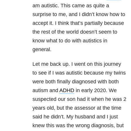
am autistic. This came as quite a
surprise to me, and I didn’t know how to
accept it. I think that’s partially because
the rest of the world doesn’t seem to
know what to do with autistics in
general.
Let me back up. I went on this journey
to see if I was autistic because my twins
were both finally diagnosed with both
autism and
ADHD
in early 2020. We
suspected our son had it when he was 2
years old, but the assessor at the time
said he didn’t. My husband and I just
knew this was the wrong diagnosis, but