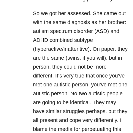
So we got her assessed. She came out
with the same diagnosis as her brother:
autism spectrum disorder (ASD) and
ADHD combined subtype
(hyperactive/inattentive). On paper, they
are the same (twins, if you will), but in
person, they could not be more
different. It’s very true that once you’ve
met one autistic person, you’ve met one
autistic person. No two autistic people
are going to be identical. They may
have similar struggles perhaps, but they
all present and cope very differently. I
blame the media for perpetuating this