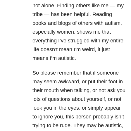
not alone. Finding others like me — my
tribe — has been helpful. Reading
books and blogs of others with autism,
especially women, shows me that
everything I’ve struggled with my entire
life doesn’t mean I’m weird, it just
means I’m autistic.
So please remember that if someone
may seem awkward, or put their foot in
their mouth when talking, or not ask you
lots of questions about yourself, or not
look you in the eyes, or simply appear
to ignore you, this person probably isn’t
trying to be rude. They may be autistic,