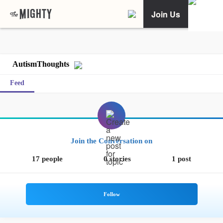
Join Us
AutismThoughts
Feed
Join the Conversation on
17 people
0 stories
1 post