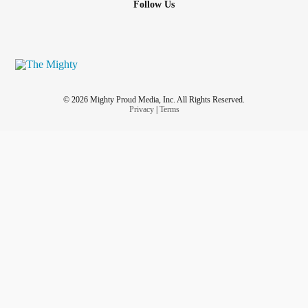
Follow Us
© 2026 Mighty Proud Media, Inc. All Rights Reserved.
Privacy
|
Terms