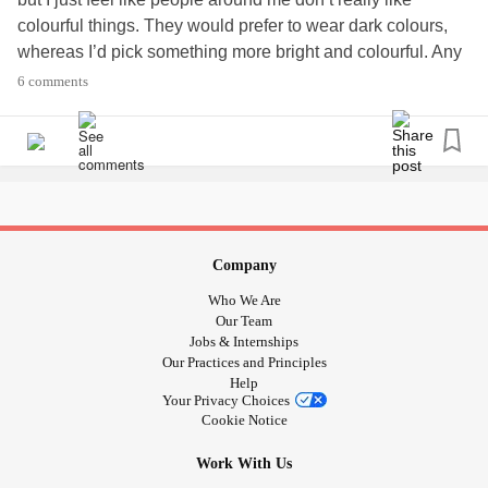
colourful things. They would prefer to wear dark colours,
whereas I’d pick something more bright and colourful. Any
ideas?
#Colourful
#BrightClothes
#Autism
6 comments
#differentnotless
Company
Who We Are
Our Team
Jobs & Internships
Our Practices and Principles
Help
Your Privacy Choices
Cookie Notice
Work With Us