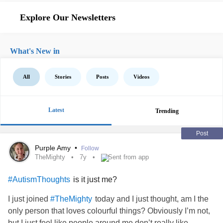
Explore Our Newsletters
What's New in
All
Stories
Posts
Videos
Latest
Trending
Post
Purple Amy
•
Follow
TheMighty
7y
Sent from app
is it just me?
#AutismThoughts
I just joined
today and I just thought, am I the
#TheMighty
only person that loves colourful things? Obviously I’m not,
but I just feel like people around me don’t really like