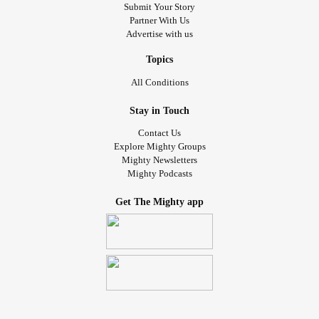
Submit Your Story
Partner With Us
Advertise with us
Topics
All Conditions
Stay in Touch
Contact Us
Explore Mighty Groups
Mighty Newsletters
Mighty Podcasts
Get The Mighty app