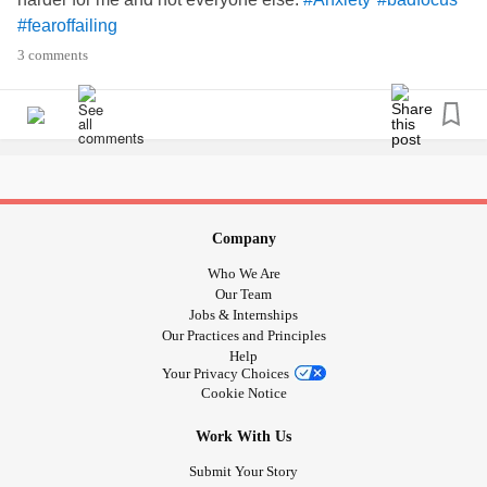
#fearoffailing
3 comments
Company
Who We Are
Our Team
Jobs & Internships
Our Practices and Principles
Help
Your Privacy Choices
Cookie Notice
Work With Us
Submit Your Story