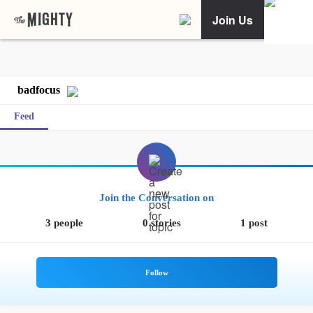
Join Us
badfocus
Feed
Join the Conversation on
3 people
0 stories
1 post