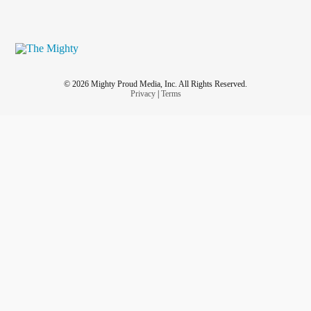
© 2026 Mighty Proud Media, Inc. All Rights Reserved.
Privacy
|
Terms