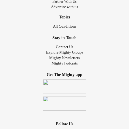
Partner With Us
Advertise with us
Topics
All Conditions
Stay in Touch
Contact Us
Explore Mighty Groups
Mighty Newsletters
Mighty Podcasts
Get The Mighty app
Follow Us