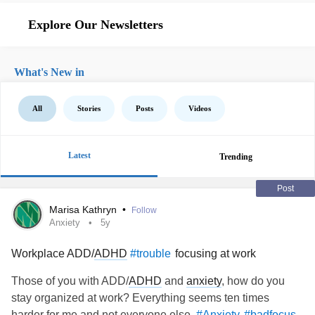
Explore Our Newsletters
What's New in
All
Stories
Posts
Videos
Latest
Trending
Post
Marisa Kathryn
•
Follow
Anxiety
5y
Workplace ADD/
ADHD
focusing at work
#trouble
Those of you with ADD/
ADHD
and
anxiety
, how do you
stay organized at work? Everything seems ten times
harder for me and not everyone else.
#Anxiety
#badfocus