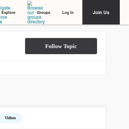
Join Us
Log In
Explore
Groups
Videos