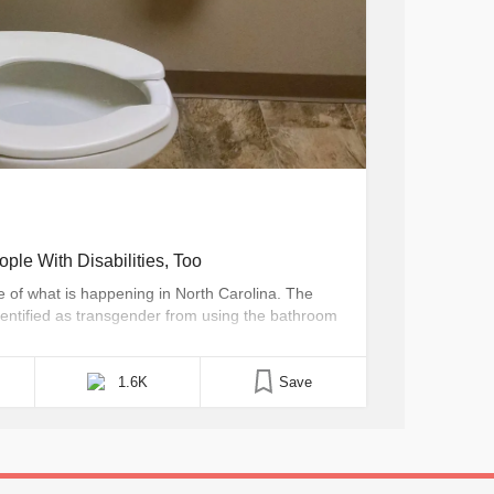
ple With Disabilities, Too
 of what is happening in North Carolina. The
identified as transgender from using the bathroom
to use a restroom based on the gender they were
 this issue [...]
1.6K
Save