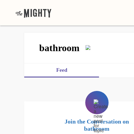
bathroom
Feed
Join the Conversation on
bathroom