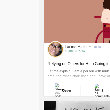
Larissa Martin
•
Follow
Cerebral Palsy
Relying on Others for Help Going t
Let me explain. I am a person with multip
amputee, wheelchair user, and I have an i
own to and from my wheelchair and there
friends, and family. They help me get on a
Share
8