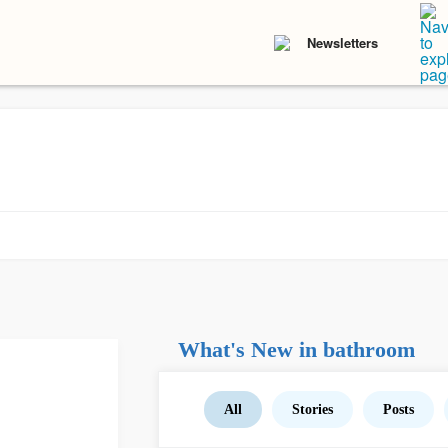
Newsletters
What's New in bathroom
All
Stories
Posts