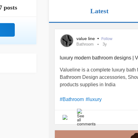
7 posts
Latest
value line
•
Follow
Bathroom
3y
luxury modern bathroom designs | V
Valueline is a complete luxury bath fi
Bathroom Design accessories, Showe
products supplies in India
#Bathroom
#luxury