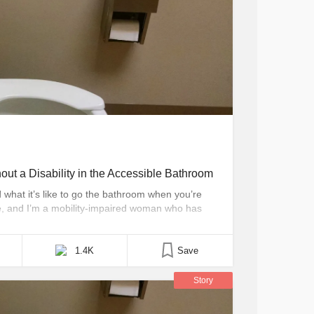
ut a Disability in the Accessible Bathroom
what it’s like to go the bathroom when you’re
ine, and I’m a mobility-impaired woman who has
it’s been about six years since I could
sn’t have metal handrails [...]
1.4K
Save
Story