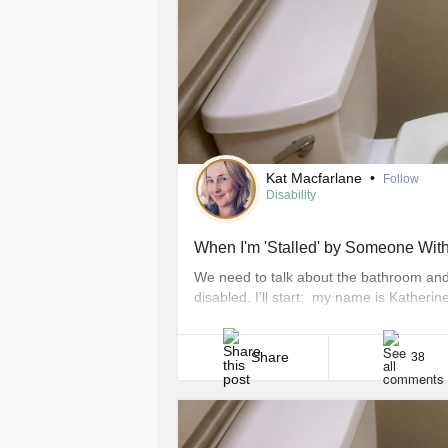
Kat Macfarlane
•
Follow
Disability
When I'm 'Stalled' by Someone Witho
We need to talk about the bathroom and 
disabled. I’ll start: my name is Kather
rheumatoid arthritis (RA). Thanks to RA, 
comfortably use a bathroom stall that doe
Share
38