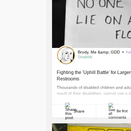
Brody, Me &amp; GDD
•
Fo
Disability
Fighting the 'Uphill Battle' for Lar
Restrooms
Thousands of disabled children and adul
result of their disabilities, cannot use a t
son Brody can’t use a toilet and is still in
Share
Be first