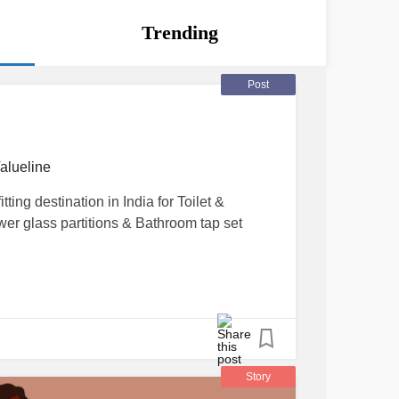
Trending
Post
alueline
tting destination in India for Toilet &
r glass partitions & Bathroom tap set
Story