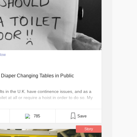
llow
ger Diaper Changing Tables in Public
ts in the U.K. have continence issues, and as a
oilet at all or require a hoist in order to do so. My
 diapers. At 4 years old he is far too big [...]
785
Save
Story