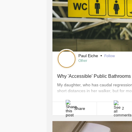
Paul Eiche
•
Follow
Other
Why 'Accessible' Public Bathrooms 
My daughter, who has caudal regressio
short distances in her walker, but for m
field trips, playdates, and so on — we h
often than not, that also means dealing w
Share
2