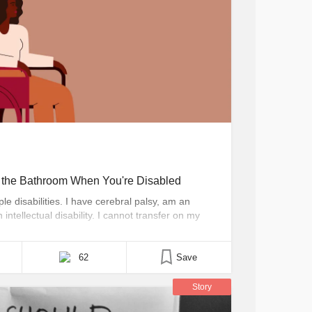
o the Bathroom When You're Disabled
le disabilities. I have cerebral palsy, am an
ntellectual disability. I cannot transfer on my
fore often rely on the assistance of aides,
nd off [...]
62
Save
Story