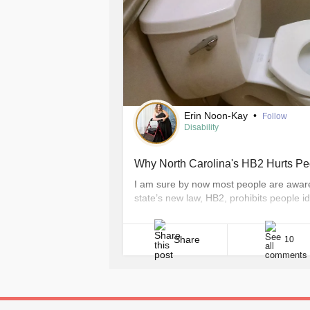
Erin Noon-Kay
•
Follow
Disability
Why North Carolina's HB2 Hurts Peo
I am sure by now most people are aware
state’s new law, HB2, prohibits people 
of their preference, and requires them 
assigned on their birth certificate. For me
Share
10