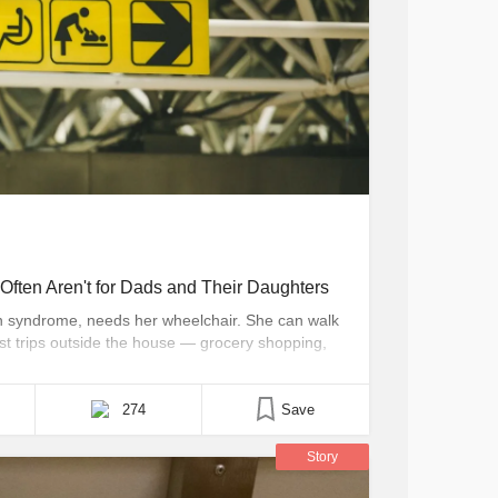
Often Aren't for Dads and Their Daughters
n syndrome, needs her wheelchair. She can walk
ost trips outside the house — grocery shopping,
ave to bring her wheelchair. Unfortunately, more
ith bathrooms too small to [...]
274
Save
Story