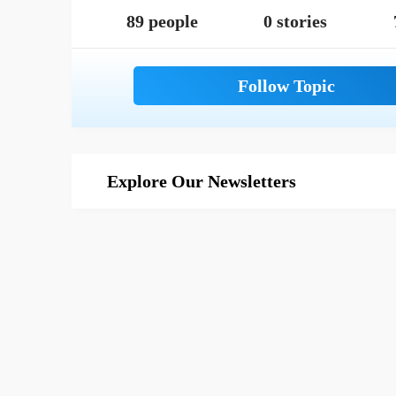
89 people
0 stories
Explore Our Newsletters