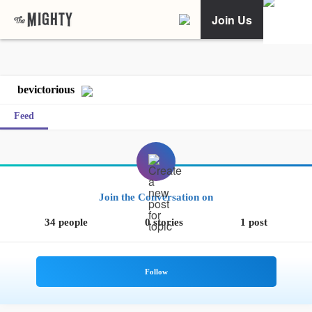
Join Us
bevictorious
Feed
Join the Conversation on
34 people
0 stories
1 post