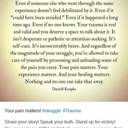
Your pain matters!
#struggle
#Trauma
Share your story! Speak your truth. Stand up for victory!