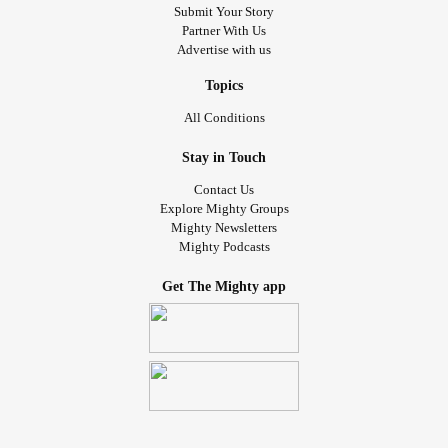
Submit Your Story
Partner With Us
Advertise with us
Topics
All Conditions
Stay in Touch
Contact Us
Explore Mighty Groups
Mighty Newsletters
Mighty Podcasts
Get The Mighty app