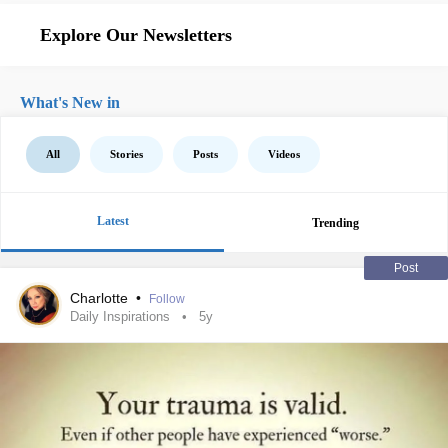
Explore Our Newsletters
What's New in
All
Stories
Posts
Videos
Latest
Trending
Post
Charlotte
•
Follow
Daily Inspirations
5y