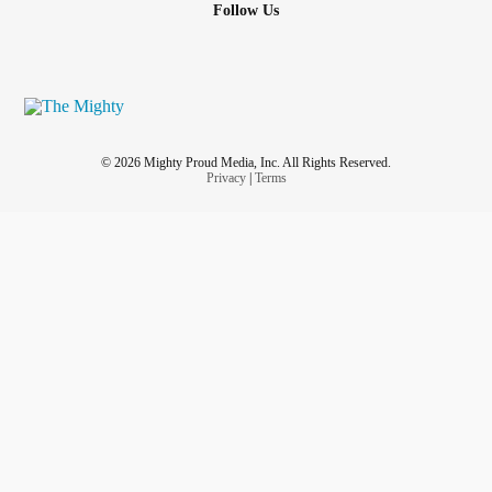
Follow Us
© 2026 Mighty Proud Media, Inc. All Rights Reserved.
Privacy
|
Terms