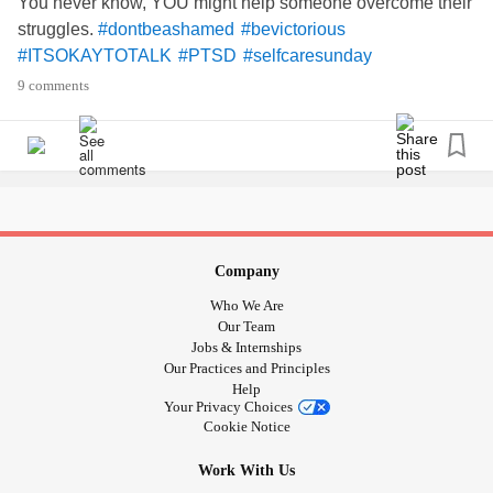
You never know, YOU might help someone overcome their
struggles.
#dontbeashamed
#bevictorious
#ITSOKAYTOTALK
#PTSD
#selfcaresunday
9 comments
Company
Who We Are
Our Team
Jobs & Internships
Our Practices and Principles
Help
Your Privacy Choices
Cookie Notice
Work With Us