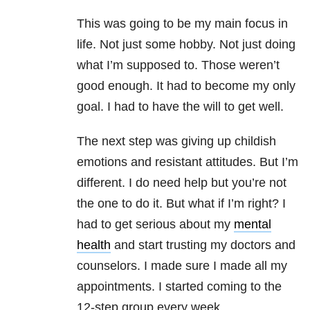
This was going to be my main focus in
life. Not just some hobby. Not just doing
what I’m supposed to. Those weren’t
good enough. It had to become my only
goal. I had to have the will to get well.
The next step was giving up childish
emotions and resistant attitudes. But I’m
different. I do need help but you’re not
the one to do it. But what if I’m right? I
had to get serious about my
mental
health
and start trusting my doctors and
counselors. I made sure I made all my
appointments. I started coming to the
12-step group every week.