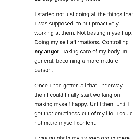
I started not just doing all the things that
I was supposed, to but proactively
working at them. Not beating myself up.
Doing my self-affirmations. Controlling
my anger
. Taking care of my body. In
general, becoming a more mature
person.
Once I had gotten all that underway,
then I could finally start working on
making myself happy. Until then, until I
got that emptiness out of my life; I could
not make myself content.
I was taught in my 12-step group there