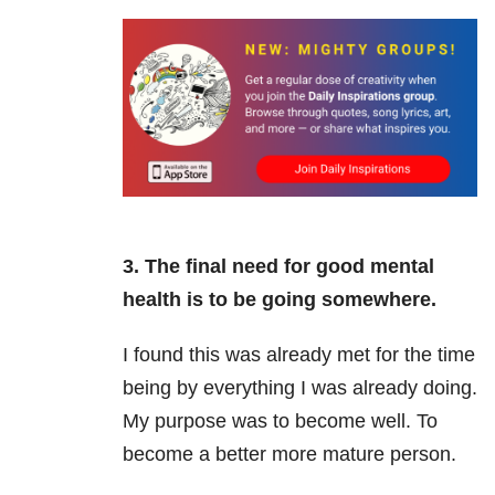
3. The final need for good mental
health is to be going somewhere.
I found this was already met for the time
being by everything I was already doing.
My purpose was to become well. To
become a better more mature person.