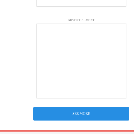
ADVERTISEMENT
SEE MORE