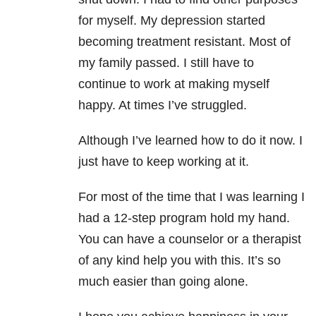
for myself. My depression started
becoming treatment resistant. Most of
my family passed. I still have to
continue to work at making myself
happy. At times I’ve struggled.
Although I’ve learned how to do it now. I
just have to keep working at it.
For most of the time that I was learning I
had a 12-step program hold my hand.
You can have a counselor or a therapist
of any kind help you with this. It’s so
much easier than going alone.