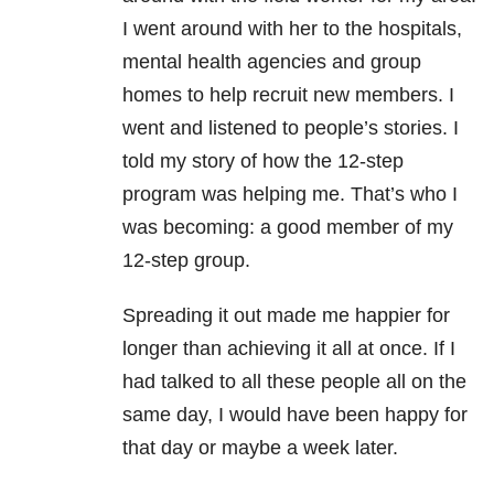
I went around with her to the hospitals,
mental health agencies and group
homes to help recruit new members. I
went and listened to people’s stories. I
told my story of how the 12-step
program was helping me. That’s who I
was becoming: a good member of my
12-step group.
Spreading it out made me happier for
longer than achieving it all at once. If I
had talked to all these people all on the
same day, I would have been happy for
that day or maybe a week later.