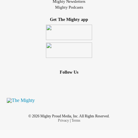
Mighty Newsletters
Mighty Podcasts
Get The Mighty app
Follow Us
© 2026 Mighty Proud Media, Inc. All Rights Reserved.
Privacy
|
Terms