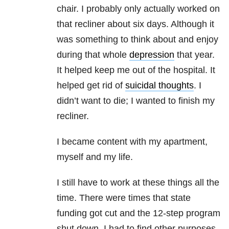
chair. I probably only actually worked on
that recliner about six days. Although it
was something to think about and enjoy
during that whole
depression
that year.
It helped keep me out of the hospital. It
helped get rid of
suicidal thoughts
. I
didn’t want to die; I wanted to finish my
recliner.
I became content with my apartment,
myself and my life.
I still have to work at these things all the
time. There were times that state
funding got cut and the 12-step program
shut down. I had to find other purposes