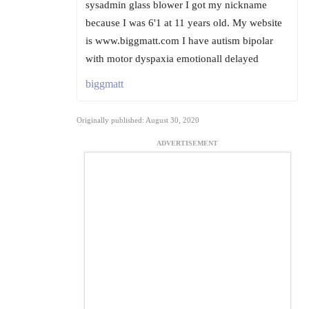
sysadmin glass blower I got my nickname
because I was 6'1 at 11 years old. My website
is www.biggmatt.com I have autism bipolar
with motor dyspaxia emotionall delayed
biggmatt
Originally published: August 30, 2020
ADVERTISEMENT