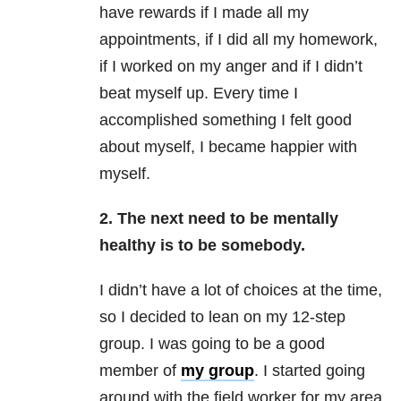
have rewards if I made all my
appointments, if I did all my homework,
if I worked on my anger and if I didn’t
beat myself up. Every time I
accomplished something I felt good
about myself, I became happier with
myself.
2. The next need to be mentally
healthy is to be somebody.
I didn’t have a lot of choices at the time,
so I decided to lean on my 12-step
group. I was going to be a good
member of
my group
. I started going
around with the field worker for my area.