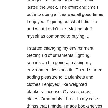
brought it all home, that might have
lasted the week. The effort and time I
put into doing all this was all good times
I enjoyed. Figuring out what I did like
and what I didn’t like. Making stuff
myself as compared to buying it.
I started changing my environment.
Getting rid of ornaments, lighting,
sounds and in general making my
environment less hostile. Then I started
adding pleasure to it. Blankets and
clothes I enjoyed, like weighted
blankets. Incense. Glasses, cups,
plates. Ornaments I liked. In my case,
things that I made. I made bookshelves