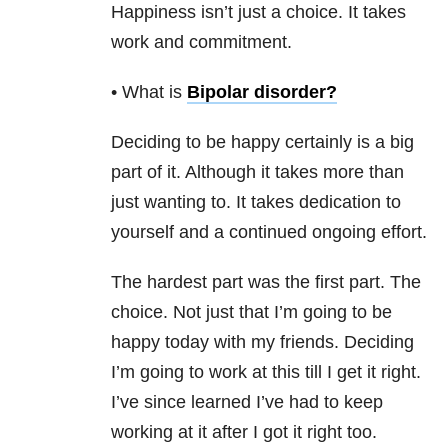
Happiness isn’t just a choice. It takes
work and commitment.
• What is
Bipolar disorder
?
Deciding to be happy certainly is a big
part of it. Although it takes more than
just wanting to. It takes dedication to
yourself and a continued ongoing effort.
The hardest part was the first part. The
choice. Not just that I’m going to be
happy today with my friends. Deciding
I’m going to work at this till I get it right.
I’ve since learned I’ve had to keep
working at it after I got it right too.