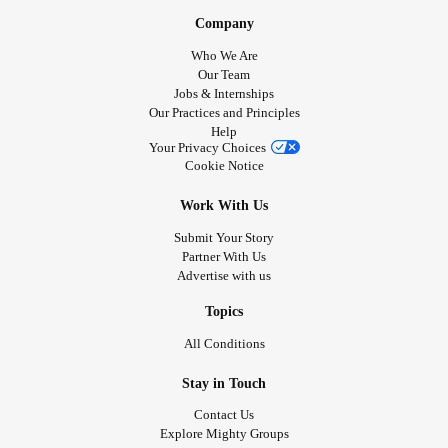
Company
Who We Are
Our Team
Jobs & Internships
Our Practices and Principles
Help
Your Privacy Choices
Cookie Notice
Work With Us
Submit Your Story
Partner With Us
Advertise with us
Topics
All Conditions
Stay in Touch
Contact Us
Explore Mighty Groups