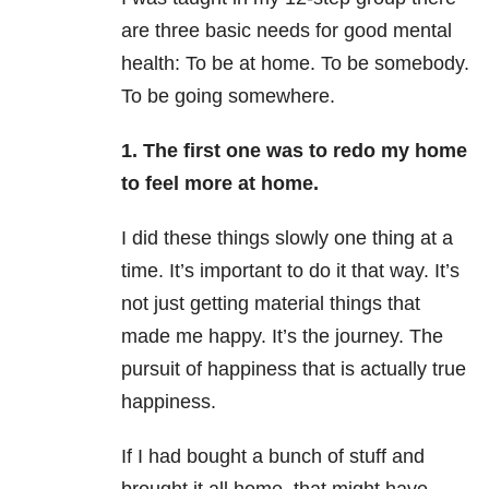
are three basic needs for good mental
health: To be at home. To be somebody.
To be going somewhere.
1. The first one was to redo my home
to feel more at home.
I did these things slowly one thing at a
time. It’s important to do it that way. It’s
not just getting material things that
made me happy. It’s the journey. The
pursuit of happiness that is actually true
happiness.
If I had bought a bunch of stuff and