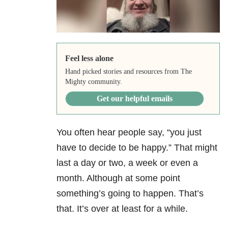
Feel less alone
Hand picked stories and resources from The
Mighty community.
Get our helpful emails
You often hear people say, “you just
have to decide to be happy.” That might
last a day or two, a week or even a
month. Although at some point
something’s going to happen. That’s
that. It’s over at least for a while.