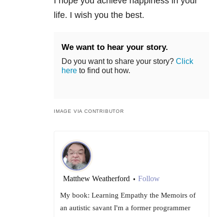
I hope you achieve happiness in your
life. I wish you the best.
We want to hear your story.
Do you want to share your story?
Click
here
to find out how.
IMAGE VIA CONTRIBUTOR
Matthew Weatherford
Follow
•
My book: Learning Empathy the Memoirs of
an autistic savant I'm a former programmer