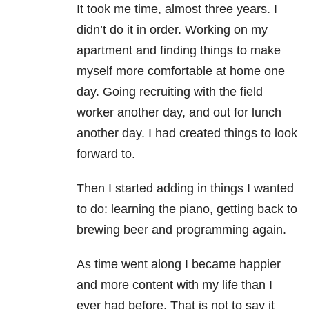
It took me time, almost three years. I
didn’t do it in order. Working on my
apartment and finding things to make
myself more comfortable at home one
day. Going recruiting with the field
worker another day, and out for lunch
another day. I had created things to look
forward to.
Then I started adding in things I wanted
to do: learning the piano, getting back to
brewing beer and programming again.
As time went along I became happier
and more content with my life than I
ever had before. That is not to say it