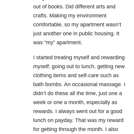
out of books. Did different arts and
crafts. Making my environment
comfortable, so my apartment wasn’t
just another one in public housing. It
was “my” apartment.
I started treating myself and rewarding
myself: going out to lunch, getting new
clothing items and self-care such as
bath bombs. An occasional massage. I
didn’t do these all the time, just one a
week or one a month, especially as
rewards. I always went out for a good
lunch on payday. That was my reward
for getting through the month. I also