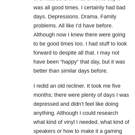
was all good times. I certainly had bad
days. Depressions. Drama. Family
problems. All like I’d have before.
Although now I knew there were going
to be good times too. I had stuff to look
forward to despite all that. I may not
have been “happy” that day, but it was
better than similar days before.
I redid an old recliner. It took me five
months; there were plenty of days I was
depressed and didn’t feel like doing
anything. Although I could research
what kind of vinyl I needed, what kind of
speakers or how to make it a gaming