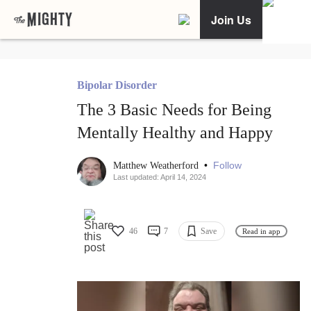
Join Us
Bipolar Disorder
The 3 Basic Needs for Being
Mentally Healthy and Happy
•
Follow
Matthew Weatherford
Last updated: April 14, 2024
46
7
Save
Read in app