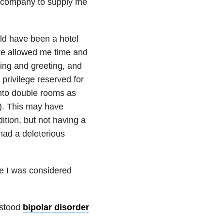
e company to supply me
ld have been a hotel
ve allowed me time and
ing and greeting, and
privilege reserved for
nto double rooms as
s). This may have
tion, but not having a
 had a deleterious
use I was considered
rstood
bipolar disorder