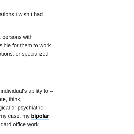
ions I wish I had
, persons with
sible for them to work.
ptions, or specialized
ndividual’s ability to –
te, think,
cal or psychiatric
n my case, my
bipolar
ndard office work