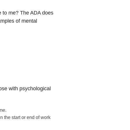
e to me? The ADA does
xamples of mental
se with psychological
me.
 the start or end of work