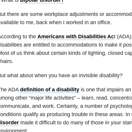
ut there are some workplace adjustments or accommodat
vailable to me, back when I worked in an office.
ccording to the
Americans with Disabilities Ac
t (ADA)
isabilities are entitled to accommodations to make it pos
ost of us think about certain kinds of lighting, closed ca
hairs.
ut what about when you have an invisible disability?
The ADA
definition of a disability
is one that impairs an i
mong other “major life activities” – learn, read, concentra
ommunicate, and work. Certainly, a number of psychologi
onditions qualify as producing trouble in these areas. I
disorder
made it difficult to do many of those in your sta
environment.