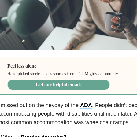
Feel less alone
Hand picked stories and resources from The Mighty community.
Get our helpful emails
 missed out on the heyday of the
ADA
. People didn’t b
ccommodating people with disabilities until much later. 
most common accommodation was wheelchair ramps.
 What is
Bipolar disorder
?