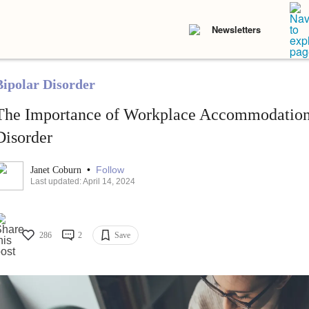
Newsletters
Bipolar Disorder
The Importance of Workplace Accommodations
Disorder
•
Follow
Janet Coburn
Last updated: April 14, 2024
286
2
Save