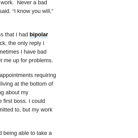
y work. Never a bad
said. “I know you will,”
s that I had
bipolar
, the only reply I
metimes I have bad
et me up for problems.
 appointments requiring
iving at the bottom of
ing about my
first boss. I could
itted to, but my work
ed being able to take a