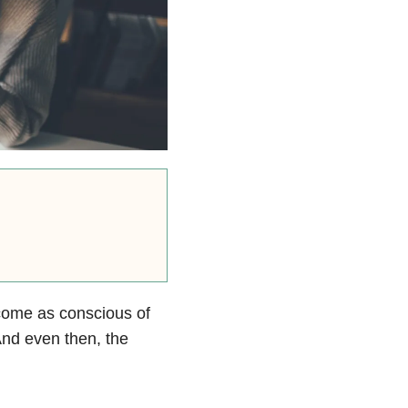
ecome as conscious of
And even then, the