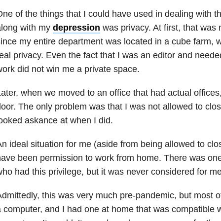
ne of the things that I could have used in dealing with t
along with my
depression
was privacy. At first, that was
ince my entire department was located in a cube farm,
eal privacy. Even the fact that I was an editor and need
ork did not win me a private space.
ater, when we moved to an office that had actual offices
oor. The only problem was that I was not allowed to close
ooked askance at when I did.
n ideal situation for me (aside from being allowed to cl
ave been permission to work from home. There was one p
ho had this privilege, but it was never considered for me
dmittedly, this was very much pre-pandemic, but most 
 computer, and I had one at home that was compatible wi