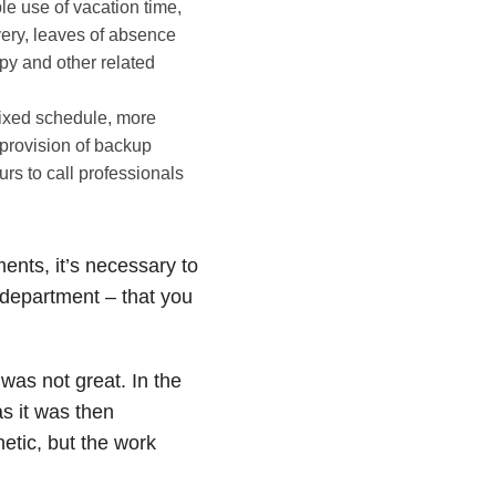
ible use of vacation time,
very, leaves of absence
apy and other related
fixed schedule, more
 provision of backup
rs to call professionals
ents, it’s necessary to
department – that you
was not great. In the
s it was then
tic, but the work