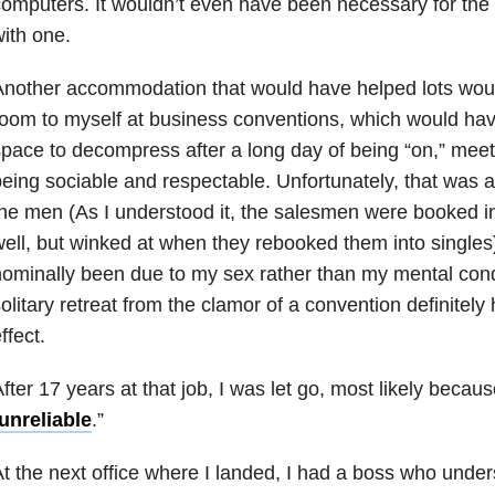
omputers. It wouldn’t even have been necessary for th
ith one.
nother accommodation that would have helped lots wou
oom to myself at business conventions, which would ha
pace to decompress after a long day of being “on,” meet
eing sociable and respectable. Unfortunately, that was a 
he men (As I understood it, the salesmen were booked i
ell, but winked at when they rebooked them into single
ominally been due to my sex rather than my mental condi
olitary retreat from the clamor of a convention definitely
ffect.
fter 17 years at that job, I was let go, most likely beca
unreliable
.”
t the next office where I landed, I had a boss who unde