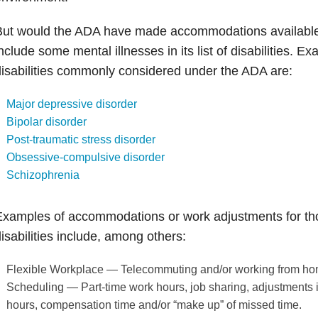
But would the ADA have made accommodations availabl
nclude some mental illnesses in its list of disabilities. E
isabilities commonly considered under the ADA are:
Major depressive disorder
Bipolar disorder
Post-traumatic stress disorder
Obsessive-compulsive disorder
Schizophrenia
xamples of accommodations or work adjustments for tho
isabilities include, among others:
Flexible Workplace — Telecommuting and/or working from ho
Scheduling — Part-time work hours, job sharing, adjustments in
hours, compensation time and/or “make up” of missed time.