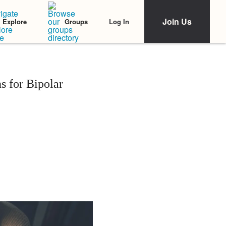
Join Us
Log In
Explore
Groups
 for Bipolar