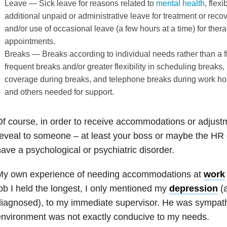
Leave — Sick leave for reasons related to
mental health
, flex
additional unpaid or administrative leave for treatment or reco
and/or use of occasional leave (a few hours at a time) for ther
appointments.
Breaks — Breaks according to individual needs rather than a 
frequent breaks and/or greater flexibility in scheduling breaks,
coverage during breaks, and telephone breaks during work hou
and others needed for support.
f course, in order to receive accommodations or adjustm
eveal to someone – at least your boss or maybe the HR 
ave a psychological or psychiatric disorder.
My own experience of needing accommodations at
work
ob I held the longest, I only mentioned my
depression
(a
iagnosed), to my immediate supervisor. He was sympathe
nvironment was not exactly conducive to my needs.