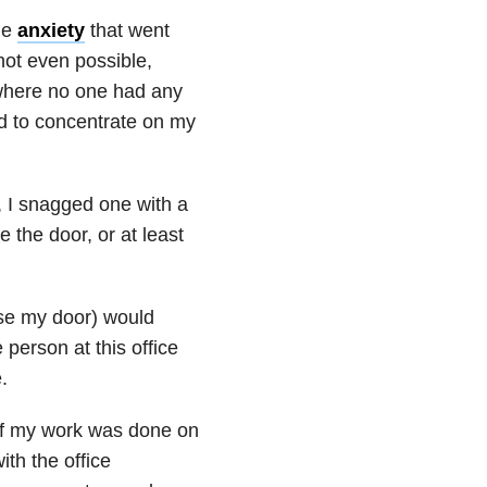
he
anxiety
that went
 not even possible,
 where no one had any
ed to concentrate on my
, I snagged one with a
 the door, or at least
ose my door) would
erson at this office
.
of my work was done on
th the office