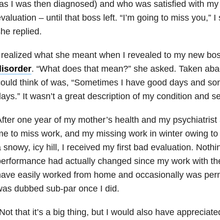
as I was then diagnosed) and who was satisfied with m
valuation – until that boss left. “I’m going to miss you,” I 
he replied.
 realized what she meant when I revealed to my new bos
disorder
. “What does that mean?” she asked. Taken aback
ould think of was, “Sometimes I have good days and so
ays.” It wasn’t a great description of my condition and s
fter one year of my mother’s health and my psychiatrist
e to miss work, and my missing work in winter owing to l
 snowy, icy hill, I received my first bad evaluation. Noth
erformance had actually changed since my work with the 
ave easily worked from home and occasionally was perm
as dubbed sub-par once I did.
Not that it’s a big thing, but I would also have appreciat