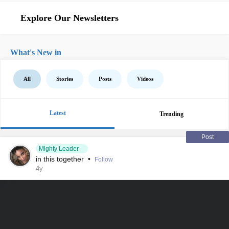
Explore Our Newsletters
What's New in
All
Stories
Posts
Videos
Latest
Trending
Post
Mighty Leader
in this together
•
Follow
4y