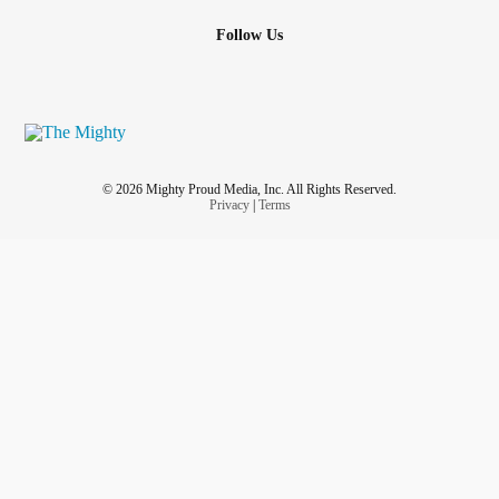
Follow Us
© 2026 Mighty Proud Media, Inc. All Rights Reserved.
Privacy
|
Terms