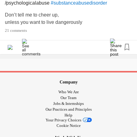
/psychologicalabuse
#substanceabusedisorder
Don’t tell me to cheer up,
unless you want to live dangerously
21 comments
Company
Who We Are
Our Team
Jobs & Internships
Our Practices and Principles
Help
Your Privacy Choices
Cookie Notice