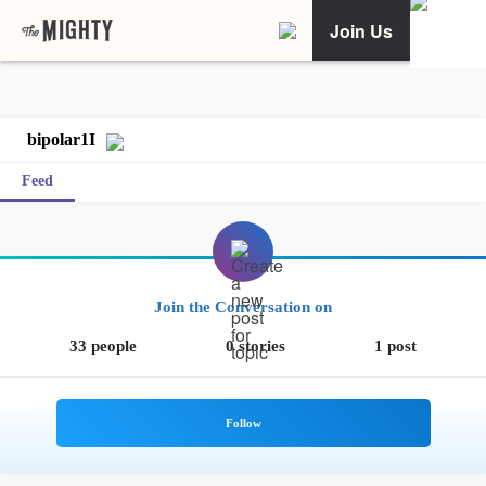
Join Us
bipolar1I
Feed
Join the Conversation on
33 people
0 stories
1 post