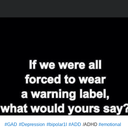
/ADHD
#GAD
#Depression
#bipolar1I
#ADD
#emotional