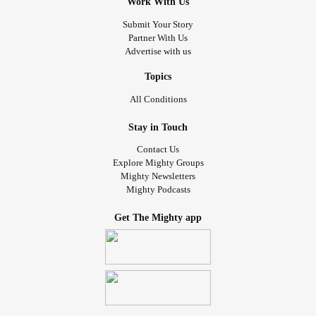
Work With Us
Submit Your Story
Partner With Us
Advertise with us
Topics
All Conditions
Stay in Touch
Contact Us
Explore Mighty Groups
Mighty Newsletters
Mighty Podcasts
Get The Mighty app