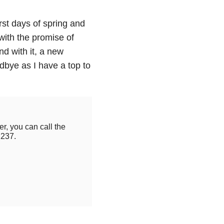
first days of spring and
 with the promise of
d with it, a new
dbye as I have a top to
r, you can call the
2237.