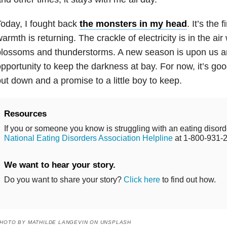
oday, I fought back
the monsters in my head
. It’s the 
armth is returning. The crackle of electricity is in the air
lossoms and thunderstorms. A new season is upon us an
pportunity to keep the darkness at bay. For now, it’s goo
ut down and a promise to a little boy to keep.
Resources
If you or someone you know is struggling with an eating disorde
National Eating Disorders Association Helpline
at 1-800-931-
We want to hear your story.
Do you want to share your story?
Click here
to find out how.
HOTO BY MATHILDE LANGEVIN ON UNSPLASH