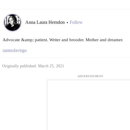
Anna Laura Herndon
Follow
•
Advocate &amp; patient. Writer and brooder. Mother and dreamer.
rantsofavirgo
Originally published: March 25, 2021
ADVERTISEMENT