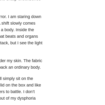
irror. I am staring down
shift slowly comes
 a body. Inside the
that beats and organs
tack, but I see the light
nder my skin. The fabric
 back an ordinary body.
ll simply sit on the
 lid on the box and like
s to battle. I don’t
out of my dysphoria