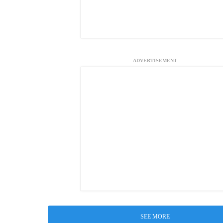
ADVERTISEMENT
SEE MORE