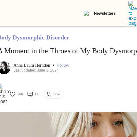
Newsletters
Body Dysmorphic Disorder
A Moment in the Throes of My Body Dysmorph
•
Follow
Anna Laura Herndon
Last updated: June 3, 2024
206
12
Save