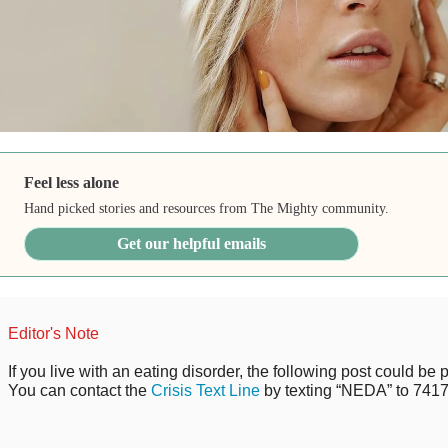
Feel less alone
Hand picked stories and resources from The Mighty community.
Get our helpful emails
Editor's Note
If you live with an eating disorder, the following post could be p
You can contact the
Crisis Text Line
by texting “NEDA” to 7417