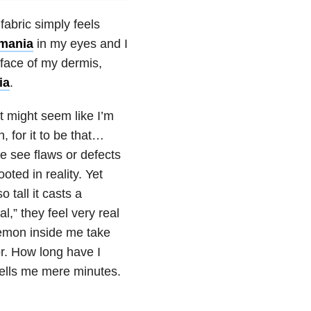
fabric simply feels
mania
in my eyes and I
rface of my dermis,
ia
.
t might seem like I’m
 for it to be that…
e see flaws or defects
oted in reality. Yet
 tall it casts a
,” they feel very real
emon inside me take
r. How long have I
ells me mere minutes.