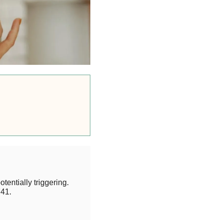
otentially triggering.
41.