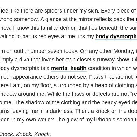
 feel like there are spiders under my skin. Every piece of 
rong somehow. A glance at the mirror reflects back the
now. I know this familiar demon that lies beneath the su
aiting to bat its red eyes at me. It’s my
body dysmorph
’m on outfit number seven today. On any other Monday, i
imply a diva that loves her own closet’s runway show. Oh,
body dysmorphia
is a
mental health
condition in which w
n our appearance others do not see. Flaws that are not ro
ere I am, on my floor, surrounded by a heap of clothing so
hadow around me. While the flaws or defects are not “real
o me. The shadow of the clothing and the beady-eyed d
urns leaving me in a darkness. Then, a knock on the doo
een in my own world? The glow of my iPhone’s screen t
Knock. Knock. Knock
.