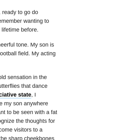
, ready to go do
remember wanting to
lifetime before.
eerful tone. My son is
otball field. My acting
ld sensation in the
tterflies that dance
iative state
, I
ke my son anywhere
t to be seen with a fat
ognize the thoughts for
come visitors to a
ut the sharp cheekbones