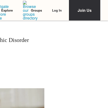
Join Us
Log In
Explore
Groups
ic Disorder