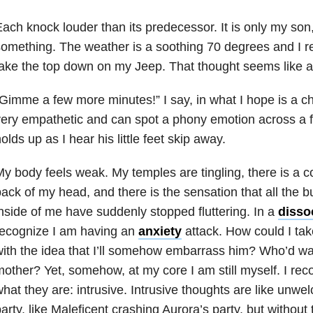
ach knock louder than its predecessor. It is only my son
omething. The weather is a soothing 70 degrees and I 
ake the top down on my Jeep. That thought seems like a 
Gimme a few more minutes!” I say, in what I hope is a ch
ery empathetic and can spot a phony emotion across a fo
olds up as I hear his little feet skip away.
y body feels weak. My temples are tingling, there is a co
ack of my head, and there is the sensation that all the bu
nside of me have suddenly stopped fluttering. In a
dissoc
recognize I am having an
anxiety
attack. How could I ta
ith the idea that I’ll somehow embarrass him? Who’d wan
other? Yet, somehow, at my core I am still myself. I rec
hat they are: intrusive. Intrusive thoughts are like unwel
arty, like Maleficent crashing Aurora’s party, but witho