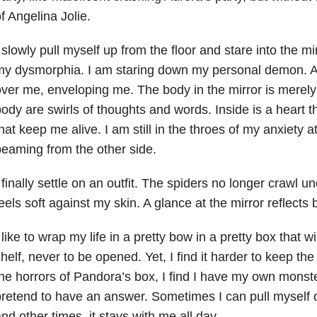
f Angelina Jolie.
 slowly pull myself up from the floor and stare into the m
y dysmorphia. I am staring down my personal demon. A 
ver me, enveloping me. The body in the mirror is merely
ody are swirls of thoughts and words. Inside is a heart 
hat keep me alive. I am still in the throes of my
anxiety
at
eaming from the other side.
 finally settle on an outfit. The spiders no longer crawl u
eels soft against my skin. A glance at the mirror reflects
 like to wrap my life in a pretty bow in a pretty box that wi
helf, never to be opened. Yet, I find it harder to keep the
he horrors of Pandora’s box, I find I have my own monster
retend to have an answer. Sometimes I can pull myself 
nd other times, it stays with me all day.