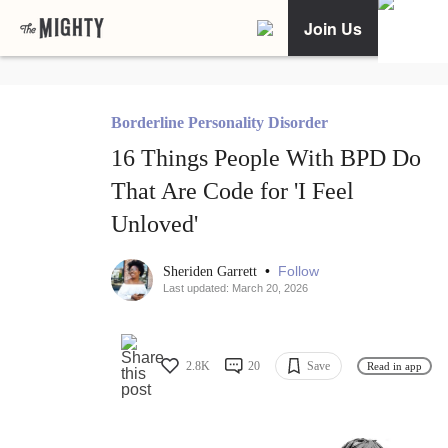
Join Us
Borderline Personality Disorder
16 Things People With BPD Do
That Are Code for 'I Feel
Unloved'
•
Follow
Sheriden Garrett
Last updated: March 20, 2026
2.8K
20
Save
Read in app