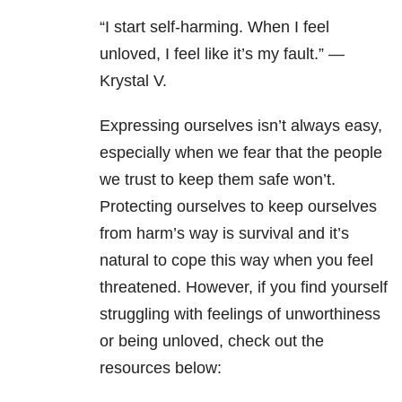
“I start self-harming. When I feel
unloved, I feel like it’s my fault.” —
Krystal V.
Expressing ourselves isn’t always easy,
especially when we fear that the people
we trust to keep them safe won’t.
Protecting ourselves to keep ourselves
from harm’s way is survival and it’s
natural to cope this way when you feel
threatened. However, if you find yourself
struggling with feelings of unworthiness
or being unloved, check out the
resources below: