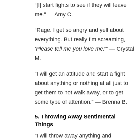
“[I] start fights to see if they will leave
me.” — Amy C.
“Rage. I get so angry and yell about
everything. But really I’m screaming,
‘Please tell me you love me!
‘” — Crystal
M.
“I will get an attitude and start a fight
about anything or nothing at all just to
get them to not walk away, or to get
some type of attention.” — Brenna B.
5. Throwing Away Sentimental
Things
“I will throw away anything and