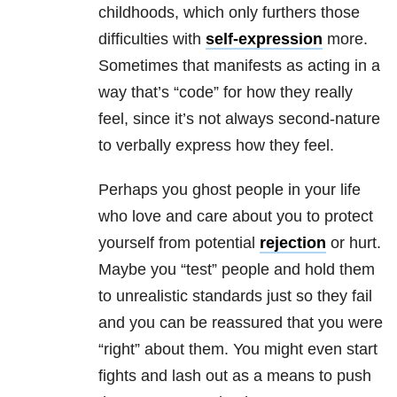
childhoods, which only furthers those
difficulties with
self-expression
more.
Sometimes that manifests as acting in a
way that’s “code” for how they really
feel, since it’s not always second-nature
to verbally express how they feel.
Perhaps you ghost people in your life
who love and care about you to protect
yourself from potential
rejection
or hurt.
Maybe you “test” people and hold them
to unrealistic standards just so they fail
and you can be reassured that you were
“right” about them. You might even start
fights and lash out as a means to push