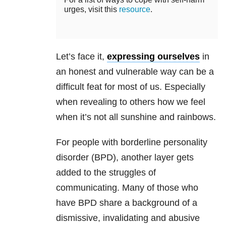
urges, visit this
resource
.
Let’s face it,
expressing ourselves
in
an honest and vulnerable way can be a
difficult feat for most of us. Especially
when revealing to others how we feel
when it’s not all sunshine and rainbows.
For people with borderline personality
disorder (BPD), another layer gets
added to the struggles of
communicating. Many of those who
have BPD share a background of a
dismissive, invalidating and abusive