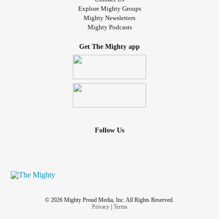
Explore Mighty Groups
Mighty Newsletters
Mighty Podcasts
Get The Mighty app
Follow Us
© 2026 Mighty Proud Media, Inc. All Rights Reserved.
Privacy
|
Terms