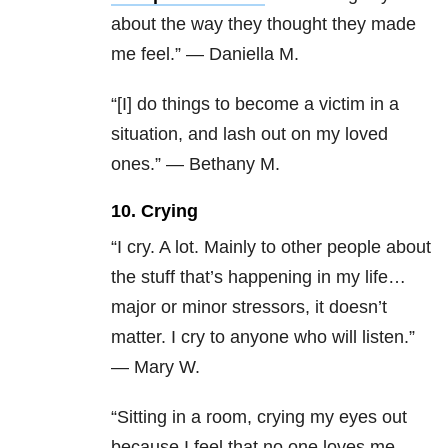
about the way they thought they made
me feel.” — Daniella M.
“[I] do things to become a victim in a
situation, and lash out on my loved
ones.” — Bethany M.
10. Crying
“I cry. A lot. Mainly to other people about
the stuff that’s happening in my life…
major or minor stressors, it doesn’t
matter. I cry to anyone who will listen.”
— Mary W.
“Sitting in a room, crying my eyes out
because I feel that no one loves me .