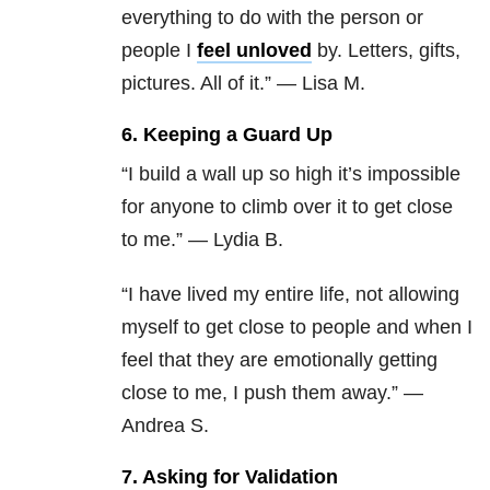
everything to do with the person or
people I
feel unloved
by. Letters, gifts,
pictures. All of it.” — Lisa M.
6. Keeping a Guard Up
“I build a wall up so high it’s impossible
for anyone to climb over it to get close
to me.” — Lydia B.
“I have lived my entire life, not allowing
myself to get close to people and when I
feel that they are emotionally getting
close to me, I push them away.” —
Andrea S.
7. Asking for Validation