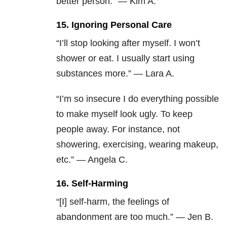
better person.” — Kim A.
15. Ignoring Personal Care
“I’ll stop looking after myself. I won’t
shower or eat. I usually start using
substances more.” — Lara A.
“I’m so insecure I do everything possible
to make myself look ugly. To keep
people away. For instance, not
showering, exercising, wearing makeup,
etc.” — Angela C.
16. Self-Harming
“[I] self-harm, the feelings of
abandonment are too much.” — Jen B.