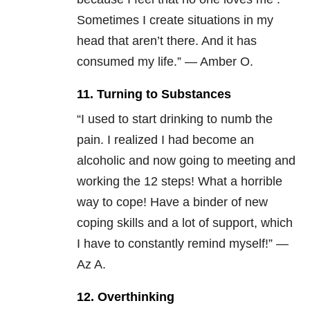
Sometimes I create situations in my
head that aren’t there. And it has
consumed my life.” — Amber O.
11. Turning to Substances
“I used to start drinking to numb the
pain. I realized I had become an
alcoholic and now going to meeting and
working the 12 steps! What a horrible
way to cope! Have a binder of new
coping skills and a lot of support, which
I have to constantly remind myself!” —
Az A.
12. Overthinking