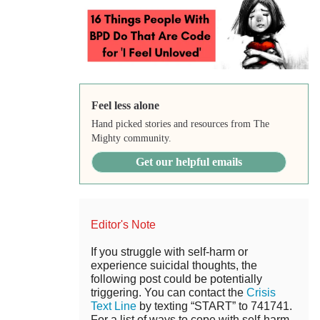
Feel less alone
Hand picked stories and resources from The
Mighty community.
Get our helpful emails
Editor's Note
If you struggle with self-harm or
experience suicidal thoughts, the
following post could be potentially
triggering. You can contact the
Crisis
Text Line
by texting “START” to 741741.
For a list of ways to cope with self-harm