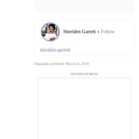
Sheriden Garrett
Follow
•
sheriden-garrett
Originally published: March 22, 2019
ADVERTISEMENT