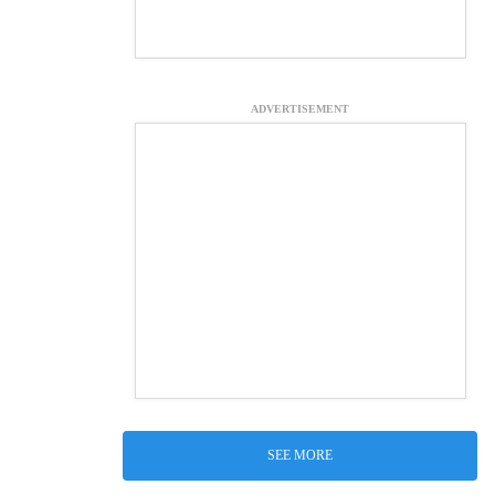
ADVERTISEMENT
SEE MORE