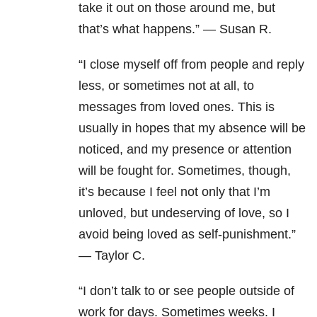
take it out on those around me, but
that’s what happens.” — Susan R.
“I close myself off from people and reply
less, or sometimes not at all, to
messages from loved ones. This is
usually in hopes that my absence will be
noticed, and my presence or attention
will be fought for. Sometimes, though,
it’s because I feel not only that I’m
unloved, but undeserving of love, so I
avoid being loved as self-punishment.”
— Taylor C.
“I don’t talk to or see people outside of
work for days. Sometimes weeks. I