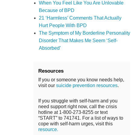
When You Feel Like You Are Unlovable
Because of BPD
21 ‘Harmless’ Comments That Actually
Hurt People With BPD
The Symptom of My Borderline Personality
Disorder That Makes Me Seem ‘Self-
Absorbed’
Resources
If you or someone you know needs help,
visit our
suicide prevention resources
.
If you struggle with self-harm and you
need support right now, call the crisis
hotline at 1-800-273-8255 or text
“START” to 741741. For a list of ways to
cope with self-harm urges, visit this
resource.