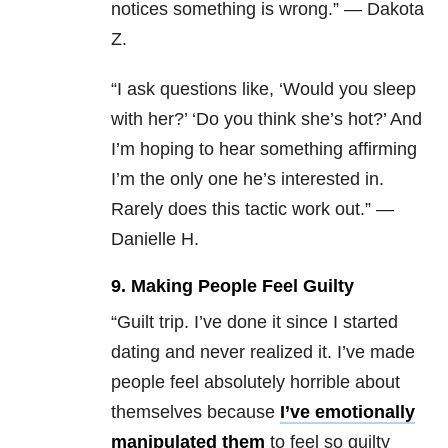
notices something is wrong.” — Dakota
Z.
“I ask questions like, ‘Would you sleep
with her?’ ‘Do you think she’s hot?’ And
I’m hoping to hear something affirming
I’m the only one he’s interested in.
Rarely does this tactic work out.
” —
Danielle H.
9. Making People Feel Guilty
“Guilt trip. I’ve done it since I started
dating and never realized it. I’ve made
people feel absolutely horrible about
themselves because
I’ve emotionally
manipulated them
to feel so guilty