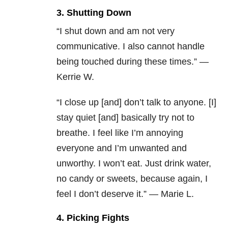
3. Shutting Down
“I shut down and am not very
communicative. I also cannot handle
being touched during these times.” —
Kerrie W.
“I close up [and] don’t talk to anyone. [I]
stay quiet [and] basically try not to
breathe. I feel like I’m annoying
everyone and I’m unwanted and
unworthy. I won’t eat. Just drink water,
no candy or sweets, because again, I
feel I don’t deserve it.” — Marie L.
4. Picking Fights