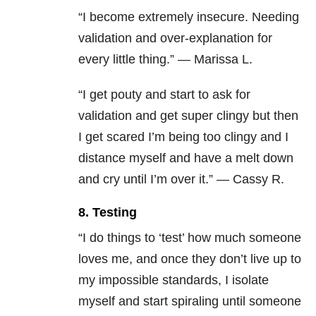
“I become extremely insecure. Needing
validation and over-explanation for
every little thing.” — Marissa L.
“I get pouty and start to ask for
validation and get super clingy but then
I get scared I’m being too clingy and I
distance myself and have a melt down
and cry until I’m over it.” — Cassy R.
8. Testing
“I do things to ‘test’ how much someone
loves me, and once they don’t live up to
my impossible standards, I isolate
myself and start spiraling until someone