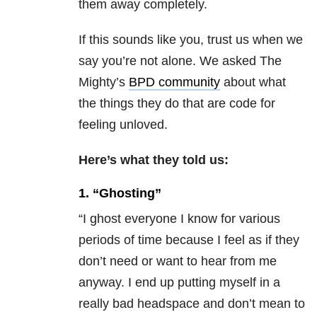
them away completely.
If this sounds like you, trust us when we
say you’re not alone. We asked The
Mighty’s
BPD community
about what
the things they do that are code for
feeling unloved.
Here’s what they told us:
1. “Ghosting”
“I ghost everyone I know for various
periods of time because I feel as if they
don’t need or want to hear from me
anyway. I end up putting myself in a
really bad headspace and don’t mean to