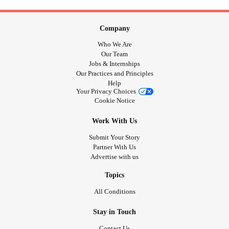
Company
Who We Are
Our Team
Jobs & Internships
Our Practices and Principles
Help
Your Privacy Choices
Cookie Notice
Work With Us
Submit Your Story
Partner With Us
Advertise with us
Topics
All Conditions
Stay in Touch
Contact Us