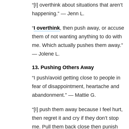
“[I] overthink about situations that aren’t
happening.” — Jenn L.
“
I overthink
, then push away, or accuse
them of not wanting anything to do with
me.
Which actually pushes them away.”
— Jolene L.
13. Pushing Others Away
“I push/avoid getting close to people in
fear of disappointment, heartache and
abandonment.” — Mattie G.
“[I] push them away because I feel hurt,
then regret it and cry if they don’t stop
me. Pull them back close then punish