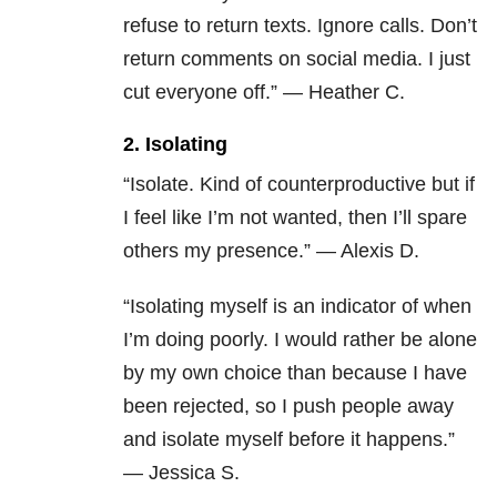
refuse to return texts. Ignore calls. Don’t
return comments on social media. I just
cut everyone off.” — Heather C.
2. Isolating
“Isolate. Kind of counterproductive but if
I feel like I’m not wanted, then I’ll spare
others my presence.” — Alexis D.
“Isolating myself is an indicator of when
I’m doing poorly. I would rather be alone
by my own choice than because I have
been rejected, so I push people away
and isolate myself before it happens.”
— Jessica S.