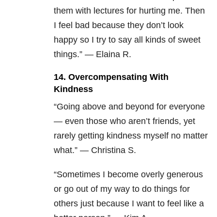
them with lectures for hurting me. Then
I feel bad because they don’t look
happy so I try to say all kinds of sweet
things.” — Elaina R.
14. Overcompensating With
Kindness
“Going above and beyond for everyone
— even those who aren’t friends, yet
rarely getting kindness myself no matter
what.” — Christina S.
“Sometimes I become overly generous
or go out of my way to do things for
others just because I want to feel like a