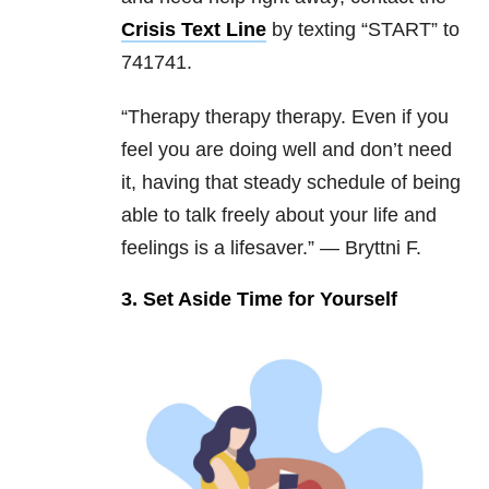
Crisis Text Line
by texting “START” to
741741.
“Therapy therapy therapy. Even if you
feel you are doing well and don’t need
it, having that steady schedule of being
able to talk freely about your life and
feelings is a lifesaver.” — Bryttni F.
3. Set Aside Time for Yourself