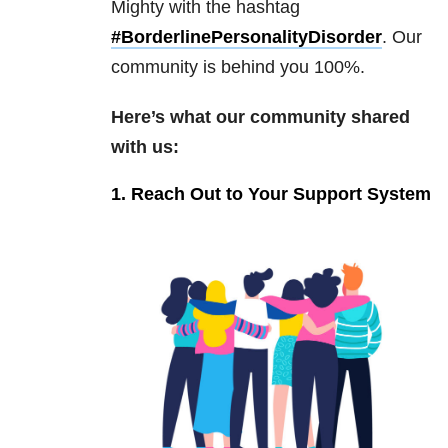
Mighty with the hashtag
#BorderlinePersonalityDisorder
. Our
community is behind you 100%.
Here’s what our community shared
with us:
1. Reach Out to Your Support System