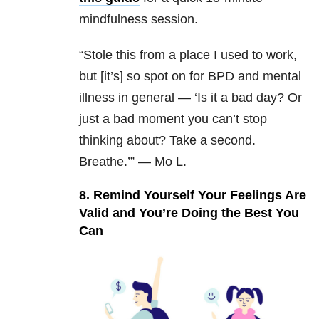
mindfulness session.
“Stole this from a place I used to work,
but [it’s] so spot on for BPD and mental
illness in general —
‘
Is it a bad day?
Or
just a bad moment you can’t stop
thinking about?
Take a second.
Breathe.’” — Mo L.
8. Remind Yourself Your Feelings Are
Valid and You’re Doing the Best You
Can