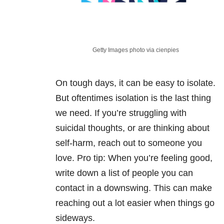
Getty Images photo via cienpies
On tough days, it can be easy to isolate.
But oftentimes isolation is the last thing
we need. If you’re struggling with
suicidal thoughts, or are thinking about
self-harm, reach out to someone you
love. Pro tip: When you’re feeling good,
write down a list of people you can
contact in a downswing. This can make
reaching out a lot easier when things go
sideways.