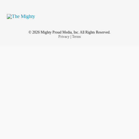
© 2026 Mighty Proud Media, Inc. All Rights Reserved.
Privacy
|
Terms