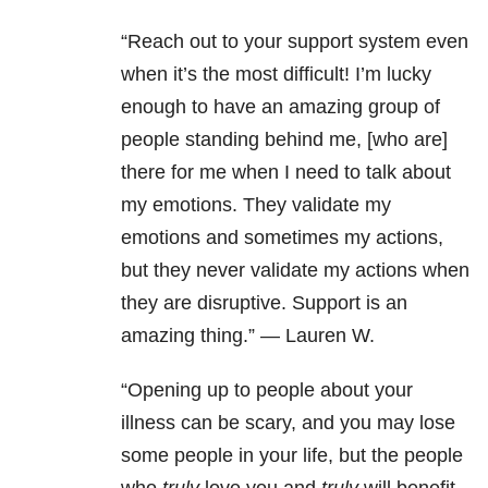
“Reach out to your support system even
when it’s the most difficult! I’m lucky
enough to have an amazing group of
people standing behind me, [who are]
there for me when I need to talk about
my emotions. They validate my
emotions and sometimes my actions,
but they never validate my actions when
they are disruptive. Support is an
amazing thing.” — Lauren W.
“Opening up to people about your
illness can be scary, and you may lose
some people in your life, but the people
who
truly
love you and
truly
will benefit