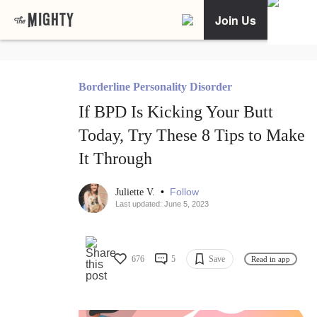
Join Us
Borderline Personality Disorder
If BPD Is Kicking Your Butt
Today, Try These 8 Tips to Make
It Through
•
Follow
Juliette V.
Last updated: June 5, 2023
676
5
Save
Read in app