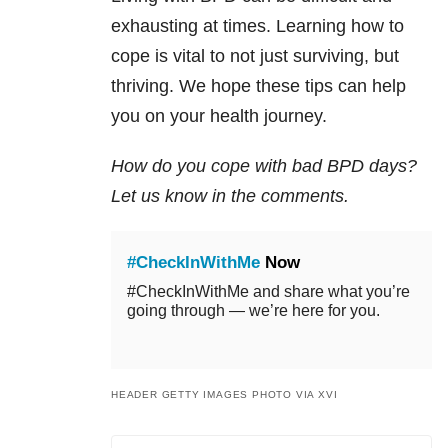
exhausting at times. Learning how to
cope is vital to not just surviving, but
thriving. We hope these tips can help
you on your health journey.
How do you cope with bad BPD days?
Let us know in the comments.
#CheckInWithMe
Now
#CheckInWithMe and share what you’re
going through — we’re here for you.
HEADER GETTY IMAGES PHOTO VIA XVI