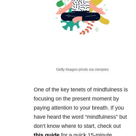
Getty Images photo via cienpies
One of the key tenets of mindfulness is
focusing on the present moment by
paying attention to your breath. If you
have heard the word “mindfulness” but
don’t know where to start, check out
this guide
for a quick 15-minute