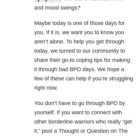
and mood swings?
Maybe today is one of those days for
you. If it is, we want you to know you
aren’t alone. To help you get through
today, we turned to our community to
share their go-to coping tips for making
it through bad BPD days. We hope a
few of these can help if you’re struggling
right now.
You don’t have to go through BPD by
yourself. If you want to connect with
other borderline warriors who really “get
it,” post a Thought or Question on The