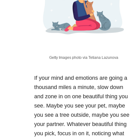
Getty Images photo via Tetiana Lazunova
If your mind and emotions are going a
thousand miles a minute, slow down
and zone in on one beautiful thing you
see. Maybe you see your pet, maybe
you see a tree outside, maybe you see
your partner. Whatever beautiful thing
you pick, focus in on it, noticing what