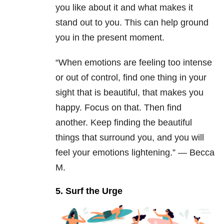
you like about it and what makes it
stand out to you. This can help ground
you in the present moment.
“When emotions are feeling too intense
or out of control, find one thing in your
sight that is beautiful, that makes you
happy. Focus on that. Then find
another. Keep finding the beautiful
things that surround you, and you will
feel your emotions lightening.” — Becca
M.
5. Surf the Urge