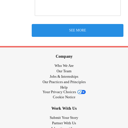
SEE MORE
Company
Who We Are
Our Team
Jobs & Internships
Our Practices and Principles
Help
Your Privacy Choices
Cookie Notice
Work With Us
Submit Your Story
Partner With Us