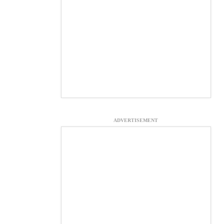
ADVERTISEMENT