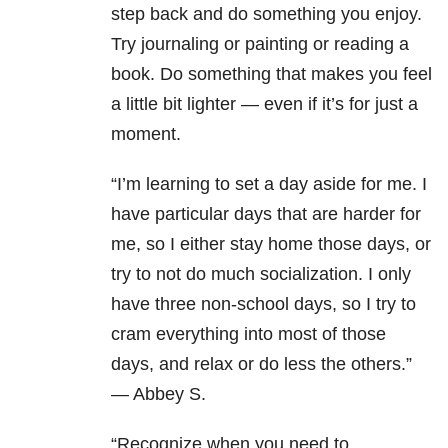
step back and do something you enjoy.
Try journaling or painting or reading a
book. Do something that makes you feel
a little bit lighter — even if it’s for just a
moment.
“
I’m learning to set a day aside for me. I
have particular days that are harder for
me, so I either stay home those days, or
try to not do much socialization. I only
have three non-school days, so I try to
cram everything into most of those
days, and relax or do less the others.”
— Abbey S.
“Recognize when you need to