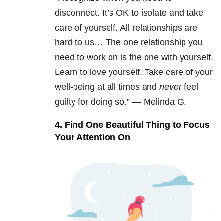
disconnect. It’s OK to isolate and take
care of yourself. All relationships are
hard to us… The one relationship you
need to work on is the one with yourself.
Learn to love yourself. Take care of your
well-being at all times and
never
feel
guilty for doing so.” — Melinda G.
4. Find One Beautiful Thing to Focus
Your Attention On