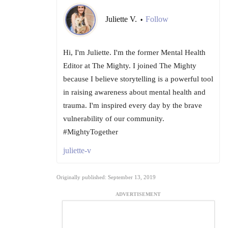
Juliette V.
Follow
•
Hi, I'm Juliette. I'm the former Mental Health
Editor at The Mighty. I joined The Mighty
because I believe storytelling is a powerful tool
in raising awareness about mental health and
trauma. I'm inspired every day by the brave
vulnerability of our community.
#MightyTogether
juliette-v
Originally published: September 13, 2019
ADVERTISEMENT