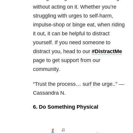
without acting on it. Whether you’re
struggling with urges to self-harm,
impulse-shop or binge eat, when riding
it out, it can be helpful to distract
yourself. If you need someone to
distract you, head to our
#DistractMe
page to get support from our
community.
“Trust the process… surf the urge..” —
Cassandra N.
6. Do Something Physical