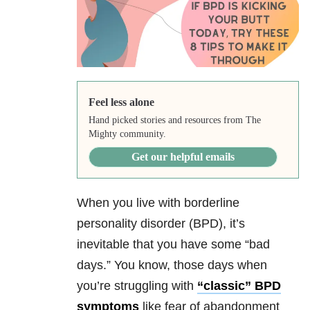
Feel less alone
Hand picked stories and resources from The
Mighty community.
Get our helpful emails
When you live with borderline
personality disorder (BPD), it’s
inevitable that you have some “bad
days.” You know, those days when
you’re struggling with
“classic” BPD
symptoms
like fear of abandonment