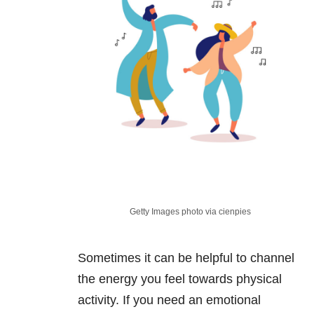
Getty Images photo via cienpies
Sometimes it can be helpful to channel
the energy you feel towards physical
activity. If you need an emotional