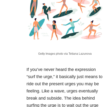
Getty Images photo via Tetiana Lazunova
If you’ve never heard the expression
“surf the urge,” it basically just means to
ride out the present urges you may be
feeling. Like a wave, urges eventually
break and subside. The idea behind
surfing the urge is to wait out the urge