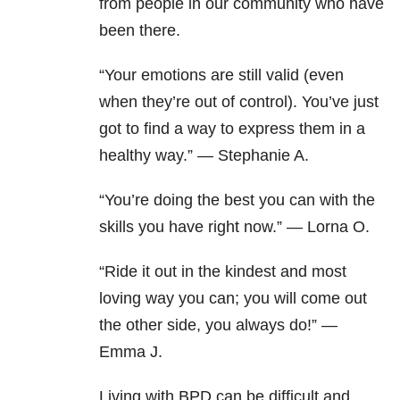
from people in our community who have
been there.
“Your emotions are still valid (even
when they’re out of control). You’ve just
got to find a way to express them in a
healthy way.” — Stephanie A.
“You’re doing the best you can with the
skills you have right now.” — Lorna O.
“Ride it out in the kindest and most
loving way you can; you will come out
the other side, you always do!” —
Emma J.
Living with BPD can be difficult and