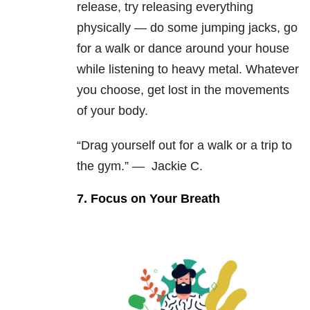
release, try releasing everything
physically — do some jumping jacks, go
for a walk or dance around your house
while listening to heavy metal. Whatever
you choose, get lost in the movements
of your body.
“Drag yourself out for a walk or a trip to
the gym.” —
Jackie C.
7. Focus on Your Breath