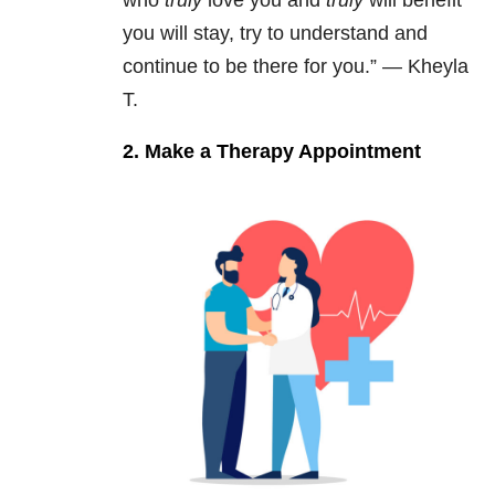
you will stay, try to understand and
continue to be there for you.” — Kheyla
T.
2. Make a Therapy Appointment