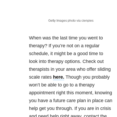
Getty Images photo via cienpies
When was the last time you went to
therapy? If you’re not on a regular
schedule, it might be a good time to
look into therapy options. Check out
therapists in your area who offer sliding
scale rates
here.
Though you probably
won’t be able to go to a therapy
appointment right this moment, knowing
you have a future care plan in place can
help get you through. If you are in crisis
and need help right away, contact the