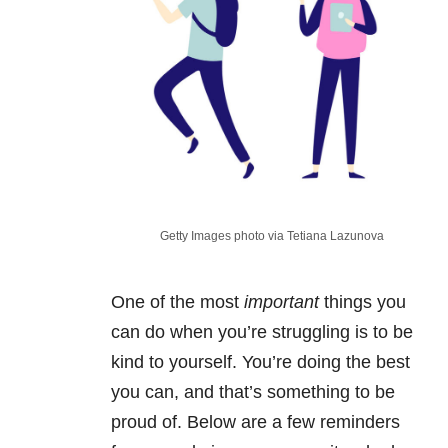
Getty Images photo via Tetiana Lazunova
One of the most
important
things you
can do when you’re struggling is to be
kind to yourself. You’re doing the best
you can, and that’s something to be
proud of. Below are a few reminders