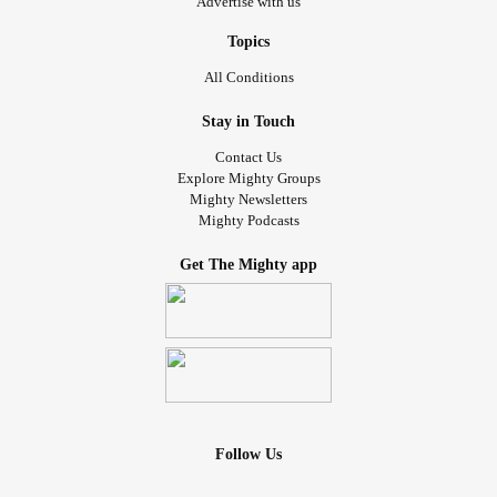
Advertise with us
Topics
All Conditions
Stay in Touch
Contact Us
Explore Mighty Groups
Mighty Newsletters
Mighty Podcasts
Get The Mighty app
Follow Us