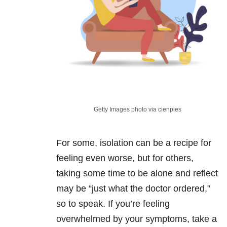
Getty Images photo via cienpies
For some, isolation can be a recipe for
feeling even worse, but for others,
taking some time to be alone and reflect
may be “just what the doctor ordered,”
so to speak. If you’re feeling
overwhelmed by your symptoms, take a