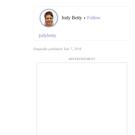
Jody Betty
Follow
•
jodybetty
Originally published: July 7, 2016
ADVERTISEMENT