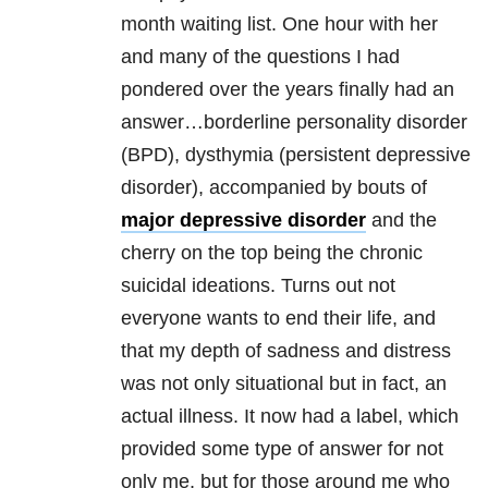
month waiting list. One hour with her
and many of the questions I had
pondered over the years finally had an
answer…borderline personality disorder
(BPD), dysthymia (persistent depressive
disorder), accompanied by bouts of
major depressive disorder
and the
cherry on the top being the chronic
suicidal ideations. Turns out not
everyone wants to end their life, and
that my depth of sadness and distress
was not only situational but in fact, an
actual illness. It now had a label, which
provided some type of answer for not
only me, but for those around me who