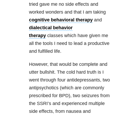
tried gave me
no side effects and
worked wonders and that I am taking
cognitive behavioral therapy
and
dialectical behavior
therapy
classes
which have given me
all the tools I need to lead a productive
and fulfilled
life.
However, that would be complete and
utter bullshit. The cold hard truth is I
went through four antidepressants, two
antipsychotics (which are commonly
prescribed for BPD), two seizures from
the SSRI’s and experienced multiple
side effects, from nausea and