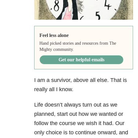
Feel less alone
Hand picked stories and resources from The
Mighty community.
Get our helpful emails
I am a survivor, above all else. That is
really all I know.
Life doesn’t always turn out as we
planned, start out how we wanted or
follow the course we wish it had. Our
only choice is to continue onward, and