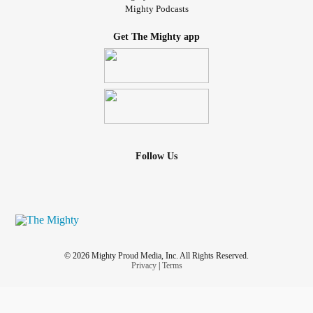
Mighty Podcasts
Get The Mighty app
Follow Us
© 2026 Mighty Proud Media, Inc. All Rights Reserved.
Privacy
|
Terms