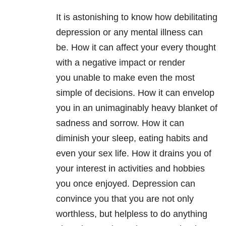
It is astonishing to know how debilitating
depression or any mental illness can
be. How it can affect your every thought
with a negative impact or render
you unable to make even the most
simple of decisions. How it can envelop
you in an unimaginably heavy blanket of
sadness and sorrow. How it can
diminish your sleep, eating habits and
even your sex life. How it drains you of
your interest in activities and hobbies
you once enjoyed. Depression can
convince you that you are not only
worthless, but helpless to do anything