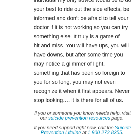
individual my only advice would be to do
your best to ride out the side effects, be
informed and don’t be afraid to tell your
doctor if it is not working so you can try
something else. It truly is a game of
hit and miss. You will have ups, you will
have downs, but after some time you
may notice a glimmer of light,
something that has been so foreign to
you for so long, you may not even
recognize it when it first appears. Never
stop looking…. it is there for all of us.
If you or someone you know needs help, visit
our
suicide
prevention resources
page.
If you need support right now, call the
Suicide
Prevention Lifeline
at
1-800-273-8255
.