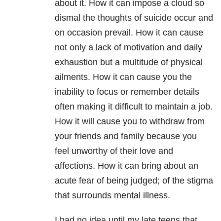
about it. How it can impose a cloud so
dismal the thoughts of suicide occur and
on occasion prevail. How it can cause
not only a lack of motivation and daily
exhaustion but a multitude of physical
ailments. How it can cause you the
inability to focus or remember details
often making it difficult to maintain a job.
How it will cause you to withdraw from
your friends and family because you
feel unworthy of their love and
affections. How it can bring about an
acute fear of being judged; of the stigma
that surrounds mental illness.
I had no idea until my late teens that