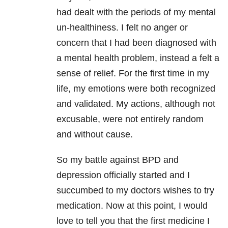
had dealt with the periods of my mental
un-healthiness. I felt no anger or
concern that I had been diagnosed with
a mental health problem, instead a felt a
sense of relief. For the first time in my
life, my emotions were both recognized
and validated. My actions, although not
excusable, were not entirely random
and without cause.
So my battle against BPD and
depression
officially started and I
succumbed to my doctors wishes to try
medication. Now
at this point, I would
love to tell you that the first medicine I