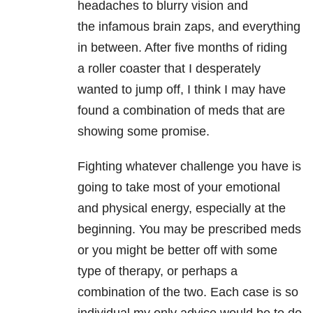
headaches to blurry vision and
the infamous brain zaps, and everything
in between. After five months of riding
a roller coaster that I desperately
wanted to jump off, I think I may have
found a combination of meds that are
showing some promise.
Fighting whatever challenge you have is
going to take most of your emotional
and physical energy, especially at the
beginning. You may be prescribed meds
or you might be better off with some
type of therapy, or perhaps a
combination of the two. Each case is so