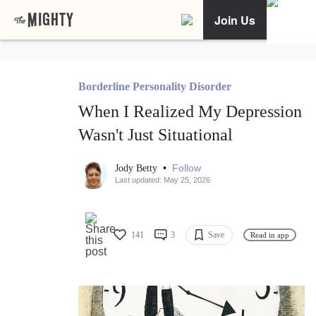
Join Us
Borderline Personality Disorder
When I Realized My Depression
Wasn't Just Situational
•
Follow
Jody Betty
Last updated: May 25, 2026
141
3
Save
Read in app