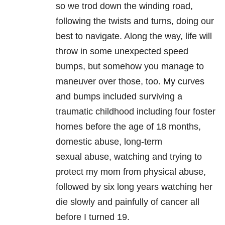
so we trod down the winding road,
following the twists and turns, doing our
best to navigate. Along the way, life will
throw in some unexpected speed
bumps, but somehow you manage to
maneuver over those, too. My curves
and bumps included surviving a
traumatic childhood including four foster
homes before the age of 18 months,
domestic abuse, long-term
sexual abuse, watching and trying to
protect my mom from physical abuse,
followed by six long years watching her
die slowly and painfully of cancer all
before I turned 19.