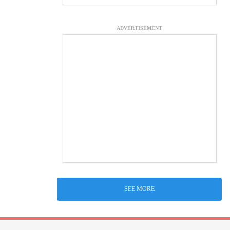
ADVERTISEMENT
SEE MORE