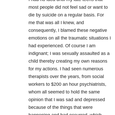
most people did not feel sad or want to
die by suicide on a regular basis. For
me that was all I knew, and
consequently, I blamed these negative
emotions on all the traumatic situations I
had experienced. Of course I am
indignant; I was sexually assaulted as a
child thereby creating my own reasons
for my actions. I had seen numerous
therapists over the years, from social
workers to $200 an hour psychiatrists,
whom all seemed to hold the same
opinion that I was sad and depressed
because of the things that were