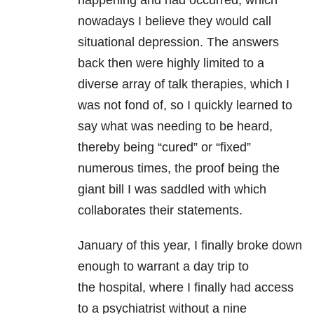
happening and had occurred, which
nowadays I believe they would call
situational depression. The answers
back then were highly limited to a
diverse array of talk therapies, which I
was not fond of, so I quickly learned to
say what was needing to be heard,
thereby being “cured” or “fixed”
numerous times, the proof being the
giant bill I was saddled with which
collaborates their statements.
January of this year, I finally broke down
enough to warrant a day trip to
the hospital, where I finally had access
to a psychiatrist without a nine