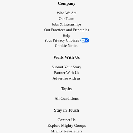
Company
Who We Are
Our Team
Jobs & Internships
Our Practices and Principles
Help
Your Privacy Choices
Cookie Notice
Work With Us
Submit Your Story
Partner With Us
Advertise with us
Topics
All Conditions
Stay in Touch
Contact Us
Explore Mighty Groups
Mighty Newsletters