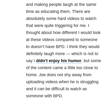
and making people laugh at the same
time as educating them. There are
absolutely some hard videos to watch
that were quite triggering for me. I
thought about how different I would look
at these videos compared to someone
to doesn’t have
BPD
. I think they would
definitely laugh more — which is not to
say I
didn’t enjoy his humor
, but some
of the content came a little too close to
home. Joe does not shy away from
uploading videos when he is struggling
and it can be difficult to watch as
someone with
BPD
.