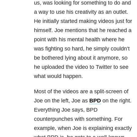
us, was looking for something to do and
a way to use his creativity as an outlet.
He initially started making videos just for
himself. Joe mentions that he reached a
point with his mental health where he
was fighting so hard, he simply couldn’t
be bothered lying about it anymore, so
he uploaded the video to Twitter to see
what would happen.
Most of the videos are a split-screen of
Joe on the left, Joe as
BPD
on the right.
Everything Joe says,
BPD
counterpunches with something. For
example, when Joe is explaining exactly