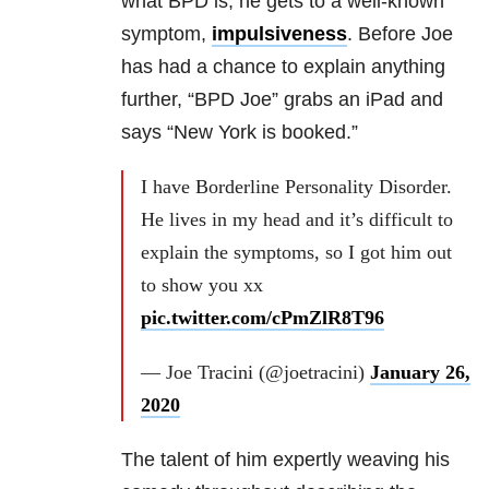
what
BPD
is, he gets to a well-known
symptom,
impulsiveness
. Before Joe
has had a chance to explain anything
further, “
BPD
Joe” grabs an iPad and
says “New York is booked.”
I have Borderline Personality Disorder.
He lives in my head and it’s difficult to
explain the symptoms, so I got him out
to show you xx
pic.twitter.com/cPmZlR8T96
— Joe Tracini (@joetracini)
January 26,
2020
The talent of him expertly weaving his