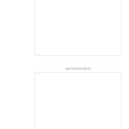
ADVERTISEMENT