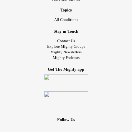
Topics
All Conditions
Stay in Touch
Contact Us
Explore Mighty Groups
Mighty Newsletters
Mighty Podcasts
Get The Mighty app
Follow Us