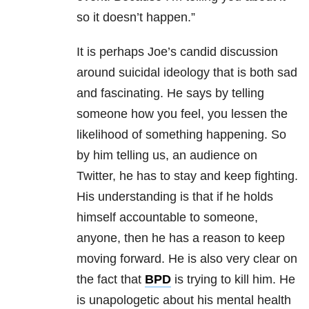
so it doesn’t happen.”
It is perhaps Joe’s candid discussion
around suicidal ideology that is both sad
and fascinating. He says by telling
someone how you feel, you lessen the
likelihood of something happening. So
by him telling us, an audience on
Twitter, he has to stay and keep fighting.
His understanding is that if he holds
himself accountable to someone,
anyone, then he has a reason to keep
moving forward. He is also very clear on
the fact that
BPD
is trying to kill him. He
is unapologetic about his mental health