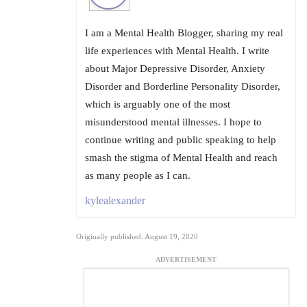
I am a Mental Health Blogger, sharing my real
life experiences with Mental Health. I write
about Major Depressive Disorder, Anxiety
Disorder and Borderline Personality Disorder,
which is arguably one of the most
misunderstood mental illnesses. I hope to
continue writing and public speaking to help
smash the stigma of Mental Health and reach
as many people as I can.
kylealexander
Originally published: August 19, 2020
ADVERTISEMENT