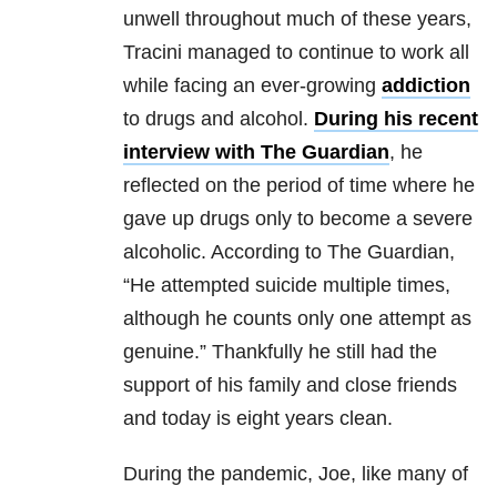
unwell throughout much of these years,
Tracini managed to continue to work all
while facing an ever-growing
addiction
to drugs and alcohol.
During his recent
interview with The Guardian
, he
reflected on the period of time where he
gave up drugs only to become a severe
alcoholic. According to The Guardian,
“He attempted suicide multiple times,
although he counts only one attempt as
genuine.” Thankfully he still had the
support of his family and close friends
and today is eight years clean.
During the pandemic, Joe, like many of