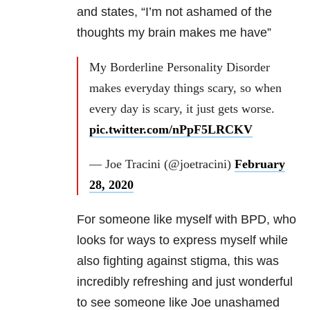
and states, “I’m not ashamed of the
thoughts my brain makes me have”
My Borderline Personality Disorder
makes everyday things scary, so when
every day is scary, it just gets worse.
pic.twitter.com/nPpF5LRCKV
— Joe Tracini (@joetracini)
February
28, 2020
For someone like myself with
BPD
, who
looks for ways to express myself while
also fighting against stigma, this was
incredibly refreshing and just wonderful
to see someone like Joe unashamed