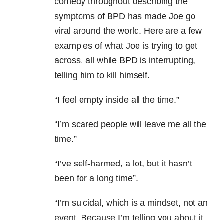
comedy throughout describing the
symptoms of
BPD
has made Joe go
viral around the world. Here are a few
examples of what Joe is trying to get
across, all while
BPD
is interrupting,
telling him to kill himself.
“I feel empty inside all the time.”
“I’m scared people will leave me all the
time.”
“I’ve self-harmed, a lot, but it hasn’t
been for a long time”.
“I’m suicidal, which is a mindset, not an
event. Because I’m telling you about it