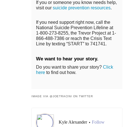
If you or someone you know needs help,
visit our
suicide prevention resources
.
If you need support right now, call the
National Suicide Prevention Lifeline at
1-800-273-8255, the Trevor Project at 1-
866-488-7386 or reach the Crisis Text
Line by texting “START” to 741741.
We want to hear your story.
Do you want to share your story?
Click
here
to find out how.
IMAGE VIA @JOETRACINI ON TWITTER
Kyle Alexander
Follow
•