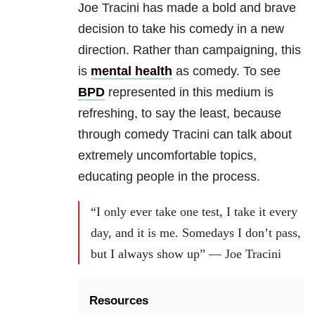
Joe Tracini has made a bold and brave
decision to take his comedy in a new
direction. Rather than campaigning, this
is
mental health
as comedy. To see
BPD
represented in this medium is
refreshing, to say the least, because
through comedy Tracini can talk about
extremely uncomfortable topics,
educating people in the process.
“I only ever take one test, I take it every
day, and it is me. Somedays I don’t pass,
but I always show up” — Joe Tracini
Resources