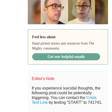
Feel less alone
Hand picked stories and resources from The
Mighty community.
Get our helpful emails
Editor's Note
If you experience suicidal thoughts, the
following post could be potentially
triggering. You can contact the
Crisis
Text Line
by texting “START” to 741741.