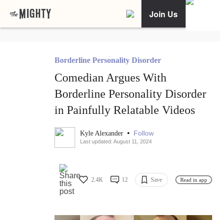
Join Us
Borderline Personality Disorder
Comedian Argues With
Borderline Personality Disorder
in Painfully Relatable Videos
•
Follow
Kyle Alexander
Last updated: August 11, 2024
2.4K
12
Save
Read in app