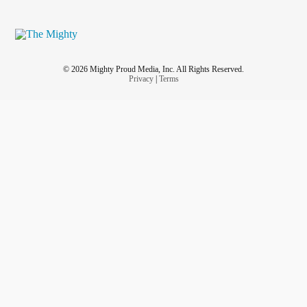
© 2026 Mighty Proud Media, Inc. All Rights Reserved.
Privacy
|
Terms