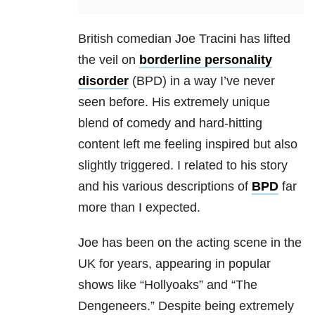
British comedian Joe Tracini has lifted
the veil on
borderline personality
disorder
(BPD) in a way I’ve never
seen before. His extremely unique
blend of comedy and hard-hitting
content left me feeling inspired but also
slightly triggered. I related to his story
and his various descriptions of
BPD
far
more than I expected.
Joe has been on the acting scene in the
UK for years, appearing in popular
shows like “Hollyoaks” and “The
Dengeneers.” Despite being extremely