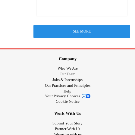
SEE MORE
Company
Who We Are
Our Team
Jobs & Internships
Our Practices and Principles
Help
Your Privacy Choices
Cookie Notice
Work With Us
Submit Your Story
Partner With Us
Advertise with us