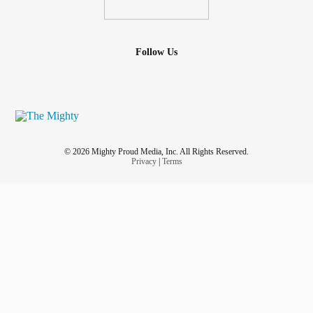
Follow Us
© 2026 Mighty Proud Media, Inc. All Rights Reserved.
Privacy
|
Terms