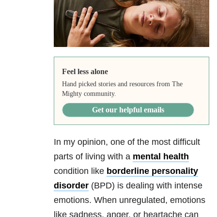
Feel less alone
Hand picked stories and resources from The
Mighty community.
Get our helpful emails
In my opinion, one of the most difficult
parts of living with a
mental health
condition like
borderline personality
disorder
(BPD) is dealing with intense
emotions. When unregulated, emotions
like sadness, anger, or heartache can