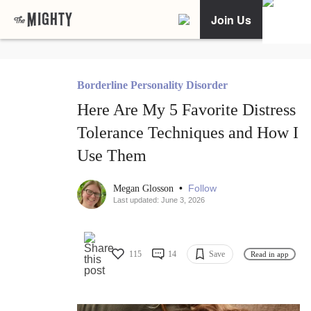
Join Us
Borderline Personality Disorder
Here Are My 5 Favorite Distress
Tolerance Techniques and How I
Use Them
•
Follow
Megan Glosson
Last updated: June 3, 2026
115
14
Save
Read in app