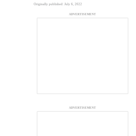
Originally published: July 6, 2022
ADVERTISEMENT
ADVERTISEMENT