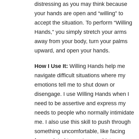
distressing as you may think because
your hands are open and “willing” to
accept the situation. To perform “Willing
Hands,” you simply stretch your arms
away from your body, turn your palms
upward, and open your hands.
How I Use It:
Willing Hands help me
navigate difficult situations where my
emotions tell me to shut down or
disengage. I use Willing Hands when I
need to be assertive and express my
needs to people who normally intimidate
me. I also use this skill to push through
something uncomfortable, like facing