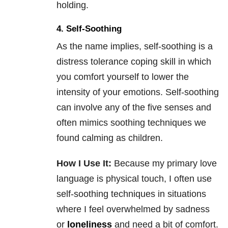
holding.
4. Self-Soothing
As the name implies, self-soothing is a
distress tolerance coping skill in which
you comfort yourself to lower the
intensity of your emotions. Self-soothing
can involve any of the five senses and
often mimics soothing techniques we
found calming as children.
How I Use It:
Because my primary love
language is physical touch, I often use
self-soothing techniques in situations
where I feel overwhelmed by sadness
or
loneliness
and need a bit of comfort.