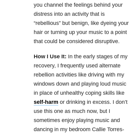
you channel the feelings behind your
distress into an activity that is
“rebellious” but benign, like dyeing your
hair or turning up your music to a point
that could be considered disruptive.
How I Use It:
In the early stages of my
recovery, I frequently used alternate
rebellion activities like driving with my
windows down and playing loud music
in place of unhealthy coping skills like
self-harm
or drinking in excess. I don’t
use this one as much now, but I
sometimes enjoy playing music and
dancing in my bedroom Callie Torres-