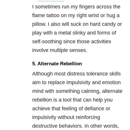
I sometimes run my fingers across the
flame tattoo on my right wrist or hug a
pillow. I also will suck on hard candy or
play with a metal slinky and forms of
self-soothing since those activities
involve multiple senses.
5. Alternate Rebellion
Although most distress tolerance skills
aim to replace impulsivity and emotion
mind with something calming, alternate
rebellion is a tool that can help you
achieve that feeling of defiance or
impulsivity without reinforcing
destructive behaviors. In other words,