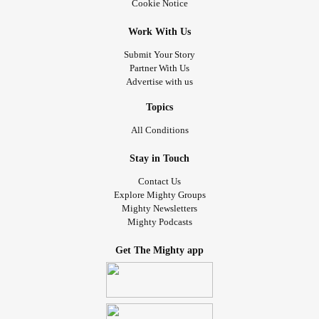
Cookie Notice
Work With Us
Submit Your Story
Partner With Us
Advertise with us
Topics
All Conditions
Stay in Touch
Contact Us
Explore Mighty Groups
Mighty Newsletters
Mighty Podcasts
Get The Mighty app