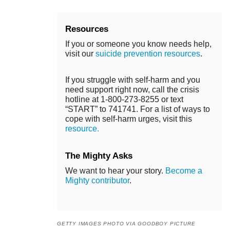
Resources
If you or someone you know needs help,
visit our
suicide prevention resources
.
If you struggle with self-harm and you
need support right now, call the crisis
hotline at 1-800-273-8255 or text
“START” to 741741. For a list of ways to
cope with self-harm urges, visit this
resource.
The Mighty Asks
We want to hear your story.
Become a
Mighty contributor
.
GETTY IMAGES PHOTO VIA GOODBOY PICTURE