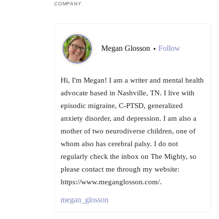
COMPANY
Megan Glosson
Follow
•
Hi, I'm Megan! I am a writer and mental health
advocate based in Nashville, TN. I live with
episodic migraine, C-PTSD, generalized
anxiety disorder, and depression. I am also a
mother of two neurodiverse children, one of
whom also has cerebral palsy. I do not
regularly check the inbox on The Mighty, so
please contact me through my website:
https://www.meganglosson.com/.
megan_glosson