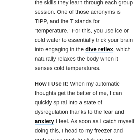
the skills they learn through each group
session. One of those acronyms is
TIPP, and the T stands for
“temperature.” For this, you use ice or
cold water to essentially trick your brain
into engaging in the
dive reflex
, which
naturally relaxes the body when it
senses cold temperatures.
How I Use It:
When my automatic
thoughts get the better of me, I can
quickly spiral into a state of
dysregulation thanks to the fear and
anxiety
I feel. As soon as I catch myself
doing this, I head to my freezer and