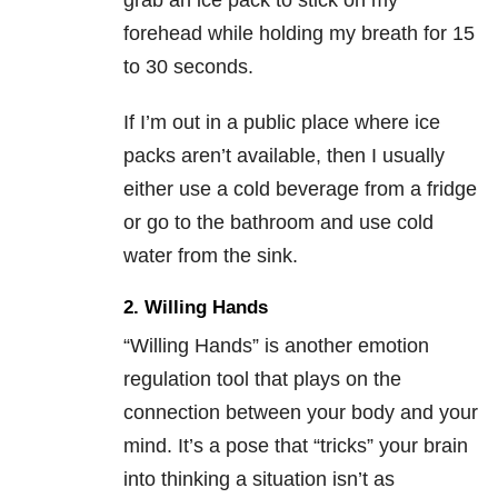
grab an ice pack to stick on my
forehead while holding my breath for 15
to 30 seconds.
If I’m out in a public place where ice
packs aren’t available, then I usually
either use a cold beverage from a fridge
or go to the bathroom and use cold
water from the sink.
2. Willing Hands
“Willing Hands” is another emotion
regulation tool that plays on the
connection between your body and your
mind. It’s a pose that “tricks” your brain
into thinking a situation isn’t as