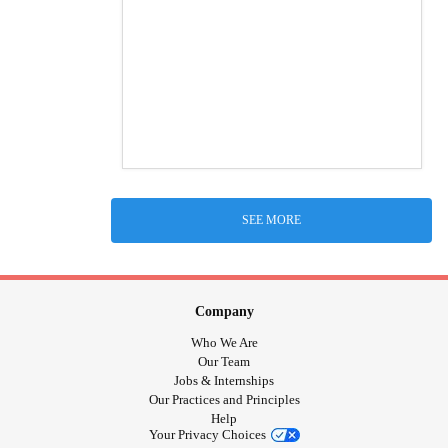
SEE MORE
Company
Who We Are
Our Team
Jobs & Internships
Our Practices and Principles
Help
Your Privacy Choices