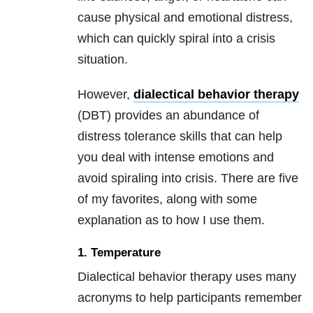
cause physical and emotional distress,
which can quickly spiral into a crisis
situation.
However,
dialectical behavior therapy
(DBT) provides an abundance of
distress tolerance skills that can help
you deal with intense emotions and
avoid spiraling into crisis. There are five
of my favorites, along with some
explanation as to how I use them.
1. Temperature
Dialectical behavior therapy uses many
acronyms to help participants remember