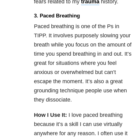
fears related to my
trauma
history.
3. Paced Breathing
Paced breathing is one of the Ps in
TIPP. It involves purposely slowing your
breath while you focus on the amount of
time you spend breathing in and out. It’s
great for situations where you feel
anxious or overwhelmed but can’t
escape the moment. It’s also a great
grounding technique people use when
they dissociate.
How I Use It:
I love paced breathing
because it’s a skill I can use virtually
anywhere for any reason. I often use it