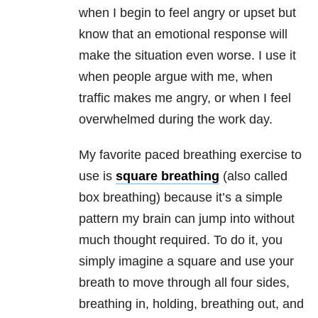
when I begin to feel angry or upset but
know that an emotional response will
make the situation even worse. I use it
when people argue with me, when
traffic makes me angry, or when I feel
overwhelmed during the work day.
My favorite paced breathing exercise to
use is
square breathing
(also called
box breathing) because it’s a simple
pattern my brain can jump into without
much thought required. To do it, you
simply imagine a square and use your
breath to move through all four sides,
breathing in, holding, breathing out, and