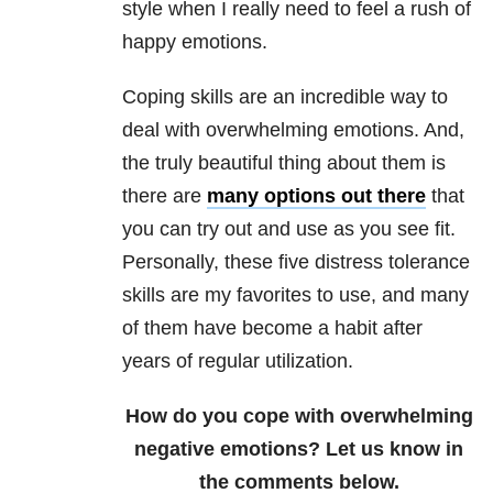
style when I really need to feel a rush of
happy emotions.
Coping skills are an incredible way to
deal with overwhelming emotions. And,
the truly beautiful thing about them is
there are
many options out there
that
you can try out and use as you see fit.
Personally, these five distress tolerance
skills are my favorites to use, and many
of them have become a habit after
years of regular utilization.
How do you cope with overwhelming
negative emotions? Let us know in
the comments below.