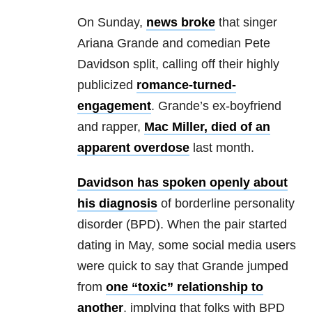
On Sunday,
news broke
that singer
Ariana Grande and comedian Pete
Davidson split, calling off their highly
publicized
romance-turned-
engagement
. Grande’s ex-boyfriend
and rapper,
Mac Miller, died of an
apparent overdose
last month.
Davidson has spoken openly about
his diagnosis
of borderline personality
disorder (BPD). When the pair started
dating in May, some social media users
were quick to say that Grande jumped
from
one “toxic” relationship to
another
, implying that folks with BPD