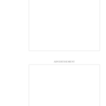
ADVERTISEMENT