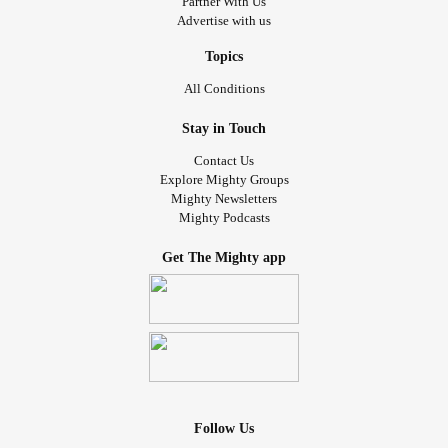
Partner With Us
Advertise with us
Topics
All Conditions
Stay in Touch
Contact Us
Explore Mighty Groups
Mighty Newsletters
Mighty Podcasts
Get The Mighty app
Follow Us