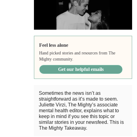
Feel less alone
Hand picked stories and resources from The
Mighty community.
Get our helpful emails
Sometimes the news isn’t as
straightforward as it’s made to seem.
Juliette Virzi, The Mighty’s associate
mental health editor, explains what to
keep in mind if you see this topic or
similar stories in your newsfeed. This is
The Mighty Takeaway.