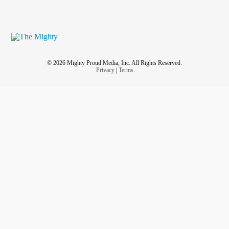
© 2026 Mighty Proud Media, Inc. All Rights Reserved.
Privacy
|
Terms