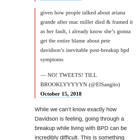
given how people talked about ariana
grande after mac miller died & framed it
as her fault, i already know she’s gonna
get the entire blame about pete
davidson’s inevitable post-breakup bpd
symptoms
— NO! TWEETS! TILL
BROOKLYYYYYN (@ElSangito)
October 15, 2018
While we can’t know exactly how
Davidson is feeling, going through a
breakup while living with BPD can be
incredibly difficult. This is something