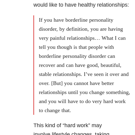
would like to have healthy relationships:
If you have borderline personality
disorder, by definition, you are having
very painful relationships… What I can
tell you though is that people with
borderline personality disorder can
recover and can have good, beautiful,
stable relationships. I’ve seen it over and
over. [But] you cannot have better
relationships until you change something,
and you will have to do very hard work
to change that.
This kind of “hard work” may
involve lifestyle changes, taking