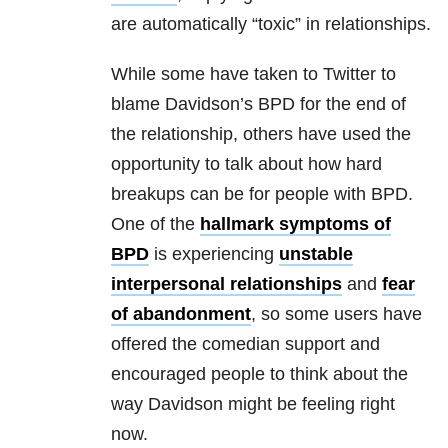
are automatically “toxic” in relationships.
While some have taken to Twitter to
blame Davidson’s BPD for the end of
the relationship, others have used the
opportunity to talk about how hard
breakups can be for people with BPD.
One of the
hallmark symptoms of
BPD
is experiencing
unstable
interpersonal relationships
and
fear
of abandonment
, so some users have
offered the comedian support and
encouraged people to think about the
way Davidson might be feeling right
now.