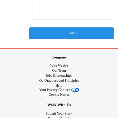
SEE MORE
Company
Who We Are
Our Team
Jobs & Internships
Our Practices and Principles
Help
Your Privacy Choices
Cookie Notice
Work With Us
Submit Your Story