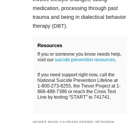
medication, processing through past
trauma and being in dialectical behavior
therapy (DBT).
Resources
If you or someone you know needs help,
visit our
suicide prevention resources
.
If you need support right now, call the
National Suicide Prevention Lifeline at
1-800-273-8255, the Trevor Project at 1-
866-488-7386 or reach the Crisis Text
Line by texting “START” to 741741.
HEADER IMAGE VIA ARIANA GRANDE INSTAGRAM