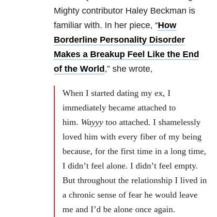
Mighty contributor Haley Beckman is
familiar with. In her piece, “
How
Borderline Personality Disorder
Makes a Breakup Feel Like the End
of the World
,” she wrote,
When I started dating my ex, I
immediately became attached to
him.
Wayyy
too attached. I shamelessly
loved him with every fiber of my being
because, for the first time in a long time,
I didn’t feel alone. I didn’t feel empty.
But throughout the relationship I lived in
a chronic sense of fear he would leave
me and I’d be alone once again.