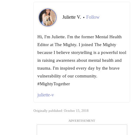
Juliette V.
Follow
•
Hi, I'm Juliette. I'm the former Mental Health
Editor at The Mighty. I joined The Mighty
because I believe storytelling is a powerful tool
in raising awareness about mental health and
trauma. I'm inspired every day by the brave
vulnerability of our community.
#MightyTogether
juliette-v
Originally published: October 15, 2018
ADVERTISEMENT