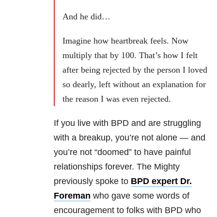
And he did…
Imagine how heartbreak feels. Now
multiply that by 100. That’s how I felt
after being rejected by the person I loved
so dearly, left without an explanation for
the reason I was even rejected.
If you live with BPD and are struggling
with a breakup, you’re not alone — and
you’re not “doomed” to have painful
relationships forever. The Mighty
previously spoke to
BPD expert Dr.
Foreman
who gave some words of
encouragement to folks with BPD who