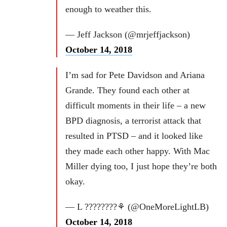
enough to weather this.
— Jeff Jackson (@mrjeffjackson)
October 14, 2018
I’m sad for Pete Davidson and Ariana
Grande. They found each other at
difficult moments in their life – a new
BPD diagnosis, a terrorist attack that
resulted in PTSD – and it looked like
they made each other happy. With Mac
Miller dying too, I just hope they’re both
okay.
— L ????????⚘ (@OneMoreLightLB)
October 14, 2018