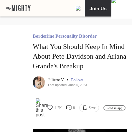
Join Us
Borderline Personality Disorder
What You Should Keep In Mind
About Pete Davidson and Ariana
Grande's Breakup
•
Follow
Juliette V.
Last updated: June 5, 2023
1.2K
8
Save
Read in app