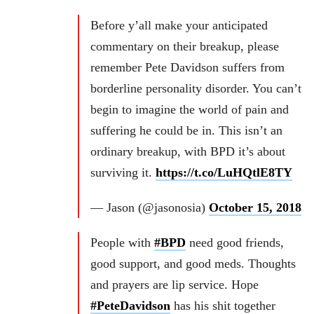
Before y’all make your anticipated
commentary on their breakup, please
remember Pete Davidson suffers from
borderline personality disorder. You can’t
begin to imagine the world of pain and
suffering he could be in. This isn’t an
ordinary breakup, with BPD it’s about
surviving it.
https://t.co/LuHQtlE8TY
— Jason (@jasonosia)
October 15, 2018
People with
#BPD
need good friends,
good support, and good meds. Thoughts
and prayers are lip service. Hope
#PeteDavidson
has his shit together