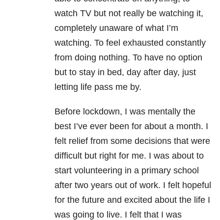
watch TV but not really be watching it,
completely unaware of what I’m
watching. To feel exhausted constantly
from doing nothing. To have no option
but to stay in bed, day after day, just
letting life pass me by.
Before lockdown, I was mentally the
best I’ve ever been for about a month. I
felt relief from some decisions that were
difficult but right for me. I was about to
start volunteering in a primary school
after two years out of work. I felt hopeful
for the future and excited about the life I
was going to live. I felt that I was