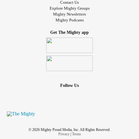
Contact Us
Explore Mighty Groups
Mighty Newsletters
Mighty Podcasts
Get The Mighty app
Follow Us
© 2026 Mighty Proud Media, Inc. All Rights Reserved.
Privacy
|
Terms