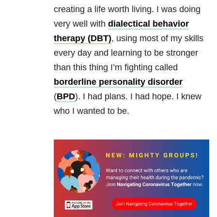
creating a life worth living. I was doing
very well with
dialectical behavior
therapy (DBT)
, using most of my skills
every day and learning to be stronger
than this thing I’m fighting called
borderline personality disorder
(
BPD
). I had plans. I had hope. I knew
who I wanted to be.