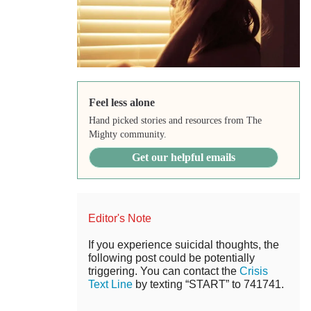
Feel less alone
Hand picked stories and resources from The
Mighty community.
Get our helpful emails
Editor's Note
If you experience suicidal thoughts, the
following post could be potentially
triggering. You can contact the
Crisis
Text Line
by texting “START” to 741741.