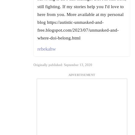
still fighting. If my stories help you I'd love to
here from you. More available at my personal
blog https://autistic-unmasked-and-
free.blogspot.com/2023/07/unmasked-and-
where-doi-belong.html
rebekahw
Originally published: September 13, 2020
ADVERTISEMENT