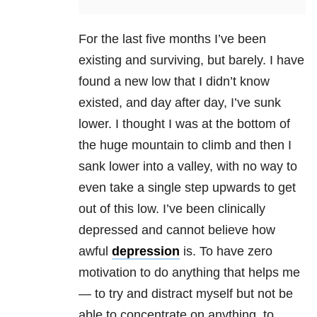
For the last five months I’ve been
existing and surviving, but barely. I have
found a new low that I didn’t know
existed, and day after day, I’ve sunk
lower. I thought I was at the bottom of
the huge mountain to climb and then I
sank lower into a valley, with no way to
even take a single step upwards to get
out of this low. I’ve been clinically
depressed and cannot believe how
awful
depression
is. To have zero
motivation to do anything that helps me
— to try and distract myself but not be
able to concentrate on anything, to