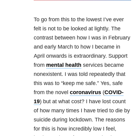
To go from this to the lowest I’ve ever
felt is not to be looked at lightly. The
contrast between how I was in February
and early March to how I became in
April onwards is extraordinary. Support
from
mental health
services became
nonexistent. I was told repeatedly that
this was to “keep me safe.” Yes, safe
from the novel
coronavirus
(
COVID-
19
) but at what cost? I have lost count
of how many times I have tried to die by
suicide during lockdown. The reasons
for this is how incredibly low I feel,