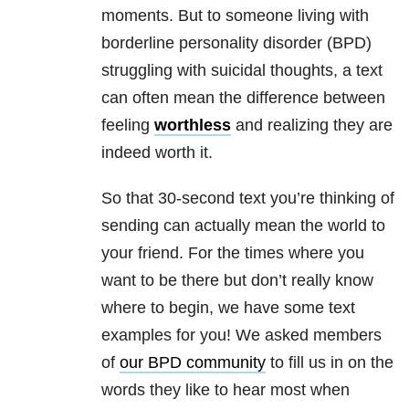
moments. But t
o someone living with
borderline personality disorder (BPD)
struggling with suicidal thoughts, a text
can often mean the difference between
feeling
worthless
and realizing they are
indeed worth it.
So that 30-second text you’re thinking of
sending can actually mean the world to
your friend. For the times where you
want to be there but don’t really know
where to begin, we have some text
examples for you! We asked members
of
our BPD community
to fill us in on the
words they like to hear most when