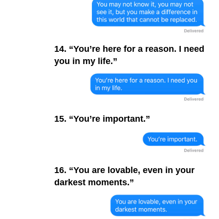
14. “You’re here for a reason. I need
you in my life.”
15. “You’re important.”
16. “You are lovable, even in your
darkest moments.”