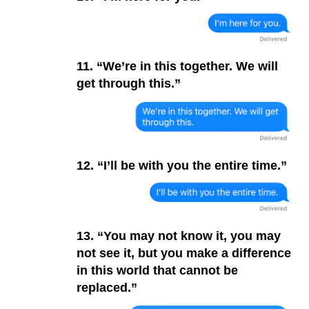
11. “We’re in this together. We will
get through this.”
12. “I’ll be with you the entire time.”
13. “You may not know it, you may
not see it, but you make a difference
in this world that cannot be
replaced.”