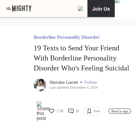
Join Us
Borderline Personality Disorder
19 Texts to Send Your Friend
With Borderline Personality
Disorder Who's Feeling Suicidal
•
Follow
Sheriden Garrett
Last updated: December 4, 2024
1.5K
10
Save
Read in app