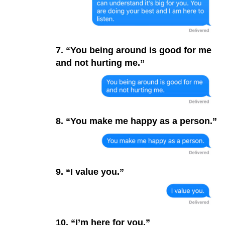
7. “You being around is good for me
and not hurting me.”
8. “You make me happy as a person.”
9. “I value you.”
10. “I’m here for you.”