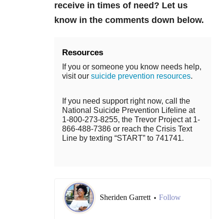
receive in times of need? Let us
know in the comments down below.
Resources
If you or someone you know needs help,
visit our
suicide prevention resources
.
If you need support right now, call the
National Suicide Prevention Lifeline at
1-800-273-8255, the Trevor Project at 1-
866-488-7386 or reach the Crisis Text
Line by texting “START” to 741741.
Sheriden Garrett
Follow
•