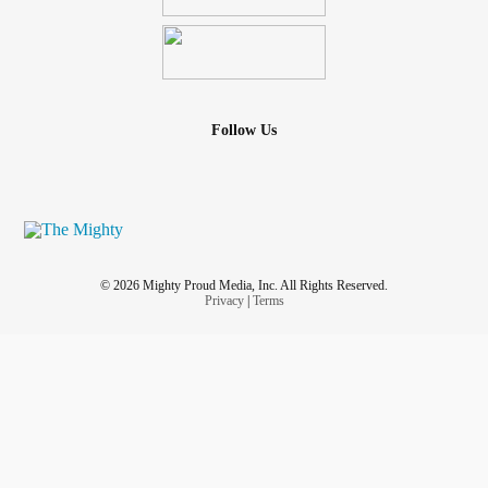
Follow Us
© 2026 Mighty Proud Media, Inc. All Rights Reserved.
Privacy
|
Terms