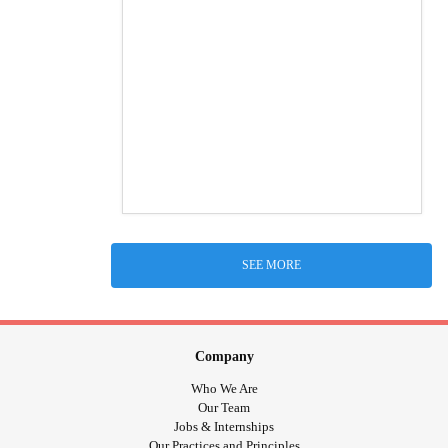
SEE MORE
Company
Who We Are
Our Team
Jobs & Internships
Our Practices and Principles