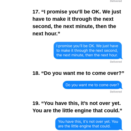
17. “I promise you’ll be OK. We just
have to make it through the next
second, the next minute, then the
next hour.”
18. “Do you want me to come over?”
19. “You have this, it’s not over yet.
You are the little engine that could.”