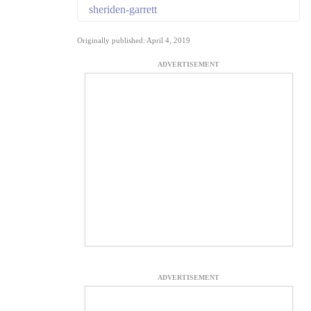
sheriden-garrett
Originally published: April 4, 2019
ADVERTISEMENT
ADVERTISEMENT