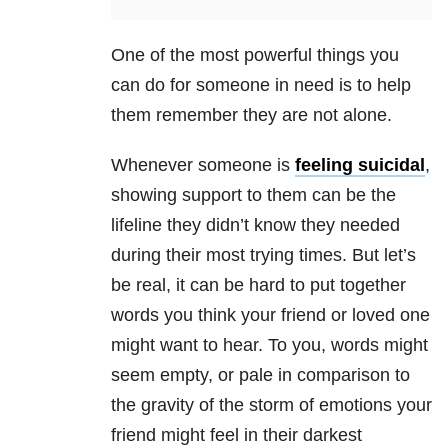
One of the most powerful things you
can do for someone in need is to help
them remember they are not alone.
Whenever someone is
feeling suicidal
,
showing support to them can be the
lifeline they didn’t know they needed
during their most trying times. But let’s
be real, it can be hard to put together
words you think your friend or loved one
might want to hear. To you, words might
seem empty, or pale in comparison to
the gravity of the storm of emotions your
friend might feel in their darkest