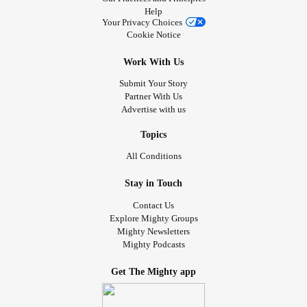
Help
Your Privacy Choices
Cookie Notice
Work With Us
Submit Your Story
Partner With Us
Advertise with us
Topics
All Conditions
Stay in Touch
Contact Us
Explore Mighty Groups
Mighty Newsletters
Mighty Podcasts
Get The Mighty app