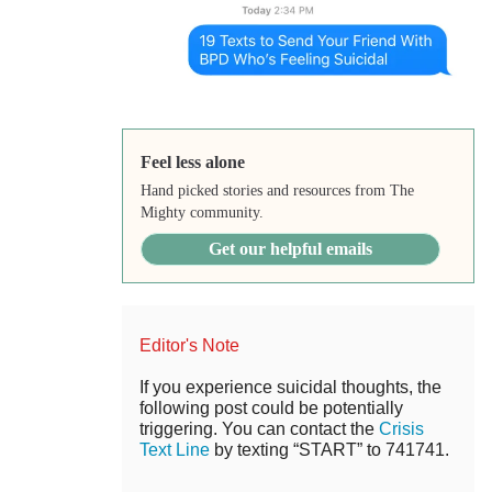
Feel less alone
Hand picked stories and resources from The
Mighty community.
Get our helpful emails
Editor's Note
If you experience suicidal thoughts, the
following post could be potentially
triggering. You can contact the
Crisis
Text Line
by texting “START” to 741741.