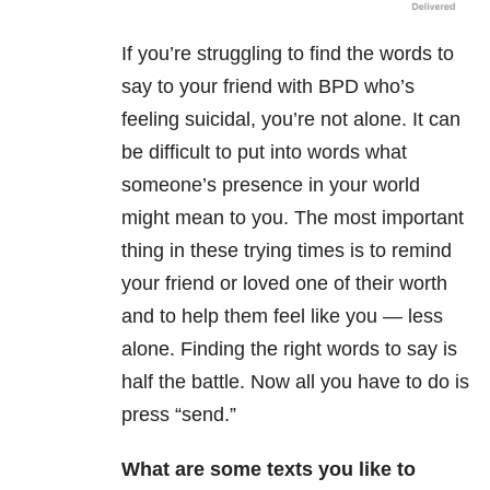
If you’re struggling to find the words to
say to your friend with BPD who’s
feeling suicidal, you’re not alone. It can
be difficult to put into words what
someone’s presence in your world
might mean to you. The most important
thing in these trying times is to remind
your friend or loved one of their worth
and to help them feel like you — less
alone. Finding the right words to say is
half the battle. Now all you have to do is
press “send.”
What are some texts you like to