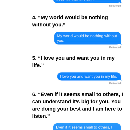
4. “My world would be nothing
without you.”
5. “I love you and want you in my
life.”
6. “Even if it seems small to others, I
can understand it’s big for you. You
are doing your best and I am here to
listen.”