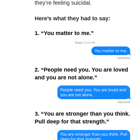
they’re feeling suicidal.
Here’s what they had to say:
1. “You matter to me.”
2. “People need you. You are loved
and you are not alone.”
3. “You are stronger than you think.
Pull deep for that strength.”