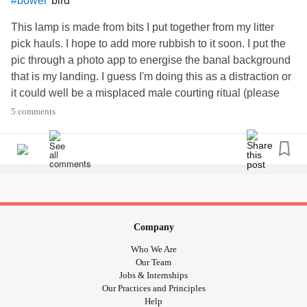
bird
#bower
This lamp is made from bits I put together from my litter
pick hauls. I hope to add more rubbish to it soon. I put the
pic through a photo app to energise the banal background
that is my landing. I guess I'm doing this as a distraction or
it could well be a misplaced male courting ritual (please
see the bower bird as way of some explanation) 😳 🙄 🤓
5 comments
🛋 🙂
Company
Who We Are
Our Team
Jobs & Internships
Our Practices and Principles
Help