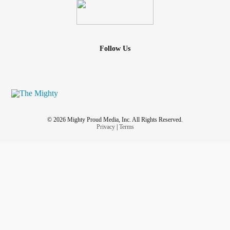
Follow Us
© 2026 Mighty Proud Media, Inc. All Rights Reserved.
Privacy
|
Terms