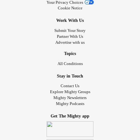
Your Privacy Choices
Cookie Notice
Work With Us
Submit Your Story
Partner With Us
Advertise with us
Topics
All Conditions
Stay in Touch
Contact Us
Explore Mighty Groups
Mighty Newsletters
Mighty Podcasts
Get The Mighty app