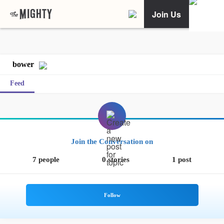
Join Us
bower
Feed
Join the Conversation on
7 people
0 stories
1 post