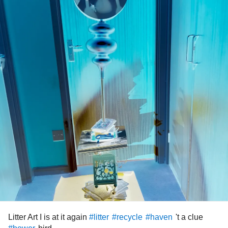
Litter Art I is at it again
't a clue
#litter
#recycle
#haven