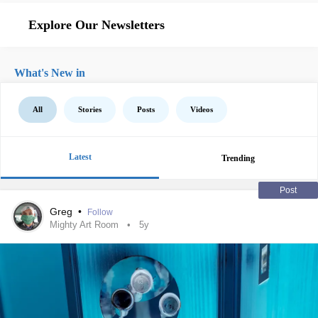
Explore Our Newsletters
What's New in
All
Stories
Posts
Videos
Latest
Trending
Post
Greg
•
Follow
Mighty Art Room
5y