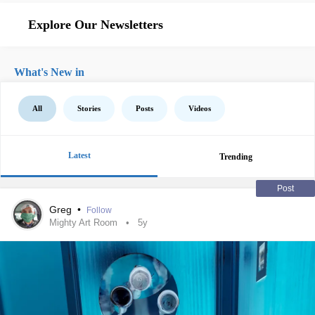
Explore Our Newsletters
What's New in
All
Stories
Posts
Videos
Latest
Trending
Post
Greg
•
Follow
Mighty Art Room
5y