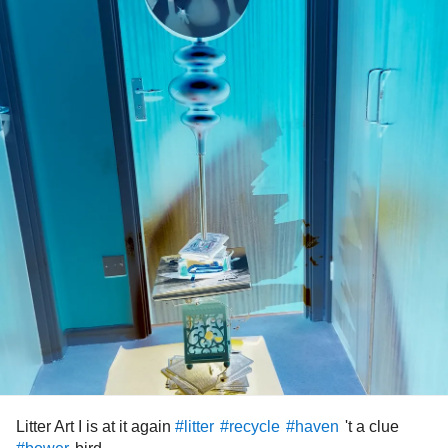
Litter Art I is at it again
't a clue
#litter
#recycle
#haven