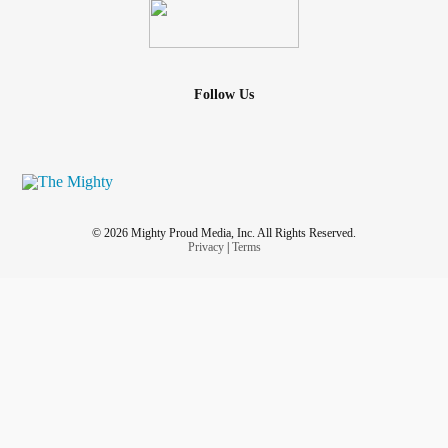
Follow Us
© 2026 Mighty Proud Media, Inc. All Rights Reserved.
Privacy
|
Terms