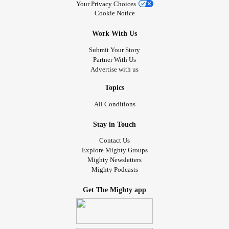
Your Privacy Choices
Cookie Notice
Work With Us
Submit Your Story
Partner With Us
Advertise with us
Topics
All Conditions
Stay in Touch
Contact Us
Explore Mighty Groups
Mighty Newsletters
Mighty Podcasts
Get The Mighty app