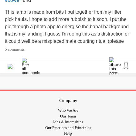
bird
#bower
This lamp is made from bits I put together from my litter
pick hauls. I hope to add more rubbish to it soon. I put the
pic through a photo app to energise the banal background
that is my landing. I guess I'm doing this as a distraction or
it could well be a misplaced male courting ritual (please
see the bower bird as way of some explanation) 😳 🙄 🤓
5 comments
🛋 🙂
Company
Who We Are
Our Team
Jobs & Internships
Our Practices and Principles
Help