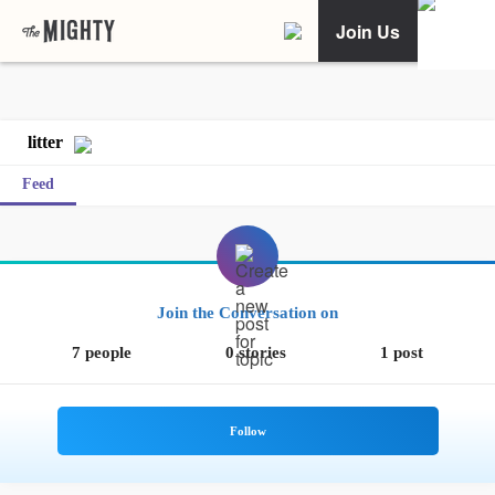
Join Us
litter
Feed
Join the Conversation on
7 people
0 stories
1 post