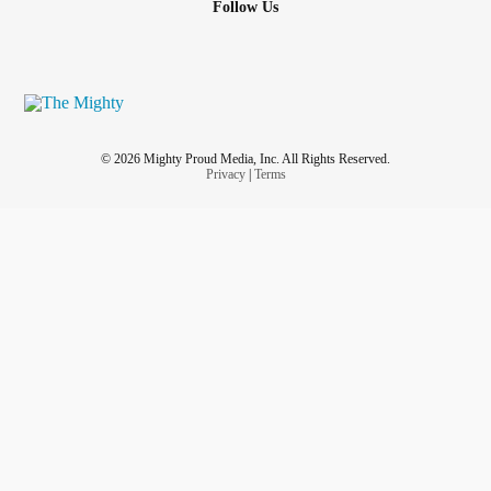
Follow Us
© 2026 Mighty Proud Media, Inc. All Rights Reserved.
Privacy
|
Terms