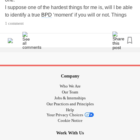
I suppose one of the hardest things for me is, will I be able
to identify a true
BPD
‘moment’ if you will or not. Things
often get cloudy in my mind. I don’t want to use my
1 comment
sometimes stinky behaviour as a crutch and blame it on
BPD
!
Does that make sense?? I am not typing this out well...
?
#isthisreal
#struggling
#bpdcrutch
#badbehaviour
#Cloudy
#BPDBrain
Company
Who We Are
Our Team
Jobs & Internships
Our Practices and Principles
Help
Your Privacy Choices
Cookie Notice
Work With Us