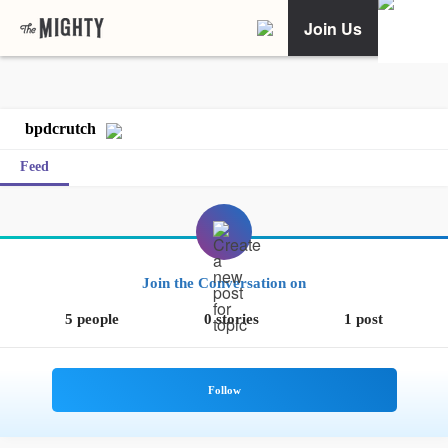
Join Us
bpdcrutch
Feed
Join the Conversation on
5 people
0 stories
1 post