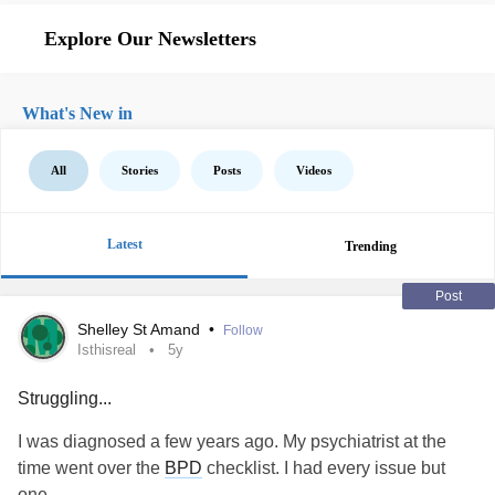
Explore Our Newsletters
What's New in
All
Stories
Posts
Videos
Latest
Trending
Post
Shelley St Amand
•
Follow
Isthisreal
5y
Struggling...
I was diagnosed a few years ago. My psychiatrist at the
time went over the
BPD
checklist. I had every issue but
one.