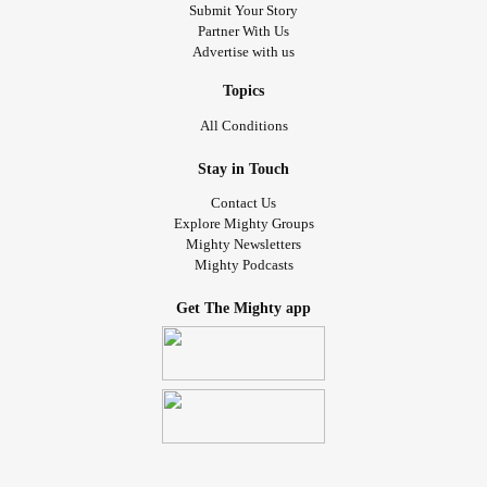
Submit Your Story
Partner With Us
Advertise with us
Topics
All Conditions
Stay in Touch
Contact Us
Explore Mighty Groups
Mighty Newsletters
Mighty Podcasts
Get The Mighty app