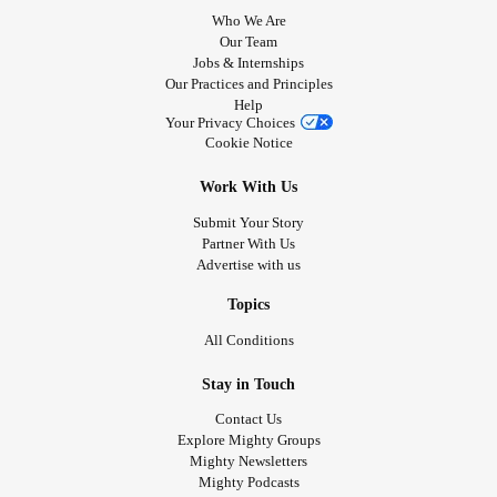
Who We Are
Our Team
Jobs & Internships
Our Practices and Principles
Help
Your Privacy Choices
Cookie Notice
Work With Us
Submit Your Story
Partner With Us
Advertise with us
Topics
All Conditions
Stay in Touch
Contact Us
Explore Mighty Groups
Mighty Newsletters
Mighty Podcasts