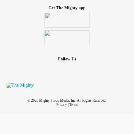
Get The Mighty app
Follow Us
© 2026 Mighty Proud Media, Inc. All Rights Reserved.
Privacy
|
Terms