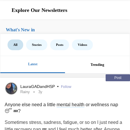
Explore Our Newsletters
What's New in
All
Stories
Posts
Videos
Latest
Trending
Post
LauraGADandHSP
•
Follow
Rainy
3y
Anyone else need a little
mental health
or wellness nap
😴 💤?
Sometimes stress, sadness, fatigue, or so on I just need a
little recovery nap 💤 and I feel much better after. Anyone