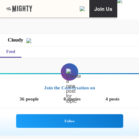
Join Us
Cloudy
Feed
Join the Conversation on
36 people
0 stories
4 posts