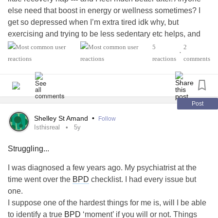
else need that boost in energy or wellness sometimes? I
get so depressed when I’m extra tired idk why, but
exercising and trying to be less sedentary etc helps, and
when you live in a super rainy and cloudy ☁️ 🌧️ ☔️
5
2
•
whenever the sun ☀️ comes out it helps
reactions
comments
#rainy
#Rain
#nap
#powernap
#wellness
#rest
#cope
#recover
#Energy
#tired
#sunny
#Cloudy
#Weather
#MentalHealth
#Selflove
Post
Shelley St Amand
•
Follow
Isthisreal
5y
Struggling...
I was diagnosed a few years ago. My psychiatrist at the
time went over the
BPD
checklist. I had every issue but
one.
I suppose one of the hardest things for me is, will I be able
to identify a true
BPD
‘moment’ if you will or not. Things