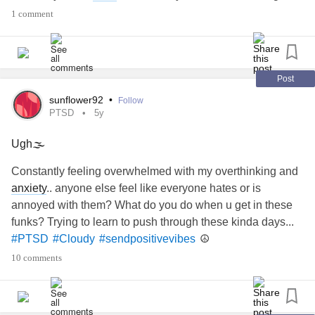
often get cloudy in my mind. I don’t want to use my
1 comment
sometimes stinky behaviour as a crutch and blame it on
BPD
!
Does that make sense?? I am not typing this out well...
?
#isthisreal
#struggling
#bpdcrutch
#badbehaviour
Post
#Cloudy
#BPDBrain
sunflower92
•
Follow
PTSD
5y
Ugh🌫
Constantly feeling overwhelmed with my overthinking and
anxiety
.. anyone else feel like everyone hates or is
annoyed with them? What do you do when u get in these
funks? Trying to learn to push through these kinda days...
☮️
#PTSD
#Cloudy
#sendpositivevibes
10 comments