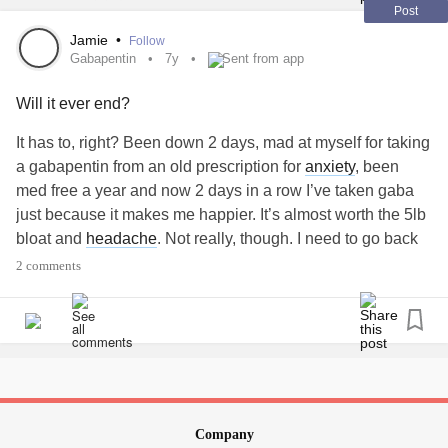
Post
Jamie
•
Follow
Gabapentin
7y
Sent from app
Will it ever end?
It has to, right? Been down 2 days, mad at myself for taking
a gabapentin from an old prescription for
anxiety
, been
med free a year and now 2 days in a row I’ve taken gaba
just because it makes me happier. It’s almost worth the 5lb
bloat and
headache
. Not really, though. I need to go back
on meds but I want to keep FEELING.
#Gabapentin
2 comments
#Depression
#Cloudy
#sad
Company