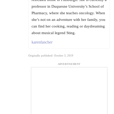
professor in Duquesne University’s School of
Pharmacy, where she teaches oncology. When
she’s not on an adventure with her family, you
can find her cooking, reading or daydreaming
about musical legend Sting.
karenfancher
Originally published: October 3, 2019
ADVERTISEMENT