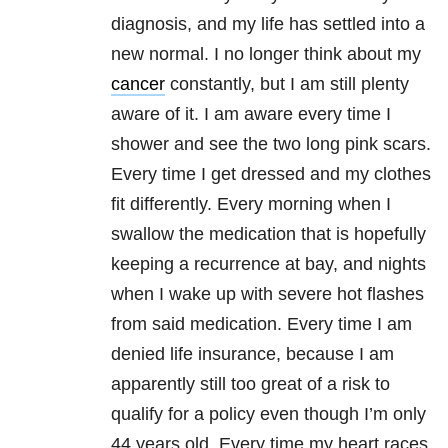
diagnosis, and my life has settled into a
new normal. I no longer think about my
cancer
constantly, but I am still plenty
aware of it. I am aware every time I
shower and see the two long pink scars.
Every time I get dressed and my clothes
fit differently. Every morning when I
swallow the medication that is hopefully
keeping a recurrence at bay, and nights
when I wake up with severe hot flashes
from said medication. Every time I am
denied life insurance, because I am
apparently still too great of a risk to
qualify for a policy even though I’m only
44 years old. Every time my heart races