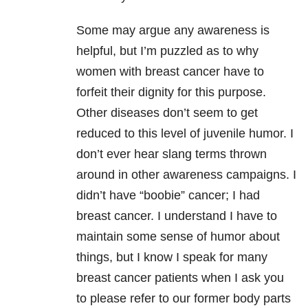
Some may argue any awareness is
helpful, but I’m puzzled as to why
women with breast cancer have to
forfeit their dignity for this purpose.
Other diseases don’t seem to get
reduced to this level of juvenile humor. I
don’t ever hear slang terms thrown
around in other awareness campaigns. I
didn’t have “boobie” cancer; I had
breast cancer. I understand I have to
maintain some sense of humor about
things, but I know I speak for many
breast cancer patients when I ask you
to please refer to our former body parts