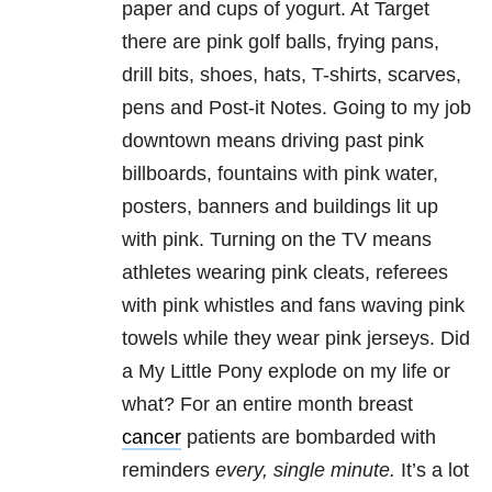
paper and cups of yogurt. At Target
there are pink golf balls, frying pans,
drill bits, shoes, hats, T-shirts, scarves,
pens and Post-it Notes. Going to my job
downtown means driving past pink
billboards, fountains with pink water,
posters, banners and buildings lit up
with pink. Turning on the TV means
athletes wearing pink cleats, referees
with pink whistles and fans waving pink
towels while they wear pink jerseys. Did
a My Little Pony explode on my life or
what? For an entire month breast
cancer
patients are bombarded with
reminders
every, single minute.
It’s a lot