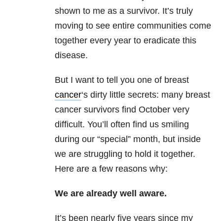
shown to me as a survivor. It’s truly
moving to see entire communities come
together every year to eradicate this
disease.
But I want to tell you one of breast
cancer
‘s dirty little secrets: many breast
cancer survivors find October very
difficult. You’ll often find us smiling
during our “special” month, but inside
we are struggling to hold it together.
Here are a few reasons why:
We are already well aware.
It’s been nearly five years since my