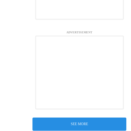
ADVERTISEMENT
SEE MORE