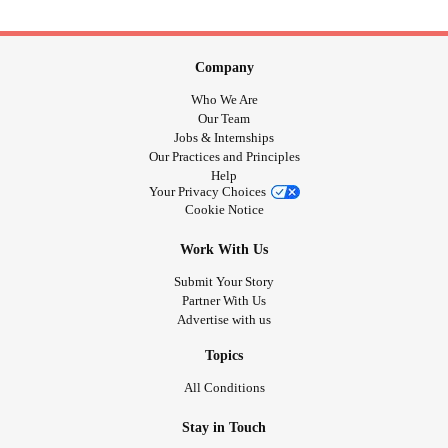
Company
Who We Are
Our Team
Jobs & Internships
Our Practices and Principles
Help
Your Privacy Choices
Cookie Notice
Work With Us
Submit Your Story
Partner With Us
Advertise with us
Topics
All Conditions
Stay in Touch