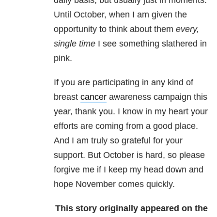
daily basis, but usually just in moments.
Until October, when I am given the
opportunity to think about them
every,
single time
I see something slathered in
pink.
If you are participating in any kind of
breast
cancer
awareness campaign this
year, thank you. I know in my heart your
efforts are coming from a good place.
And I am truly so grateful for your
support. But October is hard, so please
forgive me if I keep my head down and
hope November comes quickly.
This story originally appeared on the