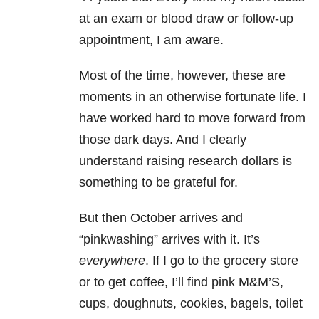
at an exam or blood draw or follow-up
appointment, I am aware.
Most of the time, however, these are
moments in an otherwise fortunate life. I
have worked hard to move forward from
those dark days. And I clearly
understand raising research dollars is
something to be grateful for.
But then October arrives and
“pinkwashing” arrives with it. It’s
everywhere
. If I go to the grocery store
or to get coffee, I’ll find pink M&M’S,
cups, doughnuts, cookies, bagels, toilet