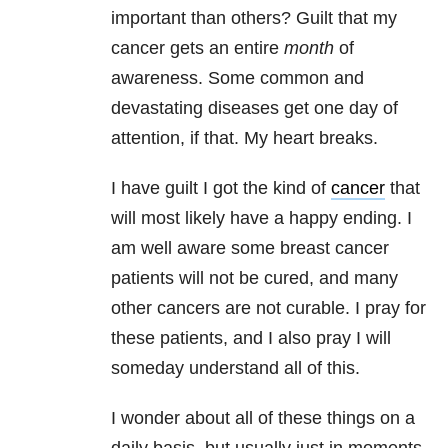
important than others? Guilt that my
cancer gets an entire
month
of
awareness. Some common and
devastating diseases get one day of
attention, if that. My heart breaks.
I have guilt I got the kind of
cancer
that
will most likely have a happy ending. I
am well aware some breast cancer
patients will not be cured, and many
other cancers are not curable. I pray for
these patients, and I also pray I will
someday understand all of this.
I wonder about all of these things on a