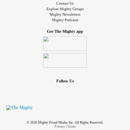
Contact Us
Explore Mighty Groups
Mighty Newsletters
Mighty Podcasts
Get The Mighty app
Follow Us
© 2026 Mighty Proud Media, Inc. All Rights Reserved.
Privacy
|
Terms