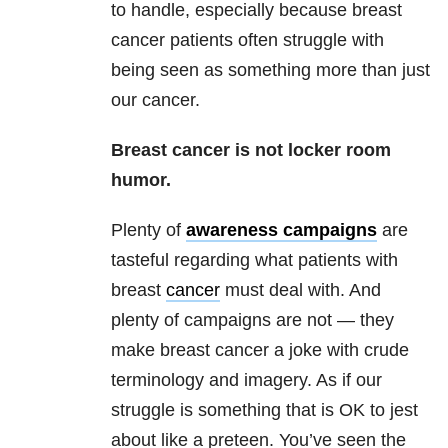
to handle, especially because breast
cancer patients often struggle with
being seen as something more than just
our cancer.
Breast cancer is not locker room
humor.
Plenty of
awareness campaigns
are
tasteful regarding what patients with
breast
cancer
must deal with. And
plenty of campaigns are not — they
make breast cancer a joke with crude
terminology and imagery. As if our
struggle is something that is OK to jest
about like a preteen. You’ve seen the