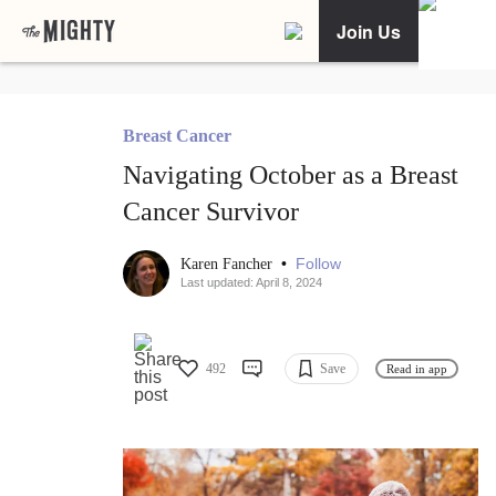
Join Us
Breast Cancer
Navigating October as a Breast
Cancer Survivor
•
Follow
Karen Fancher
Last updated: April 8, 2024
492
Save
Read in app