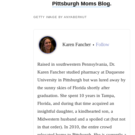
Pittsburgh Moms Blog
.
GETTY IMAGE BY ANYABERKUT
Karen Fancher
Follow
•
Raised in southwestern Pennsylvania, Dr.
Karen Fancher studied pharmacy at Duquesne
University in Pittsburgh but was lured away by
the sunny skies of Florida shortly after
graduation. She spent 10 years in Tampa,
Florida, and during that time acquired an
insightful daughter, a kindhearted son, a
Midwestern husband and a spoiled cat (but not
in that order). In 2010, the entire crowd
relocated home to Pittsburgh. She is currently a