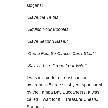
slogans:
“Save the Ta-tas.”
“Squish Your Boobies.”
“Save Second Base.”
“Cop a Feel So Cancer Can’t Steal.”
“Save a Life, Grope Your Wife!”
I was invited to a breast cancer
awareness 5k race last year sponsored
by the Tampa Bay Buccaneers. It was
called – wait for it – Treasure Chests.
Seriously.