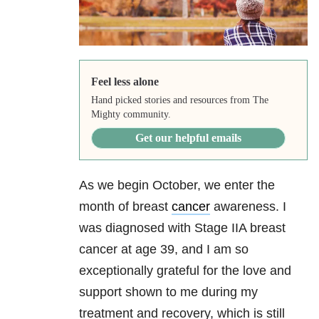
Feel less alone
Hand picked stories and resources from The
Mighty community.
Get our helpful emails
As we begin October, we enter the
month of breast
cancer
awareness. I
was diagnosed with Stage IIA breast
cancer at age 39, and I am so
exceptionally grateful for the love and
support shown to me during my
treatment and recovery, which is still