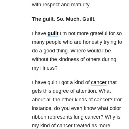
with respect and maturity.
The guilt. So. Much. Guilt.
I have
guilt
I’m not more grateful for so
many people who are honestly trying to
do a good thing. Where would I be
without the kindness of others during
my illness?
I have guilt I got a kind of
cancer
that
gets this degree of attention. What
about all the other kinds of cancer? For
instance, do you even know what color
ribbon represents lung cancer? Why is
my kind of cancer treated as more