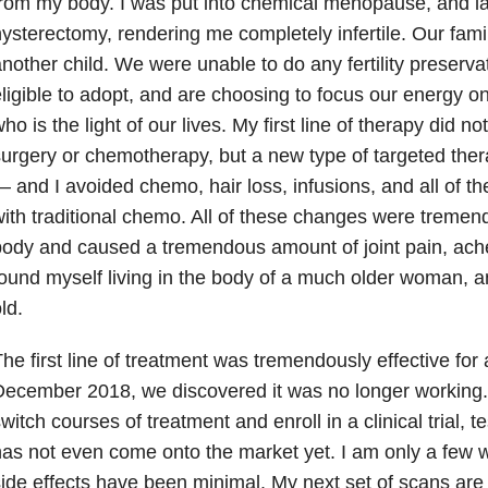
rom my body. I was put into chemical menopause, and lat
ysterectomy, rendering me completely infertile. Our fam
nother child. We were unable to do any fertility preservat
ligible to adopt, and are choosing to focus our energy o
ho is the light of our lives. My first line of therapy did n
urgery or chemotherapy, but a new type of targeted ther
 and I avoided chemo, hair loss, infusions, and all of t
ith traditional chemo. All of these changes were treme
ody and caused a tremendous amount of joint pain, ache
ound myself living in the body of a much older woman, a
ld.
he first line of treatment was tremendously effective for 
ecember 2018, we discovered it was no longer working. 
witch courses of treatment and enroll in a clinical trial, t
as not even come onto the market yet. I am only a few w
ide effects have been minimal. My next set of scans are