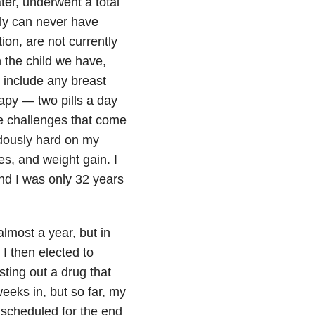
er, underwent a total
ily can never have
ion, are not currently
n the child we have,
ot include any breast
apy — two pills a day
he challenges that come
ndously hard on my
s, and weight gain. I
nd I was only 32 years
almost a year, but in
I then elected to
esting out a drug that
eeks in, but so far, my
 scheduled for the end