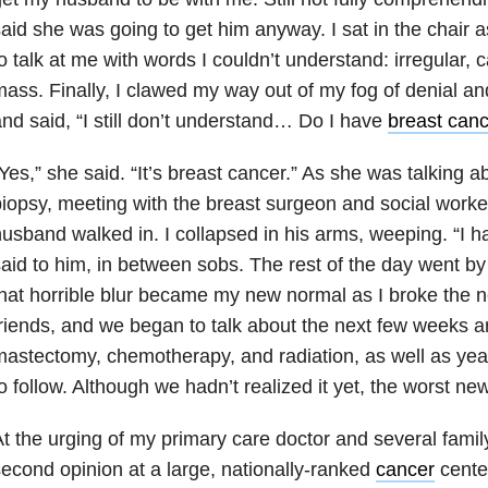
aid she was going to get him anyway. I sat in the chair as
o talk at me with words I couldn’t understand: irregular, c
ass. Finally, I clawed my way out of my fog of denial a
nd said, “I still don’t understand… Do I have
breast canc
Yes,” she said. “It’s breast cancer.” As she was talking a
iopsy, meeting with the breast surgeon and social work
usband walked in. I collapsed in his arms, weeping. “I ha
aid to him, in between sobs. The rest of the day went by 
hat horrible blur became my new normal as I broke the n
riends, and we began to talk about the next few weeks a
astectomy, chemotherapy, and radiation, as well as ye
o follow. Although we hadn’t realized it yet, the worst ne
t the urging of my primary care doctor and several family
econd opinion at a large, nationally-ranked
cancer
center