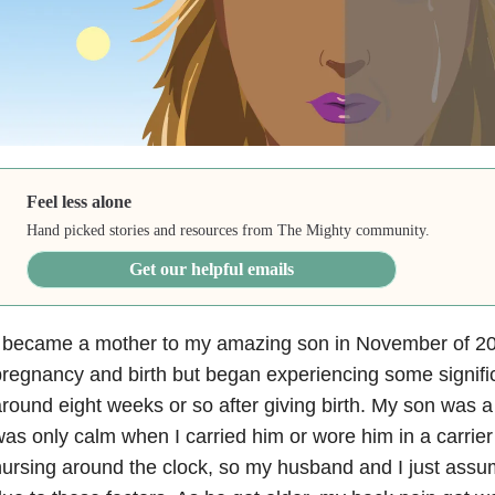
Feel less alone
Hand picked stories and resources from The Mighty community.
Get our helpful emails
 became a mother to my amazing son in November of 2017
regnancy and birth but began experiencing some signifi
round eight weeks or so after giving birth. My son was a
as only calm when I carried him or wore him in a carrier 
ursing around the clock, so my husband and I just ass