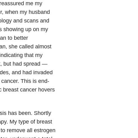
n reassured me my
ver, when my husband
hology and scans and
ts showing up on my
n to better
an, she called almost
 indicating that my
t, but had spread —
des, and had invaded
cancer. This is end-
ic breast cancer hovers
osis has been. Shortly
apy. My type of breast
s to remove all estrogen