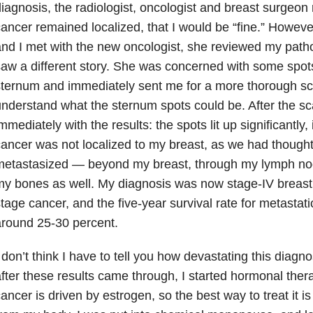
iagnosis, the radiologist, oncologist and breast surgeo
ancer remained localized, that I would be “fine.” Howe
nd I met with the new oncologist, she reviewed my pat
aw a different story. She was concerned with some spo
ternum and immediately sent me for a more thorough sca
nderstand what the sternum spots could be. After the sc
mmediately with the results: the spots lit up significantly,
ancer was not localized to my breast, as we had though
metastasized — beyond my breast, through my lymph no
y bones as well. My diagnosis was now stage-IV breast 
tage cancer, and the five-year survival rate for metastat
round 25-30 percent.
 don’t think I have to tell you how devastating this diagn
fter these results came through, I started hormonal ther
ancer is driven by estrogen, so the best way to treat it i