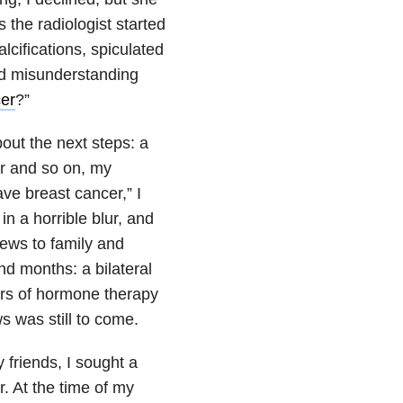
 the radiologist started
alcifications, spiculated
nd misunderstanding
er
?”
bout the next steps: a
er and so on, my
ve breast cancer,” I
in a horrible blur, and
ews to family and
nd months: a bilateral
ars of hormone therapy
ws was still to come.
 friends, I sought a
. At the time of my