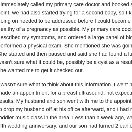
 immediately called my primary care doctor and booked 
oint, we had also started trying for a second baby, so 
going on needed to be addressed before I could become
ealthy of a pregnancy as possible. My primary care docto
escribed my symptoms, and ordered a large panel of blo
erformed a physical exam. She mentioned she was goin
he started and then paused and said she had found a l
asn’t sure what it could be, possibly be a cyst as a resul
he wanted me to get it checked out.
 wasn’t sure what to think about this information. I went 
ade an appointment for a breast ultrasound, not expect
esults. My husband and son went with me to the appoi
o drop my husband off at his office afterward, and I had r
oddler music class in the area. Less than a week ago, w
ifth wedding anniversary, and our son had turned 2 earlie