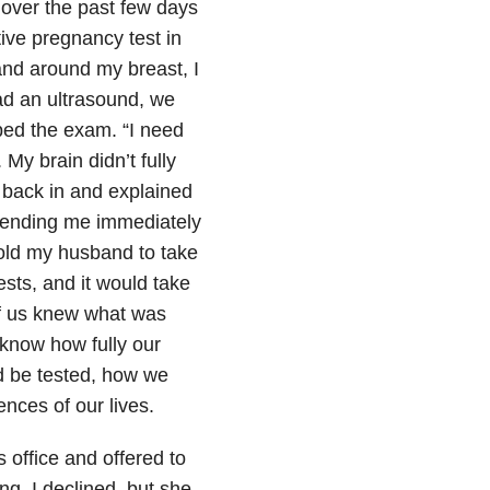
 over the past few days
ive pregnancy test in
nd around my breast, I
ad an ultrasound, we
ped the exam. “I need
 My brain didn’t fully
 back in and explained
 sending me immediately
old my husband to take
ests, and it would take
of us knew what was
 know how fully our
d be tested, how we
nces of our lives.
 office and offered to
ng, I declined, but she