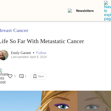
Newsletters
Breast Cancer
Life So Far With Metastatic Cancer
•
Follow
Emily Garnett
Last updated: April 9, 2024
5
1
Save