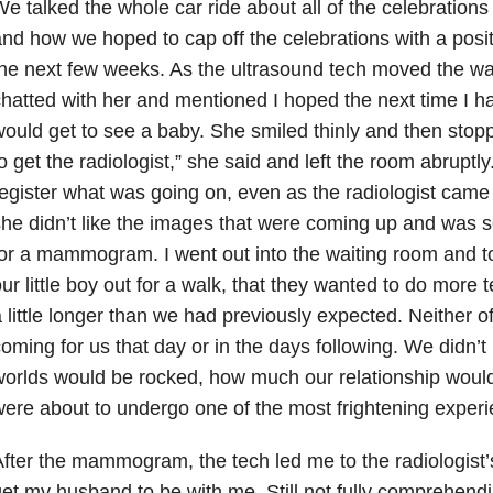
e talked the whole car ride about all of the celebrations
nd how we hoped to cap off the celebrations with a posit
he next few weeks. As the ultrasound tech moved the wa
hatted with her and mentioned I hoped the next time I h
ould get to see a baby. She smiled thinly and then stop
o get the radiologist,” she said and left the room abruptly.
egister what was going on, even as the radiologist came
he didn’t like the images that were coming up and was
or a mammogram. I went out into the waiting room and t
ur little boy out for a walk, that they wanted to do more t
 little longer than we had previously expected. Neither 
oming for us that day or in the days following. We didn’t
orlds would be rocked, how much our relationship woul
ere about to undergo one of the most frightening experie
fter the mammogram, the tech led me to the radiologist’s
et my husband to be with me. Still not fully comprehendi