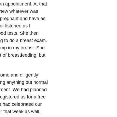
an appointment. At that
I knew whatever was
 pregnant and have as
r listened as I
od tests. She then
g to do a breast exam.
ump in my breast. She
t of breastfeeding, but
home and diligently
ing anything but normal
ntment. We had planned
egistered us for a free
e had celebrated our
r that week as well.