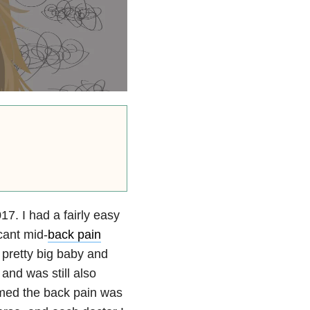
. I had a fairly easy
cant mid-
back pain
 pretty big baby and
and was still also
umed the back pain was