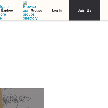
Join Us
Log In
Explore
Groups