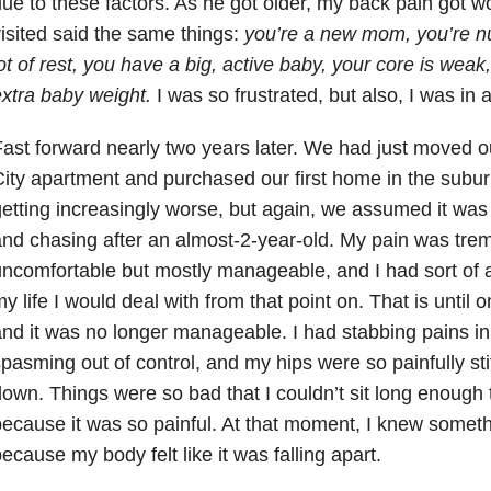
ue to these factors. As he got older, my back pain got w
isited said the same things:
you’re a new mom, you’re nu
ot of rest, you have a big, active baby, your core is wea
xtra baby weight.
I was so frustrated, but also, I was in a 
ast forward nearly two years later. We had just moved o
ity apartment and purchased our first home in the subu
etting increasingly worse, but again, we assumed it was
nd chasing after an almost-2-year-old. My pain was tre
ncomfortable but mostly manageable, and I had sort of ac
y life I would deal with from that point on. That is until
nd it was no longer manageable. I had stabbing pains i
pasming out of control, and my hips were so painfully stiff
own. Things were so bad that I couldn’t sit long enough t
ecause it was so painful. At that moment, I knew somet
ecause my body felt like it was falling apart.