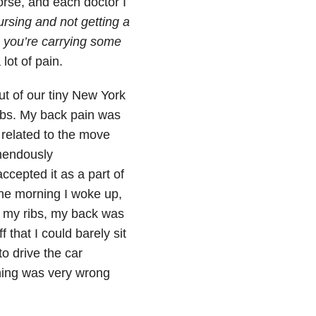
orse, and each doctor I
rsing and not getting a
k, you’re carrying some
lot of pain.
ut of our tiny New York
rbs. My back pain was
 related to the move
mendously
cepted it as a part of
 one morning I woke up,
n my ribs, my back was
 that I could barely sit
o drive the car
hing was very wrong