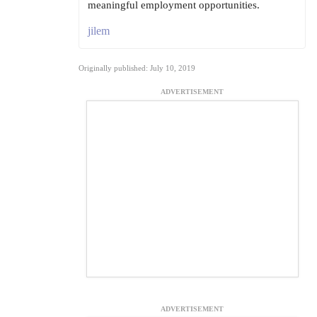
meaningful employment opportunities.
jilem
Originally published: July 10, 2019
ADVERTISEMENT
ADVERTISEMENT