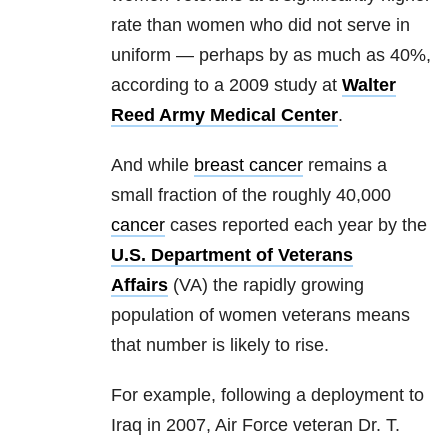
rate than women who did not serve in
uniform — perhaps by as much as 40%,
according to a 2009 study at
Walter
Reed Army Medical Center
.
And while
breast cancer
remains a
small fraction of the roughly 40,000
cancer
cases reported each year by the
U.S. Department of Veterans
Affairs
(VA) the rapidly growing
population of women veterans means
that number is likely to rise.
For example, following a deployment to
Iraq in 2007, Air Force veteran Dr. T.