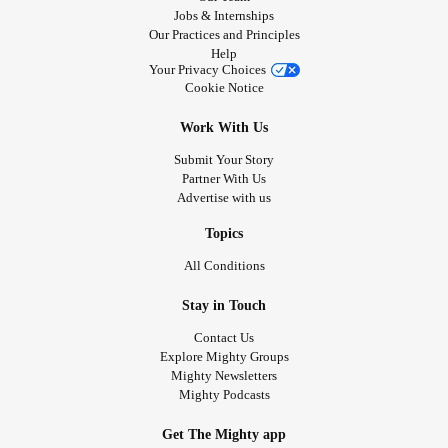
Jobs & Internships
Our Practices and Principles
Help
Your Privacy Choices
Cookie Notice
Work With Us
Submit Your Story
Partner With Us
Advertise with us
Topics
All Conditions
Stay in Touch
Contact Us
Explore Mighty Groups
Mighty Newsletters
Mighty Podcasts
Get The Mighty app