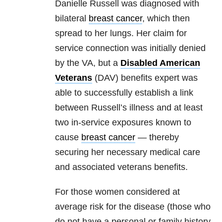
Danielle Russell was diagnosed with
bilateral
breast cancer
, which then
spread to her lungs. Her claim for
service connection was initially denied
by the VA, but a
Disabled American
Veterans
(DAV) benefits expert was
able to successfully establish a link
between Russell’s illness and at least
two in-service exposures known to
cause
breast cancer
— thereby
securing her necessary medical care
and associated veterans benefits.
For those women considered at
average risk for the disease (those who
do not have a personal or family history