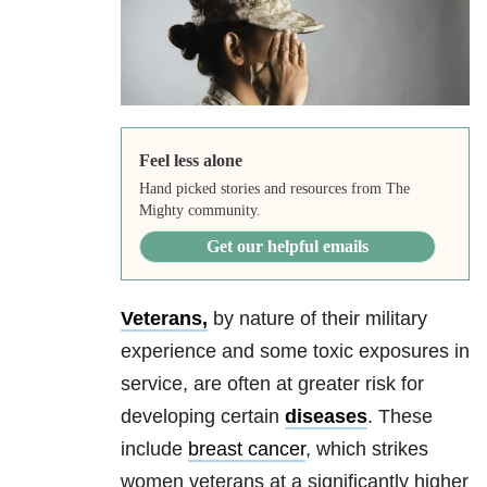
Feel less alone
Hand picked stories and resources from The
Mighty community.
Get our helpful emails
Veterans,
by nature of their military
experience and some toxic exposures in
service, are often at greater risk for
developing certain
diseases
. These
include
breast cancer
, which strikes
women veterans at a significantly higher