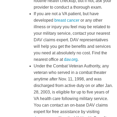
routine health checkup, but if not, ask your
provider to conduct a thorough exam.
If you are not a VA patient, but have
developed
breast cancer
or any other
illness or injury you feel may be related to
your military service, contact your nearest
DAV claims expert. DAV representatives
will help you get the benefits and services
you need at absolutely no cost. Find the
nearest office at
dav.org
.
Under the Combat Veteran Authority, any
veteran who served in a combat theater
anytime after Nov. 11, 1998, and was
discharged from active duty on or after Jan.
28, 2003, is eligible for up to five years of
VA health care following military service.
You can contact an on-base DAV claims
expert for free assistance by visiting