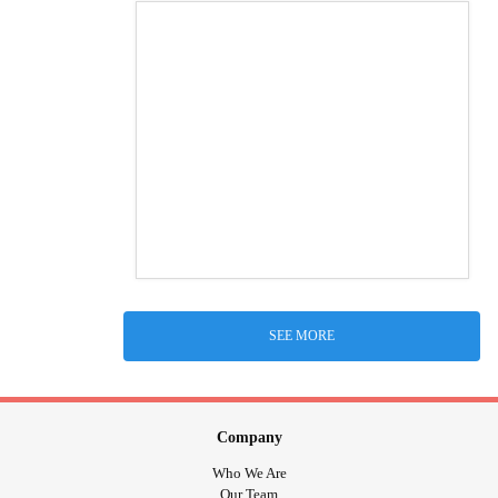
SEE MORE
Company
Who We Are
Our Team