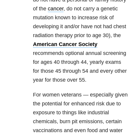
of the
cancer
, do not carry a genetic
mutation known to increase risk of
developing it and/or have not had chest
radiation therapy prior to age 30), the
American Cancer Society
recommends optional annual screening
for ages 40 through 44, yearly exams
for those 45 through 54 and every other
year for those over 55.
For women veterans — especially given
the potential for enhanced risk due to
exposure to things like industrial
chemicals, burn pit emissions, certain
vaccinations and even food and water