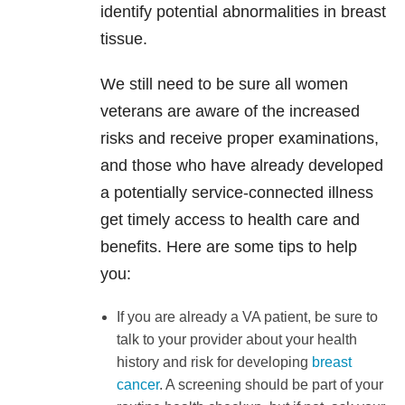
identify potential abnormalities in breast
tissue.
We still need to be sure all women
veterans are aware of the increased
risks and receive proper examinations,
and those who have already developed
a potentially service-connected illness
get timely access to health care and
benefits. Here are some tips to help
you:
If you are already a VA patient, be sure to
talk to your provider about your health
history and risk for developing
breast
cancer
. A screening should be part of your