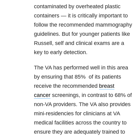
contaminated by overheated plastic
containers — it is critically important to
follow the recommended mammography
guidelines. But for younger patients like
Russell, self and clinical exams are a
key to early detection.
The VA has performed well in this area
by ensuring that 85% of its patients
receive the recommended
breast
cancer
screenings, in contrast to 68% of
non-VA providers. The VA also provides
mini-residencies for clinicians at VA
medical facilities across the country to
ensure they are adequately trained to