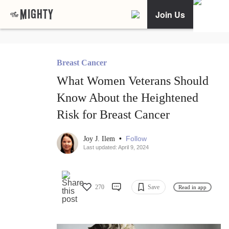
Join Us
Breast Cancer
What Women Veterans Should
Know About the Heightened
Risk for Breast Cancer
•
Follow
Joy J. Ilem
Last updated: April 9, 2024
270
Save
Read in app