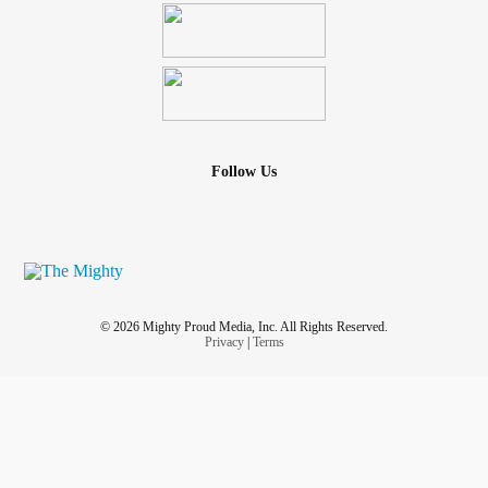
Follow Us
© 2026 Mighty Proud Media, Inc. All Rights Reserved.
Privacy
|
Terms