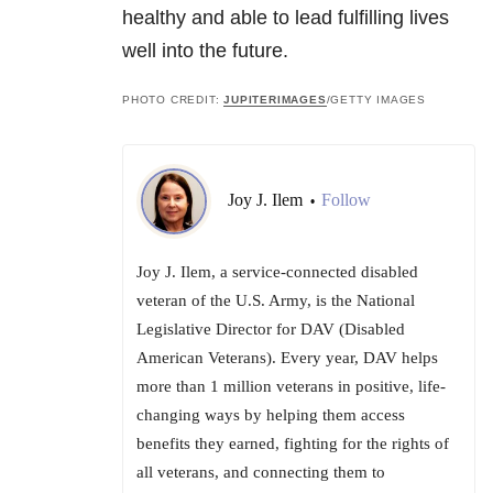
healthy and able to lead fulfilling lives
well into the future.
PHOTO CREDIT:
JUPITERIMAGES
/GETTY IMAGES
Joy J. Ilem
Follow
•
Joy J. Ilem, a service-connected disabled
veteran of the U.S. Army, is the National
Legislative Director for DAV (Disabled
American Veterans). Every year, DAV helps
more than 1 million veterans in positive, life-
changing ways by helping them access
benefits they earned, fighting for the rights of
all veterans, and connecting them to