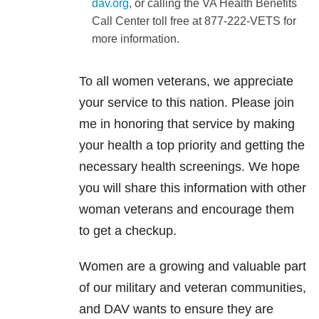
dav.org
, or calling the VA Health Benefits
Call Center toll free at 877-222-VETS for
more information.
To all women veterans, we appreciate
your service to this nation. Please join
me in honoring that service by making
your health a top priority and getting the
necessary health screenings. We hope
you will share this information with other
woman veterans and encourage them
to get a checkup.
Women are a growing and valuable part
of our military and veteran communities,
and DAV wants to ensure they are