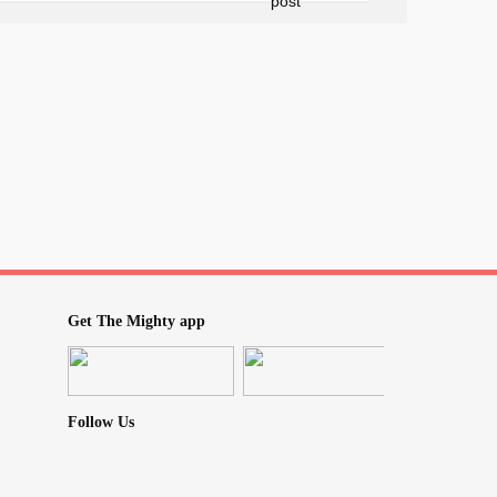
fe Haven
ou can curl up with a warm cup of tea and
ly what you're feeling. No more endless
. Spark & Heal is your new home, filled with
support. Here's what awaits you:
to talk? Spark & Heal is here 24/7. Whether
 video calls, you'll always find a friendly
Get The Mighty app
gathered all the recovery info you need in
 Heal provides clear, trustworthy guidance
Follow Us
urney, celebrate your victories (big and