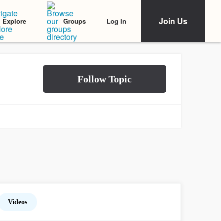
Join Us
Log In
Explore
Groups
Videos