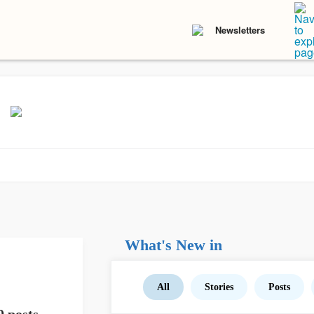
Newsletters
What's New in
All
Stories
Posts