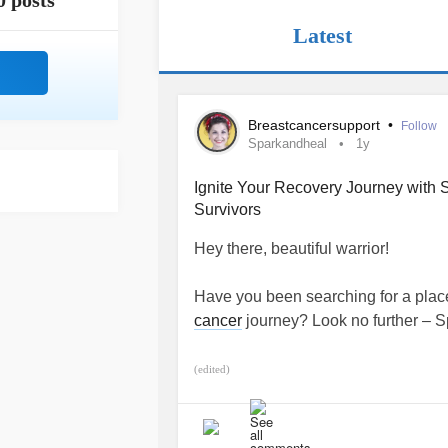
0 posts
Latest
Breastcancersupport
•
Follow
Sparkandheal
1y
Ignite Your Recovery Journey with 
Survivors
Hey there, beautiful warrior!
Have you been searching for a place
cancer
journey? Look no further – Sp
I've had the incredible privilege o
(edited)
and I've heard your stories. I under
appointments slows down, you might 
I'm thrilled to invite you to join our