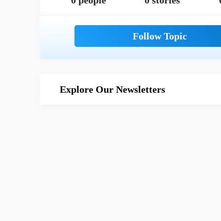
0 people
0 stories
Explore Our Newsletters