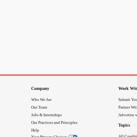
Company
Work Wit
Who We Are
Submit You
Our Team
Partner Wi
Jobs & Internships
Advertise w
Our Practices and Principles
Topics
Help
All Condit
Your Privacy Choices