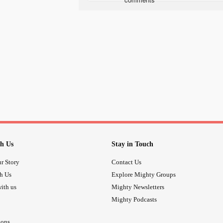
community created just for you.
Welcome to Spark & Heal: Your Sa
Picture a cozy online space where y
connect with others who know exact
Google searches or feeling isolated
love, understanding, and real-time 
1. Friends at Your Fingertips: Need 
you prefer messaging, voice chats, or
face ready to listen and share.
h Us
Stay in Touch
r Story
Contact Us
2. Your Questions, Answered: We've 
th Us
Explore Mighty Groups
one easy-to-navigate place. Spark &
when you need it most.
ith us
Mighty Newsletters
Mighty Podcasts
3. A Circle of Sisters: Share your jo
ions