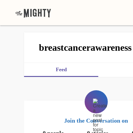
breastcancerawareness
Feed
Join the Conversation on