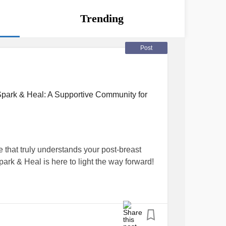
Trending
Post
Spark & Heal: A Supportive Community for
 that truly understands your post-breast
ark & Heal is here to light the way forward!
f meeting so many amazing women like you,
stand that once the whirlwind of medical
feel a bit lost or overwhelmed. That's why
 Spark & Heal family – a warm, vibrant online