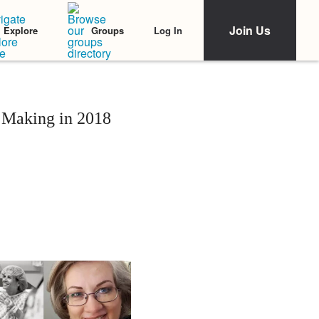
Join Us
Log In
Explore
Groups
 Making in 2018