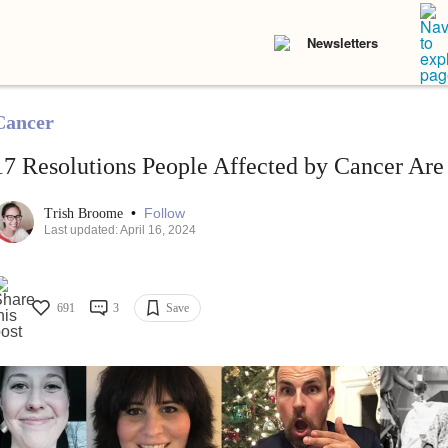
Newsletters
Cancer
17 Resolutions People Affected by Cancer Are
•
Follow
Trish Broome
Last updated: April 16, 2024
691
3
Save