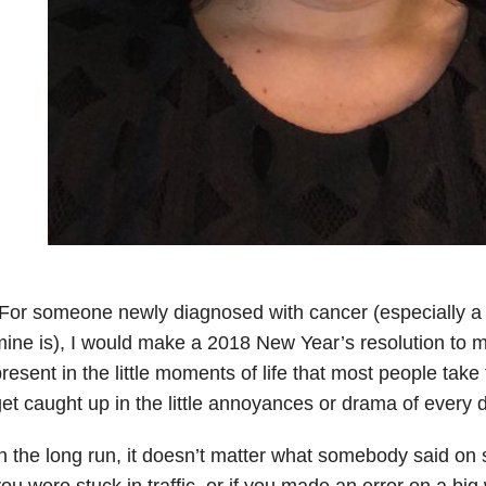
For someone newly diagnosed with cancer (especially a 
ine is), I would make a 2018 New Year’s resolution to m
resent in the little moments of life that most people take
et caught up in the little annoyances or drama of every da
n the long run, it doesn’t matter what somebody said on
ou were stuck in traffic, or if you made an error on a big