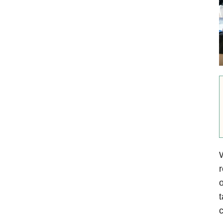
W
r
o
t
c