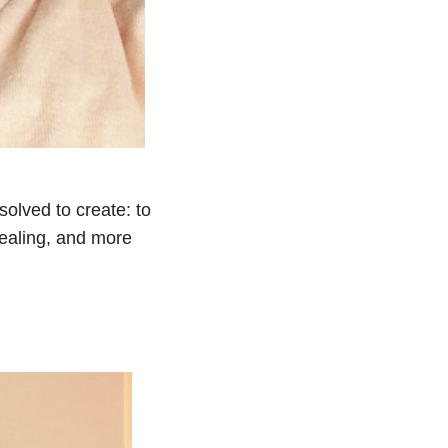
olved to create: to
ealing, and more