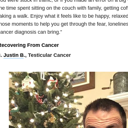
he time spent sitting on the couch with family, getting cof
aking a walk. Enjoy what it feels like to be happy, relaxe
hose moments to help you get through the fear, lonelines
ancer diagnosis can bring.”
Recovering From Cancer
3.
Justin B
., Testicular Cancer