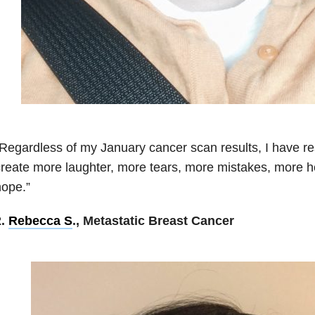
Regardless of my January cancer scan results, I have res
reate more laughter, more tears, more mistakes, more h
ope.”
2.
Rebecca S
., Metastatic Breast Cancer