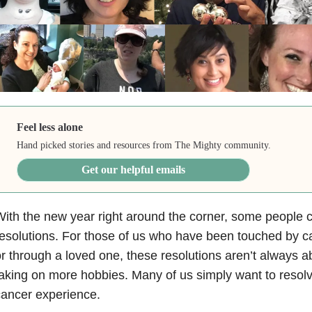
Feel less alone
Hand picked stories and resources from The Mighty community.
Get our helpful emails
ith the new year right around the corner, some people
esolutions. For those of us who have been touched by ca
r through a loved one, these resolutions aren’t always a
aking on more hobbies. Many of us simply want to resolve
ancer experience.