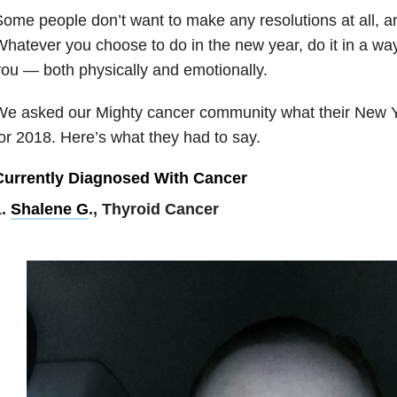
ome people don’t want to make any resolutions at all, an
hatever you choose to do in the new year, do it in a way
ou — both physically and emotionally.
e asked our Mighty cancer community what their New Ye
or 2018. Here’s what they had to say.
Currently Diagnosed With Cancer
1.
Shalene G
., Thyroid Cancer