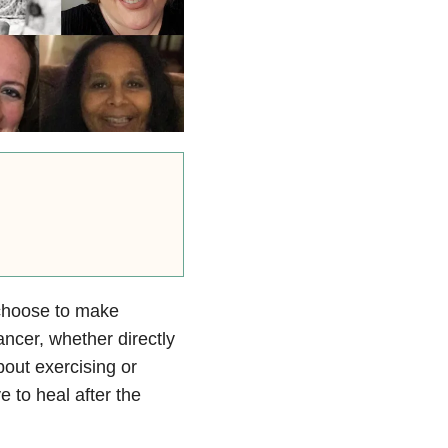
 choose to make
ncer, whether directly
bout exercising or
 to heal after the