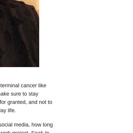
terminal cancer like
ake sure to stay
 for granted, and not to
y life.
 social media, how long
 work project. Soak in