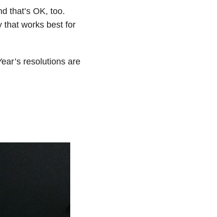
d that’s OK, too.
 that works best for
ar’s resolutions are