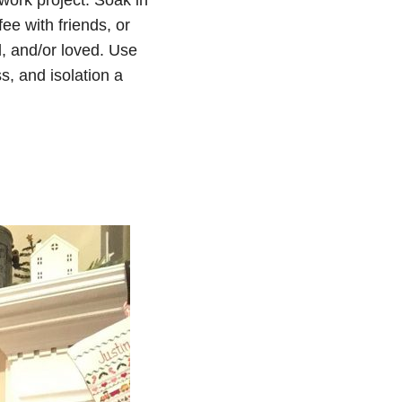
fee with friends, or
d, and/or loved. Use
s, and isolation a