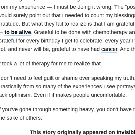
rom my experience — I must be doing it wrong. The “posi
ould surely point out that I needed to count my blessing
ratitude. But what they fail to realize is that I am grate
—
to be alive
. Grateful to be done with chemotherapy an
rateful for every birthday I get to celebrate, every year I
ot, and never will be, grateful to have had
cancer
. And t
t took a lot of therapy for me to realize that.
 don’t need to feel guilt or shame over speaking my truth, 
rastically from so many of the experiences I see portraye
ack optimism. Even if it makes people uncomfortable.
f you’ve gone through something heavy, you don’t have to 
he sake of others.
This story originally appeared on
Invisib