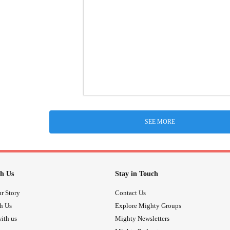
SEE MORE
h Us
Stay in Touch
r Story
Contact Us
th Us
Explore Mighty Groups
ith us
Mighty Newsletters