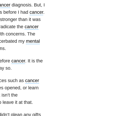
ancer
diagnosis. But, I
as before I had
cancer
.
 stronger than it was
radicate the
cancer
lth concerns. The
acerbated my
mental
ns.
before
cancer
. It is the
ay so.
nces such as
cancer
es opened, or learn
 isn’t the
leave it at that.
didn’t glean any gifts