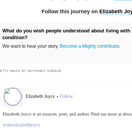
Follow this journey on
Elizabeth Jo
What do you wish people understood about living with 
condition?
We want to hear your story.
Become a Mighty contributor
.
ETTY IMAGE BY NUTHAWUT SOMSUK
Elizabeth Joyce
Follow
•
Elizabeth Joyce is an essayist, poet, and author. Find out more at abo
writerelizabethjoyce