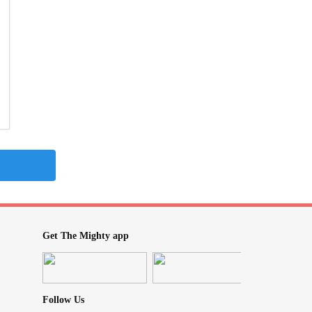
Get The Mighty app
Follow Us