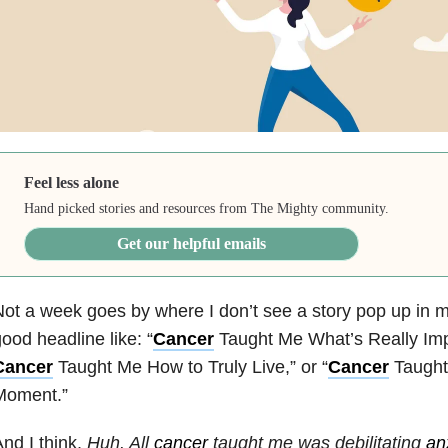
Feel less alone
Hand picked stories and resources from The Mighty community.
Get our helpful emails
ot a week goes by where I don’t see a story pop up in m
ood headline like: “
Cancer
Taught Me What’s Really Impo
Cancer
Taught Me How to Truly Live,” or “
Cancer
Taught
Moment.”
nd I think,
Huh. All
cancer
taught me was debilitating
an