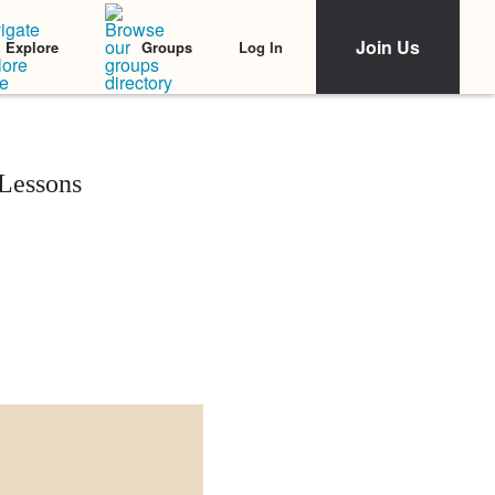
Join Us
Log In
Explore
Groups
Lessons