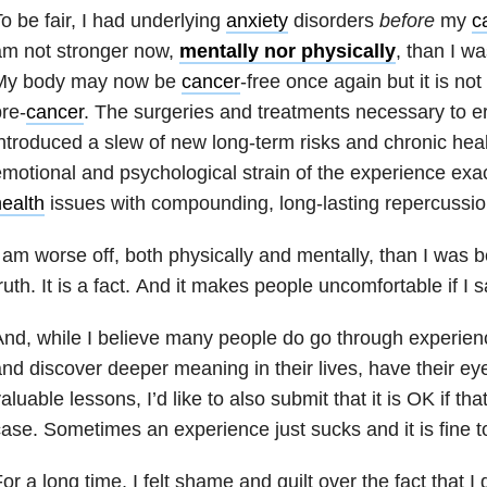
o be fair, I had underlying
anxiety
disorders
before
my
c
am not stronger now,
mentally nor physically
, than I w
My body may now be
cancer
-free once again but it is not
re-
cancer
. The surgeries and treatments necessary to e
ntroduced a slew of new long-term risks and chronic hea
motional and psychological strain of the experience ex
ealth
issues with compounding, long-lasting repercussio
 am worse off, both physically and mentally, than I was 
ruth. It is a fact. And it makes people uncomfortable if I s
nd, while I believe many people do go through experie
nd discover deeper meaning in their lives, have their ey
aluable lessons, I’d like to also submit that it is OK if that
ase. Sometimes an experience just sucks and it is fine to 
or a long time, I felt shame and guilt over the fact that I 