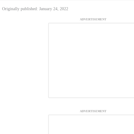
Originally published: January 24, 2022
ADVERTISEMENT
ADVERTISEMENT