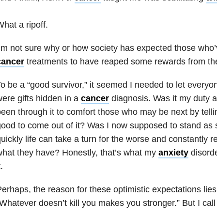
hat a ripoff.
’m not sure why or how society has expected those who
cancer
treatments to have reaped some rewards from the
o be a “good survivor,” it seemed I needed to let everyo
ere gifts hidden in a
cancer
diagnosis. Was it my duty
een through it to comfort those who may be next by tell
ood to come out of it? Was I now supposed to stand as
uickly life can take a turn for the worse and constantly 
hat they have? Honestly, that’s what my
anxiety
disorde
t.
erhaps, the reason for these optimistic expectations lies 
Whatever doesn’t kill you makes you stronger.” But I call 