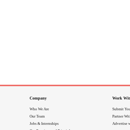
Company
Work Wit
Who We Are
Submit You
Our Team
Partner Wi
Jobs & Internships
Advertise w