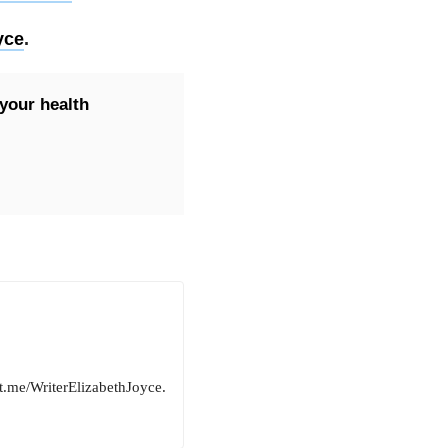
yce
.
your health
ut.me/WriterElizabethJoyce.