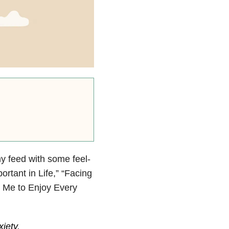
y feed with some feel-
rtant in Life,” “Facing
 Me to Enjoy Every
xiety
.