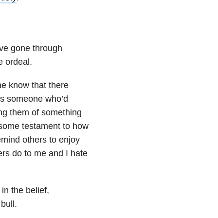
’ve gone through
 ordeal.
ne know that there
 as someone who’d
ing them of something
 some testament to how
remind others to enjoy
rs do to me and I hate
in the belief,
bull.