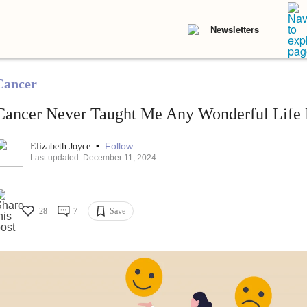
Newsletters
Cancer
Cancer Never Taught Me Any Wonderful Life 
•
Follow
Elizabeth Joyce
Last updated: December 11, 2024
28
7
Save