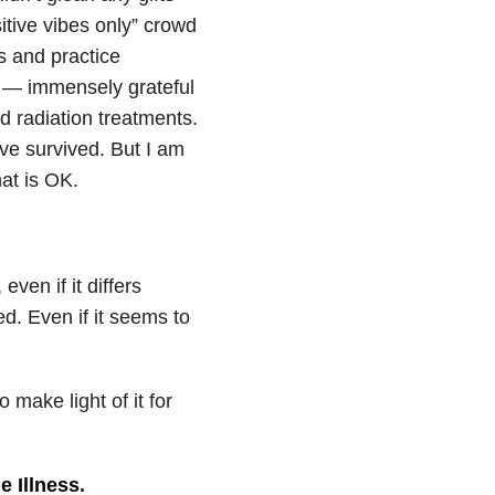
tive vibes only” crowd
s and practice
ful — immensely grateful
d radiation treatments.
’ve survived. But I am
hat is OK.
even if it differs
d. Even if it seems to
make light of it for
le Illness
.