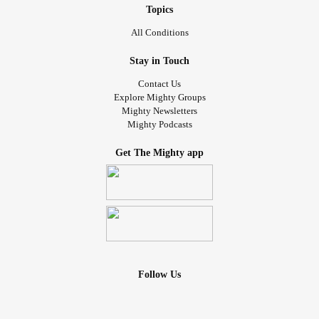
Topics
All Conditions
Stay in Touch
Contact Us
Explore Mighty Groups
Mighty Newsletters
Mighty Podcasts
Get The Mighty app
Follow Us