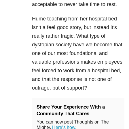
acceptable to never take time to rest.
Hume teaching from her hospital bed
isn’t a feel-good story, but instead it’s
really rather tragic. What type of
dystopian society have we become that
one of our most foundational and
valuable professions makes employees
feel forced to work from a hospital bed,
and that the response is not one of
outrage, but of support?
Share Your Experience With a
Community That Cares
You can now post Thoughts on The
Mighty.
Here’s how.