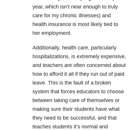
year, which isn’t near enough to truly
care for my chronic illnesses) and
health insurance is most likely tied to
her employment.
Additionally, health care, particularly
hospitalizations, is extremely expensive,
and teachers are often concerned about
how to afford it all if they run out of paid
leave. This is the fault of a broken
system that forces educators to choose
between taking care of themselves or
making sure their students have what
they need to be successful, and that
teaches students it’s normal and