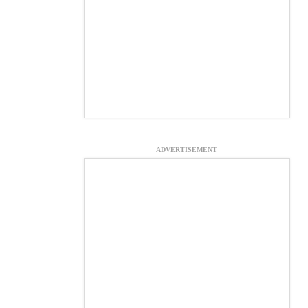
ADVERTISEMENT