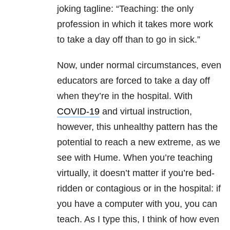
joking tagline: “Teaching: the only
profession in which it takes more work
to take a day off than to go in sick.”
Now, under normal circumstances, even
educators are forced to take a day off
when they’re in the hospital. With
COVID-19
and virtual instruction,
however, this unhealthy pattern has the
potential to reach a new extreme, as we
see with Hume. When you’re teaching
virtually, it doesn’t matter if you’re bed-
ridden or contagious or in the hospital: if
you have a computer with you, you can
teach. As I type this, I think of how even