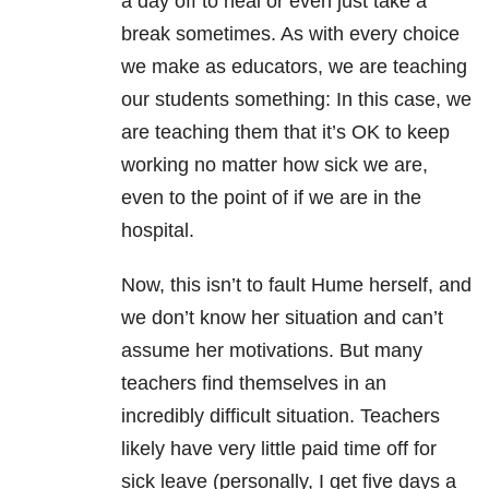
a day off to heal or even just take a
break sometimes. As with every choice
we make as educators, we are teaching
our students something: In this case, we
are teaching them that it’s OK to keep
working no matter how sick we are,
even to the point of if we are in the
hospital.
Now, this isn’t to fault Hume herself, and
we don’t know her situation and can’t
assume her motivations. But many
teachers find themselves in an
incredibly difficult situation. Teachers
likely have very little paid time off for
sick leave (personally, I get five days a