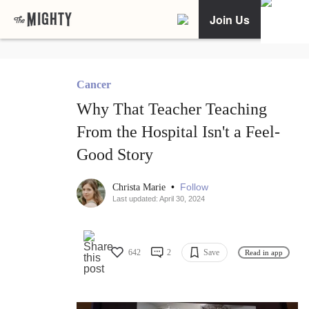
Join Us
Cancer
Why That Teacher Teaching
From the Hospital Isn't a Feel-
Good Story
•
Follow
Christa Marie
Last updated: April 30, 2024
642
2
Save
Read in app