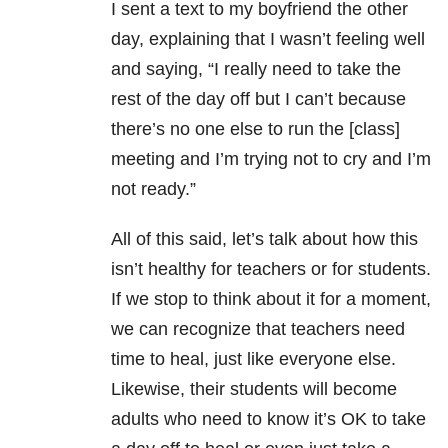
I sent a text to my boyfriend the other
day, explaining that I wasn’t feeling well
and saying, “I really need to take the
rest of the day off but I can’t because
there’s no one else to run the [class]
meeting and I’m trying not to cry and I’m
not ready.”
All of this said, let’s talk about how this
isn’t healthy for teachers or for students.
If we stop to think about it for a moment,
we can recognize that teachers need
time to heal, just like everyone else.
Likewise, their students will become
adults who need to know it’s OK to take