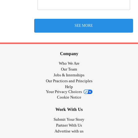
SEE MORE
Company
Who We Are
Our Team
Jobs & Internships
Our Practices and Principles
Help
Your Privacy Choices
Cookie Notice
Work With Us
Submit Your Story
Partner With Us
Advertise with us