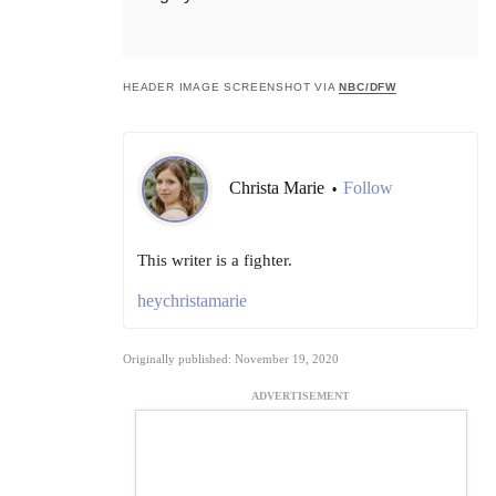
HEADER IMAGE SCREENSHOT VIA
NBC/DFW
Christa Marie
Follow
•
This writer is a fighter.
heychristamarie
Originally published: November 19, 2020
ADVERTISEMENT