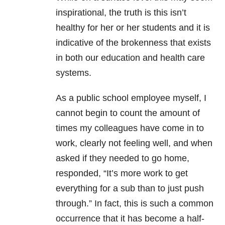
inspirational, the truth is this isn’t
healthy for her or her students and it is
indicative of the brokenness that exists
in both our education and health care
systems.
As a public school employee myself, I
cannot begin to count the amount of
times my colleagues have come in to
work, clearly not feeling well, and when
asked if they needed to go home,
responded, “It’s more work to get
everything for a sub than to just push
through.” In fact, this is such a common
occurrence that it has become a half-