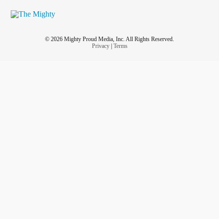
© 2026 Mighty Proud Media, Inc. All Rights Reserved.
Privacy
|
Terms