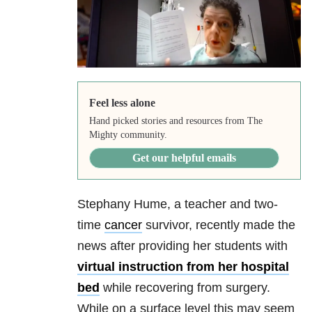
Feel less alone
Hand picked stories and resources from The
Mighty community.
Get our helpful emails
Stephany Hume, a teacher and two-
time
cancer
survivor, recently made the
news after providing her students with
virtual instruction from her hospital
bed
while recovering from surgery.
While on a surface level this may seem