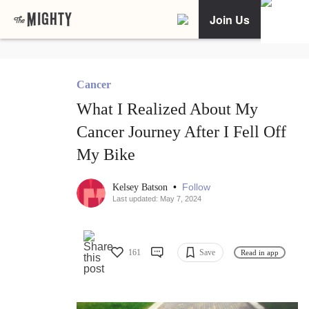
Join Us
Cancer
What I Realized About My
Cancer Journey After I Fell Off
My Bike
•
Follow
Kelsey Batson
Last updated: May 7, 2024
161
Save
Read in app