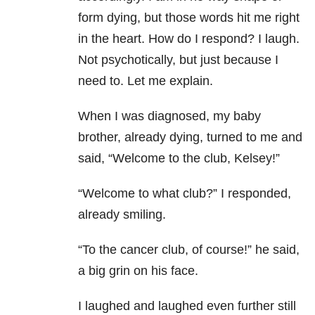
form dying, but those words hit me right
in the heart. How do I respond? I laugh.
Not psychotically, but just because I
need to. Let me explain.
When I was diagnosed, my baby
brother, already dying, turned to me and
said, “Welcome to the club, Kelsey!”
“Welcome to what club?” I responded,
already smiling.
“To the cancer club, of course!” he said,
a big grin on his face.
I laughed and laughed even further still