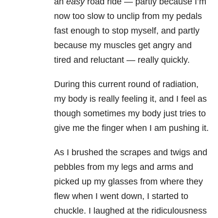
an
easy
road ride — partly because I’m
now too slow to unclip from my pedals
fast enough to stop myself, and partly
because my muscles get angry and
tired and reluctant — really quickly.
During this current round of radiation,
my body is really feeling it, and I feel as
though sometimes my body just tries to
give me the finger when I am pushing it.
As I brushed the scrapes and twigs and
pebbles from my legs and arms and
picked up my glasses from where they
flew when I went down, I started to
chuckle. I laughed at the ridiculousness