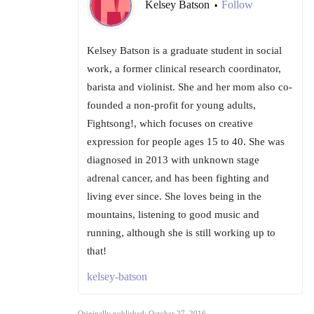
Kelsey Batson
Follow
•
Kelsey Batson is a graduate student in social
work, a former clinical research coordinator,
barista and violinist. She and her mom also co-
founded a non-profit for young adults,
Fightsong!, which focuses on creative
expression for people ages 15 to 40. She was
diagnosed in 2013 with unknown stage
adrenal cancer, and has been fighting and
living ever since. She loves being in the
mountains, listening to good music and
running, although she is still working up to
that!
kelsey-batson
Originally published: October 27, 2016