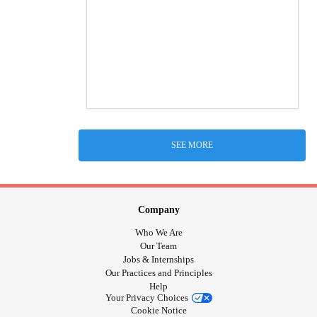
SEE MORE
Company
Who We Are
Our Team
Jobs & Internships
Our Practices and Principles
Help
Your Privacy Choices
Cookie Notice