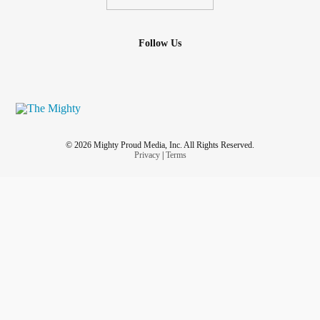
Follow Us
© 2026 Mighty Proud Media, Inc. All Rights Reserved.
Privacy
|
Terms