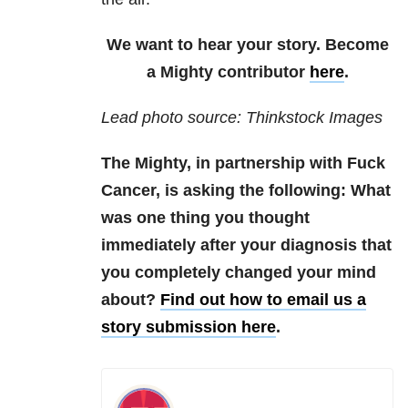
We want to hear your story. Become
a Mighty contributor
here
.
Lead photo source: Thinkstock Images
The Mighty, in partnership with Fuck
Cancer, is asking the following: What
was one thing you thought
immediately after your diagnosis that
you completely changed your mind
about?
Find out how to email us a
story submission here
.