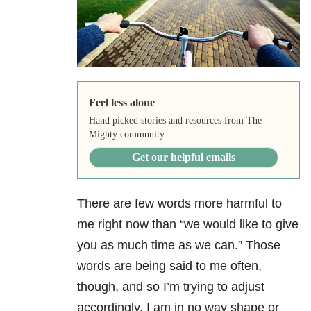
Feel less alone
Hand picked stories and resources from The
Mighty community.
Get our helpful emails
There are few words more harmful to
me right now than “we would like to give
you as much time as we can.” Those
words are being said to me often,
though, and so I’m trying to adjust
accordingly. I am in no way shape or