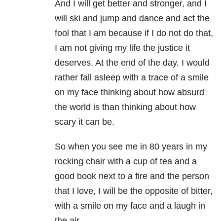
And I will get better and stronger, and I
will ski and jump and dance and act the
fool that I am because if I do not do that,
I am not giving my life the justice it
deserves. At the end of the day, I would
rather fall asleep with a trace of a smile
on my face thinking about how absurd
the world is than thinking about how
scary it can be.
So when you see me in 80 years in my
rocking chair with a cup of tea and a
good book next to a fire and the person
that I love, I will be the opposite of bitter,
with a smile on my face and a laugh in
the air.