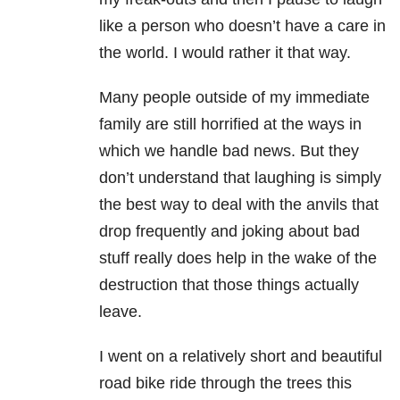
like a person who doesn’t have a care in
the world. I would rather it that way.
Many people outside of my immediate
family are still horrified at the ways in
which we handle bad news. But they
don’t understand that laughing is simply
the best way to deal with the anvils that
drop frequently and joking about bad
stuff really does help in the wake of the
destruction that those things actually
leave.
I went on a relatively short and beautiful
road bike ride through the trees this