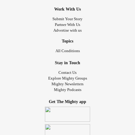
Work With Us
Submit Your Story
Partner With Us
Advertise with us
Topics
All Conditions
Stay in Touch
Contact Us
Explore Mighty Groups
Mighty Newsletters
Mighty Podcasts
Get The Mighty app