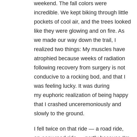
weekend. The fall colors were
incredible. We kept biking through little
pockets of cool air, and the trees looked
like they were glowing and on fire. As
we made our way down the trail, I
realized two things: My muscles have
atrophied because weeks of radiation
following recovery from surgery is not
conducive to a rocking bod, and that I
was feeling lucky. It was during
my euphoric realization of being happy
that I crashed unceremoniously and
slowly to the ground.
I fell twice on that ride — a road ride,