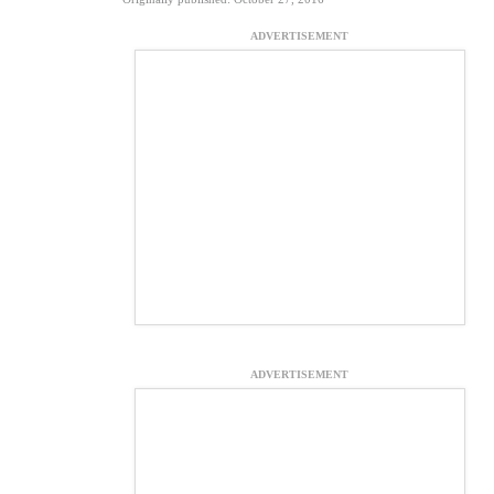
ADVERTISEMENT
ADVERTISEMENT