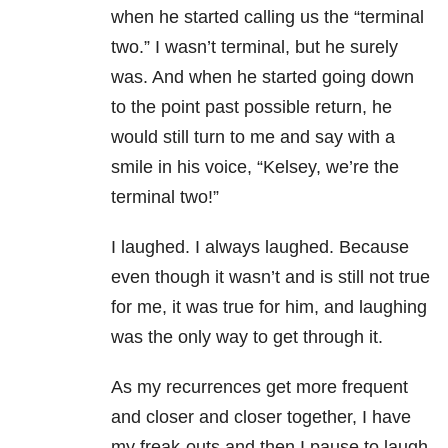
when he started calling us the “terminal
two.” I wasn’t terminal, but he surely
was. And when he started going down
to the point past possible return, he
would still turn to me and say with a
smile in his voice, “Kelsey, we’re the
terminal two!”
I laughed. I always laughed. Because
even though it wasn’t and is still not true
for me, it was true for him, and laughing
was the only way to get through it.
As my recurrences get more frequent
and closer and closer together, I have
my freak-outs and then I pause to laugh