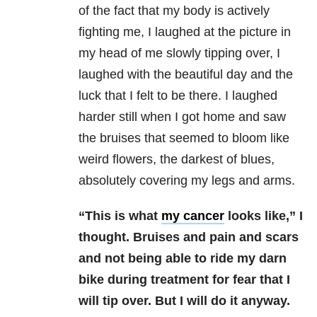
of the fact that my body is actively
fighting me, I laughed at the picture in
my head of me slowly tipping over, I
laughed with the beautiful day and the
luck that I felt to be there. I laughed
harder still when I got home and saw
the bruises that seemed to bloom like
weird flowers, the darkest of blues,
absolutely covering my legs and arms.
“This is what
my cancer
looks like,” I
thought. Bruises and pain and scars
and not being able to ride my darn
bike during treatment for fear that I
will tip over. But I will do it anyway.