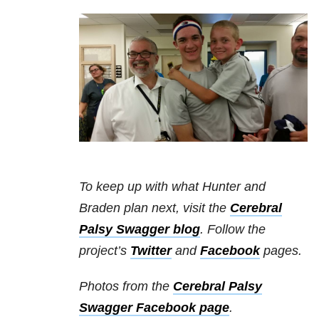
To keep up with what Hunter and
Braden plan next, visit the
Cerebral
Palsy Swagger blog
. Follow the
project’s
Twitter
and
Facebook
pages.
Photos from the
Cerebral Palsy
Swagger Facebook page
.