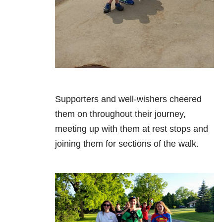
Supporters and well-wishers cheered
them on throughout their journey,
meeting up with them at rest stops and
joining them for sections of the walk.