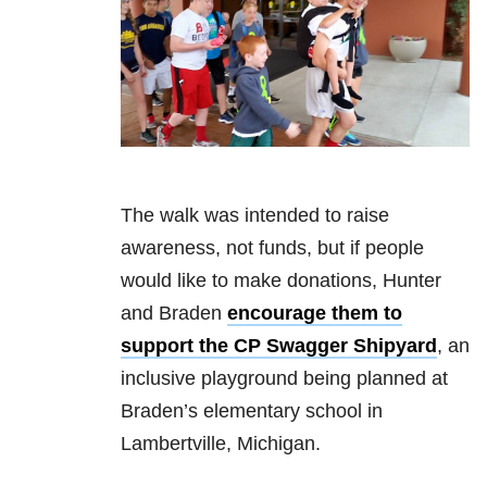
The walk was intended to raise
awareness, not funds, but if people
would like to make donations, Hunter
and Braden
encourage them to
support the CP Swagger Shipyard
, an
inclusive playground being planned at
Braden’s elementary school in
Lambertville, Michigan.