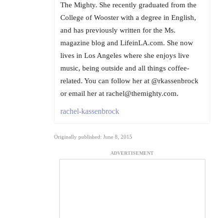
The Mighty. She recently graduated from the
College of Wooster with a degree in English,
and has previously written for the Ms.
magazine blog and LifeinLA.com. She now
lives in Los Angeles where she enjoys live
music, being outside and all things coffee-
related. You can follow her at @rkassenbrock
or email her at rachel@themighty.com.
rachel-kassenbrock
Originally published: June 8, 2015
ADVERTISEMENT