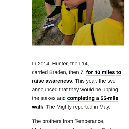
In 2014, Hunter, then 14,
carried Braden, then 7,
for 40 miles
to
raise awareness
. This year, the two
announced that they would be upping
the stakes and
completing a 55-mile
walk
, The Mighty reported in May.
The brothers from Temperance,