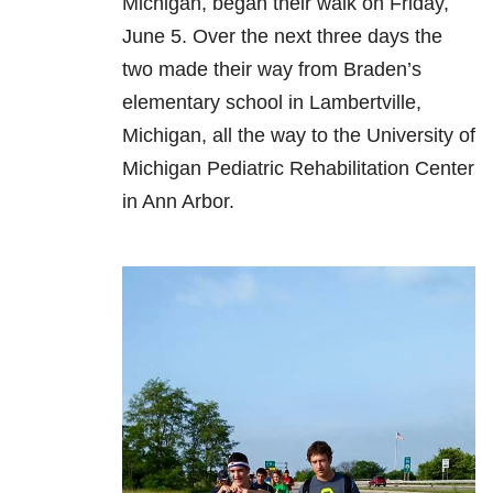
Michigan, began their walk on Friday,
June 5. Over the next three days the
two made their way from Braden’s
elementary school in Lambertville,
Michigan, all the way to the University of
Michigan Pediatric Rehabilitation Center
in Ann Arbor.