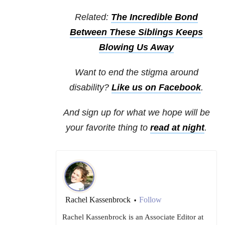
Related:
The Incredible Bond
Between These Siblings Keeps
Blowing Us Away
Want to end the stigma around
disability?
Like us on Facebook
.
And sign up for what we hope will be
your favorite thing to
read at night
.
Rachel Kassenbrock
Follow
•
Rachel Kassenbrock is an Associate Editor at