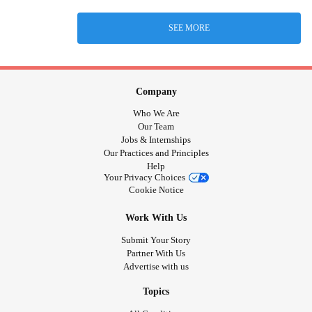
SEE MORE
Company
Who We Are
Our Team
Jobs & Internships
Our Practices and Principles
Help
Your Privacy Choices
Cookie Notice
Work With Us
Submit Your Story
Partner With Us
Advertise with us
Topics