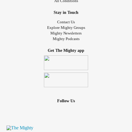
All Conditions
Stay in Touch
Contact Us
Explore Mighty Groups
Mighty Newsletters
Mighty Podcasts
Get The Mighty app
Follow Us