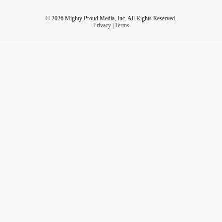
© 2026 Mighty Proud Media, Inc. All Rights Reserved.
Privacy
|
Terms