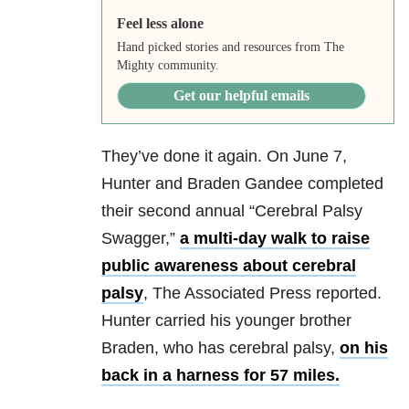
Feel less alone
Hand picked stories and resources from The
Mighty community.
Get our helpful emails
They’ve done it again. On June 7,
Hunter and Braden Gandee completed
their second annual “Cerebral Palsy
Swagger,”
a multi-day walk to raise
public awareness about cerebral
palsy
, The Associated Press reported.
Hunter carried his younger brother
Braden, who has cerebral palsy,
on his
back in a harness for 57 miles.