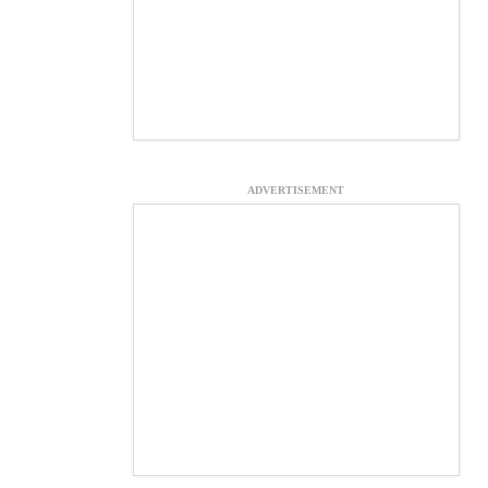
ADVERTISEMENT