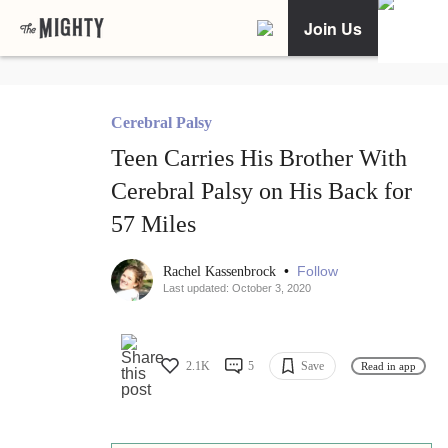
Join Us
Cerebral Palsy
Teen Carries His Brother With
Cerebral Palsy on His Back for
57 Miles
•
Follow
Rachel Kassenbrock
Last updated: October 3, 2020
2.1K
5
Save
Read in app