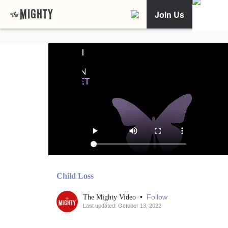
Join Us
Child Loss
•
Follow
The Mighty Video
Last updated: October 13, 2022