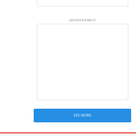
ADVERTISEMENT
SEE MORE