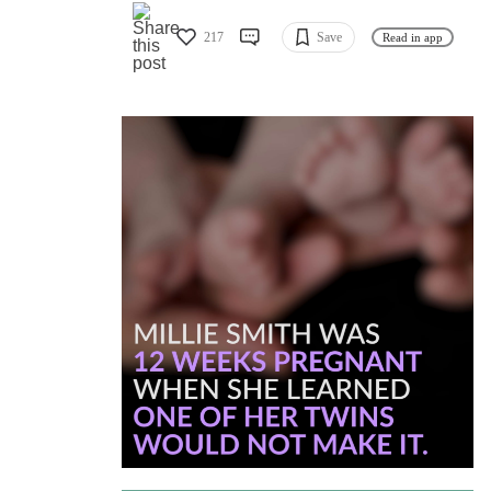
217
Save
Read in app