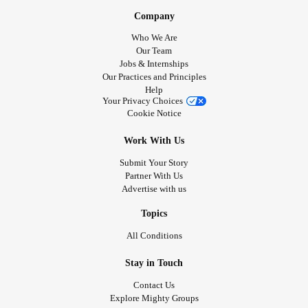
Company
Who We Are
Our Team
Jobs & Internships
Our Practices and Principles
Help
Your Privacy Choices
Cookie Notice
Work With Us
Submit Your Story
Partner With Us
Advertise with us
Topics
All Conditions
Stay in Touch
Contact Us
Explore Mighty Groups