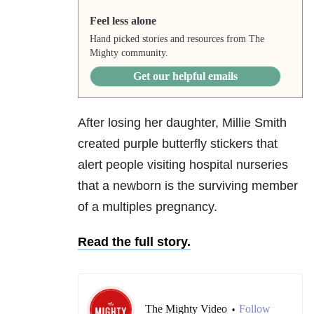
Feel less alone
Hand picked stories and resources from The
Mighty community.
Get our helpful emails
After losing her daughter, Millie Smith
created purple butterfly stickers that
alert people visiting hospital nurseries
that a newborn is the surviving member
of a multiples pregnancy.
Read the full story.
The Mighty Video
Follow
•