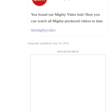
You found our Mighty Video hub! Here you
can watch all Mighty-produced videos to date.
themightyvideo
Originally published: July 24, 2016
ADVERTISEMENT