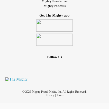
Mighty Newsletters
Mighty Podcasts
Get The Mighty app
Follow Us
© 2026 Mighty Proud Media, Inc. All Rights Reserved.
Privacy
|
Terms