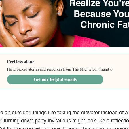
Feel less alone
Hand picked stories and resources from The Mighty community.
Get our helpful emails
o an outsider, things like taking the elevator instead of a f
r turning down party invitations might look like a reflecti
ut to a person with chronic fatigue, these can be coping