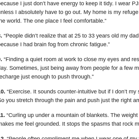
ecause I just don’t have energy to keep it tidy. I wear PJ
nless I absolutely have to go out. My home is my refuge
he world. The one place I feel comfortable.”
.
“People didn’t realize that at 25 to 33 years old my da
ecause I had brain fog from chronic fatigue.”
.
“Finding a quiet room at work to close my eyes and rest
ay. Sometimes, just being away from people for a few 
echarge just enough to push through.”
0.
“Exercise. It sounds counter-intuitive but if I don’t 
o you stretch through the pain and push just the right a
1.
“Curling up under a mountain of blankets. The weigh
akes me feel grounded. It stops the spasms that rock m
2.
“People often compliment me when I wear one of my