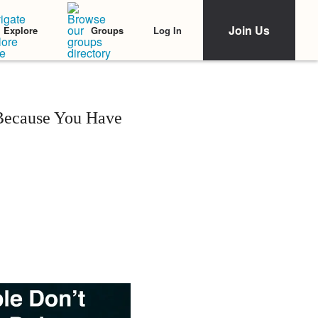
Join Us
Log In
Explore
Groups
 Because You Have