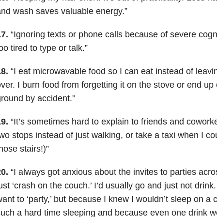
nd wash saves valuable energy.”
7.
“
Ignoring texts or phone calls because of severe cognit
oo tired to type or talk.”
8.
“I eat microwavable food so I can eat instead of leavin
ver. I burn food from forgetting it on the stove or end up 
round by accident.”
9.
“It’s sometimes hard to explain to friends and cowork
wo stops instead of just walking, or take a taxi when I co
hose stairs!)”
0.
“I always got anxious about the invites to parties acro
ust ‘crash on the couch.’ I’d usually go and just not drink
ant to ‘party,’ but because I knew I wouldn’t sleep on a
uch a hard time sleeping and because even one drink 