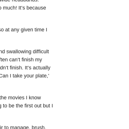
o much! It’s because
o at any given time I
 swallowing difficult
ten can’t finish my
’t finish. It’s actually
Can I take your plate,’
 the movies I know
to be the first out but I
air to manage, brush,