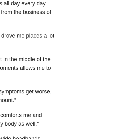
s all day every day
 from the business of
d drove me places a lot
 in the middle of the
moments allows me to
my symptoms get worse.
mount.”
t comforts me and
y body as well.”
 wide headbands.