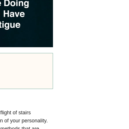
light of stairs
on of your personality.
 methods that are