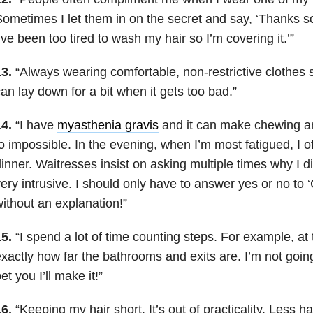
ometimes I let them in on the secret and say, ‘Thanks s
’ve been too tired to wash my hair so I’m covering it.’”
3.
“Always wearing comfortable, non-restrictive clothes s
an lay down for a bit when it gets too bad.”
4.
“I have
myasthenia gravis
and it can make chewing and
o impossible. In the evening, when I’m most fatigued, I of
inner. Waitresses insist on asking multiple times why I didn
ery intrusive. I should only have to answer yes or no to ‘
ithout an explanation!”
5.
“I spend a lot of time counting steps. For example, at
xactly how far the bathrooms and exits are. I’m not going 
et you I’ll make it!”
6.
“Keeping my hair short. It’s out of practicality. Less h