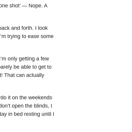
t one shot’ — Nope. A
ck and forth. I look
 I’m trying to ease some
I’m only getting a few
barely be able to get to
t! That can actually
rdo it on the weekends
on’t open the blinds, I
ay in bed resting until I