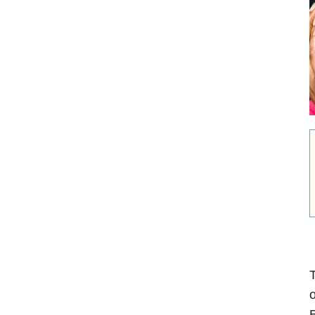
T
o
B