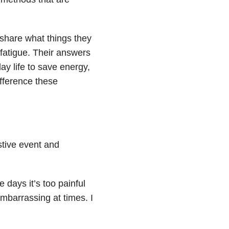
hare what things they
 fatigue. Their answers
y life to save energy,
fference these
stive event and
 days it’s too painful
mbarrassing at times. I