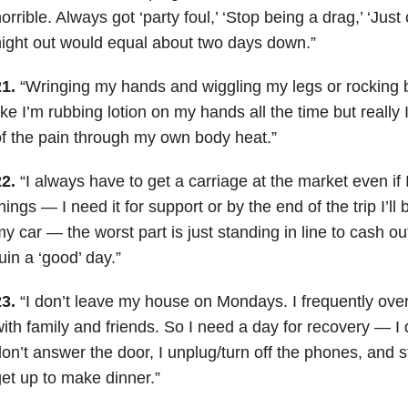
orrible. Always got ‘party foul,’ ‘Stop being a drag,’ ‘Jus
ight out would equal about two days down.”
1.
“Wringing my hands and wiggling my legs or rocking ba
ike I’m rubbing lotion on my hands all the time but really
f the pain through my own body heat.”
2.
“I always have to get a carriage at the market even if 
hings — I need it for support or by the end of the trip I’ll 
y car — the worst part is just standing in line to cash ou
uin a ‘good’ day.”
3.
“I don’t leave my house on Mondays. I frequently ove
ith family and friends. So I need a day for recovery — I d
on’t answer the door, I unplug/turn off the phones, and st
et up to make dinner.”