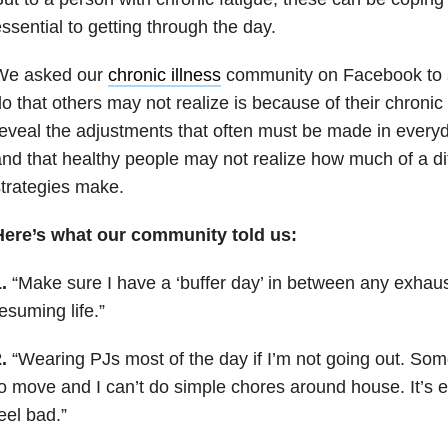
ssential to getting through the day.
We asked our
chronic illness
community on Facebook to s
o that others may not realize is because of their chronic
eveal the adjustments that often must be made in everyda
nd that healthy people may not realize how much of a di
trategies make.
Here’s what our community told us:
.
“Make sure I have a ‘buffer day’ in between any exhau
esuming life.”
.
“Wearing PJs most of the day if I’m not going out. Some
o move and I can’t do simple chores around house. It’s e
eel bad.”