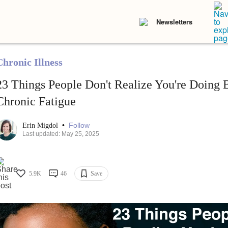
Newsletters
Chronic Illness
23 Things People Don't Realize You're Doing
Chronic Fatigue
•
Follow
Erin Migdol
Last updated: May 25, 2025
5.9K
46
Save