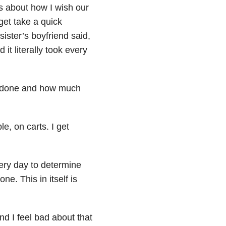
 about how I wish our
get take a quick
sister’s boyfriend said,
it literally took every
et done and how much
le, on carts. I get
ry day to determine
ne. This in itself is
nd I feel bad about that