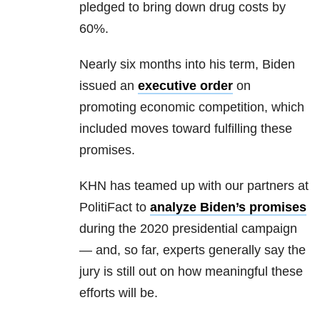
pledged to bring down drug costs by
60%.
Nearly six months into his term, Biden
issued an
executive order
on
promoting economic competition, which
included moves toward fulfilling these
promises.
KHN has teamed up with our partners at
PolitiFact to
analyze Biden’s promises
during the 2020 presidential campaign
— and, so far, experts generally say the
jury is still out on how meaningful these
efforts will be.