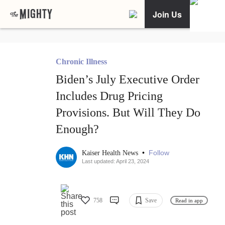
Join Us
Chronic Illness
Biden’s July Executive Order
Includes Drug Pricing
Provisions. But Will They Do
Enough?
•
Follow
Kaiser Health News
Last updated: April 23, 2024
758
Save
Read in app