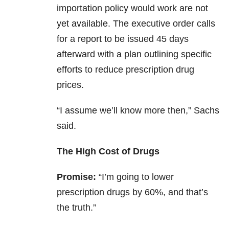
importation policy would work are not
yet available. The executive order calls
for a report to be issued 45 days
afterward with a plan outlining specific
efforts to reduce prescription drug
prices.
“I assume we’ll know more then,” Sachs
said.
The High Cost of Drugs
Promise:
“I’m going to lower
prescription drugs by 60%, and that’s
the truth.”