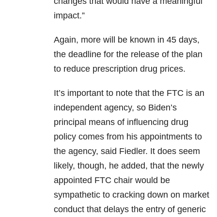
changes that would have a meaningful
impact.”
Again, more will be known in 45 days,
the deadline for the release of the plan
to reduce prescription drug prices.
It’s important to note that the FTC is an
independent agency, so Biden’s
principal means of influencing drug
policy comes from his appointments to
the agency, said Fiedler. It does seem
likely, though, he added, that the newly
appointed FTC chair would be
sympathetic to cracking down on market
conduct that delays the entry of generic