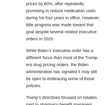
prices by 60%, after repeatedly
promising to reduce medication costs
during his four years in office. However,
little progress was made toward that
goal despite several related executive
orders in 2020.
While Biden’s executive order has a
different focus than most of the Trump-
era drug pricing orders, the Biden
administration has signaled it may still
be open to embracing some of those
policies.
Trump’s directives focused on rebates
paid to pharmacy benefit managers