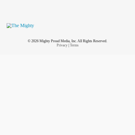
© 2026 Mighty Proud Media, Inc. All Rights Reserved.
Privacy
|
Terms