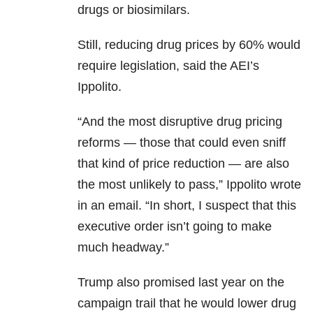
drugs or biosimilars.
Still, reducing drug prices by 60% would
require legislation, said the AEI’s
Ippolito.
“And the most disruptive drug pricing
reforms — those that could even sniff
that kind of price reduction — are also
the most unlikely to pass,” Ippolito wrote
in an email. “In short, I suspect that this
executive order isn’t going to make
much headway.”
Trump also promised last year on the
campaign trail that he would lower drug