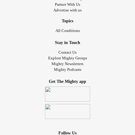
Partner With Us
Advertise with us
Topics
All Conditions
Stay in Touch
Contact Us
Explore Mighty Groups
Mighty Newsletters
Mighty Podcasts
Get The Mighty app
Follow Us