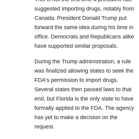
suggested importing drugs, notably from
Canada. President Donald Trump put
forward the same idea during his time in
office. Democrats and Republicans alike
have supported similar proposals.
During the Trump administration, a rule
was finalized allowing states to seek the
FDA’s permission to import drugs.
Several states then passed laws to that
end, but Florida is the only state to have
formally applied to the FDA. The agency
has yet to make a decision on the
request.