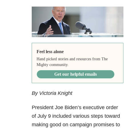
Feel less alone
Hand picked stories and resources from The
Mighty community.
Get our helpful emails
By Victoria Knight
President Joe Biden’s executive order
of July 9 included various steps toward
making good on campaign promises to