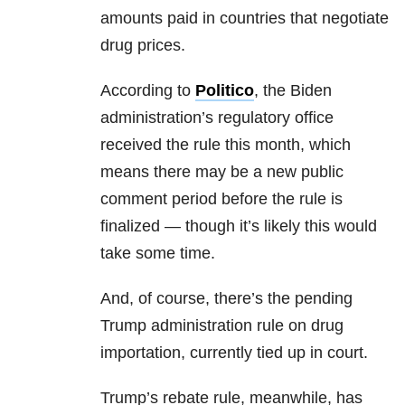
amounts paid in countries that negotiate
drug prices.
According to
Politico
, the Biden
administration’s regulatory office
received the rule this month, which
means there may be a new public
comment period before the rule is
finalized — though it’s likely this would
take some time.
And, of course, there’s the pending
Trump administration rule on drug
importation, currently tied up in court.
Trump’s rebate rule, meanwhile, has