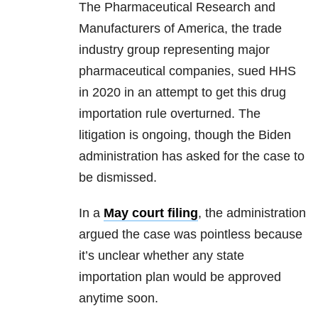
The Pharmaceutical Research and
Manufacturers of America, the trade
industry group representing major
pharmaceutical companies, sued HHS
in 2020 in an attempt to get this drug
importation rule overturned. The
litigation is ongoing, though the Biden
administration has asked for the case to
be dismissed.
In a
May court filing
, the administration
argued the case was pointless because
it’s unclear whether any state
importation plan would be approved
anytime soon.