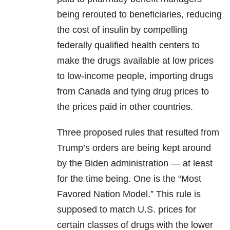
being rerouted to beneficiaries, reducing
the cost of insulin by compelling
federally qualified health centers to
make the drugs available at low prices
to low-income people, importing drugs
from Canada and tying drug prices to
the prices paid in other countries.
Three proposed rules that resulted from
Trump’s orders are being kept around
by the Biden administration — at least
for the time being. One is the “Most
Favored Nation Model.” This rule is
supposed to match U.S. prices for
certain classes of drugs with the lower