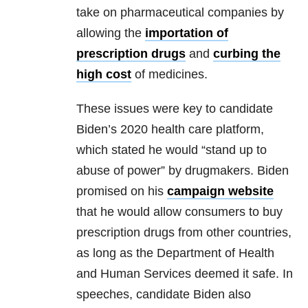
take on pharmaceutical companies by
allowing the
importation of
prescription drugs
and
curbing the
high cost
of medicines.
These issues were key to candidate
Biden’s 2020 health care platform,
which stated he would “stand up to
abuse of power” by drugmakers. Biden
promised on his
campaign website
that he would allow consumers to buy
prescription drugs from other countries,
as long as the Department of Health
and Human Services deemed it safe. In
speeches, candidate Biden also