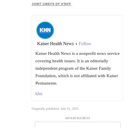
JOINT CHIEFS OF STAFF
Kaiser Health News
Follow
•
Kaiser Health News is a nonprofit news service
covering health issues. It is an editorially
independent program of the Kaiser Family
Foundation, which is not affiliated with Kaiser
Permanente.
khn
Originally published: July 21, 2021
ADVERTISEMENT