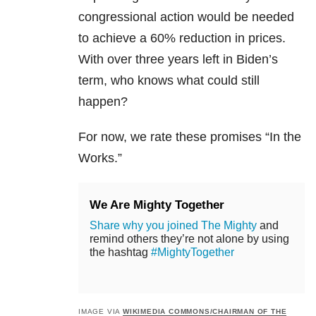
congressional action would be needed
to achieve a 60% reduction in prices.
With over three years left in Biden’s
term, who knows what could still
happen?
For now, we rate these promises “In the
Works.”
We Are Mighty Together
Share why you joined The Mighty
and
remind others they’re not alone by using
the hashtag
#MightyTogether
IMAGE VIA
WIKIMEDIA COMMONS/CHAIRMAN OF THE