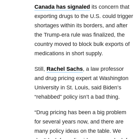
Canada has signaled
its concern that
exporting drugs to the U.S. could trigger
shortages within its borders, and after
the Trump-era rule was finalized, the
country moved to block bulk exports of
medications in short supply.
Still,
Rachel Sachs
, a law professor
and drug pricing expert at Washington
University in St. Louis, said Biden’s
“rehabbed” policy isn’t a bad thing.
“Drug pricing has been a big problem
for several years now, and there are
many policy ideas on the table. We