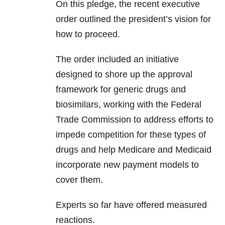
On this pledge, the recent executive
order outlined the president’s vision for
how to proceed.
The order included an initiative
designed to shore up the approval
framework for generic drugs and
biosimilars, working with the Federal
Trade Commission to address efforts to
impede competition for these types of
drugs and help Medicare and Medicaid
incorporate new payment models to
cover them.
Experts so far have offered measured
reactions.