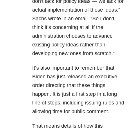
don’t lack for policy ideas — we lack for
actual implementation of those ideas,”
Sachs wrote in an email. “So I don’t
think it’s concerning at all if the
administration chooses to advance
existing policy ideas rather than
developing new ones from scratch.”
It’s also important to remember that
Biden has just released an executive
order directing that these things
happen. It is just a first step in a long
line of steps, including issuing rules and
allowing time for public comment.
That means details of how this