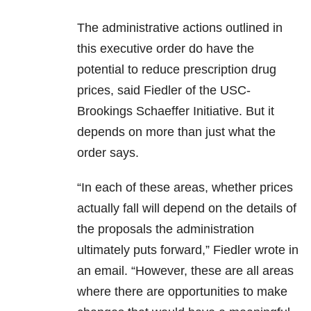
The administrative actions outlined in
this executive order do have the
potential to reduce prescription drug
prices, said Fiedler of the USC-
Brookings Schaeffer Initiative. But it
depends on more than just what the
order says.
“In each of these areas, whether prices
actually fall will depend on the details of
the proposals the administration
ultimately puts forward,” Fiedler wrote in
an email. “However, these are all areas
where there are opportunities to make