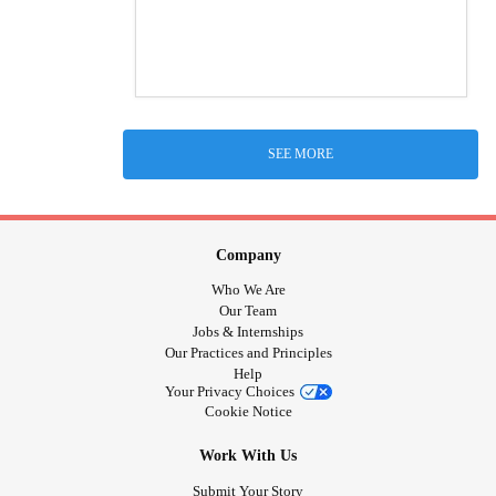
SEE MORE
Company
Who We Are
Our Team
Jobs & Internships
Our Practices and Principles
Help
Your Privacy Choices
Cookie Notice
Work With Us
Submit Your Story