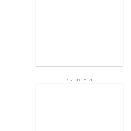
ADVERTISEMENT