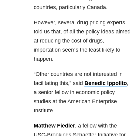
countries, particularly Canada.
However, several drug pricing experts
told us that, of all the policy ideas aimed
at reducing the cost of drugs,
importation seems the least likely to
happen.
“Other countries are not interested in
facilitating this,” said
Benedic Ippolito
,
a senior fellow in economic policy
studies at the American Enterprise
Institute.
Matthew Fiedler
, a fellow with the
USC-Brookings Schaeffer Initiative for