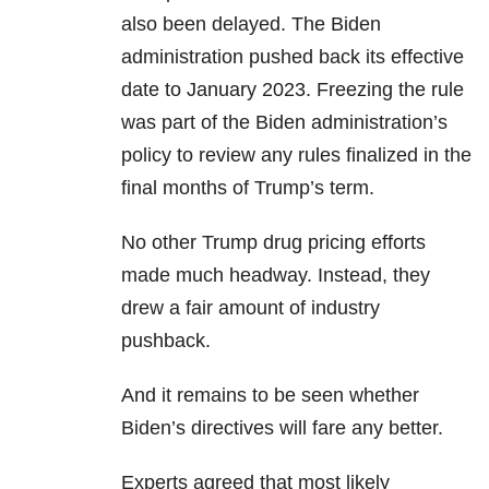
also been delayed. The Biden
administration pushed back its effective
date to January 2023. Freezing the rule
was part of the Biden administration’s
policy to review any rules finalized in the
final months of Trump’s term.
No other Trump drug pricing efforts
made much headway. Instead, they
drew a fair amount of industry
pushback.
And it remains to be seen whether
Biden’s directives will fare any better.
Experts agreed that most likely