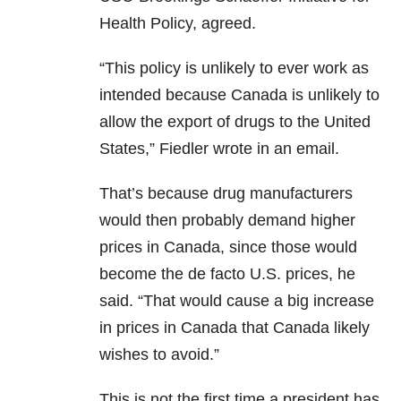
Health Policy, agreed.
“This policy is unlikely to ever work as
intended because Canada is unlikely to
allow the export of drugs to the United
States,” Fiedler wrote in an email.
That’s because drug manufacturers
would then probably demand higher
prices in Canada, since those would
become the de facto U.S. prices, he
said. “That would cause a big increase
in prices in Canada that Canada likely
wishes to avoid.”
This is not the first time a president has