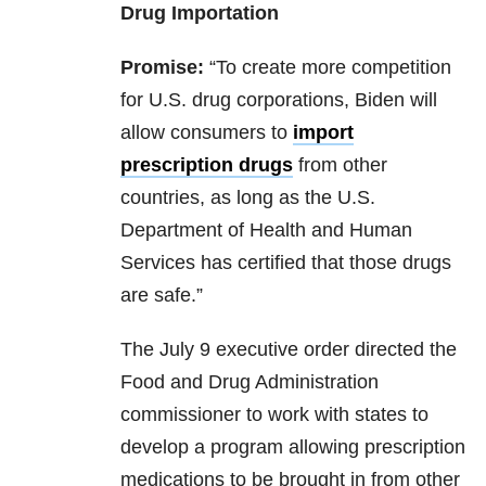
Drug Importation
Promise:
“To create more competition
for U.S. drug corporations, Biden will
allow consumers to
import
prescription drugs
from other
countries, as long as the U.S.
Department of Health and Human
Services has certified that those drugs
are safe.”
The July 9 executive order directed the
Food and Drug Administration
commissioner to work with states to
develop a program allowing prescription
medications to be brought in from other