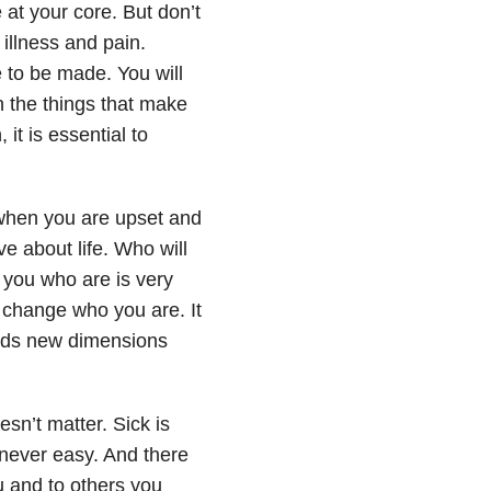
 at your core. But don’t
illness and pain.
 to be made. You will
n the things that make
it is essential to
 when you are upset and
e about life. Who will
 you who are is very
 change who you are. It
adds new dimensions
esn’t matter. Sick is
 never easy. And there
ou and to others you