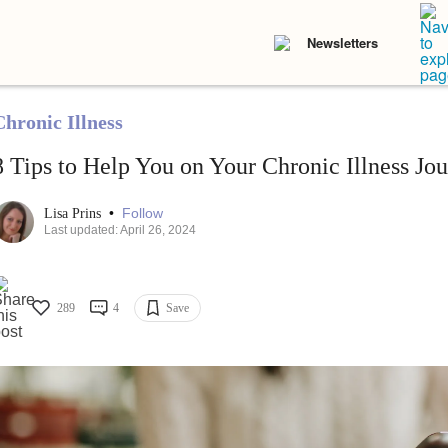
Newsletters
Chronic Illness
8 Tips to Help You on Your Chronic Illness Jo
•
Follow
Lisa Prins
Last updated: April 26, 2024
289
4
Save