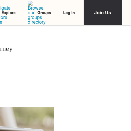
Join Us
Log In
Explore
Groups
urney