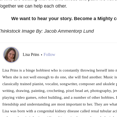
ogether we can help each other.
We want to hear your story. Become a Mighty c
Thinkstock Image By: Jacob Ammentorp Lund
Lisa Prins
Follow
•
Lisa Prins is a binge hobbiest who is constantly throwing herself into 
When she is not well enough to do one, she will find another. Music is
classically trained pianist, vocalist, songwriter, composer and ukulele 
writing, drawing, painting, crocheting, pixel bead art, photography, j
playing video games, robot building, and a number of other hobbies.
friendship and understanding are most important to her. They are what
Lisa was born with a congenital kidney disease called renal tubular a