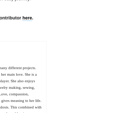
ontributor
here
.
many different projects.
 her main love. She is a
player. She also enjoys
ewelry making, sewing,
 Love, compassion,
 gives meaning to her life.
cidosis. This combined with