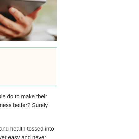
ple do to make their
iness better? Surely
and health tossed into
ever easy and never