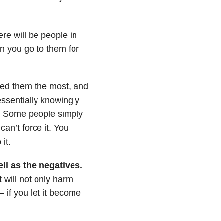
re will be people in
en you go to them for
ed them the most, and
essentially knowingly
s. Some people simply
an’t force it. You
it.
ll as the negatives.
t will not only harm
 – if you let it become