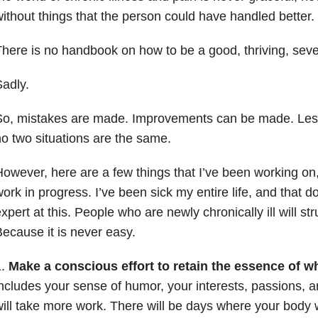
ithout things that the person could have handled better.
here is no handbook on how to be a good, thriving, sever
adly.
So, mistakes are made. Improvements can be made. Les
o two situations are the same.
owever, here are a few things that I’ve been working on, 
ork in progress. I’ve been sick my entire life, and that 
xpert at this. People who are newly chronically ill will st
ecause it is never easy.
1.
Make a conscious effort to retain the essence of w
ncludes your sense of humor, your interests, passions, an
ill take more work. There will be days where your body w