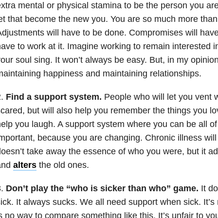
xtra mental or physical stamina to be the person you are
et that become the new you. You are so much more than 
djustments will have to be done. Compromises will have
ave to work at it. Imagine working to remain interested i
our soul sing. It won’t always be easy. But, in my opinion, 
aintaining happiness and maintaining relationships.
2.
Find a support system.
People who will let you vent
cared, but will also help you remember the things you lov
elp you laugh. A support system where you can be all of
mportant, because you are changing. Chronic illness will
oesn’t take away the essence of who you were, but it 
and
alters
the old ones.
3.
Don’t play the “who is sicker than who” game.
It do
ick. It always sucks. We all need support when sick. It’s
s no way to compare something like this. It’s unfair to y