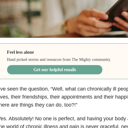
Feel less alone
Hand picked stories and resources from The Mighty community.
Get our helpful emails
’ve seen the question, “Well, what can chronically ill peo
ives, their friendships, their appointments and their happ
here are things they can do, too?!”
es. Absolutely! No one is perfect, and having your body 
he world of chronic illness and pain is never graceful, n