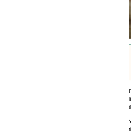
I
l
t
Y
t