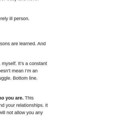
ely ill person.
sons are learned. And
myself. It’s a constant
doesn’t mean I’m an
ruggle. Bottom line.
ho you are.
This
d your relationships. It
ill not allow you any