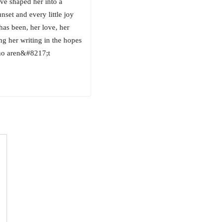
ve shaped her into a
nset and every little joy
 has been, her love, her
ing her writing in the hopes
who aren&#8217;t