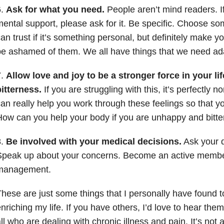
6.
Ask for what you need.
People aren’t mind readers. I
ental support, please ask for it. Be specific. Choose 
an trust if it’s something personal, but definitely make 
e ashamed of them. We all have things that we need ad
7.
Allow love and joy to be a stronger force in your li
itterness.
If you are struggling with this, it’s perfectly n
an really help you work through these feelings so that yo
ow can you help your body if you are unhappy and bitte
8.
Be involved with your medical decisions.
Ask your d
Speak up about your concerns. Become an active member
management.
hese are just some things that I personally have found t
nriching my life. If you have others, I’d love to hear th
ll who are dealing with chronic illness and pain. It’s not 