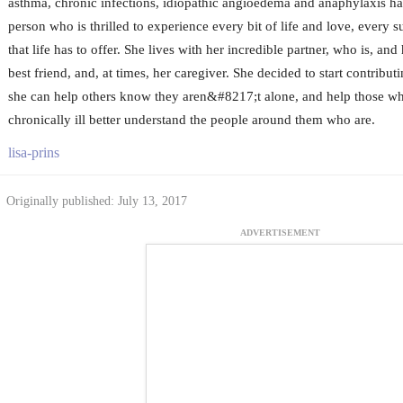
asthma, chronic infections, idiopathic angioedema and anaphylaxis ha
person who is thrilled to experience every bit of life and love, every su
that life has to offer. She lives with her incredible partner, who is, and
best friend, and, at times, her caregiver. She decided to start contribut
she can help others know they aren&#8217;t alone, and help those 
chronically ill better understand the people around them who are.
lisa-prins
Originally published: July 13, 2017
ADVERTISEMENT