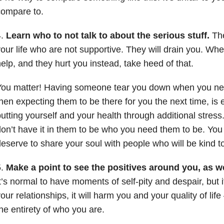
compare to.
4.
Learn who to not talk to about the serious stuff.
The
our life who are not supportive. They will drain you. Wh
elp, and they hurt you instead, take heed of that.
You matter! Having someone tear you down when you ne
hen expecting them to be there for you the next time, is 
utting yourself and your health through additional stres
on’t have it in them to be who you need them to be. You c
eserve to share your soul with people who will be kind to 
5.
Make a point to see the positives around you, as we
t’s normal to have moments of self-pity and despair, but i
our relationships, it will harm you and your quality of life
he entirety of who you are.