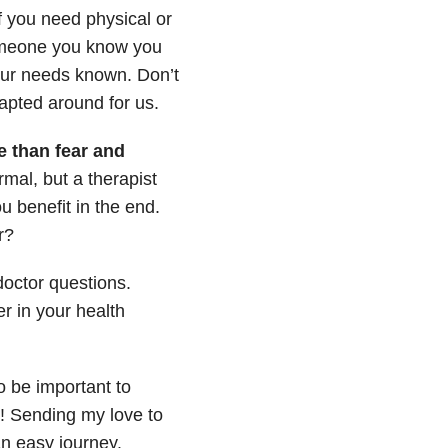
f you need physical or
someone you know you
your needs known. Don’t
apted around for us.
fe than fear and
ormal, but a therapist
u benefit in the end.
r?
octor questions.
 in your health
o be important to
em! Sending my love to
an easy journey.