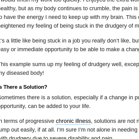
ealthy, but as my body continues to crumble, the pain is
o have the energy I need to keep up with my brain. Thi
eightened my feeling of being stuck in the drudgery of my
t’s a little like being stuck in a job you really don’t like, 
asy or immediate opportunity to be able to make a chan
his example sums up my feeling of drudgery well, excep
my diseased body!
s There a Solution?
ometimes there is a solution, especially if a change in 
pportunity, can be added to your life.
n terms of progressive
chronic illness
, solutions are not 
ump out easily, if at all. I’m sure I’m not alone in needing
ith drudgery due to severe disability and pain.