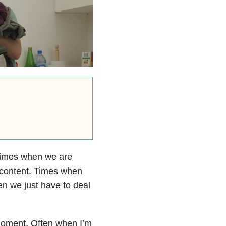
. Times when we are
content. Times when
n we just have to deal
e moment. Often when I’m