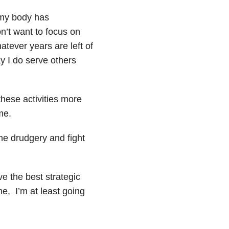
 my body has
’t want to focus on
tever years are left of
ay I do serve others
these activities more
me.
the drudgery and fight
ve the best strategic
me, I’m at least going