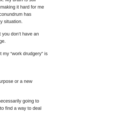
 making it hard for me
s conundrum has
 situation.
but you don’t have an
ge.
t my “work drudgery” is
purpose or a new
necessarily going to
 to find a way to deal