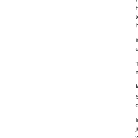
h
t
h
I
e
T
I
S
o
I
j
w