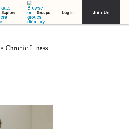
Join Us
Log In
Explore
Groups
a Chronic Illness