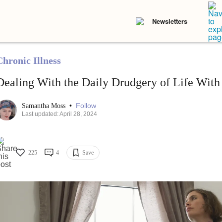
Newsletters
Chronic Illness
Dealing With the Daily Drudgery of Life With 
•
Follow
Samantha Moss
Last updated: April 28, 2024
225
4
Save