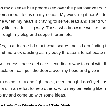
s my disease has progressed over the past four years,
emanded I focus on my needs. My worst nightmare! I don
e when my heart is craving to serve, lead and spend wha
y life, in a fulfilling way. Those who know me well will s
hrough my blog and support forum etc.
es, to a degree I do, but what scares me is I am finding 
nd more exhausting as my body threatens to suffocate 
o I guess I have a choice. I can find a way to deal with 
ack, or I can pull the doona over my head and give in.
’m going to try and fight back, even though I don’t yet ha
lan. In an effort to help others, who may be feeling like 
o try and come up with some ideas.
o Let’s Get Digging Out of This Ditch!