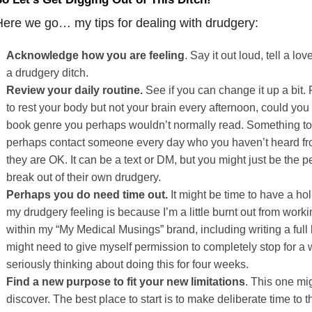
ere we go… my tips for dealing with drudgery:
Acknowledge
how
you
are
feeling
. Say it out loud, tell a lo
a drudgery ditch.
Review
your
daily
routine.
See if you can change it up a bit.
to rest your body but not your brain every afternoon, could you
book genre you perhaps wouldn’t normally read. Something to 
perhaps contact someone every day who you haven’t heard from
they are OK. It can be a text or DM, but you might just be the
break out of their own drudgery.
Perhaps
you
do
need
time
out.
It might be time to have a holi
my drudgery feeling is because I’m a little burnt out from worki
within my “My Medical Musings” brand, including writing a full b
might need to give myself permission to completely stop for a w
seriously thinking about doing this for four weeks.
Find
a
new
purpose
to
fit
your
new
limitations
. This one mig
discover. The best place to start is to make deliberate time to 