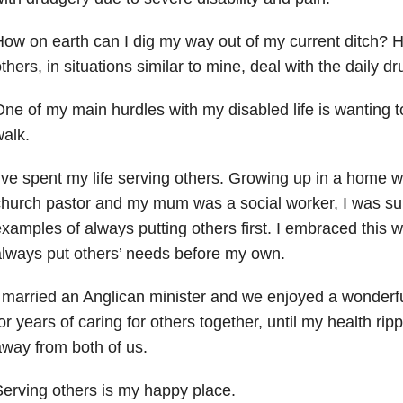
ow on earth can I dig my way out of my current ditch? 
thers, in situations similar to mine, deal with the daily d
ne of my main hurdles with my disabled life is wanting t
alk.
’ve spent my life serving others. Growing up in a home
hurch pastor and my mum was a social worker, I was su
xamples of always putting others first. I embraced this wa
lways put others’ needs before my own.
 married an Anglican minister and we enjoyed a wonderf
or years of caring for others together, until my health rip
way from both of us.
erving others is my happy place.