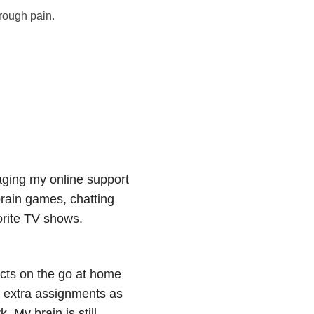
hrough pain.
naging my online support
brain games, chatting
orite TV shows.
ects on the go at home
 extra assignments as
. My brain is still