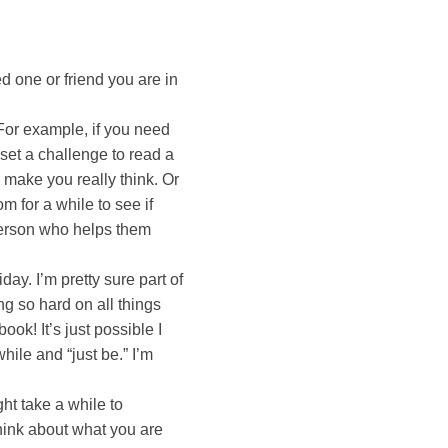
ved one or friend you are in
 For example, if you need
 set a challenge to read a
make you really think. Or
 for a while to see if
 person who helps them
day. I’m pretty sure part of
ng so hard on all things
ook! It’s just possible I
hile and “just be.” I’m
ht take a while to
think about what you are