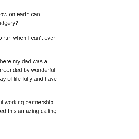
How on earth can
rudgery?
o run when I can’t even
 where my dad was a
rrounded by wonderful
y of life fully and have
ul working partnership
ped this amazing calling