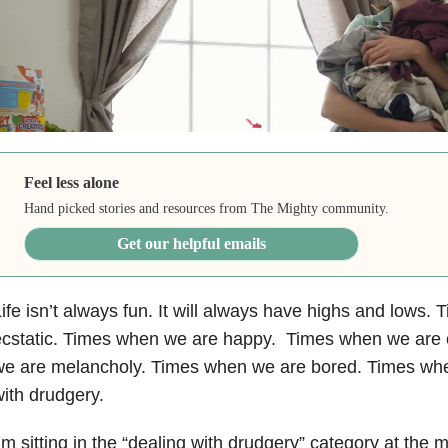
Feel less alone
Hand picked stories and resources from The Mighty community.
Get our helpful emails
ife isn’t always fun. It will always have highs and lows
ecstatic. Times when we are happy. Times when we are 
e are melancholy. Times when we are bored. Times whe
ith drudgery.
’m sitting in the “dealing with drudgery” category at th