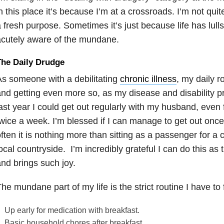
n this place it’s because I’m at a crossroads. I’m not quite 
 fresh purpose. Sometimes it’s just because life has lu
cutely aware of the mundane.
The Daily Drudge
s someone with a debilitating
chronic illness
, my daily 
nd getting even more so, as my disease and disability p
ast year I could get out regularly with my husband, even 
wice a week. I’m blessed if I can manage to get out once
ften it is nothing more than sitting as a passenger for a 
ocal countryside. I’m incredibly grateful I can do this as t
nd brings such joy.
he mundane part of my life is the strict routine I have to
Up early for medication with breakfast.
Basic household chores after breakfast.