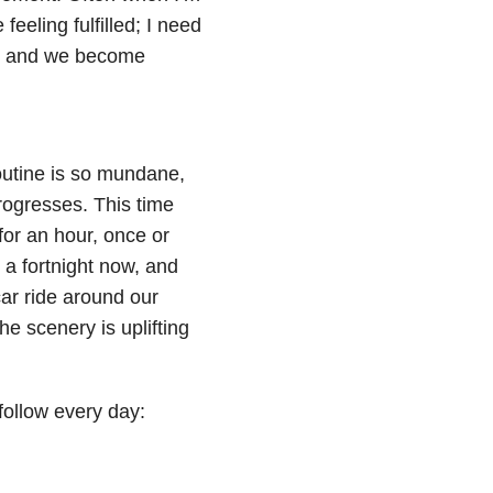
feeling fulfilled; I need
lls and we become
routine is so mundane,
rogresses. This time
for an hour, once or
 a fortnight now, and
car ride around our
he scenery is uplifting
 follow every day: