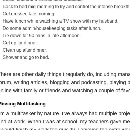
Back to bed mid-morning to try and control the intense breakt
Get dressed late morning.
Have lunch while watching a TV show with my husband.
Do some admin/housekeeping tasks after lunch.
Lie down for 90 mins in late afternoon.
Get up for dinner.
Clean up after dinner.
Shower and go to bed.
here are other daily things I regularly do, including ma
orum, writing articles, blogging and podcasting, playing 
nline with family or friends and watching a couple of fav
issing Multitasking
’m a multitasker by nature. I’ve always had multiple proj
nd at work. When I was at school, my teachers gave me
 would finish my work too quickly. I enjoyed the extra work