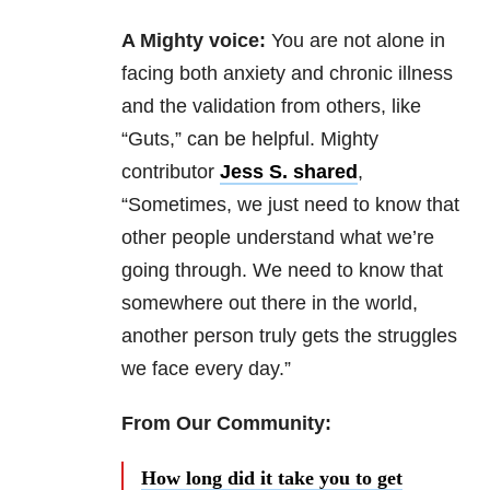
A Mighty voice:
You are not alone in
facing both anxiety and chronic illness
and the validation from others, like
“Guts,” can be helpful. Mighty
contributor
Jess S. shared
,
“Sometimes, we just need to know that
other people understand what we’re
going through. We need to know that
somewhere out there in the world,
another person truly gets the struggles
we face every day.”
From Our Community:
How long did it take you to get