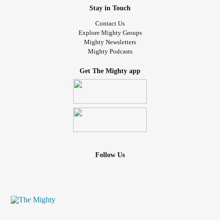
Stay in Touch
Contact Us
Explore Mighty Groups
Mighty Newsletters
Mighty Podcasts
Get The Mighty app
Follow Us