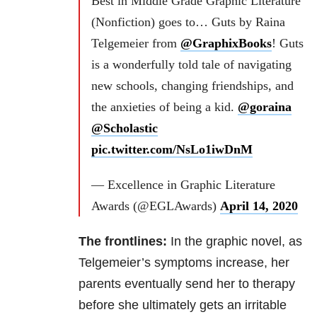
Best in Middle Grade Graphic Literature
(Nonfiction) goes to… Guts by Raina
Telgemeier from
@GraphixBooks
! Guts
is a wonderfully told tale of navigating
new schools, changing friendships, and
the anxieties of being a kid.
@goraina
@Scholastic
pic.twitter.com/NsLo1iwDnM
— Excellence in Graphic Literature
Awards (@EGLAwards)
April 14, 2020
The frontlines:
In the graphic novel, as
Telgemeier’s symptoms increase, her
parents eventually send her to therapy
before she ultimately gets an irritable