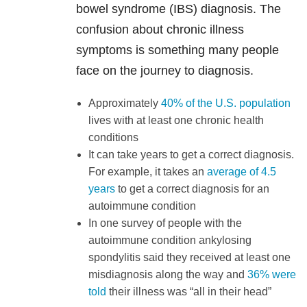
bowel syndrome (IBS) diagnosis. The
confusion about chronic illness
symptoms is something many people
face on the journey to diagnosis.
Approximately
40% of the U.S. population
lives with at least one chronic health
conditions
It can take years to get a correct diagnosis.
For example, it takes an
average of 4.5
years
to get a correct diagnosis for an
autoimmune condition
In one survey of people with the
autoimmune condition ankylosing
spondylitis said they received at least one
misdiagnosis along the way and
36% were
told
their illness was “all in their head”