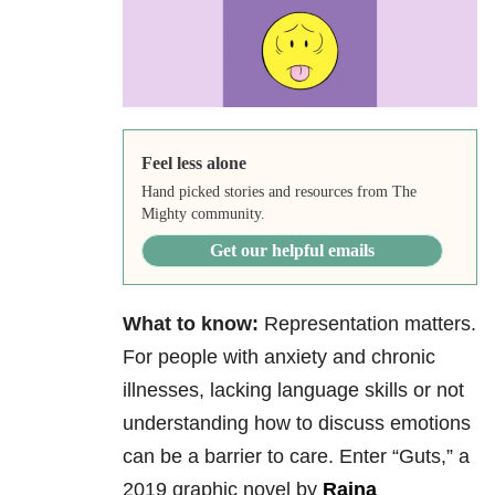
Feel less alone
Hand picked stories and resources from The
Mighty community.
Get our helpful emails
What to know:
Representation matters.
For people with anxiety and chronic
illnesses, lacking language skills or not
understanding how to discuss emotions
can be a barrier to care. Enter “Guts,” a
2019 graphic novel by
Raina