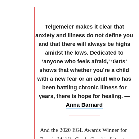
Telgemeier makes it clear that
anxiety and illness do not define you
and that there will always be highs
amidst the lows. Dedicated to
‘anyone who feels afraid,’ ‘Guts’
shows that whether you’re a child
with a new fear or an adult who has
been battling chronic illness for
years, there is hope for healing. —
Anna Barnard
And the 2020 EGL Awards Winner for