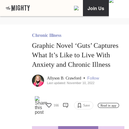
Join Us
Chronic Illness
Graphic Novel ‘Guts’ Captures
What It’s Like to Live With
Anxiety and Chronic Illness
•
Follow
Allyson B. Crawford
Last updated: November 10, 2022
166
Save
Read in app