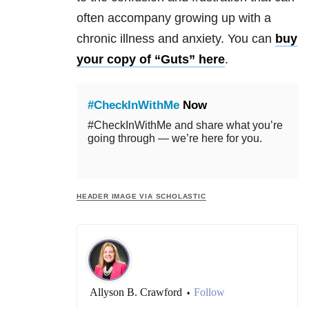
often accompany growing up with a
chronic illness and anxiety. You can
buy
your copy of “Guts” here
.
#CheckInWithMe
Now
#CheckInWithMe and share what you’re
going through — we’re here for you.
HEADER IMAGE VIA SCHOLASTIC
Allyson B. Crawford
Follow
•