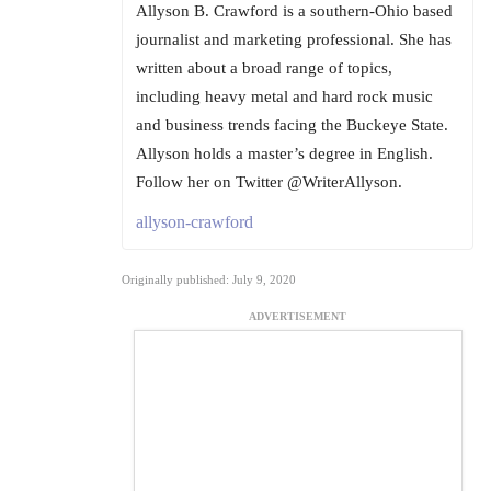
Allyson B. Crawford is a southern-Ohio based
journalist and marketing professional. She has
written about a broad range of topics,
including heavy metal and hard rock music
and business trends facing the Buckeye State.
Allyson holds a master’s degree in English.
Follow her on Twitter @WriterAllyson.
allyson-crawford
Originally published: July 9, 2020
ADVERTISEMENT