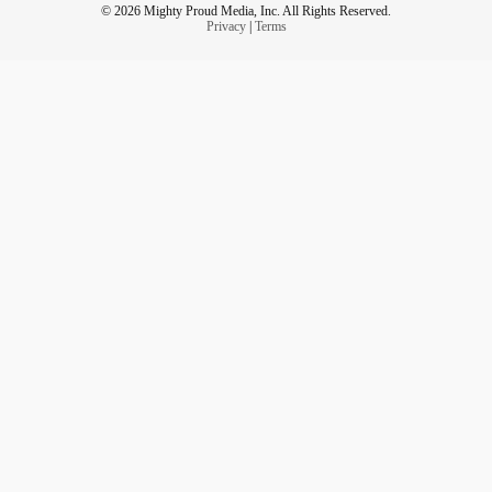
© 2026 Mighty Proud Media, Inc. All Rights Reserved.
Privacy
|
Terms