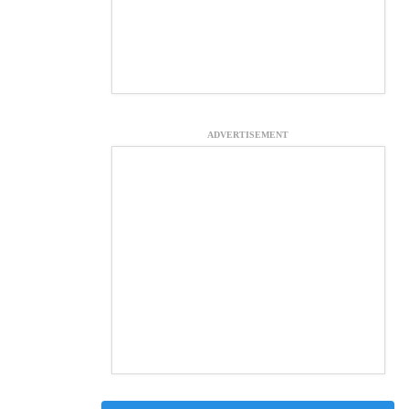
ADVERTISEMENT