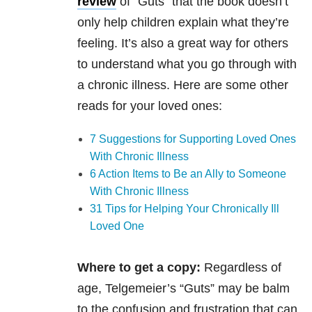
review
of “Guts” that the book doesn’t
only help children explain what they’re
feeling. It’s also a great way for others
to understand what you go through with
a chronic illness. Here are some other
reads for your loved ones:
7 Suggestions for Supporting Loved Ones
With Chronic Illness
6 Action Items to Be an Ally to Someone
With Chronic Illness
31 Tips for Helping Your Chronically Ill
Loved One
Where to get a copy:
Regardless of
age, Telgemeier’s “Guts” may be balm
to the confusion and frustration that can