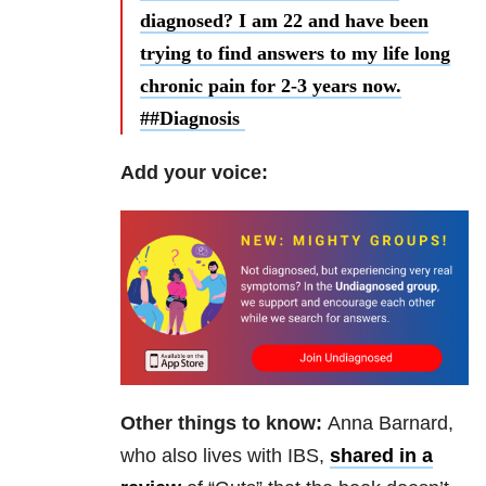
diagnosed? I am 22 and have been
trying to find answers to my life long
chronic pain for 2-3 years now.
##Diagnosis
Add your voice:
Other things to know:
Anna Barnard,
who also lives with IBS,
shared in a