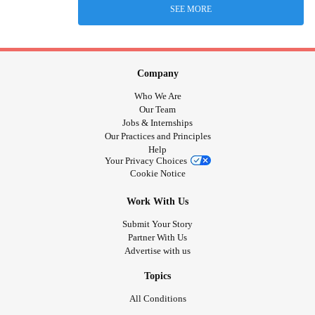
SEE MORE
Company
Who We Are
Our Team
Jobs & Internships
Our Practices and Principles
Help
Your Privacy Choices
Cookie Notice
Work With Us
Submit Your Story
Partner With Us
Advertise with us
Topics
All Conditions