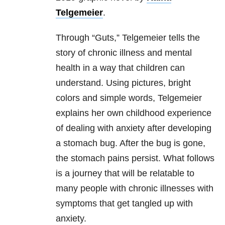
Telgemeier
.
Through “Guts,” Telgemeier tells the
story of chronic illness and mental
health in a way that children can
understand. Using pictures, bright
colors and simple words, Telgemeier
explains her own childhood experience
of dealing with anxiety after developing
a stomach bug. After the bug is gone,
the stomach pains persist. What follows
is a journey that will be relatable to
many people with chronic illnesses with
symptoms that get tangled up with
anxiety.