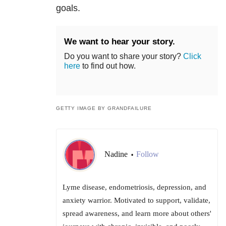
goals.
We want to hear your story.
Do you want to share your story?
Click
here
to find out how.
GETTY IMAGE BY GRANDFAILURE
Nadine
Follow
•
Lyme disease, endometriosis, depression, and
anxiety warrior. Motivated to support, validate,
spread awareness, and learn more about others'