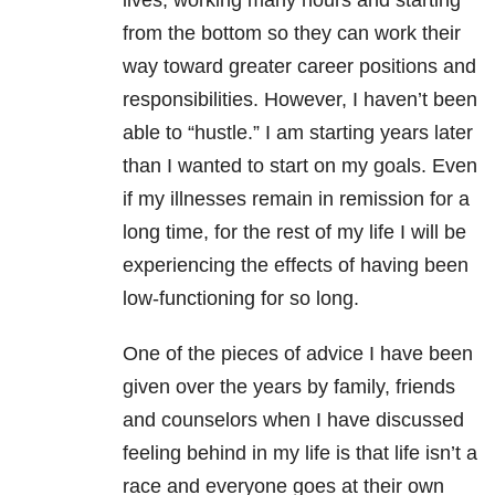
lives, working many hours and starting
from the bottom so they can work their
way toward greater career positions and
responsibilities. However, I haven’t been
able to “hustle.” I am starting years later
than I wanted to start on my goals. Even
if my illnesses remain in remission for a
long time, for the rest of my life I will be
experiencing the effects of having been
low-functioning for so long.
One of the pieces of advice I have been
given over the years by family, friends
and counselors when I have discussed
feeling behind in my life is that life isn’t a
race and everyone goes at their own