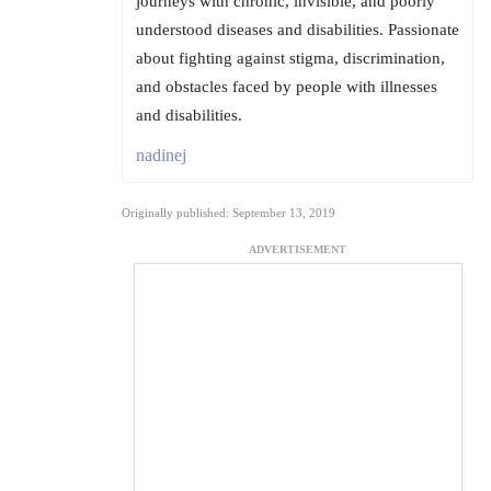
journeys with chronic, invisible, and poorly
understood diseases and disabilities. Passionate
about fighting against stigma, discrimination,
and obstacles faced by people with illnesses
and disabilities.
nadinej
Originally published: September 13, 2019
ADVERTISEMENT