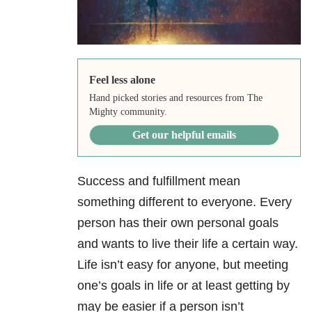
Feel less alone
Hand picked stories and resources from The
Mighty community.
Get our helpful emails
Success and fulfillment mean
something different to everyone. Every
person has their own personal goals
and wants to live their life a certain way.
Life isn’t easy for anyone, but meeting
one’s goals in life or at least getting by
may be easier if a person isn’t