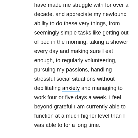
have made me struggle with for over a
decade, and appreciate my newfound
ability to do these very things, from
seemingly simple tasks like getting out
of bed in the morning, taking a shower
every day and making sure I eat
enough, to regularly volunteering,
pursuing my passions, handling
stressful social situations without
debilitating
anxiety
and managing to
work four or five days a week. I feel
beyond grateful I am currently able to
function at a much higher level than I
was able to for a long time.