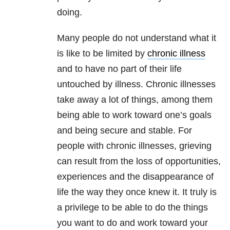
doing.
Many people do not understand what it
is like to be limited by
chronic illness
and to have no part of their life
untouched by illness. Chronic illnesses
take away a lot of things, among them
being able to work toward one’s goals
and being secure and stable. For
people with chronic illnesses, grieving
can result from the loss of opportunities,
experiences and the disappearance of
life the way they once knew it. It truly is
a privilege to be able to do the things
you want to do and work toward your