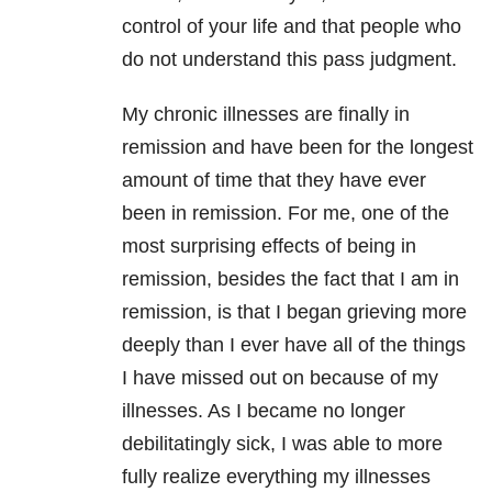
control of your life and that people who
do not understand this pass judgment.
My chronic illnesses are finally in
remission and have been for the longest
amount of time that they have ever
been in remission. For me, one of the
most surprising effects of being in
remission, besides the fact that I am in
remission, is that I began grieving more
deeply than I ever have all of the things
I have missed out on because of my
illnesses. As I became no longer
debilitatingly sick, I was able to more
fully realize everything my illnesses