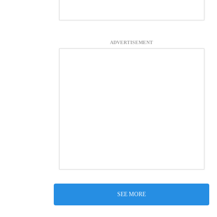
ADVERTISEMENT
SEE MORE