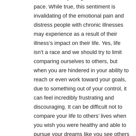
pace. While true, this sentiment is
invalidating of the emotional pain and
distress people with chronic illnesses
may experience as a result of their
illness’s impact on their life. Yes, life
isn’t a race and we should try to limit
comparing ourselves to others, but
when you are hindered in your ability to
reach or even work toward your goals,
due to something out of your control, it
can feel incredibly frustrating and
discouraging. It can be difficult not to
compare your life to others’ lives when
you wish you were healthy and able to
pursue your dreams like you see others