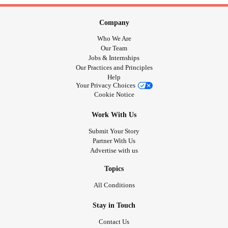
Company
Who We Are
Our Team
Jobs & Internships
Our Practices and Principles
Help
Your Privacy Choices
Cookie Notice
Work With Us
Submit Your Story
Partner With Us
Advertise with us
Topics
All Conditions
Stay in Touch
Contact Us