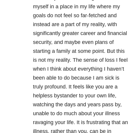
myself in a place in my life where my
goals do not feel so far-fetched and
instead are a part of my reality, with
significantly greater career and financial
security, and maybe even plans of
starting a family at some point. But this
is not my reality. The sense of loss I feel
when I think about everything I haven’t
been able to do because I am sick is
truly profound. It feels like you are a
helpless bystander to your own life,
watching the days and years pass by,
unable to do much about your illness
ravaging your life. It is frustrating that an
illness, rather than you, can be in