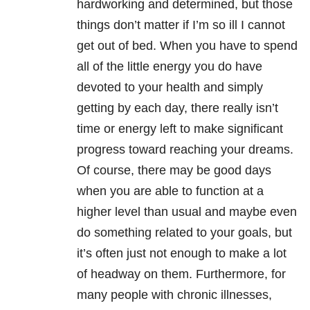
hardworking and determined, but those
things don’t matter if I’m so ill I cannot
get out of bed. When you have to spend
all of the little energy you do have
devoted to your health and simply
getting by each day, there really isn’t
time or energy left to make significant
progress toward reaching your dreams.
Of course, there may be good days
when you are able to function at a
higher level than usual and maybe even
do something related to your goals, but
it’s often just not enough to make a lot
of headway on them. Furthermore, for
many people with chronic illnesses,