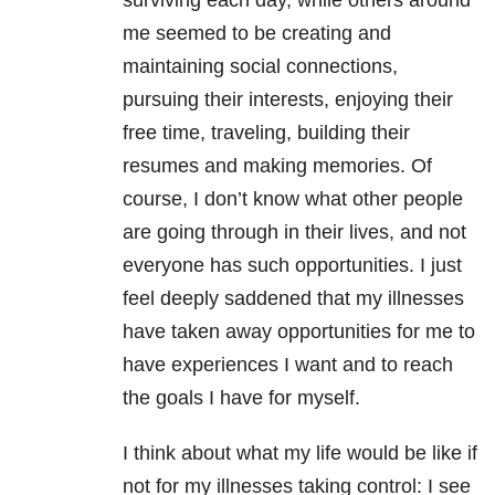
surviving each day, while others around
me seemed to be creating and
maintaining social connections,
pursuing their interests, enjoying their
free time, traveling, building their
resumes and making memories. Of
course, I don’t know what other people
are going through in their lives, and not
everyone has such opportunities. I just
feel deeply saddened that my illnesses
have taken away opportunities for me to
have experiences I want and to reach
the goals I have for myself.
I think about what my life would be like if
not for my illnesses taking control: I see