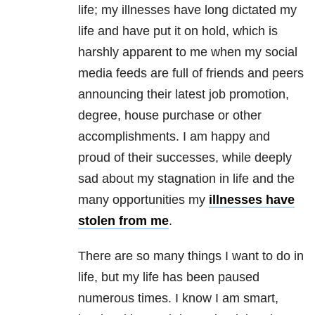
life; my illnesses have long dictated my
life and have put it on hold, which is
harshly apparent to me when my social
media feeds are full of friends and peers
announcing their latest job promotion,
degree, house purchase or other
accomplishments. I am happy and
proud of their successes, while deeply
sad about my stagnation in life and the
many opportunities my
illnesses have
stolen from me
.
There are so many things I want to do in
life, but my life has been paused
numerous times. I know I am smart,