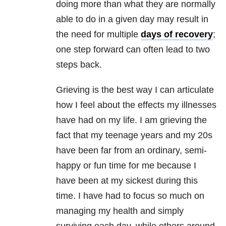
doing more than what they are normally
able to do in a given day may result in
the need for multiple
days of recovery
;
one step forward can often lead to two
steps back.
Grieving is the best way I can articulate
how I feel about the effects my illnesses
have had on my life. I am grieving the
fact that my teenage years and my 20s
have been far from an ordinary, semi-
happy or fun time for me because I
have been at my sickest during this
time. I have had to focus so much on
managing my health and simply