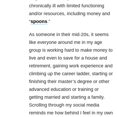
chronically ill with limited functioning
and/or resources, including money and
“
spoons
.”
As someone in their mid-20s, it seems
like everyone around me in my age
group is working hard to make money to
live and even to save for a house and
retirement, gaining work experience and
climbing up the career ladder, starting or
finishing their master’s degree or other
advanced education or training or
getting married and starting a family.
Scrolling through my social media
reminds me how behind I feel in my own