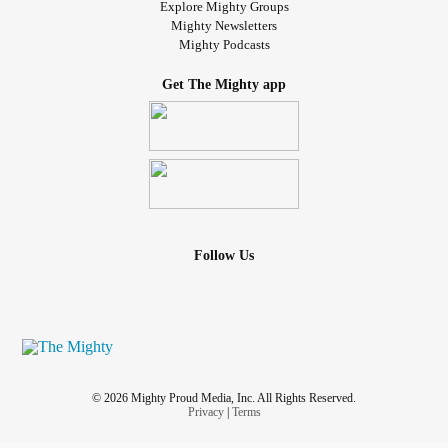
Explore Mighty Groups
Mighty Newsletters
Mighty Podcasts
Get The Mighty app
Follow Us
© 2026 Mighty Proud Media, Inc. All Rights Reserved.
Privacy
|
Terms