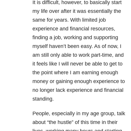
It is difficult, however, to basically start
my life over after it was essentially the
same for years. With limited job
experience and financial resources,
finding a job, working and supporting
myself haven’t been easy. As of now, I
am still only able to work part-time, and
it feels like I will never be able to get to
the point where I am earning enough
money or gaining enough experience to
no longer lack experience and financial
standing.
People, especially in my age group, talk
about “the hustle” of this time in their