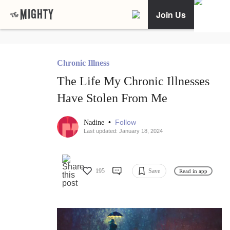
Join Us
Chronic Illness
The Life My Chronic Illnesses
Have Stolen From Me
•
Follow
Nadine
Last updated: January 18, 2024
195
Save
Read in app