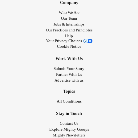
Company
Who We Are
Our Team
Jobs & Internships
Our Practices and Principles
Help
Your Privacy Choices
Cookie Notice
Work With Us
Submit Your Story
Partner With Us
Advertise with us
Topics
All Conditions
Stay in Touch
Contact Us
Explore Mighty Groups
Mighty Newsletters