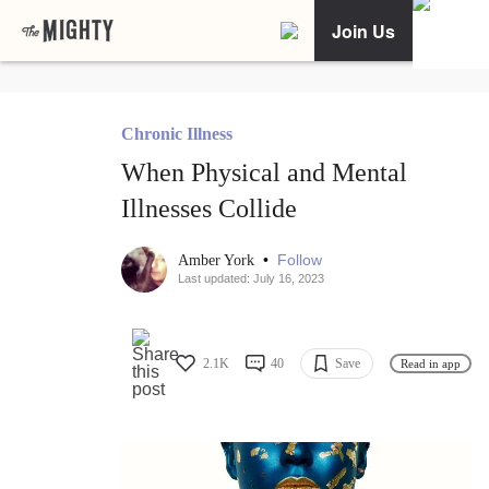
Join Us
Chronic Illness
When Physical and Mental
Illnesses Collide
•
Follow
Amber York
Last updated: July 16, 2023
2.1K
40
Save
Read in app