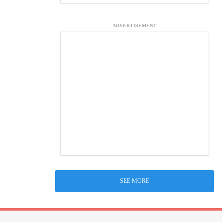
ADVERTISEMENT
SEE MORE