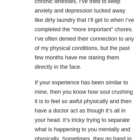
chronic illnesses, I’ve tried to keep
anxiety and depression tucked away
like dirty laundry that I’ll get to when I’ve
completed the “more important” chores.
I’ve often denied their connection to any
of my physical conditions, but the past
few months have me staring them
directly in the face.
If your experience has been similar to
mine, then you know how soul crushing
it is to feel so awful physically and then
have a doctor act as though it’s all in
your head. It’s tricky trying to separate
what is happening to you mentally and
physically. Sometimes, they go hand in