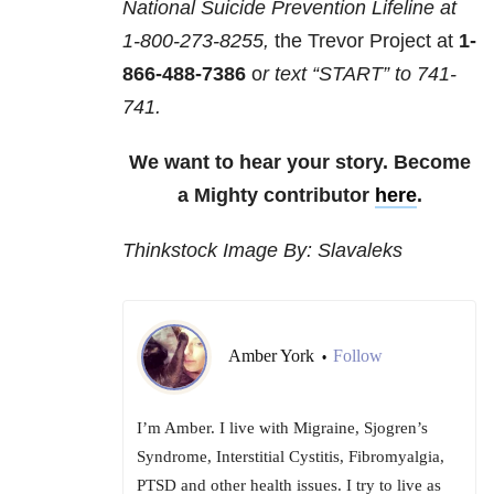
National Suicide Prevention Lifeline at
1-800-273-8255,
the Trevor Project at
1-
866-488-7386
o
r text “START” to
741-
741
.
We want to hear your story. Become
a Mighty contributor
here
.
Thinkstock Image By: Slavaleks
Amber York
Follow
•
I’m Amber. I live with Migraine, Sjogren’s
Syndrome, Interstitial Cystitis, Fibromyalgia,
PTSD and other health issues. I try to live as