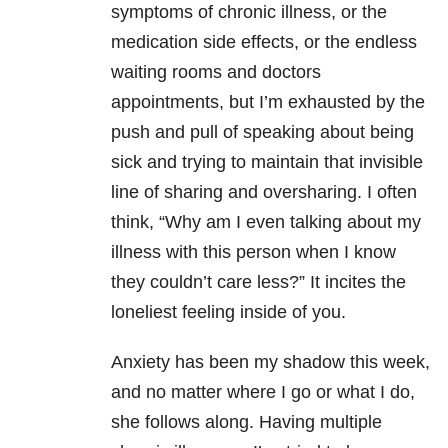
symptoms of chronic illness, or the
medication side effects, or the endless
waiting rooms and doctors
appointments, but I’m exhausted by the
push and pull of speaking about being
sick and trying to maintain that invisible
line of sharing and oversharing. I often
think, “Why am I even talking about my
illness with this person when I know
they couldn’t care less?” It incites the
loneliest feeling inside of you.
Anxiety has been my shadow this week,
and no matter where I go or what I do,
she follows along. Having multiple