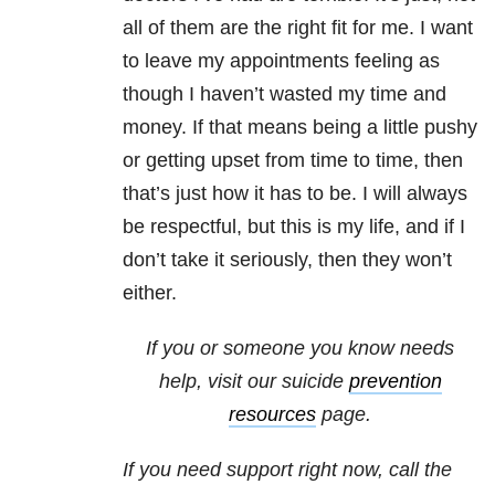
all of them are the right fit for me. I want
to leave my appointments feeling as
though I haven’t wasted my time and
money. If that means being a little pushy
or getting upset from time to time, then
that’s just how it has to be. I will always
be respectful, but this is my life, and if I
don’t take it seriously, then they won’t
either.
If you or someone you know needs
help, visit our suicide
prevention
resources
page.
If you need support right now, call the