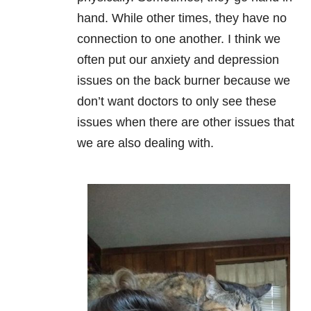
hand. While other times, they have no
connection to one another. I think we
often put our anxiety and depression
issues on the back burner because we
don’t want doctors to only see these
issues when there are other issues that
we are also dealing with.