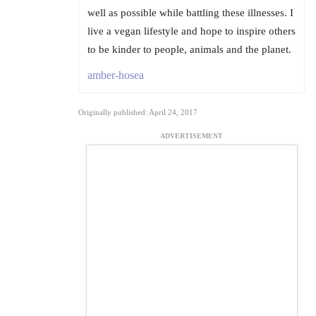
well as possible while battling these illnesses. I
live a vegan lifestyle and hope to inspire others
to be kinder to people, animals and the planet.
amber-hosea
Originally published: April 24, 2017
ADVERTISEMENT