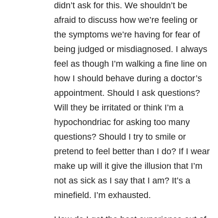
didn’t ask for this. We shouldn’t be
afraid to discuss how we’re feeling or
the symptoms we’re having for fear of
being judged or misdiagnosed. I always
feel as though I’m walking a fine line on
how I should behave during a doctor’s
appointment. Should I ask questions?
Will they be irritated or think I’m a
hypochondriac for asking too many
questions? Should I try to smile or
pretend to feel better than I do? If I wear
make up will it give the illusion that I’m
not as sick as I say that I am? It’s a
minefield. I’m exhausted.