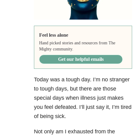
Feel less alone
Hand picked stories and resources from The
Mighty community.
Get our helpful emails
Today was a tough day. I’m no stranger
to tough days, but there are those
special days when illness just makes
you feel defeated. I’ll just say it, I’m tired
of being sick.
Not only am I exhausted from the