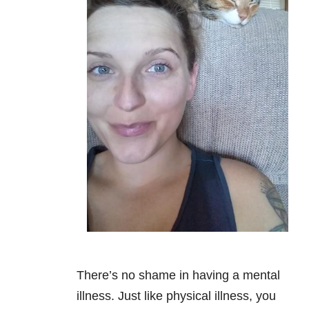
There’s no shame in having a mental
illness. Just like physical illness, you