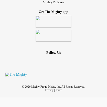
Mighty Podcasts
Get The Mighty app
Follow Us
© 2026 Mighty Proud Media, Inc. All Rights Reserved.
Privacy
|
Terms