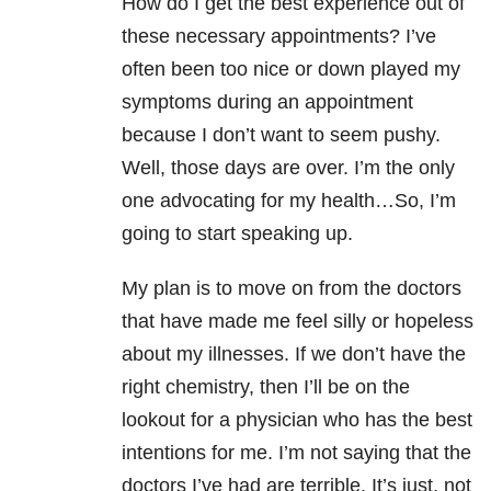
How do I get the best experience out of
these necessary appointments? I’ve
often been too nice or down played my
symptoms during an appointment
because I don’t want to seem pushy.
Well, those days are over. I’m the only
one advocating for my health…So, I’m
going to start speaking up.
My plan is to move on from the doctors
that have made me feel silly or hopeless
about my illnesses. If we don’t have the
right chemistry, then I’ll be on the
lookout for a physician who has the best
intentions for me. I’m not saying that the
doctors I’ve had are terrible. It’s just, not