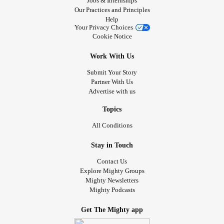
Jobs & Internships
Our Practices and Principles
Help
Your Privacy Choices
Cookie Notice
Work With Us
Submit Your Story
Partner With Us
Advertise with us
Topics
All Conditions
Stay in Touch
Contact Us
Explore Mighty Groups
Mighty Newsletters
Mighty Podcasts
Get The Mighty app