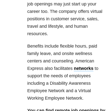
job openings may just start up your
career too. The company offers virtual
positions in customer service, sales,
travel and lifestyle, and human
resources.
Benefits include flexible hours, paid
family leave, and onsite wellness
centers and counseling. American
Express also facilitates
networks
to
support the needs of employees
including a Disability Awareness
Employee Network and a Virtual
Working Employee Network.
You can find remote job openings by