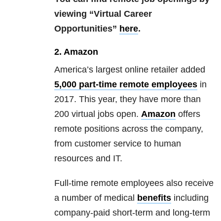
viewing “Virtual Career
Opportunities”
here
.
2. Amazon
America’s largest online retailer added
5,000 part-time remote employees
in
2017. This year, they have more than
200 virtual jobs open.
Amazon
offers
remote positions across the company,
from customer service to human
resources and IT.
Full-time remote employees also receive
a number of medical
benefits
including
company-paid short-term and long-term