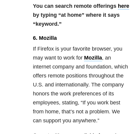
You can search remote offerings
here
by typing “at home” where it says
“keyword.”
6. Mozilla
If Firefox is your favorite browser, you
may want to work for
Mozilla
, an
internet company and foundation, which
offers remote positions throughout the
U.S. and internationally. The company
honors the work preferences of its
employees, stating, “If you work best
from home, that’s not a problem. We
can support you anywhere.”