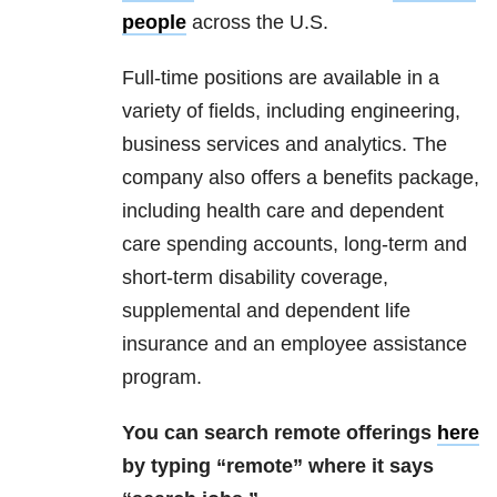
people
across the U.S.
Full-time positions are available in a
variety of fields, including engineering,
business services and analytics. The
company also offers a benefits package,
including health care and dependent
care spending accounts, long-term and
short-term disability coverage,
supplemental and dependent life
insurance and an employee assistance
program.
You can search remote offerings
here
by typing “remote” where it says