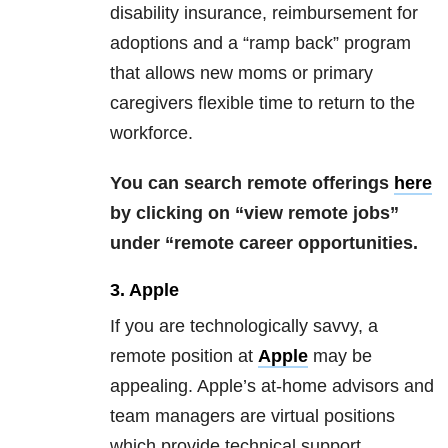
disability insurance, reimbursement for
adoptions and a “ramp back” program
that allows new moms or primary
caregivers flexible time to return to the
workforce.
You can search remote offerings
here
by clicking on “view remote jobs”
under “remote career opportunities.
3. Apple
If you are technologically savvy, a
remote position at
Apple
may be
appealing. Apple’s at-home advisors and
team managers are virtual positions
which provide technical support