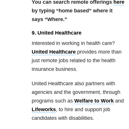
You can search remote offerings
here
by typing “home based” where it
says “Where.”
9. United Healthcare
Interested in working in health care?
United Healthcare
provides more than
just remote jobs related to the health
insurance business.
United Healthcare also partners with
agencies and the government, through
programs such as
Welfare to Work
and
Lifeworks
, to hire and support job
candidates with disabilities.