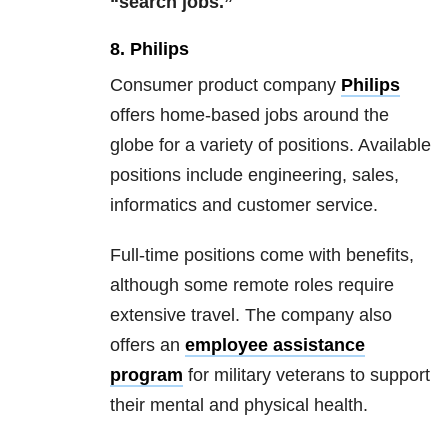
“search jobs.”
8. Philips
Consumer product company
Philips
offers home-based jobs around the
globe for a variety of positions. Available
positions include engineering, sales,
informatics and customer service.
Full-time positions come with benefits,
although some remote roles require
extensive travel. The company also
offers an
employee assistance
program
for military veterans to support
their mental and physical health.