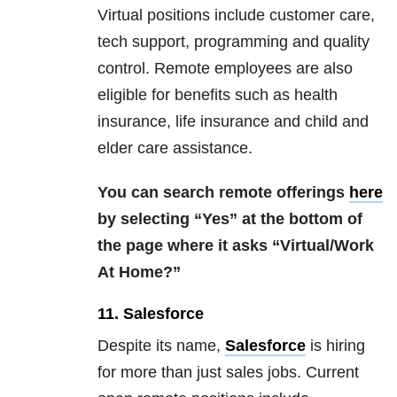
Virtual positions include customer care,
tech support, programming and quality
control. Remote employees are also
eligible for benefits such as health
insurance, life insurance and child and
elder care assistance.
You can search remote offerings
here
by selecting “Yes” at the bottom of
the page where it asks “Virtual/Work
At Home?”
11. Salesforce
Despite its name,
Salesforce
is hiring
for more than just sales jobs. Current