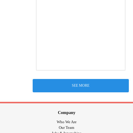
SEE MORE
Company
Who We Are
Our Team