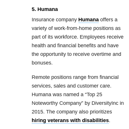
5. Humana
Insurance company
Humana
offers a
variety of work-from-home positions as
part of its workforce. Employees receive
health and financial benefits and have
the opportunity to receive overtime and
bonuses.
Remote positions range from financial
services, sales and customer care.
Humana was named a “Top 25
Noteworthy Company” by DiversityInc in
2015. The company also prioritizes
hiring veterans with disabilities
.