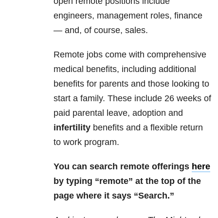
open remote positions include
engineers, management roles, finance
— and, of course, sales.
Remote jobs come with comprehensive
medical benefits, including additional
benefits for parents and those looking to
start a family. These include 26 weeks of
paid parental leave, adoption and
infertility
benefits and a flexible return
to work program.
You can search remote offerings
here
by typing “remote” at the top of the
page where it says “Search.”