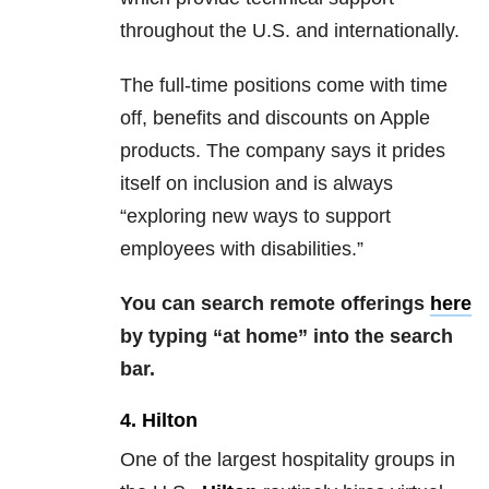
throughout the U.S. and internationally.
The full-time positions come with time
off, benefits and discounts on Apple
products. The company says it prides
itself on inclusion and is always
“exploring new ways to support
employees with disabilities.”
You can search remote offerings
here
by typing “at home” into the search
bar.
4. Hilton
One of the largest hospitality groups in