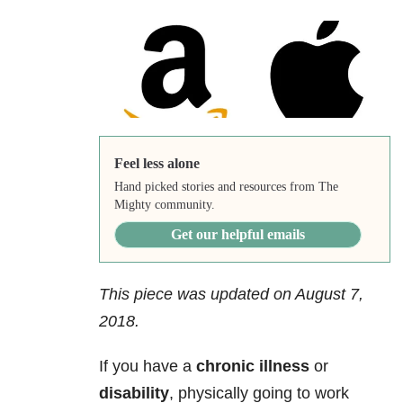
Feel less alone
Hand picked stories and resources from The
Mighty community.
Get our helpful emails
This piece was updated on August 7,
2018.
If you have a
chronic illness
or
disability
, physically going to work