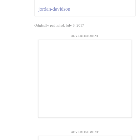
jordan-davidson
Originally published: July 6, 2017
ADVERTISEMENT
ADVERTISEMENT