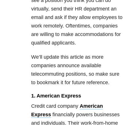
see a position you think you can do
virtually, send their HR department an
email and ask if they allow employees to
work remotely. Oftentimes, companies
are willing to make accommodations for
qualified applicants.
We’ll update this article as more
companies announce available
telecommuting positions, so make sure
to bookmark it for future reference.
1. American Express
Credit card company
American
Express
financially powers businesses
and individuals. Their work-from-home