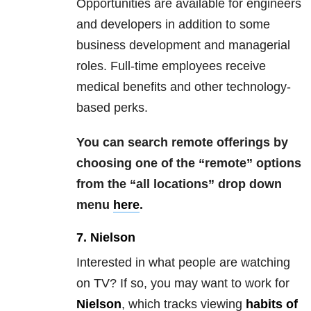
Opportunities are available for engineers
and developers in addition to some
business development and managerial
roles. Full-time employees receive
medical benefits and other technology-
based perks.
You can search remote offerings by
choosing one of the “remote” options
from the “all locations” drop down
menu
here
.
7. Nielson
Interested in what people are watching
on TV? If so, you may want to work for
Nielson
, which tracks viewing
habits of