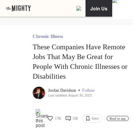
Join Us
Chronic Illness
These Companies Have Remote
Jobs That May Be Great for
People With Chronic Illnesses or
Disabilities
•
Follow
Jordan Davidson
Last updated: August 30, 2023
17K
358
Save
Read in app