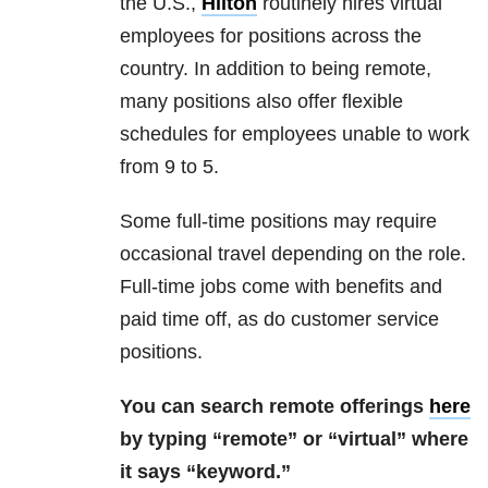
the U.S.,
Hilton
routinely hires virtual
employees for positions across the
country. In addition to being remote,
many positions also offer flexible
schedules for employees unable to work
from 9 to 5.
Some full-time positions may require
occasional travel depending on the role.
Full-time jobs come with benefits and
paid time off, as do customer service
positions.
You can search remote offerings
here
by typing “remote” or “virtual” where
it says “keyword.”