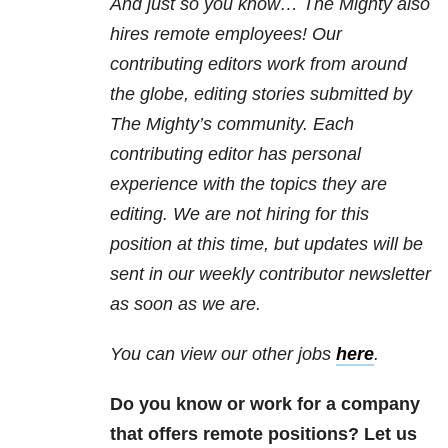
And just so you know… The Mighty also
hires remote employees! Our
contributing editors work from around
the globe, editing stories submitted by
The Mighty’s community. Each
contributing editor has personal
experience with the topics they are
editing. We are not hiring for this
position at this time, but updates will be
sent in our weekly contributor newsletter
as soon as we are.
You can view our other jobs
here
.
Do you know or work for a company
that offers remote positions? Let us