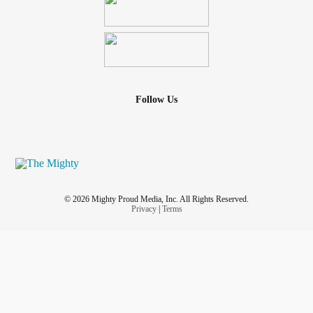
Follow Us
© 2026 Mighty Proud Media, Inc. All Rights Reserved.
Privacy
|
Terms