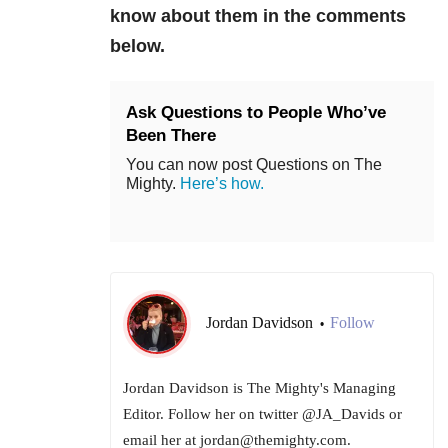
know about them in the comments
below.
Ask Questions to People Who’ve
Been There
You can now post Questions on The
Mighty.
Here’s how.
Jordan Davidson
Follow
•
Jordan Davidson is The Mighty's Managing
Editor. Follow her on twitter @JA_Davids or
email her at jordan@themighty.com.