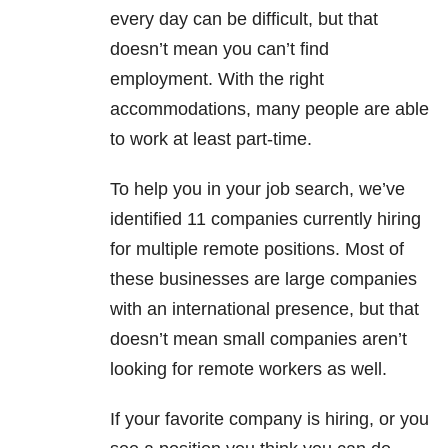
every day can be difficult, but that
doesn’t mean you can’t find
employment. With the right
accommodations, many people are able
to work at least part-time.
To help you in your job search, we’ve
identified 11 companies currently hiring
for multiple remote positions. Most of
these businesses are large companies
with an international presence, but that
doesn’t mean small companies aren’t
looking for remote workers as well.
If your favorite company is hiring, or you