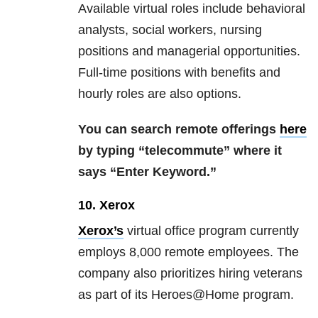
Available virtual roles include behavioral
analysts, social workers, nursing
positions and managerial opportunities.
Full-time positions with benefits and
hourly roles are also options.
You can search remote offerings
here
by typing “telecommute” where it
says “Enter Keyword.”
10. Xerox
Xerox’s
virtual office program currently
employs 8,000 remote employees. The
company also prioritizes hiring veterans
as part of its Heroes@Home program.